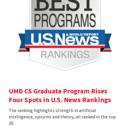
UMD CS Graduate Program Rises
Four Spots in U.S. News Rankings
The ranking highlights strength in artificial
intelligence, systems and theory, all ranked in the top
20.