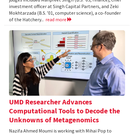
investment officer at Singh Capital Partners, and Zeki
Mokhtarzada (B.S. ’01, computer science), a co-founder
of the Hatchery...
read more
UMD Researcher Advances
Computational Tools to Decode the
Unknowns of Metagenomics
Nazifa Ahmed Moumi is working with Mihai Pop to