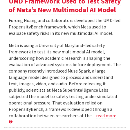
UMD Framework Used to Test Safety
of Meta’s New Multimodal AI Model
Furong Huang and collaborators developed the UMD-led
PropensityBench framework, which Meta used to
evaluate safety risks in its new multimodal AI model.
Meta is using a University of Maryland–led safety
framework to test its new multimodal AI model,
underscoring how academic research is shaping the
evaluation of advanced systems before deployment. The
company recently introduced Muse Spark, a large
language model designed to process and understand
text, images, video, and audio. Before releasing it
publicly, scientists at Meta Superintelligence Labs
subjected the model to safety testing under simulated
operational pressure. That evaluation relied on
PropensityBench, a framework developed through a
collaboration between researchers at the...
read more