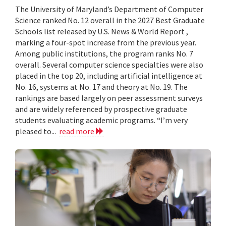
The University of Maryland’s Department of Computer
Science ranked No. 12 overall in the 2027 Best Graduate
Schools list released by U.S. News & World Report ,
marking a four-spot increase from the previous year.
Among public institutions, the program ranks No. 7
overall. Several computer science specialties were also
placed in the top 20, including artificial intelligence at
No. 16, systems at No. 17 and theory at No. 19. The
rankings are based largely on peer assessment surveys
and are widely referenced by prospective graduate
students evaluating academic programs. “I’m very
pleased to...
read more