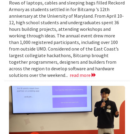
Rows of laptops, cables and sleeping bags filled Reckord
Armory as students settled in for Bitcamp ’s 12th
anniversary at the University of Maryland. From April 10-
12, high school students and undergraduates spent 36
hours building projects, attending workshops and
working through ideas. The annual event drew more
than 1,000 registered participants, including over 100
from outside UMD. Considered one of the East Coast’s
largest collegiate hackathons, Bitcamp brought
together programmers, designers and builders from
across the region to develop software and hardware
solutions over the weekend...
read more