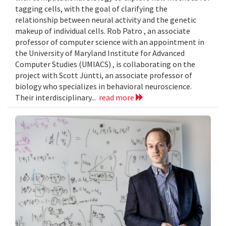
tagging cells, with the goal of clarifying the
relationship between neural activity and the genetic
makeup of individual cells. Rob Patro , an associate
professor of computer science with an appointment in
the University of Maryland Institute for Advanced
Computer Studies (UMIACS) , is collaborating on the
project with Scott Juntti, an associate professor of
biology who specializes in behavioral neuroscience.
Their interdisciplinary...
read more