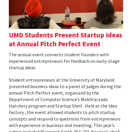
UMD Students Present Startup Ideas
at Annual Pitch Perfect Event
The annual event connects student founders with
experienced entrepreneurs for feedback on early-stage
startup ideas.
Student entrepreneurs at the University of Maryland
presented business ideas to a panel of judges during the
annual Pitch Perfect event, organized by the
Department of Computer Science’s Mokhtarzada
Hatchery program and Startup Shell . Held at the Idea
Factory , the event allowed students to pitch startup
concepts and respond to questions from entrepreneurs
with experience in business and investing. This year’s
judges included Manpreet Singh (B.S. ’03, finance), chief