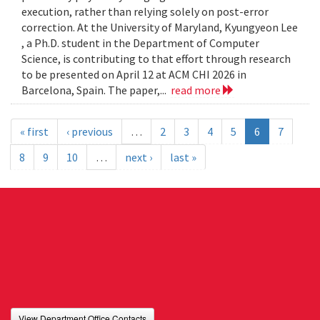
execution, rather than relying solely on post-error
correction. At the University of Maryland, Kyungyeon Lee
, a Ph.D. student in the Department of Computer
Science, is contributing to that effort through research
to be presented on April 12 at ACM CHI 2026 in
Barcelona, Spain. The paper,...
read more
« first
‹ previous
…
2
3
4
5
6
7
8
9
10
…
next ›
last »
View Department Office Contacts