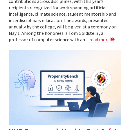
contributions across disciplines, with this year’s
recipients recognized for work spanning artificial
intelligence, climate science, student mentorship and
interdisciplinary education. The awards, presented
annually by the college, will be given at a ceremony on
May 1. Among the honorees is Tom Goldstein , a
professor of computer science with an...
read more