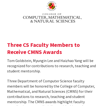
Three CS Faculty Members to
Receive CMNS Awards
Tom Goldstein, Myungin Lee and Haizhao Yang will be
recognized for contributions to research, teaching and
student mentorship.
Three Department of Computer Science faculty
members will be honored by the College of Computer,
Mathematical, and Natural Sciences (CMNS) for their
contributions to research, teaching and student
mentorship. The CMNS awards highlight faculty