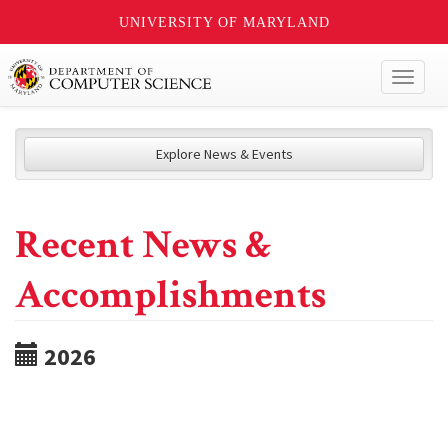
UNIVERSITY OF MARYLAND
Toggl
naviga
Explore News & Events
Recent News &
Accomplishments
2026