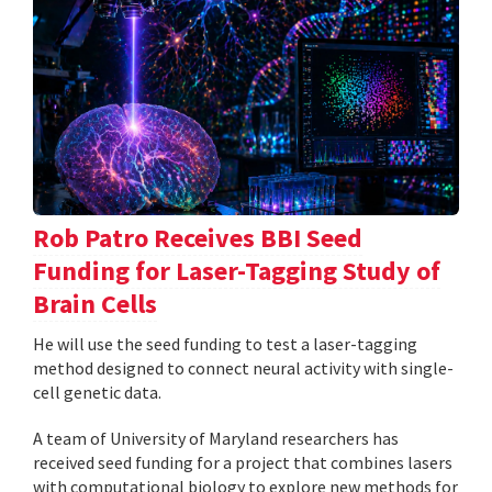
Rob Patro Receives BBI Seed
Funding for Laser-Tagging Study of
Brain Cells
He will use the seed funding to test a laser-tagging
method designed to connect neural activity with single-
cell genetic data.
A team of University of Maryland researchers has
received seed funding for a project that combines lasers
with computational biology to explore new methods for