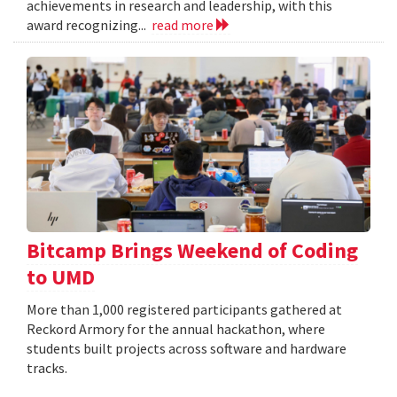
achievements in research and leadership, with this
award recognizing...
read more
Bitcamp Brings Weekend of Coding
to UMD
More than 1,000 registered participants gathered at
Reckord Armory for the annual hackathon, where
students built projects across software and hardware
tracks.