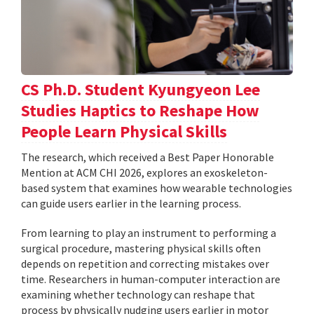
CS Ph.D. Student Kyungyeon Lee
Studies Haptics to Reshape How
People Learn Physical Skills
The research, which received a Best Paper Honorable
Mention at ACM CHI 2026, explores an exoskeleton-
based system that examines how wearable technologies
can guide users earlier in the learning process.
From learning to play an instrument to performing a
surgical procedure, mastering physical skills often
depends on repetition and correcting mistakes over
time. Researchers in human-computer interaction are
examining whether technology can reshape that
process by physically nudging users earlier in motor