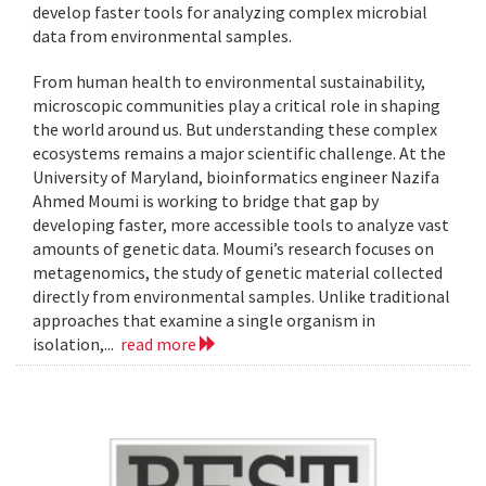
develop faster tools for analyzing complex microbial
data from environmental samples.
From human health to environmental sustainability,
microscopic communities play a critical role in shaping
the world around us. But understanding these complex
ecosystems remains a major scientific challenge. At the
University of Maryland, bioinformatics engineer Nazifa
Ahmed Moumi is working to bridge that gap by
developing faster, more accessible tools to analyze vast
amounts of genetic data. Moumi’s research focuses on
metagenomics, the study of genetic material collected
directly from environmental samples. Unlike traditional
approaches that examine a single organism in
isolation,...
read more