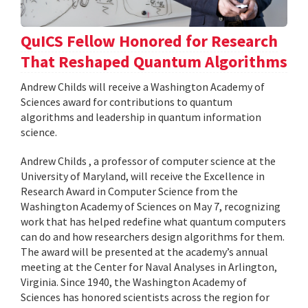
QuICS Fellow Honored for Research
That Reshaped Quantum Algorithms
Andrew Childs will receive a Washington Academy of
Sciences award for contributions to quantum
algorithms and leadership in quantum information
science.
Andrew Childs , a professor of computer science at the
University of Maryland, will receive the Excellence in
Research Award in Computer Science from the
Washington Academy of Sciences on May 7, recognizing
work that has helped redefine what quantum computers
can do and how researchers design algorithms for them.
The award will be presented at the academy’s annual
meeting at the Center for Naval Analyses in Arlington,
Virginia. Since 1940, the Washington Academy of
Sciences has honored scientists across the region for