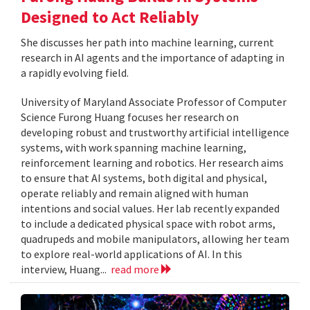
Designed to Act Reliably
She discusses her path into machine learning, current
research in AI agents and the importance of adapting in
a rapidly evolving field.
University of Maryland Associate Professor of Computer
Science Furong Huang focuses her research on
developing robust and trustworthy artificial intelligence
systems, with work spanning machine learning,
reinforcement learning and robotics. Her research aims
to ensure that AI systems, both digital and physical,
operate reliably and remain aligned with human
intentions and social values. Her lab recently expanded
to include a dedicated physical space with robot arms,
quadrupeds and mobile manipulators, allowing her team
to explore real-world applications of AI. In this
interview, Huang...
read more