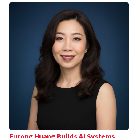
Furong Huang Builds AI Systems