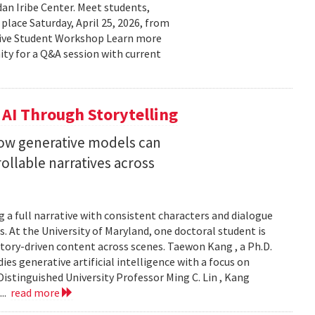
n Iribe Center. Meet students,
place Saturday, April 25, 2026, from
ctive Student Workshop Learn more
ty for a Q&A session with current
 AI Through Storytelling
how generative models can
llable narratives across
 a full narrative with consistent characters and dialogue
s. At the University of Maryland, one doctoral student is
story-driven content across scenes. Taewon Kang , a Ph.D.
s generative artificial intelligence with a focus on
istinguished University Professor Ming C. Lin , Kang
...
read more