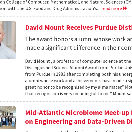
d’s College of Computer, Mathematical, and Natural Sciences (CM
ion with the U.S. Food and Drug Administration’s...
read more
David Mount Receives Purdue Dis
The award honors alumni whose work a
made a significant difference in their co
David Mount , a professor of computer science at the
Distinguished Science Alumni Award from Purdue Univ
from Purdue in 1983 after completing both his under
alumni whose work and achievements have made a signi
great honor to be recognized by my alma mater,” Mount
that recognition is very meaningful to me.” Mount sai
Mid-Atlantic Microbiome Meet-up 
on Engineering and Data-Driven D