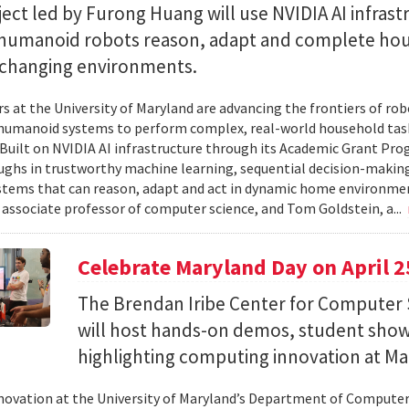
ect led by Furong Huang will use NVIDIA AI infrast
 humanoid robots reason, adapt and complete ho
n changing environments.
s at the University of Maryland are advancing the frontiers of robo
humanoid systems to perform complex, real-world household tas
y. Built on NVIDIA AI infrastructure through its Academic Grant Pr
ghs in trustworthy machine learning, sequential decision-making
stems that can reason, adapt and act in dynamic home environment
 associate professor of computer science, and Tom Goldstein, a...
Celebrate Maryland Day on April 2
The Brendan Iribe Center for Computer 
will host hands-on demos, student sho
highlighting computing innovation at Ma
novation at the University of Maryland’s Department of Computer 