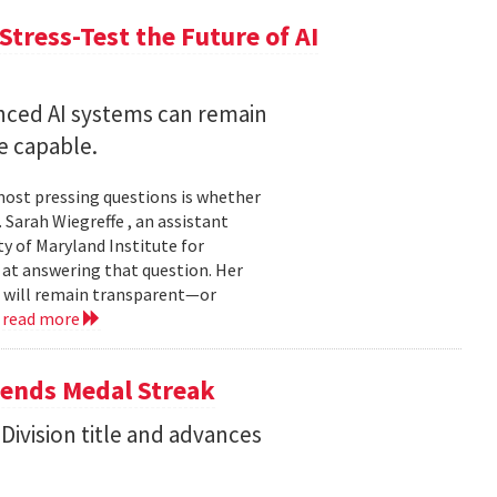
Stress-Test the Future of AI
nced AI systems can remain
 capable.
 most pressing questions is whether
Sarah Wiegreffe , an assistant
y of Maryland Institute for
 at answering that question. Her
s will remain transparent—or
.
read more
tends Medal Streak
Division title and advances