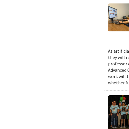
As artific
they will 
professor 
Advanced C
work will 
whether fu