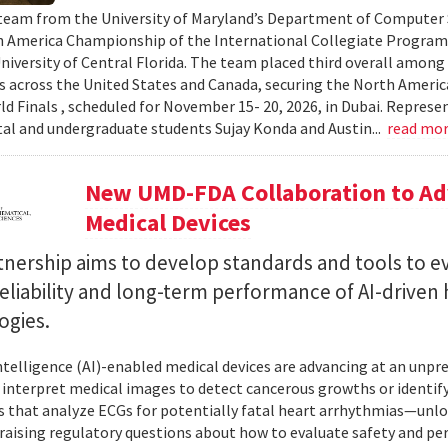
team from the University of Maryland’s Department of Computer S
 America Championship of the International Collegiate Program
University of Central Florida. The team placed third overall among
es across the United States and Canada, securing the North Americ
ld Finals , scheduled for November 15- 20, 2026, in Dubai. Repre
al and undergraduate students Sujay Konda and Austin...
read mo
New UMD-FDA Collaboration to Adv
Medical Devices
tnership aims to develop standards and tools to e
reliability and long-term performance of AI-driven
ogies.
 intelligence (AI)-enabled medical devices are advancing at an un
 interpret medical images to detect cancerous growths or identify
 that analyze ECGs for potentially fatal heart arrhythmias—unlo
 raising regulatory questions about how to evaluate safety and pe