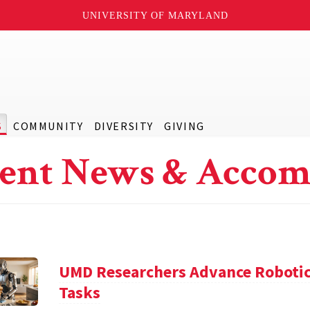
UNIVERSITY OF MARYLAND
S
COMMUNITY
DIVERSITY
GIVING
ent News & Accom
UMD Researchers Advance Robotic
Tasks