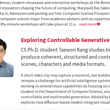
emos, student showcases and interactive workshops at the Brenda
d innovators shaping the future of computing. Maryland Day takes 
 4 p.m. Admission and parking are free. Computer Science Prospe
computer science major from academic advisers with an opportuni
Fifty-minute workshops will take place at 11 a...
read more
Exploring Controllable Generative
CS Ph.D. student Taewon Kang studies 
produce coherent, structured and contro
scenes, characters and media formats.
A short video clip may capture a moment, but building
remains a challenge for artificial intelligence system
working to extend those capabilities by focusing on 
student in the Department of Computer Science, studie
controllable and multimodal generation. Advised by D
explores how diffusion-based models integrate visual