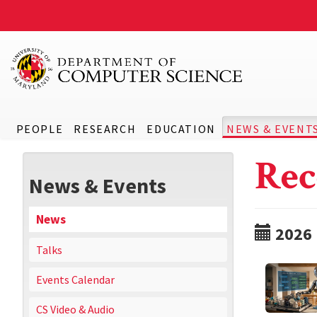
PEOPLE
RESEARCH
EDUCATION
NEWS & EVENT
Rec
News & Events
News
2026
Talks
Events Calendar
CS Video & Audio