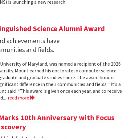
NS) is launching a new research
tinguished Science Alumni Award
nd achievements have
mmunities and fields.
 University of Maryland, was named a recipient of the 2026
ersity. Mount earned his doctorate in computer science
graduate and graduate studies there. The award honors
ficant difference in their communities and fields. “It’s a
 said. “This award is given once each year, and to receive
d...
read more
Marks 10th Anniversary with Focus
iscovery