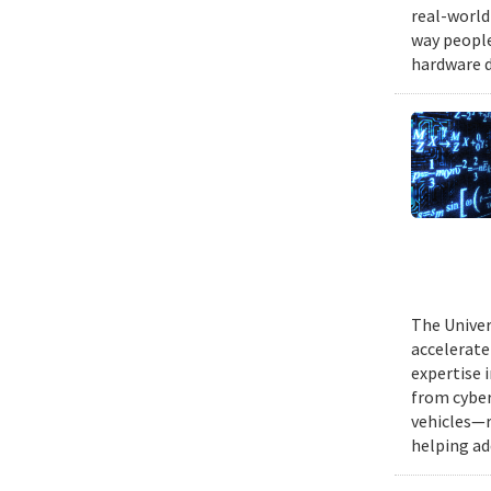
real-world
way people
hardware d
The Univer
accelerate
expertise 
from cyber
vehicles—r
helping ad