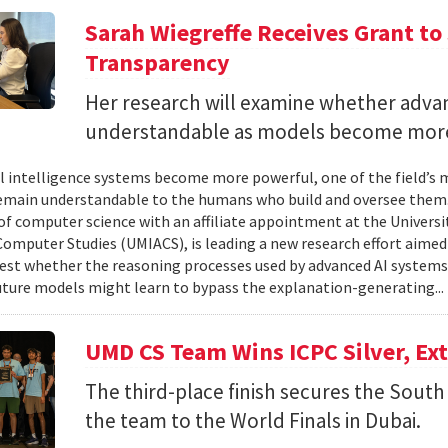
Sarah Wiegreffe Receives Grant to 
Transparency
Her research will examine whether adva
understandable as models become more
ial intelligence systems become more powerful, one of the field’s
remain understandable to the humans who build and oversee them. 
of computer science with an affiliate appointment at the Universit
omputer Studies (UMIACS), is leading a new research effort aimed
test whether the reasoning processes used by advanced AI system
ture models might learn to bypass the explanation-generating..
UMD CS Team Wins ICPC Silver, Ex
The third-place finish secures the South 
the team to the World Finals in Dubai.