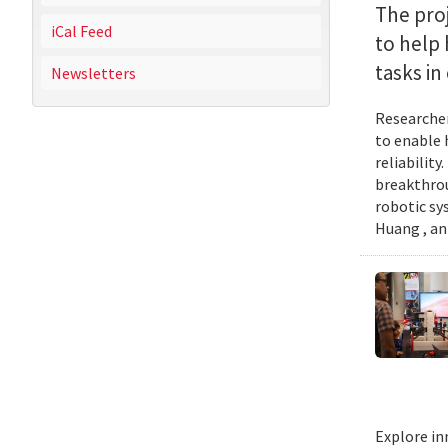
The proj
iCal Feed
to help
tasks i
Newsletters
Researcher
to enable 
reliabilit
breakthrou
robotic sy
Huang , an
Explore in