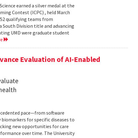
cience earned a silver medal at the
ming Contest (ICPC) , held March
 52 qualifying teams from
a South Division title and advancing
senting UMD were graduate student
re
ance Evaluation of AI-Enabled
valuate
 health
precedented pace—from software
 biomarkers for specific diseases to
cking new opportunities for care
rformance over time. The University