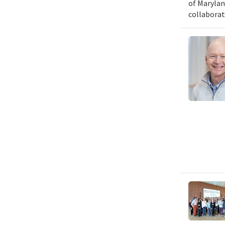
of Marylan
collaborat