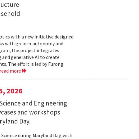
ructure
usehold
tics with a new initiative designed
ks with greater autonomy and
ogram, the project integrates
 and generative AI to create
s. The effort is led by Furong
read more
5, 2026
Science and Engineering
wcases and workshops
ryland Day.
Science during Maryland Day, with