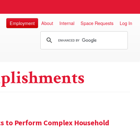
Employment
About
Internal
Space Requests
Log In
plishments
s to Perform Complex Household