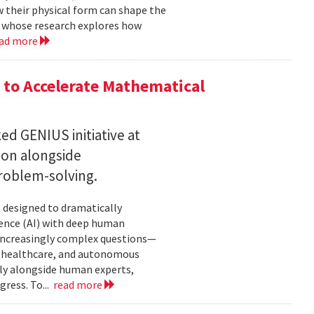
w their physical form can shape the
, whose research explores how
ad more
to Accelerate Mathematical
 GENIUS initiative at
son alongside
roblem-solving.
t designed to dramatically
gence (AI) with deep human
increasingly complex questions—
e, healthcare, and autonomous
lly alongside human experts,
ress. To...
read more