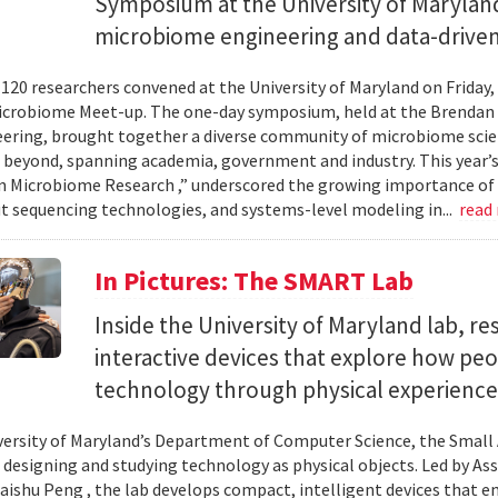
Symposium at the University of Maryland
microbiome engineering and data-driven
120 researchers convened at the University of Maryland on Friday,
icrobiome Meet-up. The one-day symposium, held at the Brendan 
ering, brought together a diverse community of microbiome scien
 beyond, spanning academia, government and industry. This year’
in Microbiome Research ,” underscored the growing importance of
 sequencing technologies, and systems-level modeling in...
read
In Pictures: The SMART Lab
Inside the University of Maryland lab, re
interactive devices that explore how pe
technology through physical experience
versity of Maryland’s Department of Computer Science, the Small 
 designing and studying technology as physical objects. Led by A
aishu Peng , the lab develops compact, intelligent devices that e