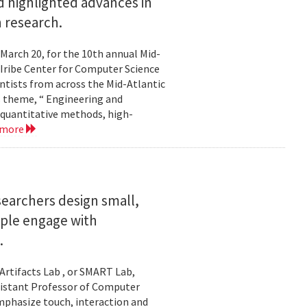
 highlighted advances in
 research.
 March 20, for the 10th annual Mid-
Iribe Center for Computer Science
tists from across the Mid-Atlantic
s theme, “ Engineering and
 quantitative methods, high-
 more
searchers design small,
ople engage with
.
Artifacts Lab , or SMART Lab,
ssistant Professor of Computer
mphasize touch, interaction and