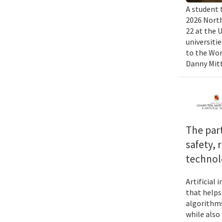
A student 
2026 North
22 at the 
universiti
to the Wor
Danny Mitt
The par
safety, 
technol
Artificial
that helps
algorithms
while also