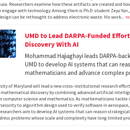
 use. Researchers examine how these artifacts are created and ho
 engage with technology. Among them is Ph.D. student Zeyu Yan 
esign can be rethought to address electronic waste. His work...
re
UMD to Lead DARPA-Funded Effort 
Discovery With AI
Mohammad Hajiaghayi leads DARPA-backed
UMD to develop AI systems that can rea
mathematicians and advance complex p
sity of Maryland will lead a new cross-institutional research effor
 mathematical discovery by combining advanced artificial intelli
in computer science and mathematics. As mathematicians tackle 
security to algorithm design used to verify software in aerospac
esearchers aim to develop AI systems that can reason strategica
dress problems whose scale and complexity have long limited prog