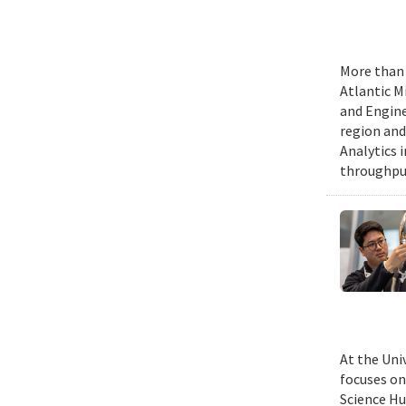
More than 
Atlantic M
and Engine
region and
Analytics 
throughput
At the Uni
focuses on
Science Hu