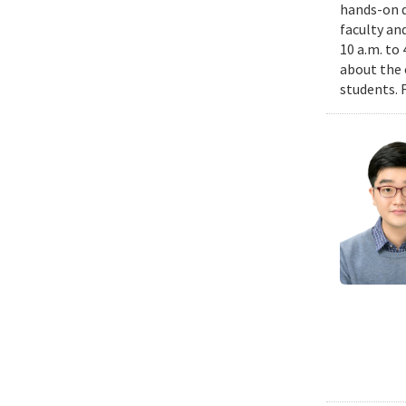
hands-on d
faculty an
10 a.m. to
about the 
students. 