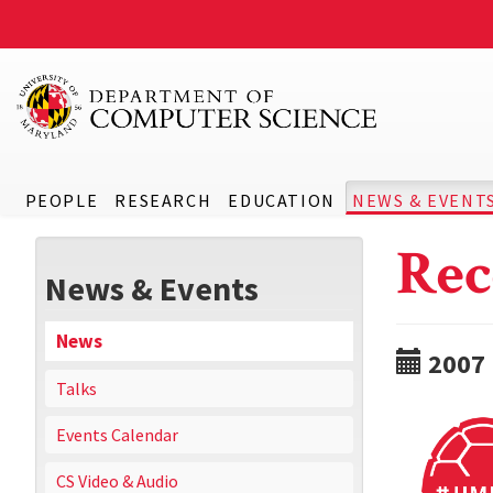
PEOPLE
RESEARCH
EDUCATION
NEWS & EVENT
Rec
News & Events
News
2007
Talks
Events Calendar
CS Video & Audio