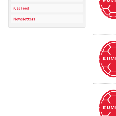
iCal Feed
Newsletters