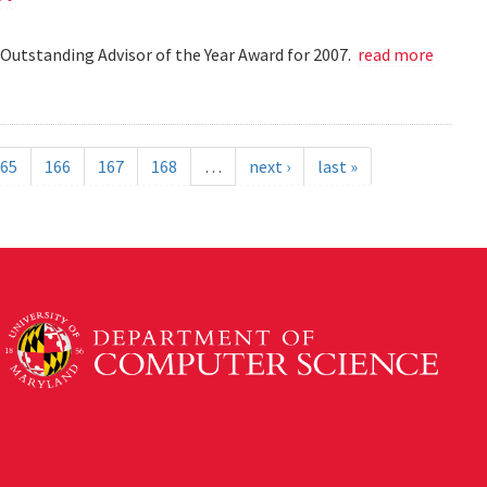
Outstanding Advisor of the Year Award for 2007.
read more
65
166
167
168
…
next ›
last »