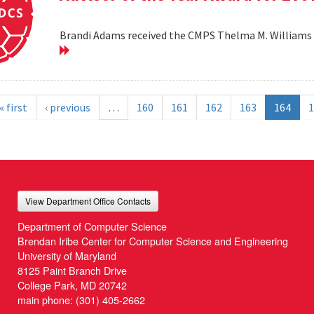
Brandi Adams received the CMPS Thelma M. Williams 
« first
‹ previous
…
160
161
162
163
164
1
View Department Office Contacts
Department of Computer Science
Brendan Iribe Center for Computer Science and Engineering
University of Maryland
8125 Paint Branch Drive
College Park, MD 20742
main phone:
(301) 405-2662