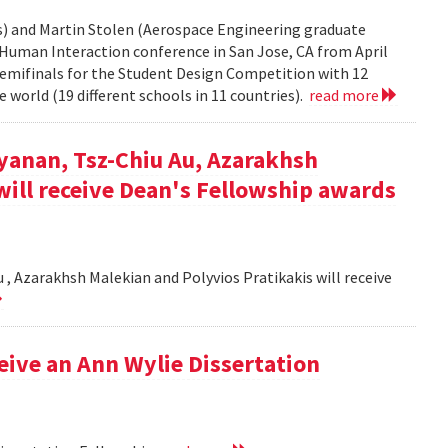
rs) and Martin Stolen (Aerospace Engineering graduate
Human Interaction conference in San Jose, CA from April
semifinals for the Student Design Competition with 12
 world (19 different schools in 11 countries).
read more
yanan, Tsz-Chiu Au, Azarakhsh
will receive Dean's Fellowship awards
, Azarakhsh Malekian and Polyvios Pratikakis will receive
ceive an Ann Wylie Dissertation