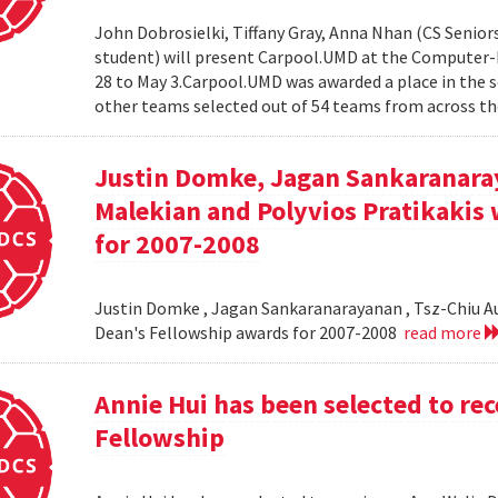
John Dobrosielki, Tiffany Gray, Anna Nhan (CS Senio
student) will present Carpool.UMD at the Computer-
28 to May 3.Carpool.UMD was awarded a place in the 
other teams selected out of 54 teams from across the
Justin Domke, Jagan Sankaranara
Malekian and Polyvios Pratikakis 
for 2007-2008
Justin Domke , Jagan Sankaranarayanan , Tsz-Chiu Au 
Dean's Fellowship awards for 2007-2008
read more
Annie Hui has been selected to re
Fellowship