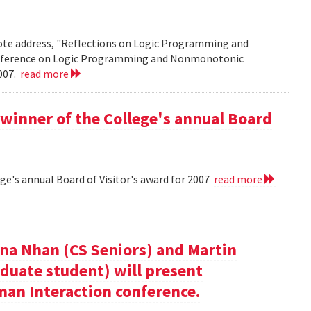
note address, "Reflections on Logic Programming and
onference on Logic Programming and Nonmonotonic
2007.
read more
winner of the College's annual Board
ge's annual Board of Visitor's award for 2007
read more
nna Nhan (CS Seniors) and Martin
duate student) will present
an Interaction conference.