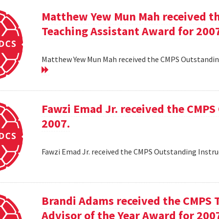
Matthew Yew Mun Mah received t
Teaching Assistant Award for 200
Matthew Yew Mun Mah received the CMPS Outstanding
Fawzi Emad Jr. received the CMPS
2007.
Fawzi Emad Jr. received the CMPS Outstanding Instru
Brandi Adams received the CMPS 
Advisor of the Year Award for 200