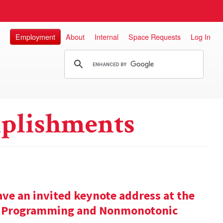
Employment
About
Internal
Space Requests
Log In
plishments
ve an invited keynote address at the
ic Programming and Nonmonotonic