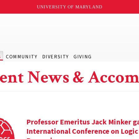
UNIVERSITY OF MARYLAND
S
COMMUNITY
DIVERSITY
GIVING
ent News & Accom
Professor Emeritus Jack Minker ga
International Conference on Log