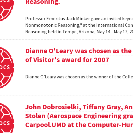
Reasoning.
Professor Emeritus Jack Minker gave an invited key
Nonmonotonic Reasoning," at the International C
Reasoning held in Tempe, Arizona, May 14 - May 17, 
Dianne O'Leary was chosen as the 
of Visitor's award for 2007
Dianne O'Leary was chosen as the winner of the Colle
John Dobrosielki, Tiffany Gray, A
Stolen (Aerospace Engineering gra
Carpool.UMD at the Computer-Hum