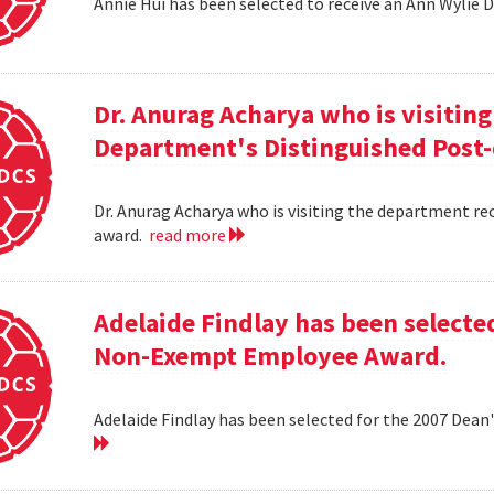
Annie Hui has been selected to receive an Ann Wylie 
Dr. Anurag Acharya who is visitin
Department's Distinguished Post
Dr. Anurag Acharya who is visiting the department r
award.
read more
Adelaide Findlay has been selecte
Non-Exempt Employee Award.
Adelaide Findlay has been selected for the 2007 D