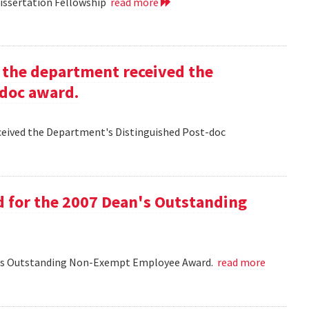
Dissertation Fellowship
read more
g the department received the
-doc award.
eceived the Department's Distinguished Post-doc
d for the 2007 Dean's Outstanding
ean's Outstanding Non-Exempt Employee Award.
read more