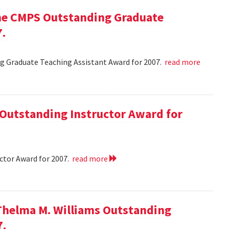
he CMPS Outstanding Graduate
7.
 Graduate Teaching Assistant Award for 2007.
read more
 Outstanding Instructor Award for
ctor Award for 2007.
read more
Thelma M. Williams Outstanding
7.