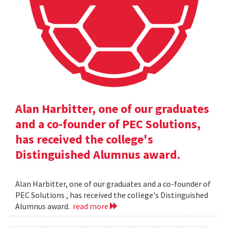
Alan Harbitter, one of our graduates
and a co-founder of PEC Solutions,
has received the college's
Distinguished Alumnus award.
Alan Harbitter, one of our graduates and a co-founder of
PEC Solutions , has received the college's Distinguished
Alumnus award.
read more