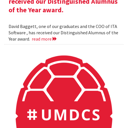
received our Distinguished Alumnus
of the Year award.
David Baggett, one of our graduates and the COO of ITA
Software , has received our Distinguished Alumnus of the
Year award.
read more