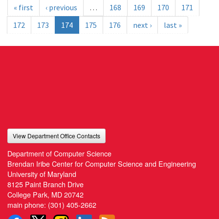
« first
‹ previous
…
168
169
170
171
172
173
174
175
176
next ›
last »
View Department Office Contacts
Department of Computer Science
Brendan Iribe Center for Computer Science and Engineering
University of Maryland
8125 Paint Branch Drive
College Park, MD 20742
main phone:
(301) 405-2662