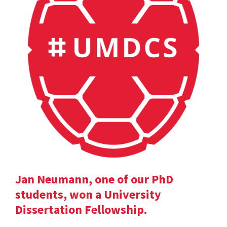
Jan Neumann, one of our PhD
students, won a University
Dissertation Fellowship.