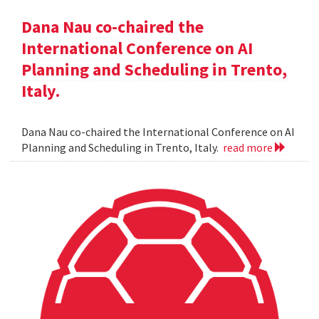
Dana Nau co-chaired the
International Conference on AI
Planning and Scheduling in Trento,
Italy.
Dana Nau co-chaired the International Conference on AI
Planning and Scheduling in Trento, Italy.
read more