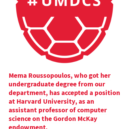
Mema Roussopoulos, who got her
undergraduate degree from our
department, has accepted a position
at Harvard University, as an
assistant professor of computer
science on the Gordon McKay
endowment.