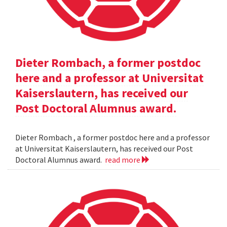
Dieter Rombach, a former postdoc
here and a professor at Universitat
Kaiserslautern, has received our
Post Doctoral Alumnus award.
Dieter Rombach , a former postdoc here and a professor
at Universitat Kaiserslautern, has received our Post
Doctoral Alumnus award.
read more