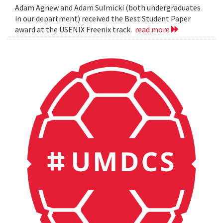
Adam Agnew and Adam Sulmicki (both undergraduates
in our department) received the Best Student Paper
award at the USENIX Freenix track.
read more