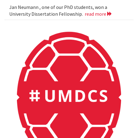
Jan Neumann , one of our PhD students, won a
University Dissertation Fellowship.
read more