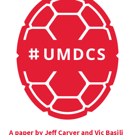
A paper by Jeff Carver and Vic Basili