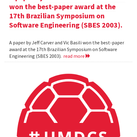
won the best-paper award at the
17th Brazilian Symposium on
Software Engineering (SBES 2003).
A paper by Jeff Carver and Vic Basili won the best-paper
award at the 17th Brazilian Symposium on Software
Engineering (SBES 2003).
read more