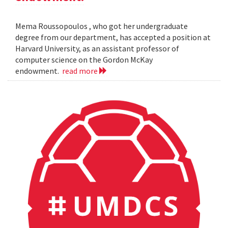
Mema Roussopoulos , who got her undergraduate
degree from our department, has accepted a position at
Harvard University, as an assistant professor of
computer science on the Gordon McKay
endowment.
read more