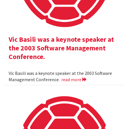
Vic Basili was a keynote speaker at
the 2003 Software Management
Conference.
Vic Basili was a keynote speaker at the 2003 Software
Management Conference.
read more