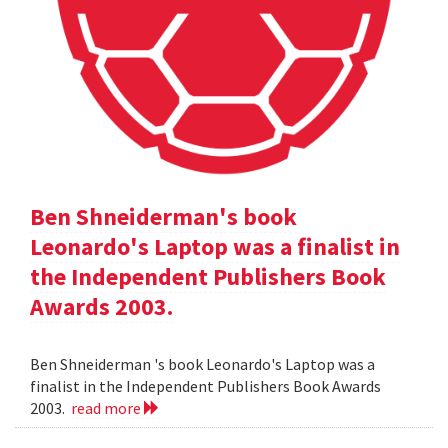
Ben Shneiderman's book
Leonardo's Laptop was a finalist in
the Independent Publishers Book
Awards 2003.
Ben Shneiderman 's book Leonardo's Laptop was a
finalist in the Independent Publishers Book Awards
2003.
read more