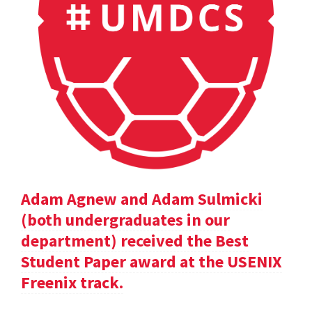
Adam Agnew and Adam Sulmicki
(both undergraduates in our
department) received the Best
Student Paper award at the USENIX
Freenix track.