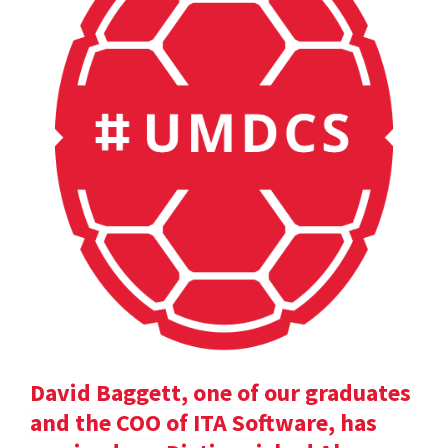
David Baggett, one of our graduates
and the COO of ITA Software, has