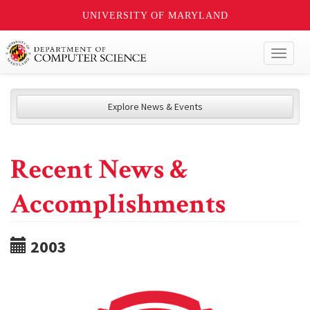
UNIVERSITY OF MARYLAND
Toggl
naviga
Explore News & Events
Recent News &
Accomplishments
2003