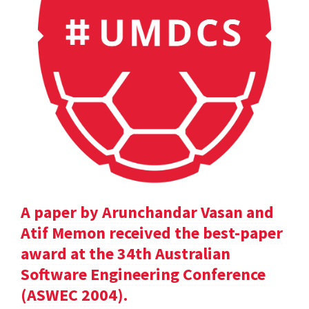
A paper by Arunchandar Vasan and
Atif Memon received the best-paper
award at the 34th Australian
Software Engineering Conference
(ASWEC 2004).