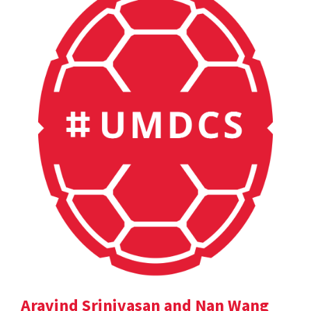
Aravind Srinivasan and Nan Wang