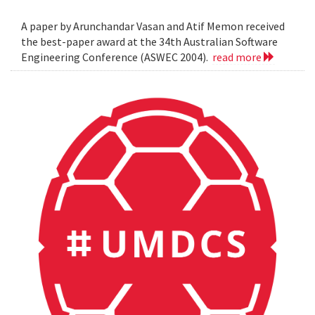
A paper by Arunchandar Vasan and Atif Memon received
the best-paper award at the 34th Australian Software
Engineering Conference (ASWEC 2004).
read more