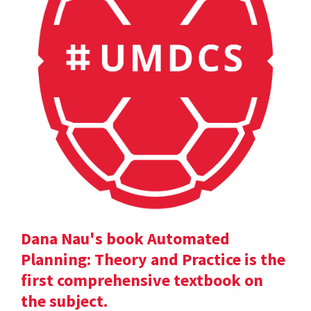
Dana Nau's book Automated
Planning: Theory and Practice is the
first comprehensive textbook on
the subject.