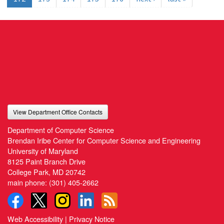
View Department Office Contacts
Department of Computer Science
Brendan Iribe Center for Computer Science and Engineering
University of Maryland
8125 Paint Branch Drive
College Park, MD 20742
main phone:
(301) 405-2662
Web Accessibility
|
Privacy Notice