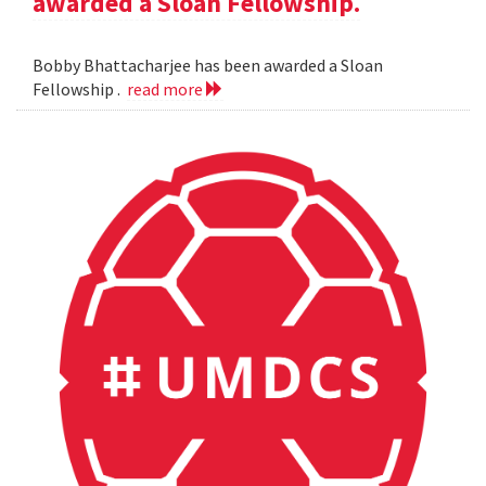
awarded a Sloan Fellowship.
Bobby Bhattacharjee has been awarded a Sloan
Fellowship .
read more