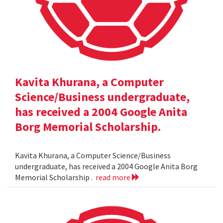
Kavita Khurana, a Computer
Science/Business undergraduate,
has received a 2004 Google Anita
Borg Memorial Scholarship.
Kavita Khurana, a Computer Science/Business
undergraduate, has received a 2004 Google Anita Borg
Memorial Scholarship .
read more