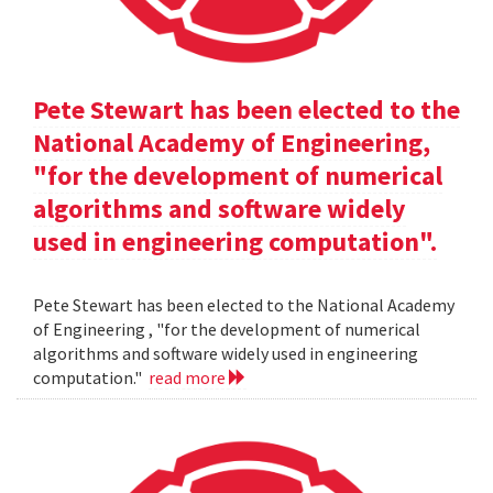
Pete Stewart has been elected to the
National Academy of Engineering,
"for the development of numerical
algorithms and software widely
used in engineering computation".
Pete Stewart has been elected to the National Academy
of Engineering , "for the development of numerical
algorithms and software widely used in engineering
computation."
read more