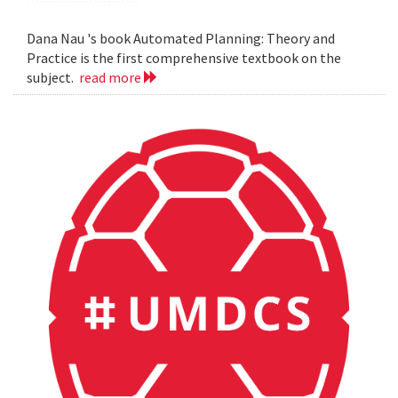
Dana Nau 's book Automated Planning: Theory and
Practice is the first comprehensive textbook on the
subject.
read more