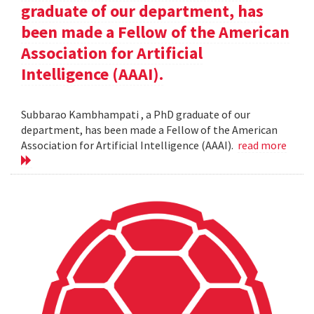
graduate of our department, has
been made a Fellow of the American
Association for Artificial
Intelligence (AAAI).
Subbarao Kambhampati , a PhD graduate of our
department, has been made a Fellow of the American
Association for Artificial Intelligence (AAAI).
read more