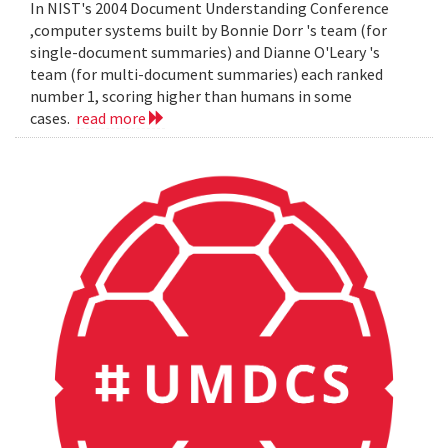
In NIST's 2004 Document Understanding Conference
,computer systems built by Bonnie Dorr 's team (for
single-document summaries) and Dianne O'Leary 's
team (for multi-document summaries) each ranked
number 1, scoring higher than humans in some
cases.
read more