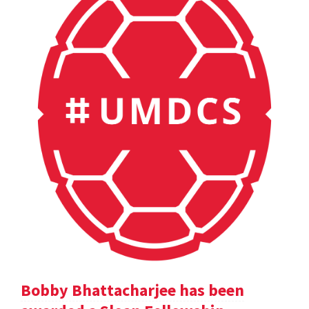
Bobby Bhattacharjee has been