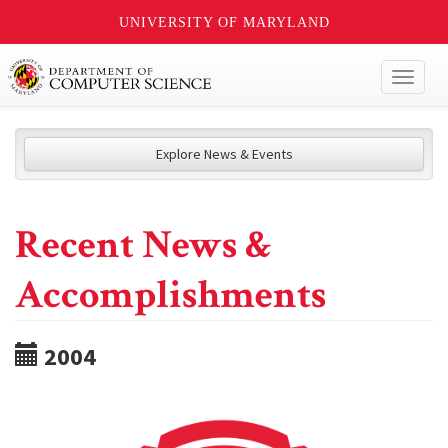
UNIVERSITY OF MARYLAND
Toggl
naviga
Explore News & Events
Recent News &
Accomplishments
2004