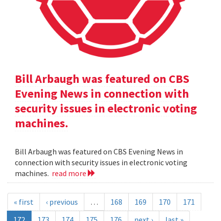
Bill Arbaugh was featured on CBS
Evening News in connection with
security issues in electronic voting
machines.
Bill Arbaugh was featured on CBS Evening News in
connection with security issues in electronic voting
machines.
read more
« first
‹ previous
…
168
169
170
171
172
173
174
175
176
next ›
last »