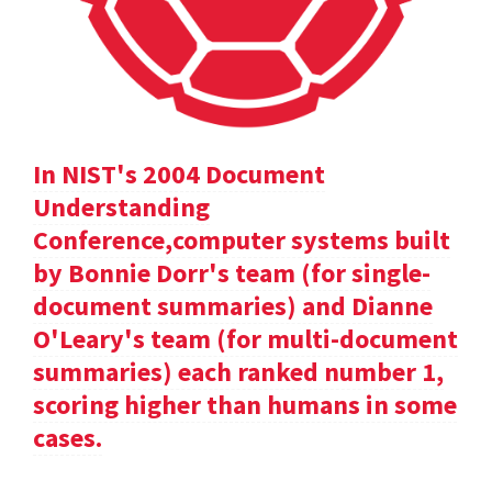
In NIST's 2004 Document
Understanding
Conference,computer systems built
by Bonnie Dorr's team (for single-
document summaries) and Dianne
O'Leary's team (for multi-document
summaries) each ranked number 1,
scoring higher than humans in some
cases.