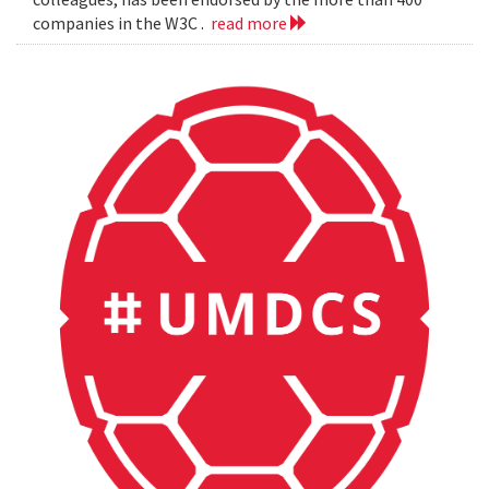
companies in the W3C .
read more