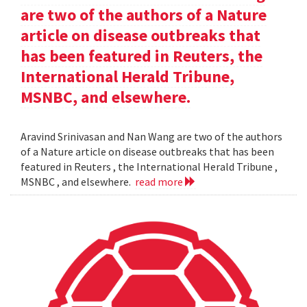
are two of the authors of a Nature
article on disease outbreaks that
has been featured in Reuters, the
International Herald Tribune,
MSNBC, and elsewhere.
Aravind Srinivasan and Nan Wang are two of the authors
of a Nature article on disease outbreaks that has been
featured in Reuters , the International Herald Tribune ,
MSNBC , and elsewhere.
read more