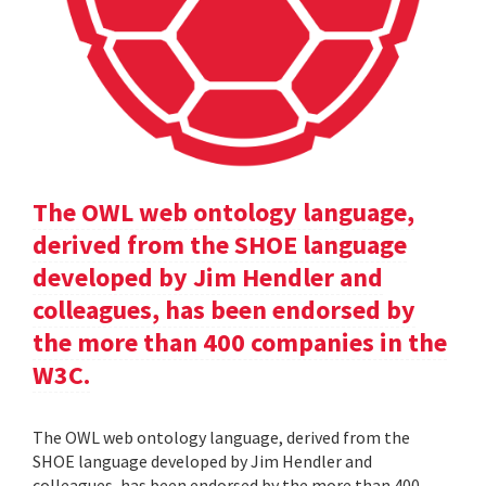
The OWL web ontology language,
derived from the SHOE language
developed by Jim Hendler and
colleagues, has been endorsed by
the more than 400 companies in the
W3C.
The OWL web ontology language, derived from the
SHOE language developed by Jim Hendler and
colleagues, has been endorsed by the more than 400