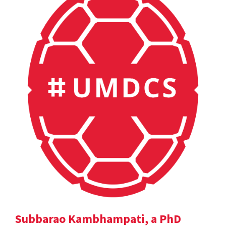
Subbarao Kambhampati, a PhD