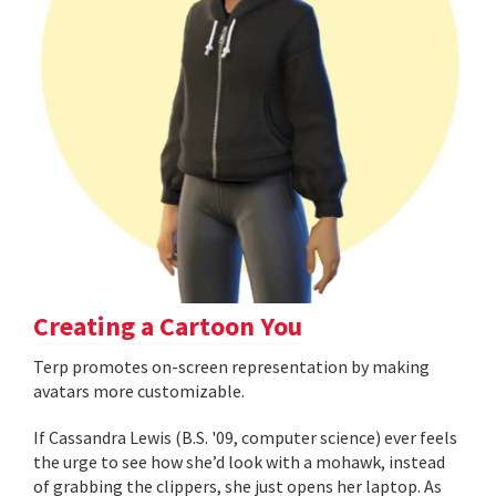
Creating a Cartoon You
Terp promotes on-screen representation by making
avatars more customizable.
If Cassandra Lewis (B.S. '09, computer science) ever feels
the urge to see how she’d look with a mohawk, instead
of grabbing the clippers, she just opens her laptop. As