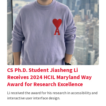
CS Ph.D. Student Jiasheng Li
Receives 2024 HCIL Maryland Way
Award for Research Excellence
Li received the award for his research in accessibility and
interactive user interface design.