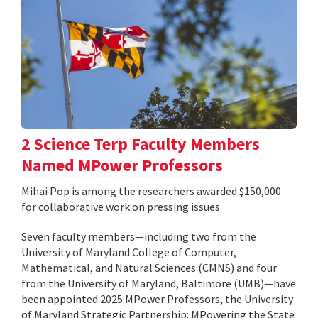
2 Science Terp Faculty Members
Named MPower Professors
Mihai Pop is among the researchers awarded $150,000
for collaborative work on pressing issues.
Seven faculty members—including two from the
University of Maryland College of Computer,
Mathematical, and Natural Sciences (CMNS) and four
from the University of Maryland, Baltimore (UMB)—have
been appointed 2025 MPower Professors, the University
of Maryland Strategic Partnership: MPowering the State