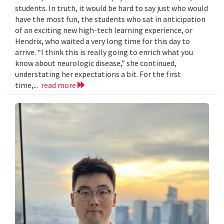
students. In truth, it would be hard to say just who would
have the most fun, the students who sat in anticipation
of an exciting new high-tech learning experience, or
Hendrix, who waited a very long time for this day to
arrive. “I think this is really going to enrich what you
know about neurologic disease,” she continued,
understating her expectations a bit. For the first
time,...
read more