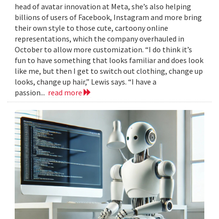
head of avatar innovation at Meta, she’s also helping
billions of users of Facebook, Instagram and more bring
their own style to those cute, cartoony online
representations, which the company overhauled in
October to allow more customization. “I do think it’s
fun to have something that looks familiar and does look
like me, but then I get to switch out clothing, change up
looks, change up hair,” Lewis says. “I have a
passion...
read more