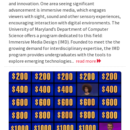
and innovation. One area seeing significant
advancement is immersive media, which engages
viewers with sight, sound and other sensory experiences,
encouraging interaction with digital environments. The
University of Maryland’s Department of Computer
Science offers a program dedicated to this field:
Immersive Media Design (IMD). Founded to meet the the
growing demand for interdisciplinary expertise, the IMD
program provides undergraduates with the tools to
explore emerging technologies...
read more