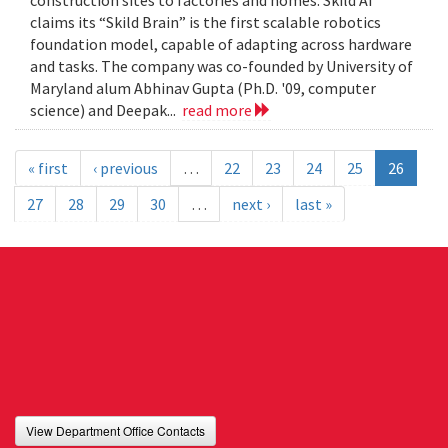
construction sites to factories and homes. Skild AI
claims its “Skild Brain” is the first scalable robotics
foundation model, capable of adapting across hardware
and tasks. The company was co-founded by University of
Maryland alum Abhinav Gupta (Ph.D. '09, computer
science) and Deepak...
read more
« first
‹ previous
…
22
23
24
25
26
27
28
29
30
…
next ›
last »
View Department Office Contacts