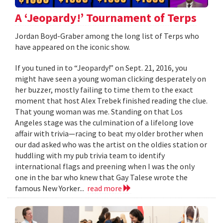
A ‘Jeopardy!’ Tournament of Terps
Jordan Boyd-Graber among the long list of Terps who
have appeared on the iconic show.
If you tuned in to “Jeopardy!” on Sept. 21, 2016, you
might have seen a young woman clicking desperately on
her buzzer, mostly failing to time them to the exact
moment that host Alex Trebek finished reading the clue.
That young woman was me. Standing on that Los
Angeles stage was the culmination of a lifelong love
affair with trivia—racing to beat my older brother when
our dad asked who was the artist on the oldies station or
huddling with my pub trivia team to identify
international flags and preening when I was the only
one in the bar who knew that Gay Talese wrote the
famous New Yorker...
read more