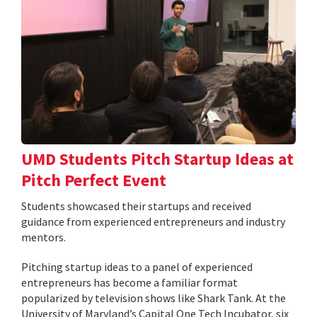
UMD Students Pitch Startup Ideas at
Pitch Perfect Event
Students showcased their startups and received
guidance from experienced entrepreneurs and industry
mentors.
Pitching startup ideas to a panel of experienced
entrepreneurs has become a familiar format
popularized by television shows like Shark Tank. At the
University of Maryland’s Capital One Tech Incubator, six