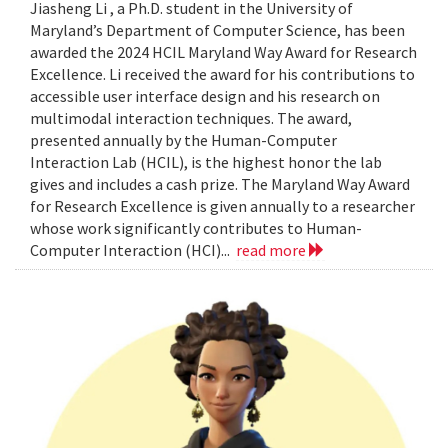
Jiasheng Li , a Ph.D. student in the University of
Maryland’s Department of Computer Science, has been
awarded the 2024 HCIL Maryland Way Award for Research
Excellence. Li received the award for his contributions to
accessible user interface design and his research on
multimodal interaction techniques. The award,
presented annually by the Human-Computer
Interaction Lab (HCIL), is the highest honor the lab
gives and includes a cash prize. The Maryland Way Award
for Research Excellence is given annually to a researcher
whose work significantly contributes to Human-
Computer Interaction (HCI)...
read more