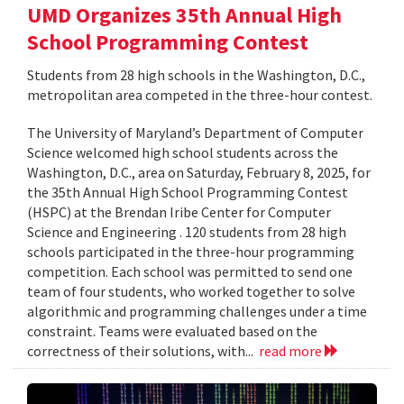
UMD Organizes 35th Annual High
School Programming Contest
Students from 28 high schools in the Washington, D.C.,
metropolitan area competed in the three-hour contest.
The University of Maryland’s Department of Computer
Science welcomed high school students across the
Washington, D.C., area on Saturday, February 8, 2025, for
the 35th Annual High School Programming Contest
(HSPC) at the Brendan Iribe Center for Computer
Science and Engineering . 120 students from 28 high
schools participated in the three-hour programming
competition. Each school was permitted to send one
team of four students, who worked together to solve
algorithmic and programming challenges under a time
constraint. Teams were evaluated based on the
correctness of their solutions, with...
read more