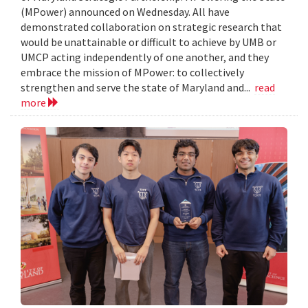
(MPower) announced on Wednesday. All have
demonstrated collaboration on strategic research that
would be unattainable or difficult to achieve by UMB or
UMCP acting independently of one another, and they
embrace the mission of MPower: to collectively
strengthen and serve the state of Maryland and...
read
more