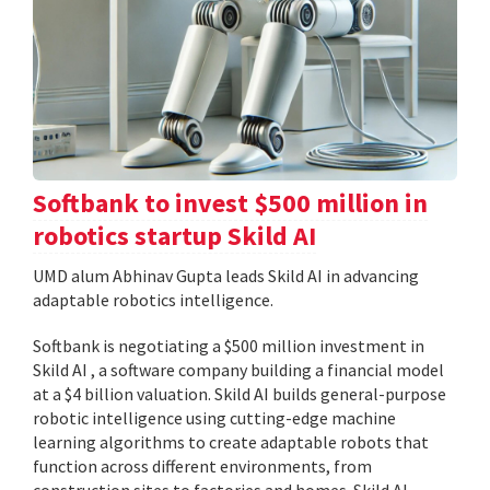
Softbank to invest $500 million in
robotics startup Skild AI
UMD alum Abhinav Gupta leads Skild AI in advancing
adaptable robotics intelligence.
Softbank is negotiating a $500 million investment in
Skild AI , a software company building a financial model
at a $4 billion valuation. Skild AI builds general-purpose
robotic intelligence using cutting-edge machine
learning algorithms to create adaptable robots that
function across different environments, from