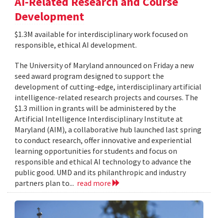
AI-Related Research and Course
Development
$1.3M available for interdisciplinary work focused on
responsible, ethical AI development.
The University of Maryland announced on Friday a new
seed award program designed to support the
development of cutting-edge, interdisciplinary artificial
intelligence-related research projects and courses. The
$1.3 million in grants will be administered by the
Artificial Intelligence Interdisciplinary Institute at
Maryland (AIM), a collaborative hub launched last spring
to conduct research, offer innovative and experiential
learning opportunities for students and focus on
responsible and ethical AI technology to advance the
public good. UMD and its philanthropic and industry
partners plan to...
read more