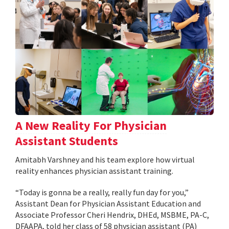
A New Reality For Physician
Assistant Students
Amitabh Varshney and his team explore how virtual
reality enhances physician assistant training.
“Today is gonna be a really, really fun day for you,”
Assistant Dean for Physician Assistant Education and
Associate Professor Cheri Hendrix, DHEd, MSBME, PA-C,
DFAAPA, told her class of 58 physician assistant (PA)