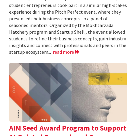
student entrepreneurs took part in a similar high-stakes
experience during the Pitch Perfect event, where they
presented their business concepts to a panel of
seasoned mentors. Organized by the Mokhtarzada
Hatchery program and Startup Shell , the event allowed
students to refine their business concepts, gain industry
insights and connect with professionals and peers in the
startup ecosystem...
read more
AIM Seed Award Program to Support