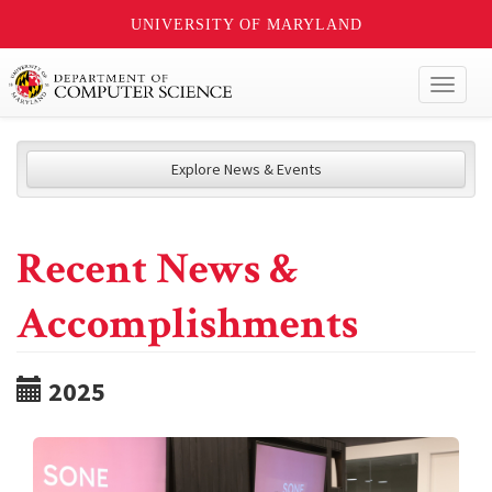
UNIVERSITY OF MARYLAND
Toggl
naviga
Explore News & Events
Recent News &
Accomplishments
2025