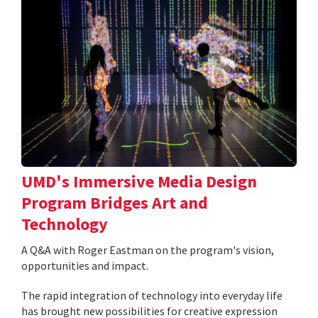
UMD's Immersive Media Design
Program Bridges Art and
Technology
A Q&A with Roger Eastman on the program's vision,
opportunities and impact.
The rapid integration of technology into everyday life
has brought new possibilities for creative expression