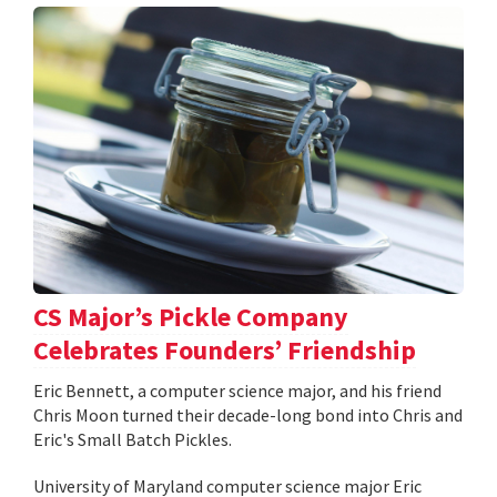
CS Major’s Pickle Company
Celebrates Founders’ Friendship
Eric Bennett, a computer science major, and his friend
Chris Moon turned their decade-long bond into Chris and
Eric's Small Batch Pickles.
University of Maryland computer science major Eric