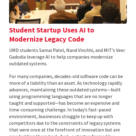
Student Startup Uses AI to
Modernize Legacy Code
UMD students Samai Patel, Nand Vinchhi, and MIT’s Veer
Gadodia leverage AI to help companies modernize
outdated systems.
For many companies, decades-old software code can be
more of a liability than an asset. As technology rapidly
advances, maintaining these outdated systems—built
using programming languages that are no longer
taught and supported—has become an expensive and
time-consuming challenge. In today’s fast-paced
environment, businesses struggle to keep up with
competitors due to the constraints of legacy systems
that were once at the forefront of innovation but are