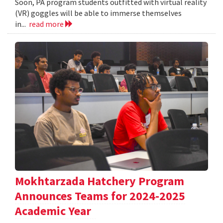
Soon, PA program students outfitted with virtual reality
(VR) goggles will be able to immerse themselves
in...
read more
Mokhtarzada Hatchery Program
Announces Teams for 2024-2025
Academic Year