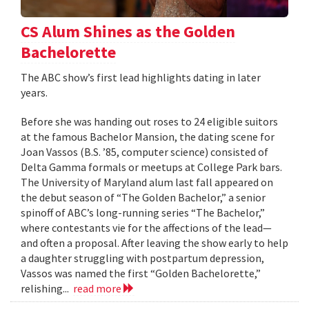
CS Alum Shines as the Golden
Bachelorette
The ABC show’s first lead highlights dating in later
years.
Before she was handing out roses to 24 eligible suitors
at the famous Bachelor Mansion, the dating scene for
Joan Vassos (B.S. ’85, computer science) consisted of
Delta Gamma formals or meetups at College Park bars.
The University of Maryland alum last fall appeared on
the debut season of “The Golden Bachelor,” a senior
spinoff of ABC’s long-running series “The Bachelor,”
where contestants vie for the affections of the lead—
and often a proposal. After leaving the show early to help
a daughter struggling with postpartum depression,
Vassos was named the first “Golden Bachelorette,”
relishing...
read more