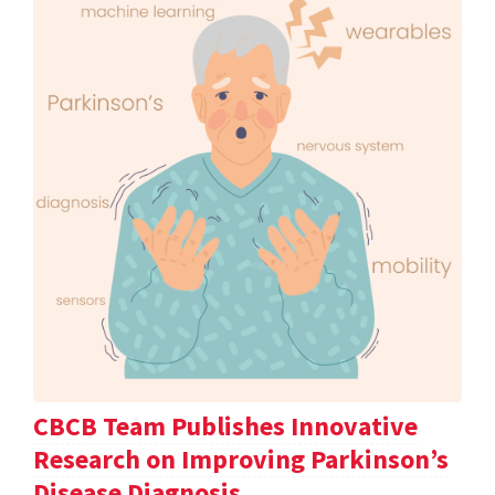
CBCB Team Publishes Innovative
Research on Improving Parkinson’s
Disease Diagnosis