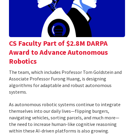
CS Faculty Part of $2.8M DARPA
Award to Advance Autonomous
Robotics
The team, which includes Professor Tom Goldstein and
Associate Professor Furong Huang, is designing
algorithms for adaptable and robust autonomous
systems.
As autonomous robotic systems continue to integrate
themselves into our daily lives—flipping burgers,
navigating vehicles, sorting parcels, and much more—
the need to increase human-like cognitive reasoning
within these AI-driven platforms is also growing.