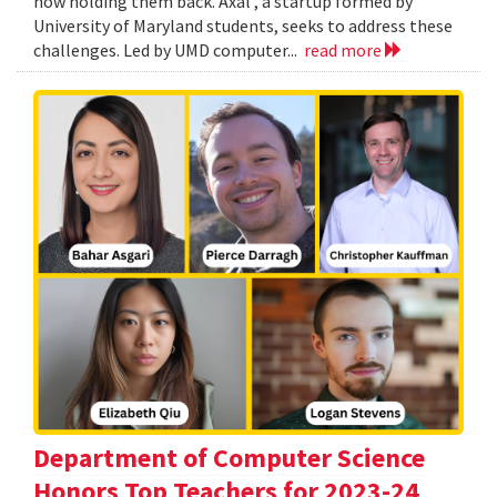
now holding them back. Axal , a startup formed by
University of Maryland students, seeks to address these
challenges. Led by UMD computer...
read more
Department of Computer Science
Honors Top Teachers for 2023-24