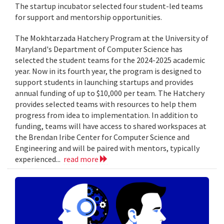
The startup incubator selected four student-led teams
for support and mentorship opportunities.
The Mokhtarzada Hatchery Program at the University of
Maryland's Department of Computer Science has
selected the student teams for the 2024-2025 academic
year. Now in its fourth year, the program is designed to
support students in launching startups and provides
annual funding of up to $10,000 per team. The Hatchery
provides selected teams with resources to help them
progress from idea to implementation. In addition to
funding, teams will have access to shared workspaces at
the Brendan Iribe Center for Computer Science and
Engineering and will be paired with mentors, typically
experienced...
read more