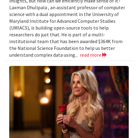
insights, but how can we efficiently make sense of it?
Laxman Dhulipala , an assistant professor of computer
science with a dual appointment in the University of
Maryland Institute for Advanced Computer Studies
(UMIACS), is building open-source tools to help
researchers do just that. He is part of a multi-
institutional team that has been awarded $364K from
the National Science Foundation to help us better
understand complex data using...
read more