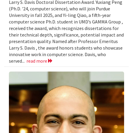
Larry S. Davis Doctoral Dissertation Award. Yuxiang Peng
(Ph.D. '24, computer science), who will join Purdue
University in fall 2025, and Yi-ling Qiao, a fifth-year
computer science Ph.D. student in UMD’s GAMMA Group ,
received the award, which recognizes dissertations for
their technical depth, significance, potential impact and
presentation quality. Named after Professor Emeritus
Larry S. Davis , the award honors students who showcase
innovative work in computer science. Davis, who
served...
read more