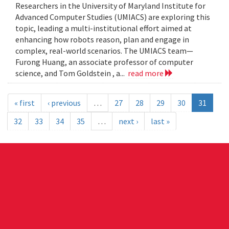
Researchers in the University of Maryland Institute for
Advanced Computer Studies (UMIACS) are exploring this
topic, leading a multi-institutional effort aimed at
enhancing how robots reason, plan and engage in
complex, real-world scenarios. The UMIACS team—
Furong Huang, an associate professor of computer
science, and Tom Goldstein , a...
read more
« first
‹ previous
…
27
28
29
30
31
32
33
34
35
…
next ›
last »