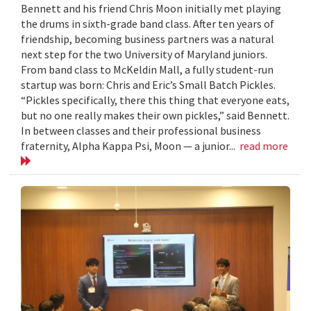
Bennett and his friend Chris Moon initially met playing
the drums in sixth-grade band class. After ten years of
friendship, becoming business partners was a natural
next step for the two University of Maryland juniors.
From band class to McKeldin Mall, a fully student-run
startup was born: Chris and Eric’s Small Batch Pickles.
“Pickles specifically, there this thing that everyone eats,
but no one really makes their own pickles,” said Bennett.
In between classes and their professional business
fraternity, Alpha Kappa Psi, Moon — a junior...
read more