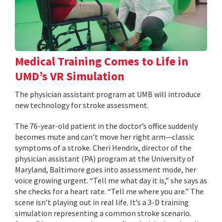
Medical Training Comes to Life in
UMD’s VR Simulation
The physician assistant program at UMB will introduce
new technology for stroke assessment.
The 76-year-old patient in the doctor’s office suddenly
becomes mute and can’t move her right arm—classic
symptoms of a stroke. Cheri Hendrix, director of the
physician assistant (PA) program at the University of
Maryland, Baltimore goes into assessment mode, her
voice growing urgent. “Tell me what day it is,” she says as
she checks for a heart rate. “Tell me where you are.” The
scene isn’t playing out in real life. It’s a 3-D training
simulation representing a common stroke scenario.