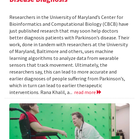
Researchers in the University of Maryland’s Center for
Bioinformatics and Computational Biology (CBCB) have
just published research that may soon help doctors
better diagnosis patients with Parkinson’s disease. Their
work, done in tandem with researchers at the University
of Maryland, Baltimore and others, uses machine
learning algorithms to analyze data from wearable
sensors that track movement. Ultimately, the
researchers say, this can lead to more accurate and
earlier diagnoses of people suffering from Parkinson’s,
which in turn can lead to earlier therapeutic
interventions. Rana Khalil, a...
read more