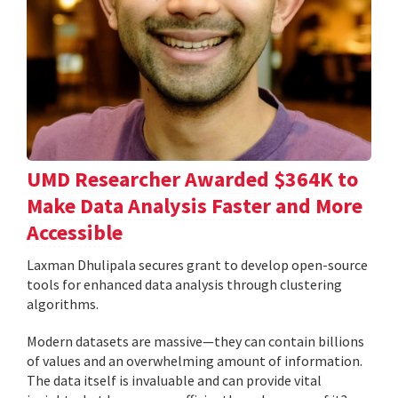
UMD Researcher Awarded $364K to
Make Data Analysis Faster and More
Accessible
Laxman Dhulipala secures grant to develop open-source
tools for enhanced data analysis through clustering
algorithms.
Modern datasets are massive—they can contain billions
of values and an overwhelming amount of information.
The data itself is invaluable and can provide vital