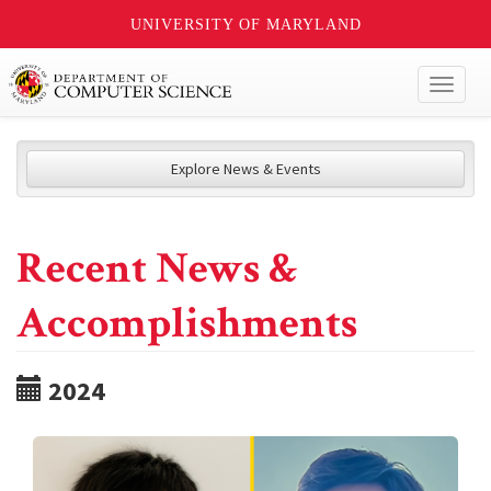
UNIVERSITY OF MARYLAND
Toggl
naviga
Explore News & Events
Recent News &
Accomplishments
2024