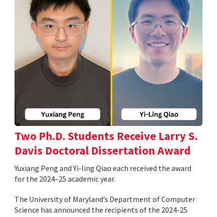
Two Ph.D. Students Receive Larry S.
Davis Doctoral Dissertation Award
Yuxiang Peng and Yi-ling Qiao each received the award
for the 2024–25 academic year.
The University of Maryland’s Department of Computer
Science has announced the recipients of the 2024-25