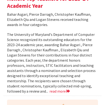
Academic Year
Bahar Asgari, Pierce Darragh, Christopher Kauffman,
Elizabeth Qiu and Logan Stevens received teaching
awards in four categories.
The University of Maryland's Department of Computer
Science recognized its outstanding educators for the
2023-24 academic year, awarding Bahar Asgari , Pierce
Darragh , Christopher Kauffman , Elizabeth Qiu and
Logan Stevens for their contributions in four distinct
categories. Each year, the department honors
professors, instructors, STIC facilitators and teaching
assistants through a nomination and selection process
designed to identify exceptional teaching and
mentorship. The recipients were chosen through
student nominations, typically collected mid-spring,
followed by a review and...
read more