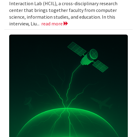
Interaction Lab (HCIL), a cross-disciplinary research
center that brings together faculty from computer
science, information studies, and education. In this
interview, Liu...
read more