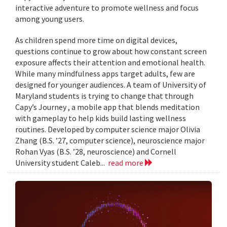
interactive adventure to promote wellness and focus
among young users.
As children spend more time on digital devices,
questions continue to grow about how constant screen
exposure affects their attention and emotional health.
While many mindfulness apps target adults, few are
designed for younger audiences. A team of University of
Maryland students is trying to change that through
Capy’s Journey , a mobile app that blends meditation
with gameplay to help kids build lasting wellness
routines. Developed by computer science major Olivia
Zhang (B.S. ’27, computer science), neuroscience major
Rohan Vyas (B.S. ’28, neuroscience) and Cornell
University student Caleb...
read more