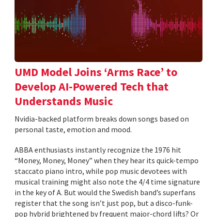
UMD Model Joins ‘Arms Race’ to
Develop AI-Powered Tech that
Understands Music
Nvidia-backed platform breaks down songs based on
personal taste, emotion and mood.
ABBA enthusiasts instantly recognize the 1976 hit
“Money, Money, Money” when they hear its quick-tempo
staccato piano intro, while pop music devotees with
musical training might also note the 4/4 time signature
in the key of A. But would the Swedish band’s superfans
register that the song isn’t just pop, but a disco-funk-
pop hybrid brightened by frequent major-chord lifts? Or