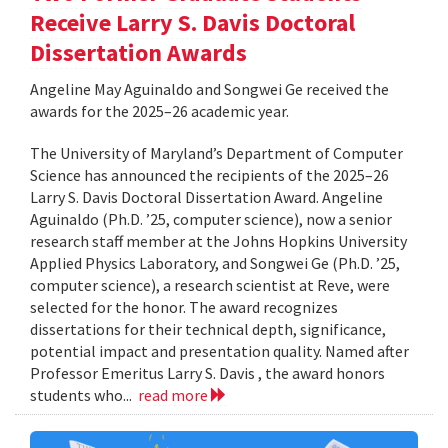
Receive Larry S. Davis Doctoral
Dissertation Awards
Angeline May Aguinaldo and Songwei Ge received the
awards for the 2025–26 academic year.
The University of Maryland’s Department of Computer
Science has announced the recipients of the 2025–26
Larry S. Davis Doctoral Dissertation Award. Angeline
Aguinaldo (Ph.D. ’25, computer science), now a senior
research staff member at the Johns Hopkins University
Applied Physics Laboratory, and Songwei Ge (Ph.D. ’25,
computer science), a research scientist at Reve, were
selected for the honor. The award recognizes
dissertations for their technical depth, significance,
potential impact and presentation quality. Named after
Professor Emeritus Larry S. Davis , the award honors
students who...
read more