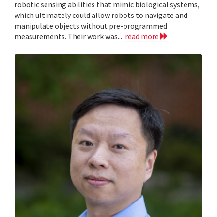
robotic sensing abilities that mimic biological systems,
which ultimately could allow robots to navigate and
manipulate objects without pre-programmed
measurements. Their work was...
read more