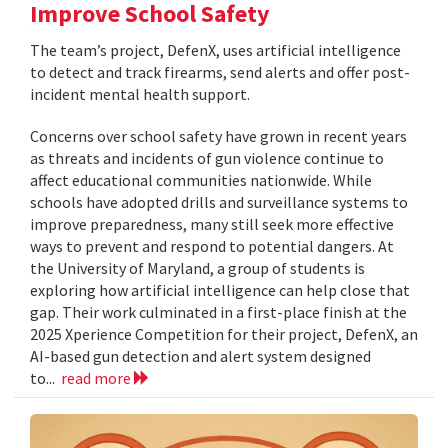
Improve School Safety
The team’s project, DefenX, uses artificial intelligence
to detect and track firearms, send alerts and offer post-
incident mental health support.
Concerns over school safety have grown in recent years
as threats and incidents of gun violence continue to
affect educational communities nationwide. While
schools have adopted drills and surveillance systems to
improve preparedness, many still seek more effective
ways to prevent and respond to potential dangers. At
the University of Maryland, a group of students is
exploring how artificial intelligence can help close that
gap. Their work culminated in a first-place finish at the
2025 Xperience Competition for their project, DefenX, an
AI-based gun detection and alert system designed
to...
read more