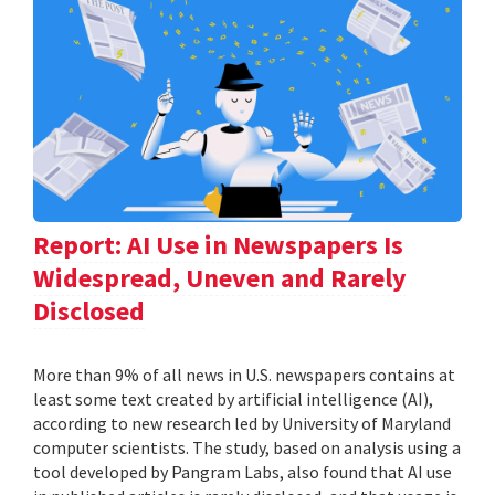
Report: AI Use in Newspapers Is
Widespread, Uneven and Rarely
Disclosed
More than 9% of all news in U.S. newspapers contains at
least some text created by artificial intelligence (AI),
according to new research led by University of Maryland
computer scientists. The study, based on analysis using a
tool developed by Pangram Labs, also found that AI use