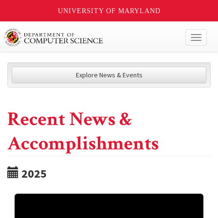
UNIVERSITY OF MARYLAND
Toggl
naviga
Explore News & Events
Recent News &
Accomplishments
2025