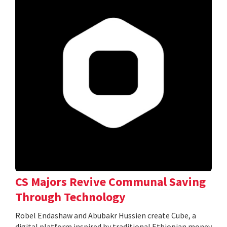
CS Majors Revive Communal Saving
Through Technology
Robel Endashaw and Abubakr Hussien create Cube, a
digital platform inspired by traditional Ethiopian money