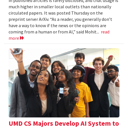
in published articles is rarely disclosed, and that usage is
much higher in smaller local outlets than nationally
circulated papers. It was posted Thursday on the
preprint server ArXiv. “As a reader, you generally don’t
have a way to know if the news or the opinions are
coming from a human or from AI,” said Mohit...
read
more
UMD CS Majors Develop AI System to