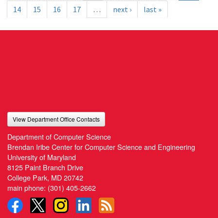
14
15
16
17
…
next ›
last »
View Department Office Contacts
Department of Computer Science
Brendan Iribe Center for Computer Science and Engineering
University of Maryland
8125 Paint Branch Drive
College Park, MD 20742
main phone:
(301) 405-2662