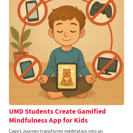
UMD Students Create Gamified
Mindfulness App for Kids
​​​​​​​Capy’s Journey transforms meditation into an