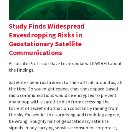
Study Finds Widespread
Eavesdropping Risks in
Geostationary Satellite
Communications
Associate Professor Dave Levin spoke with WIRED about
the findings.
Satellites beam data down to the Earth all around us, all
the time. So you might expect that those space-based
radio communications would be encrypted to prevent
any snoop with a satellite dish from accessing the
torrent of secret information constantly raining from
the sky. You would, to a surprising and troubling degree,
be wrong. Roughly half of geostationary satellite
signals, many carrying sensitive consumer, corporate,