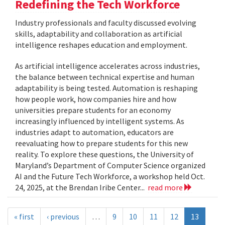
Redefining the Tech Workforce
Industry professionals and faculty discussed evolving
skills, adaptability and collaboration as artificial
intelligence reshapes education and employment.
As artificial intelligence accelerates across industries,
the balance between technical expertise and human
adaptability is being tested. Automation is reshaping
how people work, how companies hire and how
universities prepare students for an economy
increasingly influenced by intelligent systems. As
industries adapt to automation, educators are
reevaluating how to prepare students for this new
reality. To explore these questions, the University of
Maryland’s Department of Computer Science organized
AI and the Future Tech Workforce, a workshop held Oct.
24, 2025, at the Brendan Iribe Center...
read more
« first
‹ previous
…
9
10
11
12
13