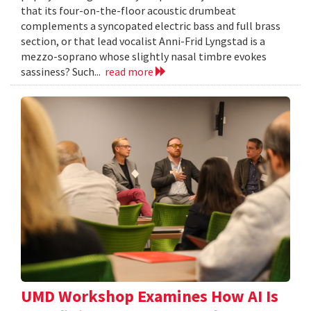
that its four-on-the-floor acoustic drumbeat
complements a syncopated electric bass and full brass
section, or that lead vocalist Anni-Frid Lyngstad is a
mezzo-soprano whose slightly nasal timbre evokes
sassiness? Such...
read more
UMD Workshop Examines How AI Is