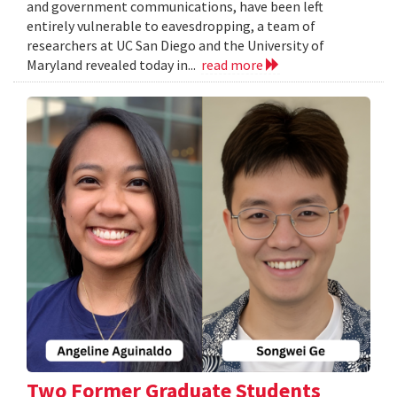
and government communications, have been left
entirely vulnerable to eavesdropping, a team of
researchers at UC San Diego and the University of
Maryland revealed today in...
read more
Two Former Graduate Students