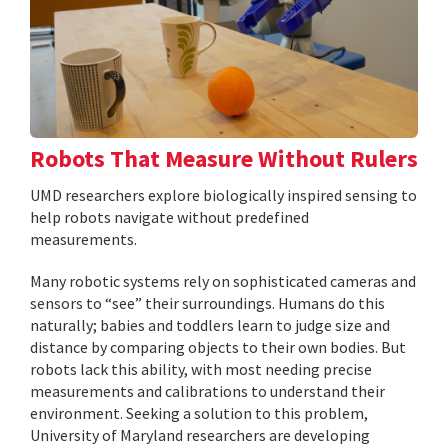
Robots That Measure Without Rulers
UMD researchers explore biologically inspired sensing to
help robots navigate without predefined
measurements.
Many robotic systems rely on sophisticated cameras and
sensors to “see” their surroundings. Humans do this
naturally; babies and toddlers learn to judge size and
distance by comparing objects to their own bodies. But
robots lack this ability, with most needing precise
measurements and calibrations to understand their
environment. Seeking a solution to this problem,
University of Maryland researchers are developing