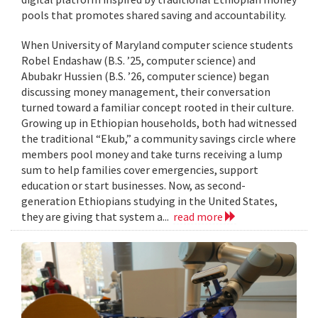
pools that promotes shared saving and accountability.
When University of Maryland computer science students
Robel Endashaw (B.S. ’25, computer science) and
Abubakr Hussien (B.S. ’26, computer science) began
discussing money management, their conversation
turned toward a familiar concept rooted in their culture.
Growing up in Ethiopian households, both had witnessed
the traditional “Ekub,” a community savings circle where
members pool money and take turns receiving a lump
sum to help families cover emergencies, support
education or start businesses. Now, as second-
generation Ethiopians studying in the United States,
they are giving that system a...
read more