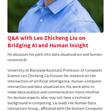
Q&A with Leo Zhicheng Liu on
Bridging AI and Human Insight
He discusses his path into data visualization and human-
centered AI.
University of Maryland Assistant Professor of Computer
Science Leo Zhicheng Liu focuses his research on the
intersection of artificial intelligence, human-computer
interaction and data visualization. His work aims to
make data analysis and communication more intuitive
for domain experts who may not have a technical
background in computing. Liu leads the Human Data
Interaction Group , affiliated with the Human-Computer