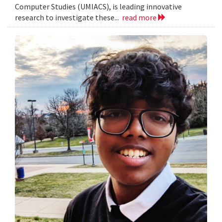
Computer Studies (UMIACS), is leading innovative
research to investigate these...
read more