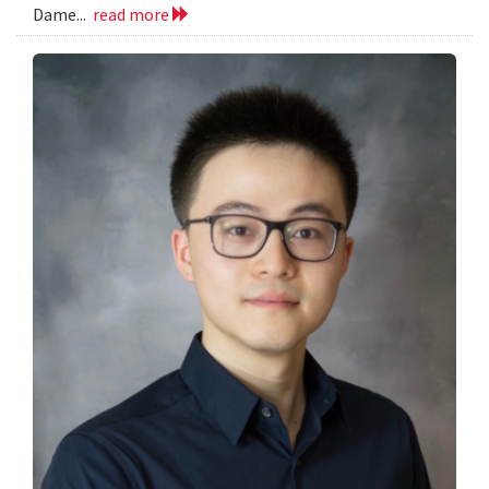
Dame...
read more