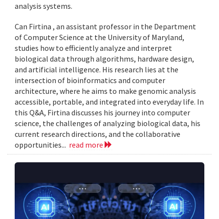
analysis systems.
Can Firtina , an assistant professor in the Department
of Computer Science at the University of Maryland,
studies how to efficiently analyze and interpret
biological data through algorithms, hardware design,
and artificial intelligence. His research lies at the
intersection of bioinformatics and computer
architecture, where he aims to make genomic analysis
accessible, portable, and integrated into everyday life. In
this Q&A, Firtina discusses his journey into computer
science, the challenges of analyzing biological data, his
current research directions, and the collaborative
opportunities...
read more