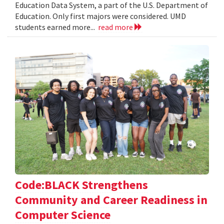
Education Data System, a part of the U.S. Department of
Education. Only first majors were considered. UMD
students earned more...
read more
Code:BLACK Strengthens
Community and Career Readiness in
Computer Science