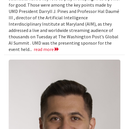
for good. Those were among the key points made by
UMD President Darryll J. Pines and Professor Hal Daumé
III , director of the Artificial Intelligence
Interdisciplinary Institute at Maryland (AIM), as they
addressed a live and worldwide streaming audience of
thousands on Tuesday at The Washington Post’s Global
AI Summit . UMD was the presenting sponsor for the
event held...
read more