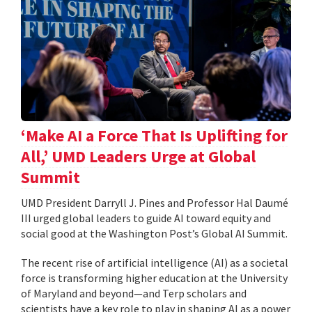
‘Make AI a Force That Is Uplifting for
All,’ UMD Leaders Urge at Global
Summit
UMD President Darryll J. Pines and Professor Hal Daumé
III urged global leaders to guide AI toward equity and
social good at the Washington Post’s Global AI Summit.
The recent rise of artificial intelligence (AI) as a societal
force is transforming higher education at the University
of Maryland and beyond—and Terp scholars and
scientists have a key role to play in shaping AI as a power