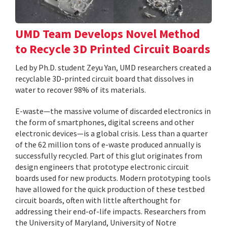
UMD Team Develops Novel Method
to Recycle 3D Printed Circuit Boards
Led by Ph.D. student Zeyu Yan, UMD researchers created a
recyclable 3D-printed circuit board that dissolves in
water to recover 98% of its materials.
E-waste—the massive volume of discarded electronics in
the form of smartphones, digital screens and other
electronic devices—is a global crisis. Less than a quarter
of the 62 million tons of e-waste produced annually is
successfully recycled. Part of this glut originates from
design engineers that prototype electronic circuit
boards used for new products. Modern prototyping tools
have allowed for the quick production of these testbed
circuit boards, often with little afterthought for
addressing their end-of-life impacts. Researchers from
the University of Maryland, University of Notre