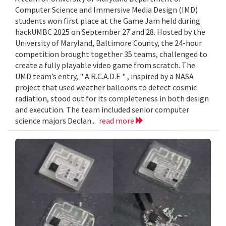
Computer Science and Immersive Media Design (IMD)
students won first place at the Game Jam held during
hackUMBC 2025 on September 27 and 28. Hosted by the
University of Maryland, Baltimore County, the 24-hour
competition brought together 35 teams, challenged to
create a fully playable video game from scratch. The
UMD team’s entry, " A.R.C.A.D.E " , inspired by a NASA
project that used weather balloons to detect cosmic
radiation, stood out for its completeness in both design
and execution. The team included senior computer
science majors Declan...
read more