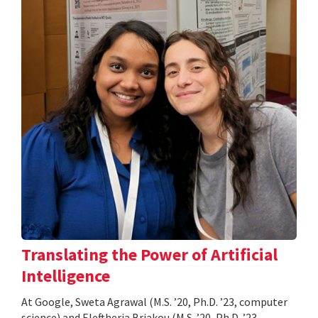
Translating the Power of Artificial
Intelligence
At Google, Sweta Agrawal (M.S. ’20, Ph.D. ’23, computer
science) and Eleftheria Briakou (M.S. ’20, Ph.D. ’23,