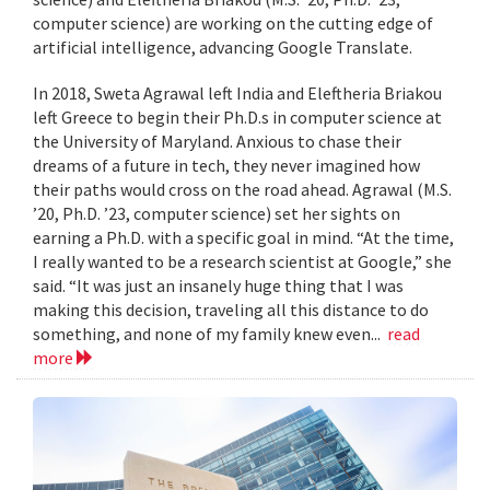
computer science) are working on the cutting edge of
artificial intelligence, advancing Google Translate.
In 2018, Sweta Agrawal left India and Eleftheria Briakou
left Greece to begin their Ph.D.s in computer science at
the University of Maryland. Anxious to chase their
dreams of a future in tech, they never imagined how
their paths would cross on the road ahead. Agrawal (M.S.
’20, Ph.D. ’23, computer science) set her sights on
earning a Ph.D. with a specific goal in mind. “At the time,
I really wanted to be a research scientist at Google,” she
said. “It was just an insanely huge thing that I was
making this decision, traveling all this distance to do
something, and none of my family knew even...
read
more