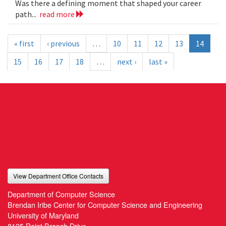
Was there a defining moment that shaped your career
path...
read more
« first
‹ previous
…
10
11
12
13
14
15
16
17
18
…
next ›
last »
View Department Office Contacts
Department of Computer Science
Brendan Iribe Center for Computer Science and Engineering
University of Maryland
8125 Paint Branch Drive