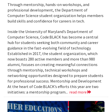
Through mentorship, hands-on workshops, and
professional development, the Department of
Computer Science student organization helps members
build skills and confidence for careers in tech.
Inside the University of Maryland’s Department of
Computer Science, Code:BLACK has become a central
hub for students seeking both community and career
guidance in the fast-evolving field of technology.
Established in 2017, the student organization, which
now boasts 280 active members and more than 980
alumni, focuses on creating meaningful connections
through mentorship, technical workshops and
networking opportunities designed to prepare students
for professional success. Mentorship and Development
At the heart of Code:BLACK’s efforts this year are two
initiatives: a mentorship program...
read more