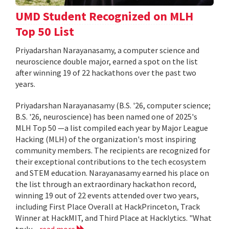
UMD Student Recognized on MLH
Top 50 List
Priyadarshan Narayanasamy, a computer science and
neuroscience double major, earned a spot on the list
after winning 19 of 22 hackathons over the past two
years.
Priyadarshan Narayanasamy (B.S. '26, computer science;
B.S. '26, neuroscience) has been named one of 2025's
MLH Top 50 —a list compiled each year by Major League
Hacking (MLH) of the organization's most inspiring
community members. The recipients are recognized for
their exceptional contributions to the tech ecosystem
and STEM education. Narayanasamy earned his place on
the list through an extraordinary hackathon record,
winning 19 out of 22 events attended over two years,
including First Place Overall at HackPrinceton, Track
Winner at HackMIT, and Third Place at Hacklytics. "What
truly...
read more