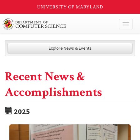
UNIVERSITY OF MARYLAND
Toggl
naviga
Explore News & Events
Recent News &
Accomplishments
2025