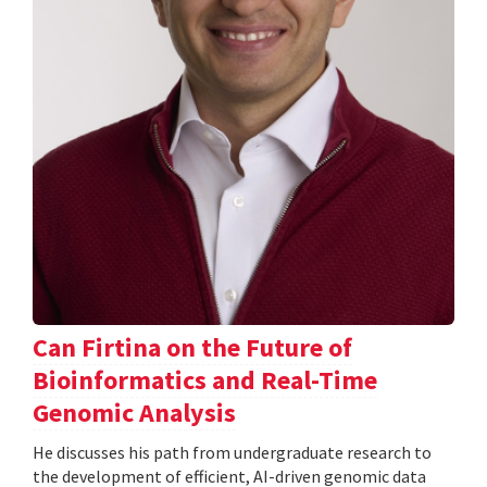
Can Firtina on the Future of
Bioinformatics and Real-Time
Genomic Analysis
He discusses his path from undergraduate research to
the development of efficient, AI-driven genomic data