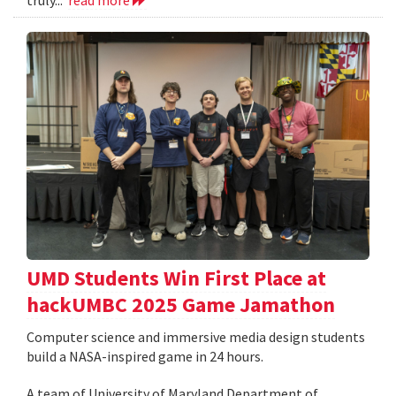
UMD Students Win First Place at
hackUMBC 2025 Game Jamathon
Computer science and immersive media design students
build a NASA-inspired game in 24 hours.
A team of University of Maryland Department of