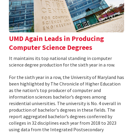
UMD Again Leads in Producing
Computer Science Degrees
It maintains its top national standing in computer
science degree production for the sixth year in a row.
For the sixth year in a row, the University of Maryland has
been highlighted by The Chronicle of Higher Education
as the nation’s top producer of computer and
information sciences bachelor’s degrees among
residential universities. The university is No. 4 overall in
production of bachelor's degrees in these fields. The
report aggregated bachelor’s degrees conferred by
colleges in 32 disciplines each year from 2018 to 2023
using data from the Integrated Postsecondary