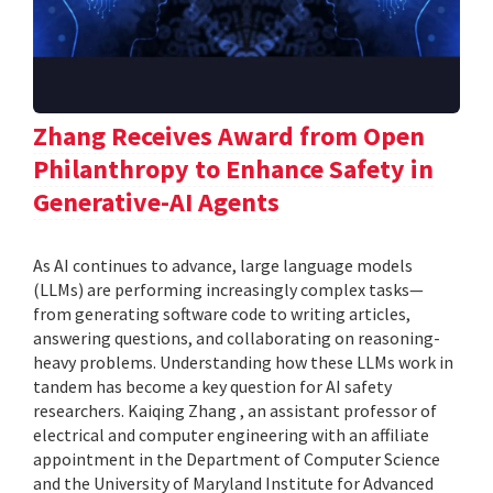
Zhang Receives Award from Open
Philanthropy to Enhance Safety in
Generative-AI Agents
As AI continues to advance, large language models
(LLMs) are performing increasingly complex tasks—
from generating software code to writing articles,
answering questions, and collaborating on reasoning-
heavy problems. Understanding how these LLMs work in
tandem has become a key question for AI safety
researchers. Kaiqing Zhang , an assistant professor of
electrical and computer engineering with an affiliate
appointment in the Department of Computer Science
and the University of Maryland Institute for Advanced