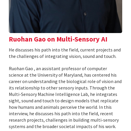
Ruohan Gao on Multi-Sensory AI
He discusses his path into the field, current projects and
the challenges of integrating vision, sound and touch.
Ruohan Gao , an assistant professor of computer
science at the University of Maryland, has centered his
career on understanding the biological role of vision and
its relationship to other sensory inputs. Through the
Multi-Sensory Machine Intelligence Lab, he integrates
sight, sound and touch to design models that replicate
how humans and animals perceive the world. In this
interview, he discusses his path into the field, recent
research projects, challenges in building multi-sensory
systems and the broader societal impacts of his work.