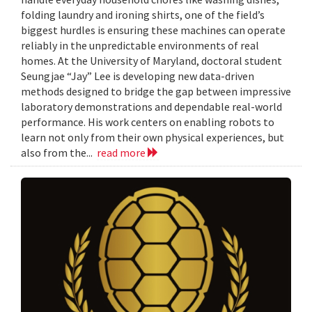
folding laundry and ironing shirts, one of the field’s
biggest hurdles is ensuring these machines can operate
reliably in the unpredictable environments of real
homes. At the University of Maryland, doctoral student
Seungjae “Jay” Lee is developing new data-driven
methods designed to bridge the gap between impressive
laboratory demonstrations and dependable real-world
performance. His work centers on enabling robots to
learn not only from their own physical experiences, but
also from the...
read more