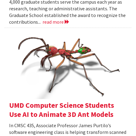
4,000 graduate students serve the campus each year as
research, teaching or administrative assistants. The
Graduate School established the award to recognize the
contributions...
read more
UMD Computer Science Students
Use AI to Animate 3D Ant Models
In CMSC 435, Associate Professor James Purtilo’s
software engineering class is helping transform scanned