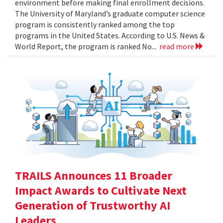
environment before making final enrollment decisions.
The University of Maryland’s graduate computer science
program is consistently ranked among the top
programs in the United States. According to U.S. News &
World Report, the program is ranked No...
read more
TRAILS Announces 11 Broader
Impact Awards to Cultivate Next
Generation of Trustworthy AI
Leaders