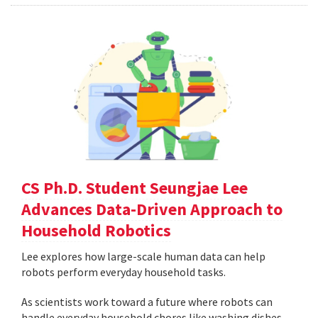
CS Ph.D. Student Seungjae Lee
Advances Data-Driven Approach to
Household Robotics
Lee explores how large-scale human data can help
robots perform everyday household tasks.
As scientists work toward a future where robots can
handle everyday household chores like washing dishes,