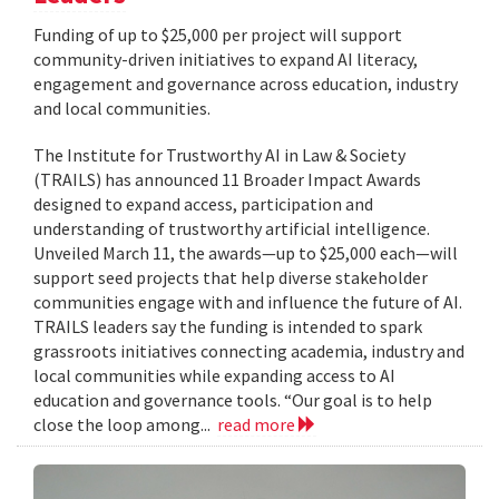
Funding of up to $25,000 per project will support
community-driven initiatives to expand AI literacy,
engagement and governance across education, industry
and local communities.
The Institute for Trustworthy AI in Law & Society
(TRAILS) has announced 11 Broader Impact Awards
designed to expand access, participation and
understanding of trustworthy artificial intelligence.
Unveiled March 11, the awards—up to $25,000 each—will
support seed projects that help diverse stakeholder
communities engage with and influence the future of AI.
TRAILS leaders say the funding is intended to spark
grassroots initiatives connecting academia, industry and
local communities while expanding access to AI
education and governance tools. “Our goal is to help
close the loop among...
read more