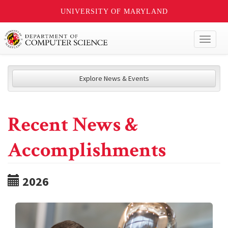
UNIVERSITY OF MARYLAND
Toggl
naviga
Explore News & Events
Recent News &
Accomplishments
2026