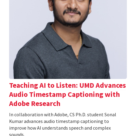
Teaching AI to Listen: UMD Advances
Audio Timestamp Captioning with
Adobe Research
In collaboration with Adobe, CS Ph.D. student Sonal
Kumar advances audio timestamp captioning to
improve how AI understands speech and complex
sounds.