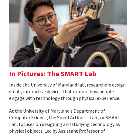
In Pictures: The SMART Lab
Inside the University of Maryland lab, researchers design
small, interactive devices that explore how people
engage with technology through physical experience.
At the University of Maryland’s Department of
Computer Science, the Small Artifacts Lab , or SMART
Lab, focuses on designing and studying technology as
physical objects. Led by Assistant Professor of