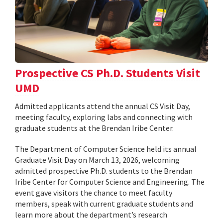
Prospective CS Ph.D. Students Visit
UMD
Admitted applicants attend the annual CS Visit Day,
meeting faculty, exploring labs and connecting with
graduate students at the Brendan Iribe Center.
The Department of Computer Science held its annual
Graduate Visit Day on March 13, 2026, welcoming
admitted prospective Ph.D. students to the Brendan
Iribe Center for Computer Science and Engineering. The
event gave visitors the chance to meet faculty
members, speak with current graduate students and
learn more about the department’s research