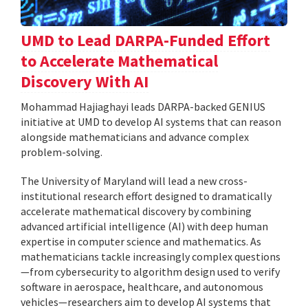
UMD to Lead DARPA-Funded Effort
to Accelerate Mathematical
Discovery With AI
Mohammad Hajiaghayi leads DARPA-backed GENIUS
initiative at UMD to develop AI systems that can reason
alongside mathematicians and advance complex
problem-solving.
The University of Maryland will lead a new cross-
institutional research effort designed to dramatically
accelerate mathematical discovery by combining
advanced artificial intelligence (AI) with deep human
expertise in computer science and mathematics. As
mathematicians tackle increasingly complex questions
—from cybersecurity to algorithm design used to verify
software in aerospace, healthcare, and autonomous
vehicles—researchers aim to develop AI systems that