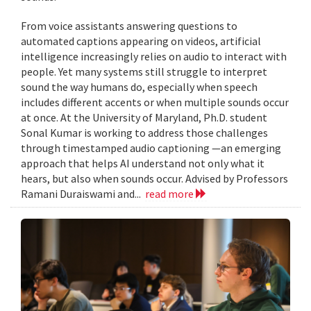
From voice assistants answering questions to
automated captions appearing on videos, artificial
intelligence increasingly relies on audio to interact with
people. Yet many systems still struggle to interpret
sound the way humans do, especially when speech
includes different accents or when multiple sounds occur
at once. At the University of Maryland, Ph.D. student
Sonal Kumar is working to address those challenges
through timestamped audio captioning —an emerging
approach that helps AI understand not only what it
hears, but also when sounds occur. Advised by Professors
Ramani Duraiswami and...
read more