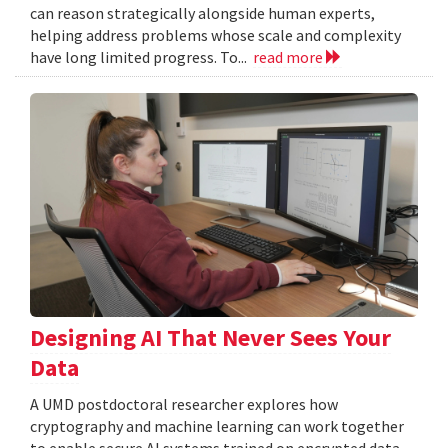
can reason strategically alongside human experts,
helping address problems whose scale and complexity
have long limited progress. To...
read more
Designing AI That Never Sees Your
Data
A UMD postdoctoral researcher explores how
cryptography and machine learning can work together