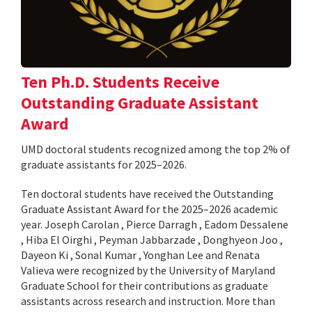
Ten Ph.D. Students Receive
Outstanding Graduate Assistant
Award
UMD doctoral students recognized among the top 2% of
graduate assistants for 2025–2026.
Ten doctoral students have received the Outstanding
Graduate Assistant Award for the 2025–2026 academic
year. Joseph Carolan , Pierce Darragh , Eadom Dessalene
, Hiba El Oirghi , Peyman Jabbarzade , Donghyeon Joo ,
Dayeon Ki , Sonal Kumar , Yonghan Lee and Renata
Valieva were recognized by the University of Maryland
Graduate School for their contributions as graduate
assistants across research and instruction. More than