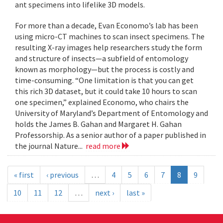
ant specimens into lifelike 3D models.
For more than a decade, Evan Economo’s lab has been
using micro-CT machines to scan insect specimens. The
resulting X-ray images help researchers study the form
and structure of insects—a subfield of entomology
known as morphology—but the process is costly and
time-consuming. “One limitation is that you can get
this rich 3D dataset, but it could take 10 hours to scan
one specimen,” explained Economo, who chairs the
University of Maryland’s Department of Entomology and
holds the James B. Gahan and Margaret H. Gahan
Professorship. As a senior author of a paper published in
the journal Nature...
read more
« first
‹ previous
…
4
5
6
7
8
9
10
11
12
…
next ›
last »