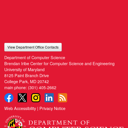
View Department Office Contacts
Department of Computer Science
Brendan Iribe Center for Computer Science and Engineering
University of Maryland
8125 Paint Branch Drive
College Park, MD 20742
main phone:
(301) 405-2662
Web Accessibility
|
Privacy Notice