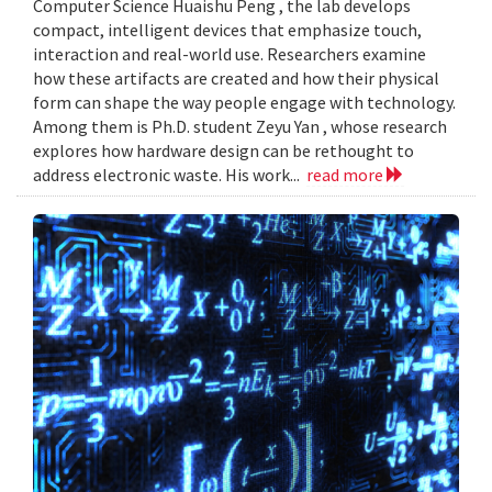
Computer Science Huaishu Peng , the lab develops
compact, intelligent devices that emphasize touch,
interaction and real-world use. Researchers examine
how these artifacts are created and how their physical
form can shape the way people engage with technology.
Among them is Ph.D. student Zeyu Yan , whose research
explores how hardware design can be rethought to
address electronic waste. His work...
read more