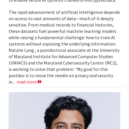
to enable secure AI systems trained on encrypted data.
The rapid advancement of artificial intelligence depends
on access to vast amounts of data—much of it deeply
sensitive. From medical records to financial histories,
these datasets fuel powerful machine learning models
while raising a fundamental challenge: how to train AI
systems without exposing the underlying information.
Natalie Lang , a postdoctoral associate at the University
of Maryland Institute for Advanced Computer Studies
(UMIACS) and the Maryland Cybersecurity Center (MC2),
is working to solve that problem. “My goal for this
postdoc is to move the needle on privacy and security
in...
read more