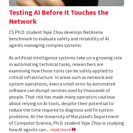
Testing AI Before It Touches the
Network
CS Ph.D. student Yajie Zhou develops NetArena
benchmark to evaluate safety and reliability of AI
agents managing complex systems.
As artificial intelligence systems take on a growing role
in automating technical tasks, researchers are
examining how those tools can be safely applied to
critical infrastructure. In areas such as network and
system operations, even a small error by automated
software can disrupt services used by thousands of
people. That risk has made many operators cautious
about relying on AI tools, despite their potential to
reduce the time required to diagnose and fix system
problems. At the University of Maryland’s Department
of Computer Science, Ph.D. student Yajie Zhou is studying
how AI agents can...
read more