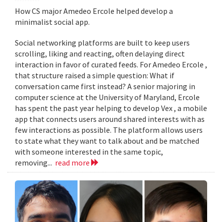
How CS major Amedeo Ercole helped develop a
minimalist social app.
Social networking platforms are built to keep users
scrolling, liking and reacting, often delaying direct
interaction in favor of curated feeds. For Amedeo Ercole ,
that structure raised a simple question: What if
conversation came first instead? A senior majoring in
computer science at the University of Maryland, Ercole
has spent the past year helping to develop Vex , a mobile
app that connects users around shared interests with as
few interactions as possible. The platform allows users
to state what they want to talk about and be matched
with someone interested in the same topic,
removing...
read more