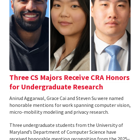
Three CS Majors Receive CRA Honors
for Undergraduate Research
Anirud Aggarwal, Grace Cai and Steven Su were named
honorable mentions for work spanning computer vision,
micro-mobility modeling and privacy research.
Three undergraduate students from the University of
Maryland’s Department of Computer Science have
received honorable mention recognition from the 2025–