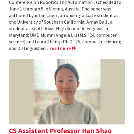
Conference on Robotics and Automation , scheduled for
June 1 through 5 in Vienna, Austria. The paper was
authored by Yufan Chen , an undergraduate student at
the University of Southern California; Arnav Bali , a
student at South River High School in Edgewater,
Maryland; UMD alumni Angela Liu (M.S. ’24, computer
science) and Laura Zheng (Ph.D. ’25, computer science);
and Distinguished...
read more
CS Assistant Professor Han Shao