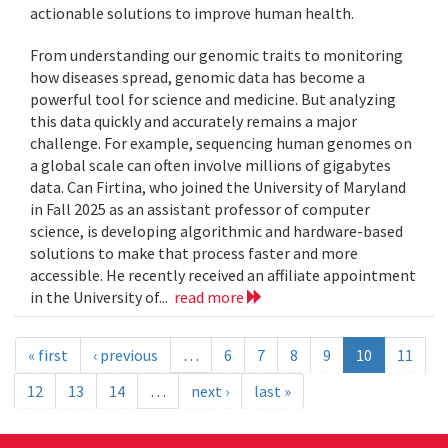
actionable solutions to improve human health.
From understanding our genomic traits to monitoring
how diseases spread, genomic data has become a
powerful tool for science and medicine. But analyzing
this data quickly and accurately remains a major
challenge. For example, sequencing human genomes on
a global scale can often involve millions of gigabytes
data. Can Firtina, who joined the University of Maryland
in Fall 2025 as an assistant professor of computer
science, is developing algorithmic and hardware-based
solutions to make that process faster and more
accessible. He recently received an affiliate appointment
in the University of...
read more
« first
‹ previous
…
6
7
8
9
10
11
12
13
14
…
next ›
last »