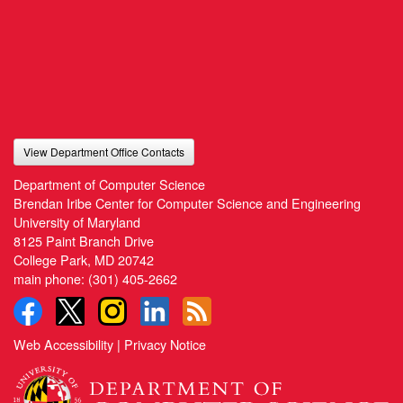
View Department Office Contacts
Department of Computer Science
Brendan Iribe Center for Computer Science and Engineering
University of Maryland
8125 Paint Branch Drive
College Park, MD 20742
main phone:
(301) 405-2662
Web Accessibility
|
Privacy Notice