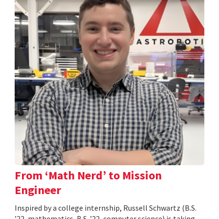
From ‘Math Nerd’ to Mission
Engineer
Inspired by a college internship, Russell Schwartz (B.S.
’22, mathematics, B.S. ’22, computer science) is taking