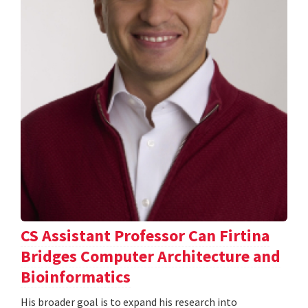
CS Assistant Professor Can Firtina
Bridges Computer Architecture and
Bioinformatics
His broader goal is to expand his research into