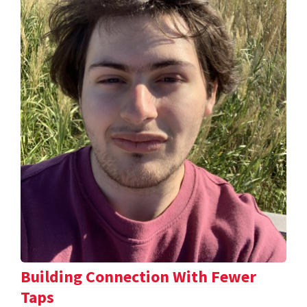
Building Connection With Fewer
Taps