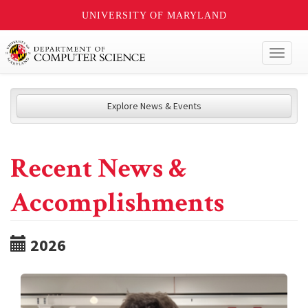
UNIVERSITY OF MARYLAND
Toggl
naviga
Explore News & Events
Recent News &
Accomplishments
2026