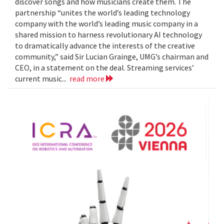
discover songs and how musicians create them. The
partnership “unites the world’s leading technology
company with the world’s leading music company in a
shared mission to harness revolutionary AI technology
to dramatically advance the interests of the creative
community,” said Sir Lucian Grainge, UMG’s chairman and
CEO, in a statement on the deal. Streaming services’
current music...
read more