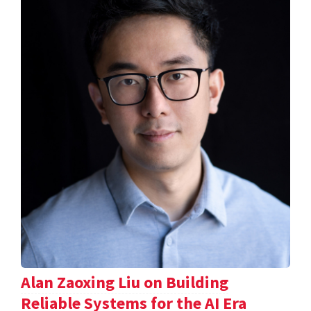
Alan Zaoxing Liu on Building
Reliable Systems for the AI Era