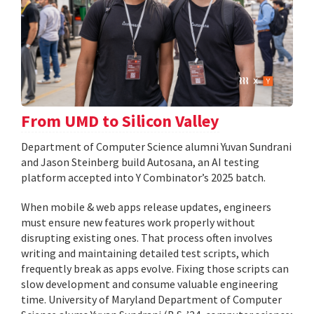
From UMD to Silicon Valley
Department of Computer Science alumni Yuvan Sundrani
and Jason Steinberg build Autosana, an AI testing
platform accepted into Y Combinator’s 2025 batch.
When mobile & web apps release updates, engineers
must ensure new features work properly without
disrupting existing ones. That process often involves
writing and maintaining detailed test scripts, which
frequently break as apps evolve. Fixing those scripts can
slow development and consume valuable engineering
time. University of Maryland Department of Computer