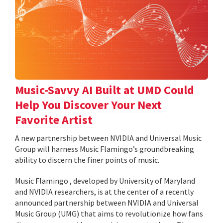
Music-Savvy AI Built at UMD Could
Help You Discover Your Next
Favorite Artist
A new partnership between NVIDIA and Universal Music
Group will harness Music Flamingo’s groundbreaking
ability to discern the finer points of music.
Music Flamingo , developed by University of Maryland
and NVIDIA researchers, is at the center of a recently
announced partnership between NVIDIA and Universal
Music Group (UMG) that aims to revolutionize how fans