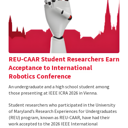
REU-CAAR Student Researchers Earn
Acceptance to International
Robotics Conference
An undergraduate and a high school student among
those presenting at IEEE ICRA 2026 in Vienna.
Student researchers who participated in the University
of Maryland’s Research Experiences for Undergraduates
(REU) program, known as REU-CAAR, have had their
work accepted to the 2026 IEEE International