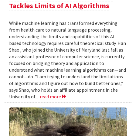
Tackles Limits of AI Algorithms
While machine learning has transformed everything
from health care to natural language processing,
understanding the limits and capabilities of this AI-
based technology requires careful theoretical study. Han
Shao , who joined the University of Maryland last fall as
an assistant professor of computer science, is currently
focused on bridging theory and application to
understand what machine learning algorithms can—and
cannot—do. “I am trying to understand the limitations
of algorithms and figure out how to build better ones,”
says Shao, who holds an affiliate appointment in the
University of...
read more