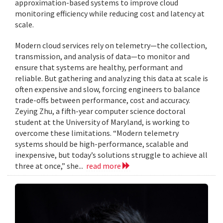
approximation-based systems to improve cloud
monitoring efficiency while reducing cost and latency at
scale.
Modern cloud services rely on telemetry—the collection,
transmission, and analysis of data—to monitor and
ensure that systems are healthy, performant and
reliable. But gathering and analyzing this data at scale is
often expensive and slow, forcing engineers to balance
trade-offs between performance, cost and accuracy.
Zeying Zhu, a fifth-year computer science doctoral
student at the University of Maryland, is working to
overcome these limitations. “Modern telemetry
systems should be high-performance, scalable and
inexpensive, but today’s solutions struggle to achieve all
three at once,” she...
read more