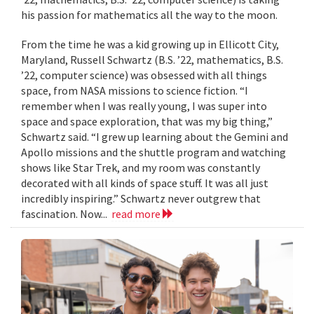
his passion for mathematics all the way to the moon.
From the time he was a kid growing up in Ellicott City,
Maryland, Russell Schwartz (B.S. ’22, mathematics, B.S.
’22, computer science) was obsessed with all things
space, from NASA missions to science fiction. “I
remember when I was really young, I was super into
space and space exploration, that was my big thing,”
Schwartz said. “I grew up learning about the Gemini and
Apollo missions and the shuttle program and watching
shows like Star Trek, and my room was constantly
decorated with all kinds of space stuff. It was all just
incredibly inspiring.” Schwartz never outgrew that
fascination. Now...
read more