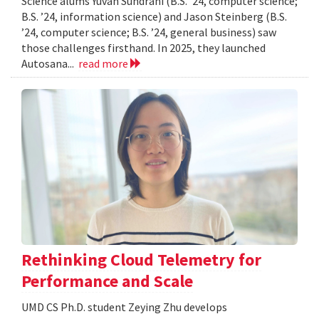
Science alums Yuvan Sundrani (B.S. ’24, computer science;
B.S. ’24, information science) and Jason Steinberg (B.S.
’24, computer science; B.S. ’24, general business) saw
those challenges firsthand. In 2025, they launched
Autosana...
read more
Rethinking Cloud Telemetry for
Performance and Scale
UMD CS Ph.D. student Zeying Zhu develops