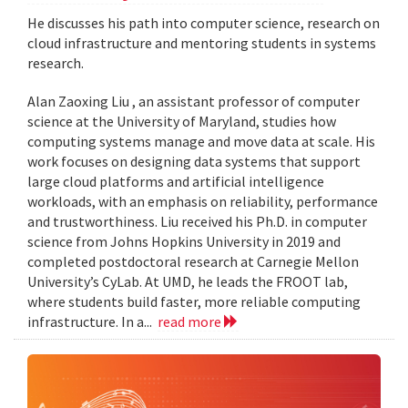
He discusses his path into computer science, research on
cloud infrastructure and mentoring students in systems
research.
Alan Zaoxing Liu , an assistant professor of computer
science at the University of Maryland, studies how
computing systems manage and move data at scale. His
work focuses on designing data systems that support
large cloud platforms and artificial intelligence
workloads, with an emphasis on reliability, performance
and trustworthiness. Liu received his Ph.D. in computer
science from Johns Hopkins University in 2019 and
completed postdoctoral research at Carnegie Mellon
University’s CyLab. At UMD, he leads the FROOT lab,
where students build faster, more reliable computing
infrastructure. In a...
read more