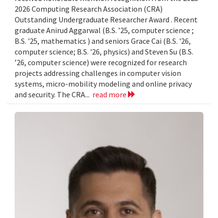
2026 Computing Research Association (CRA)
Outstanding Undergraduate Researcher Award . Recent
graduate Anirud Aggarwal (B.S. ’25, computer science ;
B.S. '25, mathematics ) and seniors Grace Cai (B.S. '26,
computer science; B.S. '26, physics) and Steven Su (B.S.
’26, computer science) were recognized for research
projects addressing challenges in computer vision
systems, micro-mobility modeling and online privacy
and security. The CRA...
read more