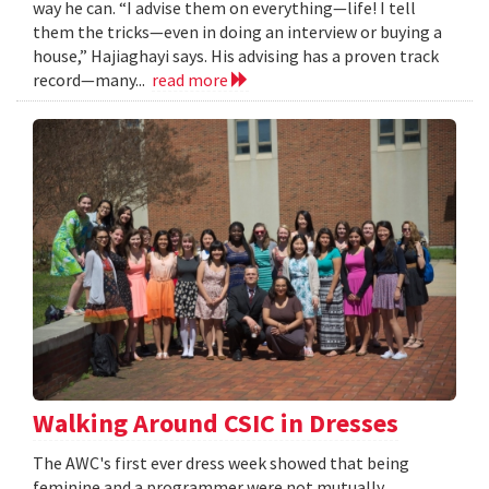
way he can. “I advise them on everything—life! I tell
them the tricks—even in doing an interview or buying a
house,” Hajiaghayi says. His advising has a proven track
record—many...
read more
Walking Around CSIC in Dresses
The AWC's first ever dress week showed that being
feminine and a programmer were not mutually