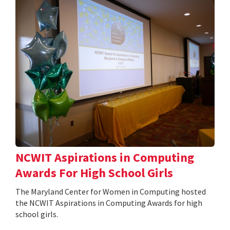
NCWIT Aspirations in Computing
Awards For High School Girls
The Maryland Center for Women in Computing hosted
the NCWIT Aspirations in Computing Awards for high
school girls.