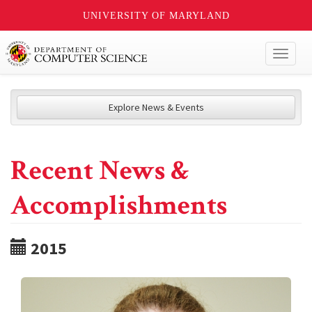
UNIVERSITY OF MARYLAND
Toggl
naviga
Explore News & Events
Recent News &
Accomplishments
2015