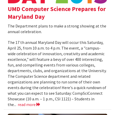
UMD Computer Science Prepares for
Maryland Day
The Department plans to make a strong showing at the
annual celebration.
The 17 th annual Maryland Day will occur this Saturday,
April 25, from 10 a.m. to 4 p.m. The event, a "campus-
wide celebration of innovation, creativity and academic
excellence," will feature a bevy of over 400 interesting,
fun, and compelling events from various colleges,
departments, clubs, and organizations at the University.
The Computer Science department and related
organizations are planning to run some of their own
events during the celebration! Here's a quick rundown of
what you can expect to see Saturday: CompSciConnect
Showcase (10 a.m. – 1 p.m., CSI 1121) – Students in
the...
read more