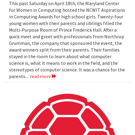
This past Saturday on April 18th, the Maryland Center
for Women in Computing hosted the NCWIT Aspirations
in Computing Awards for high school girls. Twenty-four
young women with their parents and siblings filled the
Multi-Purpose Room of Prince Frederick Hall. After a
quick meet and greet with professionals from Northrop
Grumman, the company that sponsored the event, the
award winners split from their parents. Their families
stayed in the room to learn about what computer
science is, what it means to work in the field, and the
stereotypes of computer science. It was a chance for the
parents...
read more