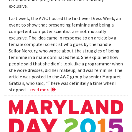
exclusive.
Last week, the AWC hosted the first ever Dress Week, an
event to show that presenting feminine and being a
competent computer scientist are not mutually
exclusive. The idea came in response to an article by a
female computer scientist who goes by the handle
Sailor Mercury, who wrote about the struggles of being
feminine in a male dominated field. She explained how
people said that she didn’t look like a programmer when
she wore dresses, did her makeup, and was feminine. The
article was posted to the AWC group by senior Margaret
Gratian, who said, “There was definitely a time when I
stopped...
read more