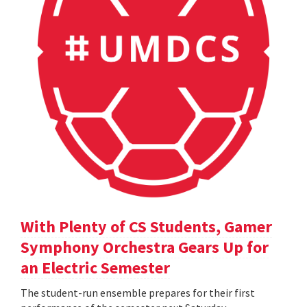
With Plenty of CS Students, Gamer
Symphony Orchestra Gears Up for
an Electric Semester
The student-run ensemble prepares for their first