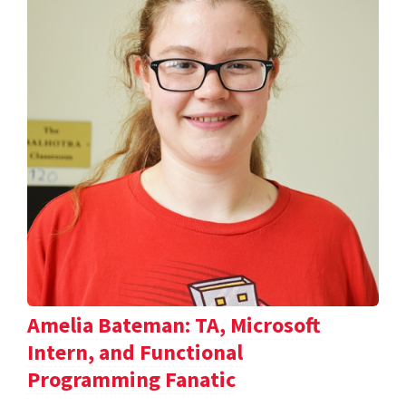
Amelia Bateman: TA, Microsoft
Intern, and Functional
Programming Fanatic