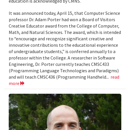
education is acknowledged by CMNS.
It was announced today, April 15, that Computer Science
professor Dr. Adam Porter had won a Board of Visitors
Creative Educator award from the College of Computer,
Math, and Natural Sciences. The award, which is intended
to “encourage and recognize significant creative and
innovative contributions to the educational experience
of undergraduate students,” is conferred annually to a
professor within the College. A researcher in Software
Engineering, Dr. Porter currently teaches CMSC433
(Programming Language Technologies and Paradigms)
and will teach CMSC436 (Programming Handheld...
read
more