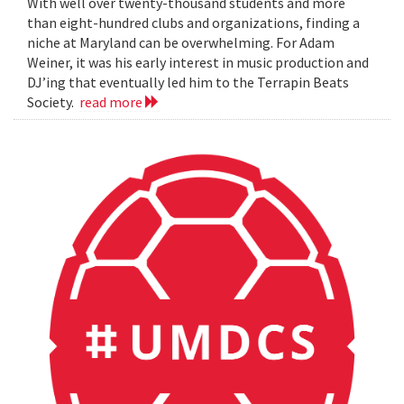
With well over twenty-thousand students and more
than eight-hundred clubs and organizations, finding a
niche at Maryland can be overwhelming. For Adam
Weiner, it was his early interest in music production and
DJ’ing that eventually led him to the Terrapin Beats
Society.
read more