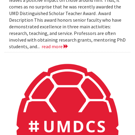
leaves a positive impact on those around him. Thus, it
comes as no surprise that he was recently awarded the
UMD Distinguished Scholar Teacher Award . Award
Description This award honors senior faculty who have
demonstrated excellence in three main activities:
research, teaching, and service. Professors are often
involved with obtaining research grants, mentoring PhD
students, and...
read more