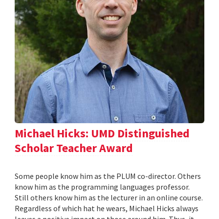
Michael Hicks: UMD Distinguished
Scholar Teacher Award
Some people know him as the PLUM co-director. Others
know him as the programming languages professor.
Still others know him as the lecturer in an online course.
Regardless of which hat he wears, Michael Hicks always