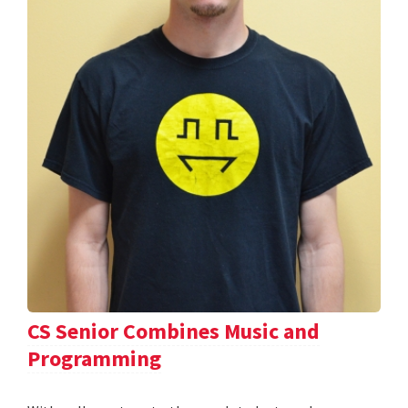
CS Senior Combines Music and
Programming