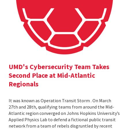
UMD's Cybersecurity Team Takes
Second Place at Mid-Atlantic
Regionals
It was known as Operation Transit Storm . On March
27th and 28th, qualifying teams from around the Mid-
Atlantic region converged on Johns Hopkins University’s
Applied Physics Lab to defend a fictional public transit
network from a team of rebels disgruntled by recent