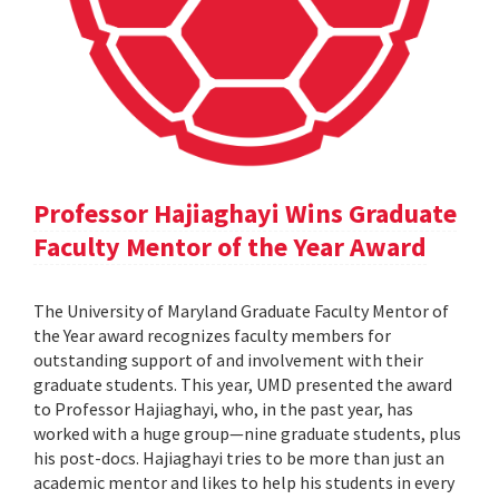
Professor Hajiaghayi Wins Graduate
Faculty Mentor of the Year Award
The University of Maryland Graduate Faculty Mentor of
the Year award recognizes faculty members for
outstanding support of and involvement with their
graduate students. This year, UMD presented the award
to Professor Hajiaghayi, who, in the past year, has
worked with a huge group—nine graduate students, plus
his post-docs. Hajiaghayi tries to be more than just an
academic mentor and likes to help his students in every