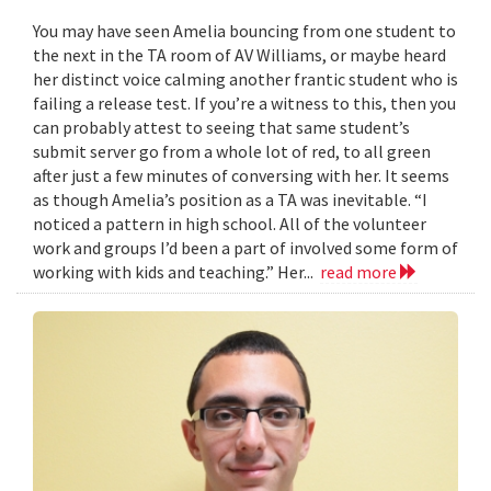
You may have seen Amelia bouncing from one student to
the next in the TA room of AV Williams, or maybe heard
her distinct voice calming another frantic student who is
failing a release test. If you’re a witness to this, then you
can probably attest to seeing that same student’s
submit server go from a whole lot of red, to all green
after just a few minutes of conversing with her. It seems
as though Amelia’s position as a TA was inevitable. “I
noticed a pattern in high school. All of the volunteer
work and groups I’d been a part of involved some form of
working with kids and teaching.” Her...
read more