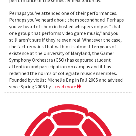
performance of the semester next Saturday.
Perhaps you've attended one of their performances.
Perhaps you've heard about them secondhand. Perhaps
you've heard of them in hushed whispers only as “that
one group that performs video game music," and you
still aren't sure if they're even real. Whatever the case,
the fact remains that within its almost ten years of
existence at the University of Maryland, the Gamer
Symphony Orchestra (GSO) has captured student
attention and participation on campus and it has
redefined the norms of collegiate music ensembles.
Founded by violist Michelle Eng in Fall 2005 and advised
since Spring 2006 by...
read more