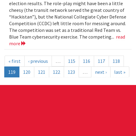
election results. The role-play might have been a little
cheesy (the transit network served the great country of
“Hackistan”), but the National Collegiate Cyber Defense
Competition (CCDC) left little room for messing around.
The competition was set as a traditional Red Team vs.
Blue Team cybersecurity exercise. The competing...
read
more
« first
‹ previous
…
115
116
117
118
119
120
121
122
123
…
next ›
last »