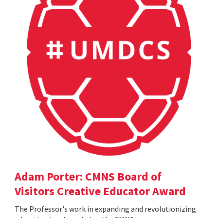
Adam Porter: CMNS Board of
Visitors Creative Educator Award
The Professor's work in expanding and revolutionizing