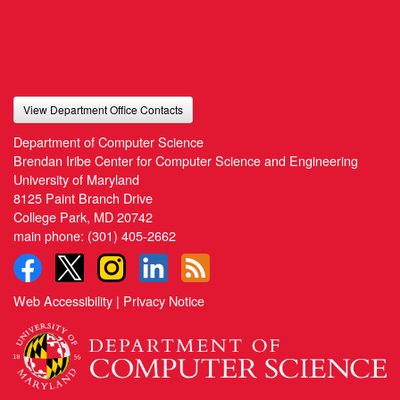
View Department Office Contacts
Department of Computer Science
Brendan Iribe Center for Computer Science and Engineering
University of Maryland
8125 Paint Branch Drive
College Park, MD 20742
main phone:
(301) 405-2662
Web Accessibility
|
Privacy Notice