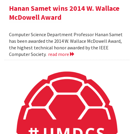
Hanan Samet wins 2014 W. Wallace
McDowell Award
Computer Science Department Professor Hanan Samet
has been awarded the 2014 W. Wallace McDowell Award,
the highest technical honor awarded by the IEEE
Computer Society.
read more