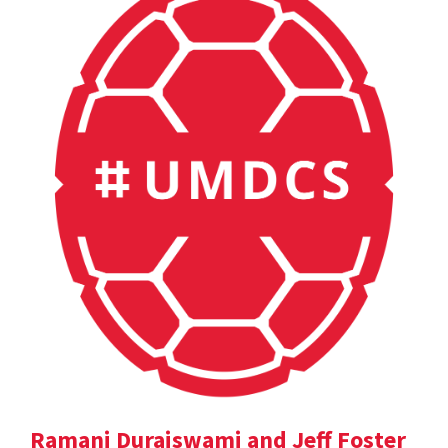
Ramani Duraiswami and Jeff Foster