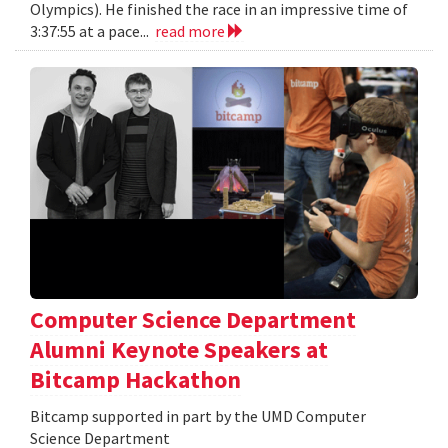
Olympics). He finished the race in an impressive time of
3:37:55 at a pace...
read more
Computer Science Department
Alumni Keynote Speakers at
Bitcamp Hackathon
Bitcamp supported in part by the UMD Computer
Science Department