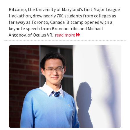
Bitcamp, the University of Maryland’s first Major League
Hackathon, drew nearly 700 students from colleges as
far away as Toronto, Canada. Bitcamp opened with a
keynote speech from Brendan Iribe and Michael
Antonov, of Oculus VR.
read more