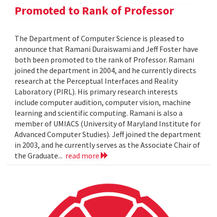
Promoted to Rank of Professor
The Department of Computer Science is pleased to
announce that Ramani Duraiswami and Jeff Foster have
both been promoted to the rank of Professor. Ramani
joined the department in 2004, and he currently directs
research at the Perceptual Interfaces and Reality
Laboratory (PIRL). His primary research interests
include computer audition, computer vision, machine
learning and scientific computing. Ramani is also a
member of UMIACS (University of Maryland Institute for
Advanced Computer Studies). Jeff joined the department
in 2003, and he currently serves as the Associate Chair of
the Graduate...
read more