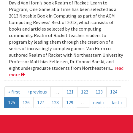
David Van Horn’s book Realm of Racket: Learn to
Program, One Game at a Time has been selected as a
2013 Notable Book in Computing as part of the ACM
Computing Reviews’ Best of 2013, which consists of
books and articles selected by the computing
community. Realm of Racket teaches readers to
program by leading them through the creation of a
series of increasingly complex games. Van Horn co-
authored Realm of Racket with Northeastern University
Professor Matthias Felleisen, Dr. Conrad Barski, and
eight undergraduate students from Northeastern...
read
more
« first
‹ previous
…
121
122
123
124
125
126
127
128
129
…
next ›
last »