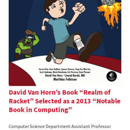
David Van Horn’s Book “Realm of
Racket” Selected as a 2013 “Notable
Book in Computing”
Computer Science Department Assistant Professor