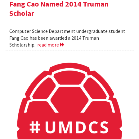
Fang Cao Named 2014 Truman
Scholar
Computer Science Department undergraduate student
Fang Cao has been awarded a 2014 Truman
Scholarship.
read more