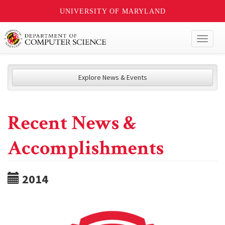
UNIVERSITY OF MARYLAND
Toggl
naviga
Explore News & Events
Recent News &
Accomplishments
2014