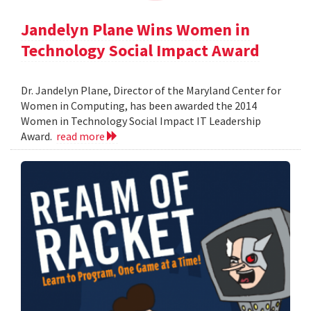
Jandelyn Plane Wins Women in
Technology Social Impact Award
Dr. Jandelyn Plane, Director of the Maryland Center for
Women in Computing, has been awarded the 2014
Women in Technology Social Impact IT Leadership
Award.
read more