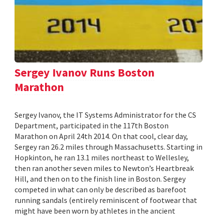
Sergey Ivanov Runs Boston
Marathon
Sergey Ivanov, the IT Systems Administrator for the CS
Department, participated in the 117th Boston
Marathon on April 24th 2014. On that cool, clear day,
Sergey ran 26.2 miles through Massachusetts. Starting in
Hopkinton, he ran 13.1 miles northeast to Wellesley,
then ran another seven miles to Newton’s Heartbreak
Hill, and then on to the finish line in Boston. Sergey
competed in what can only be described as barefoot
running sandals (entirely reminiscent of footwear that
might have been worn by athletes in the ancient