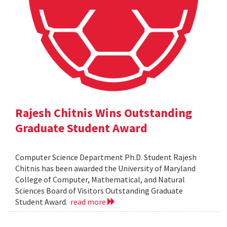
Rajesh Chitnis Wins Outstanding
Graduate Student Award
Computer Science Department Ph.D. Student Rajesh
Chitnis has been awarded the University of Maryland
College of Computer, Mathematical, and Natural
Sciences Board of Visitors Outstanding Graduate
Student Award.
read more