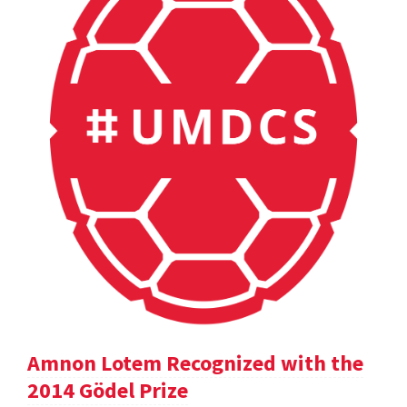
Amnon Lotem Recognized with the
2014 Gödel Prize