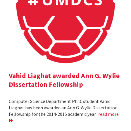
Vahid Liaghat awarded Ann G. Wylie
Dissertation Fellowship
Computer Science Department Ph.D. student Vahid
Liaghat has been awarded an Ann G. Wylie Dissertation
Fellowship for the 2014-2015 academic year.
read more