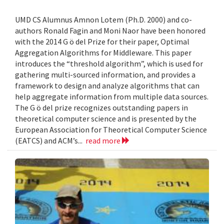
UMD CS Alumnus Amnon Lotem (Ph.D. 2000) and co-
authors Ronald Fagin and Moni Naor have been honored
with the 2014 G ö del Prize for their paper, Optimal
Aggregation Algorithms for Middleware. This paper
introduces the “threshold algorithm”, which is used for
gathering multi-sourced information, and provides a
framework to design and analyze algorithms that can
help aggregate information from multiple data sources.
The G ö del prize recognizes outstanding papers in
theoretical computer science and is presented by the
European Association for Theoretical Computer Science
(EATCS) and ACM’s...
read more