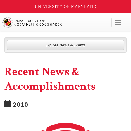
UNIVERSITY OF MARYLAND
Toggl
naviga
Explore News & Events
Recent News &
Accomplishments
2010