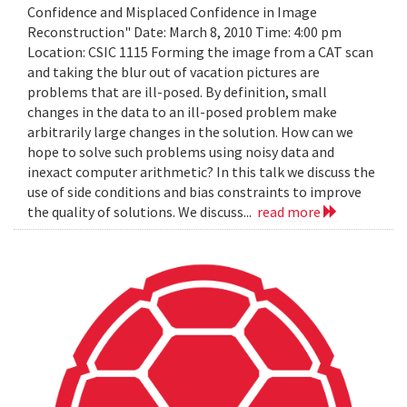
Confidence and Misplaced Confidence in Image
Reconstruction" Date: March 8, 2010 Time: 4:00 pm
Location: CSIC 1115 Forming the image from a CAT scan
and taking the blur out of vacation pictures are
problems that are ill-posed. By definition, small
changes in the data to an ill-posed problem make
arbitrarily large changes in the solution. How can we
hope to solve such problems using noisy data and
inexact computer arithmetic? In this talk we discuss the
use of side conditions and bias constraints to improve
the quality of solutions. We discuss...
read more