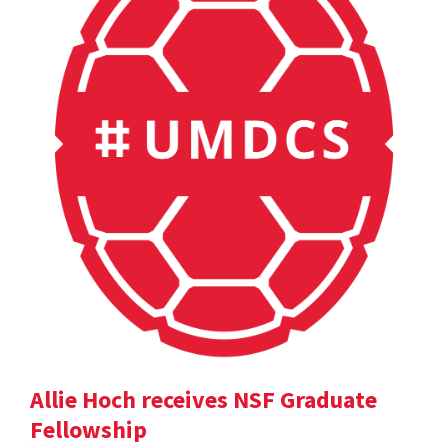
Allie Hoch receives NSF Graduate
Fellowship