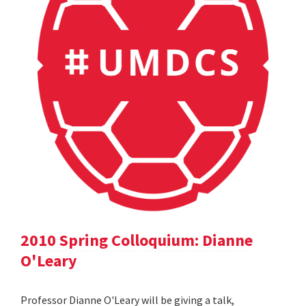
2010 Spring Colloquium: Dianne
O'Leary
Professor Dianne O'Leary will be giving a talk,