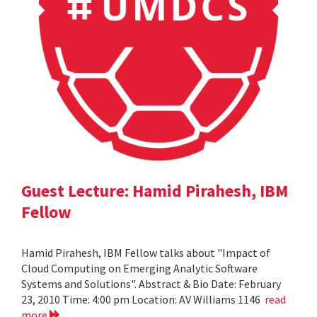
Guest Lecture: Hamid Pirahesh, IBM
Fellow
Hamid Pirahesh, IBM Fellow talks about "Impact of
Cloud Computing on Emerging Analytic Software
Systems and Solutions". Abstract & Bio Date: February
23, 2010 Time: 4:00 pm Location: AV Williams 1146
read
more