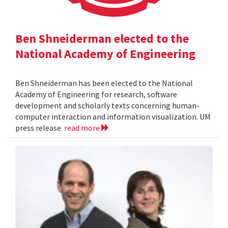
Ben Shneiderman elected to the
National Academy of Engineering
Ben Shneiderman has been elected to the National
Academy of Engineering for research, software
development and scholarly texts concerning human-
computer interaction and information visualization. UM
press release
read more