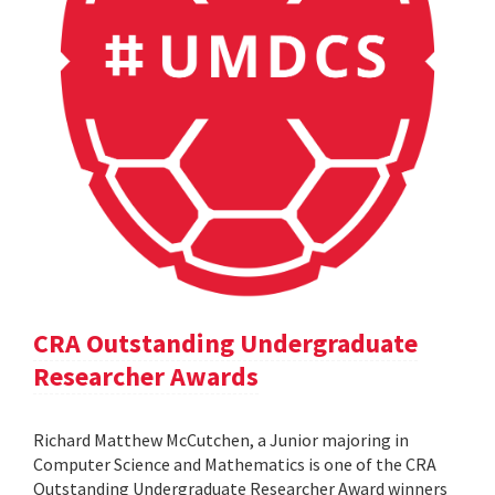
CRA Outstanding Undergraduate
Researcher Awards
Richard Matthew McCutchen, a Junior majoring in
Computer Science and Mathematics is one of the CRA
Outstanding Undergraduate Researcher Award winners