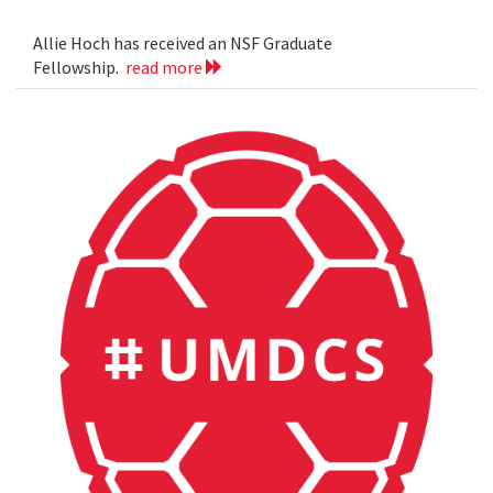
Allie Hoch has received an NSF Graduate
Fellowship.
read more