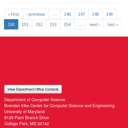
« first
‹ previous
…
146
147
148
149
150
151
152
153
154
…
next ›
last »
View Department Office Contacts
Department of Computer Science
Brendan Iribe Center for Computer Science and Engineering
University of Maryland
8125 Paint Branch Drive
College Park, MD 20742