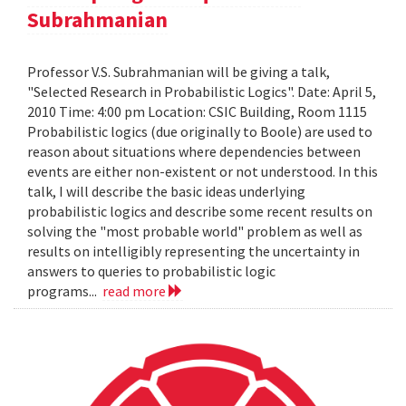
Subrahmanian
Professor V.S. Subrahmanian will be giving a talk,
"Selected Research in Probabilistic Logics". Date: April 5,
2010 Time: 4:00 pm Location: CSIC Building, Room 1115
Probabilistic logics (due originally to Boole) are used to
reason about situations where dependencies between
events are either non-existent or not understood. In this
talk, I will describe the basic ideas underlying
probabilistic logics and describe some recent results on
solving the "most probable world" problem as well as
results on intelligibly representing the uncertainty in
answers to queries to probabilistic logic
programs...
read more