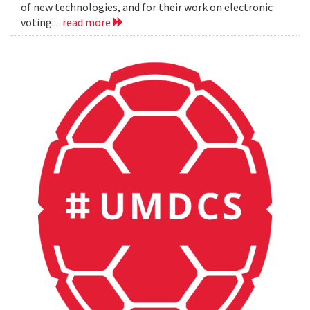
of new technologies, and for their work on electronic
voting...
read more