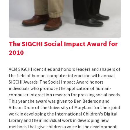
The SIGCHI Social Impact Award for
2010
ACM SIGCHI identifies and honors leaders and shapers of
the field of human-computer interaction with annual
SIGCHI Awards. The Social Impact Award honors
individuals who promote the application of human-
computer interaction research for pressing social needs.
This year the award was given to Ben Bederson and
Allison Druin of the University of Maryland for their joint
work in developing the International Children's Digital
Library and their individual work in developing new
methods that give children a voice in the development