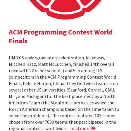
ACM Programming Contest World
Finals
UMD CS undergraduate students: Alan Jackoway,
Mitchell Katz, Matt McCutchen, finished 14th overall
(tied with 22 other schools) and 5th among U.S.
competitors in the ACM Programming Contest World
Finals, held in Harbin, China. They tied with teams from
several other US universities (Stanford, Cornell, CMU,
MIT, and Michigan) for the best placement by a North
American Team (the Stanford team was crowned the
North American champions based on the time taken to
solve the problems). The contest featured 103 teams
chosen from over 7000 teams that participated in the
regional contests worldwide...
read more