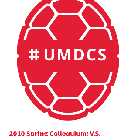
2010 Spring Colloquium: V.S.