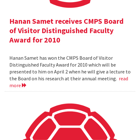
Hanan Samet receives CMPS Board
of Visitor Distinguished Faculty
Award for 2010
Hanan Samet has won the CMPS Board of Visitor
Distinguished Faculty Award for 2010 which will be
presented to him on April 2 when he will give a lecture to
the Board on his research at their annual meeting.
read
more