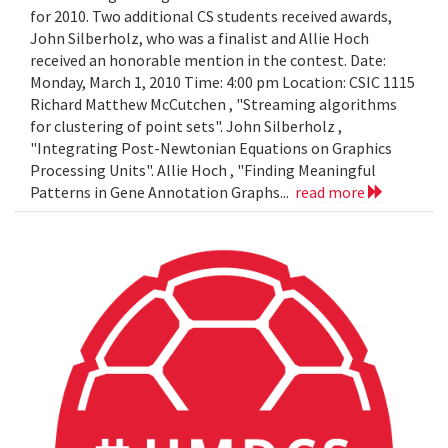
for 2010. Two additional CS students received awards,
John Silberholz, who was a finalist and Allie Hoch
received an honorable mention in the contest. Date:
Monday, March 1, 2010 Time: 4:00 pm Location: CSIC 1115
Richard Matthew McCutchen , "Streaming algorithms
for clustering of point sets". John Silberholz ,
"Integrating Post-Newtonian Equations on Graphics
Processing Units". Allie Hoch , "Finding Meaningful
Patterns in Gene Annotation Graphs...
read more