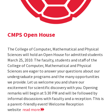
CMPS Open House
The College of Computer, Mathematical and Physical
Sciences will hold an Open House for admitted students
March 25, 2010. The faculty, students and staff of the
College of Computer, Mathematical and Physical
Sciences are eager to answer your questions about our
undergraduate programs and the many opportunities
we provide. Let us welcome you and share our
excitement for scientific discovery with you. Opening
remarks will begin at 5:30 PM and will be followed by
informal discussions with faculty and a reception. This is
a parent-friendly event! Welcome Reception
website
read more