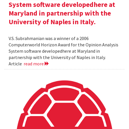
System software developedhere at
Maryland in partnership with the
University of Naples in Italy.
V.S. Subrahmanian was a winner of a 2006
Computerworld Horizon Award for the Opinion Analysis
System software developedhere at Maryland in
partnership with the University of Naples in Italy.
Article
read more