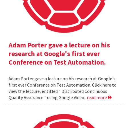
Adam Porter gave a lecture on his
research at Google's first ever
Conference on Test Automation.
Adam Porter gave a lecture on his research at Google's
first ever Conference on Test Automation. Click here to
view the lecture, entitled " Distributed Continuous
Quality Assurance " using Google Video.
read more