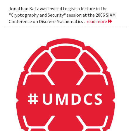
Jonathan Katz was invited to give a lecture in the
"Cryptography and Security" session at the 2006 SIAM
Conference on Discrete Mathematics .
read more