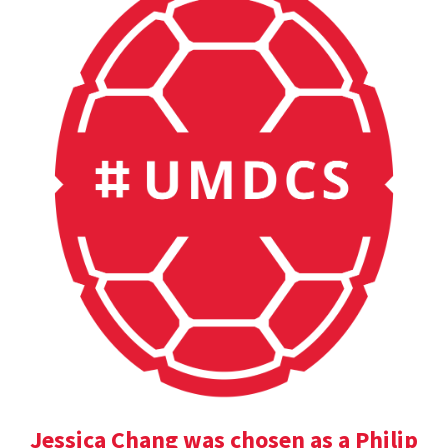
Jessica Chang was chosen as a Philip