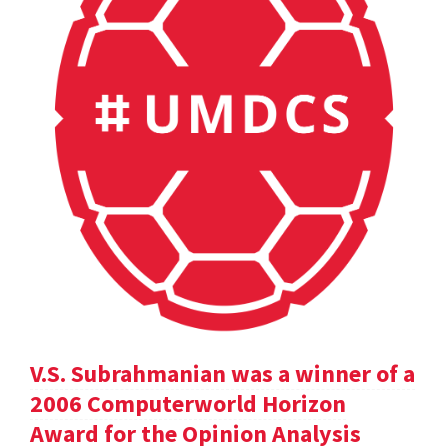
V.S. Subrahmanian was a winner of a
2006 Computerworld Horizon
Award for the Opinion Analysis