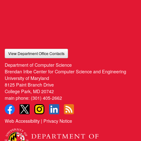
View Department Office Contacts
Department of Computer Science
Brendan Iribe Center for Computer Science and Engineering
University of Maryland
8125 Paint Branch Drive
College Park, MD 20742
main phone:
(301) 405-2662
Web Accessibility
|
Privacy Notice