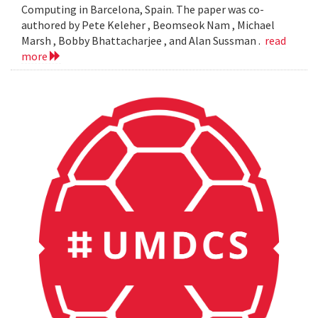
Computing in Barcelona, Spain. The paper was co-
authored by Pete Keleher , Beomseok Nam , Michael
Marsh , Bobby Bhattacharjee , and Alan Sussman .
read
more