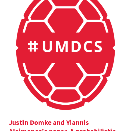
Justin Domke and Yiannis