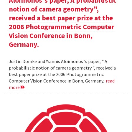
Aloimonos's paper, A probabilistic
notion of camera geometry",
received a best paper prize at the
2006 Photogrammetric Computer
Vision Conference in Bonn,
Germany.
Justin Domke and Yiannis Aloimonos 's paper, " A
probabilistic notion of camera geometry ", received a
best paper prize at the 2006 Photogrammetric
Computer Vision Conference in Bonn, Germany.
read
more