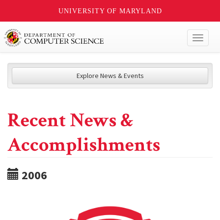
UNIVERSITY OF MARYLAND
Toggl
naviga
Explore News & Events
Recent News &
Accomplishments
2006