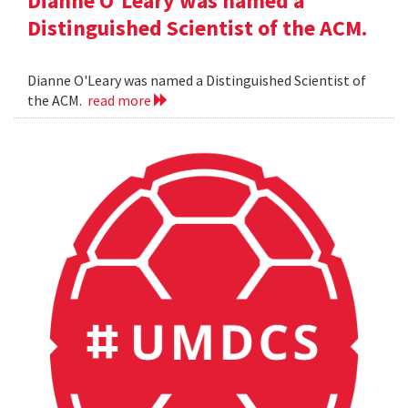
Dianne O'Leary was named a
Distinguished Scientist of the ACM.
Dianne O'Leary was named a Distinguished Scientist of
the ACM.
read more