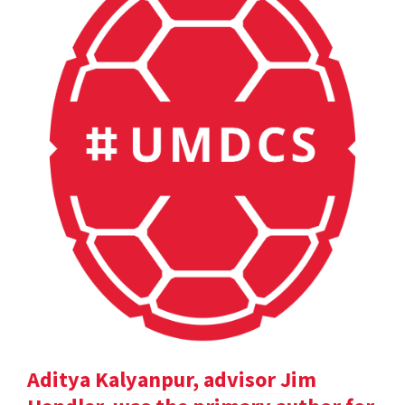
Aditya Kalyanpur, advisor Jim