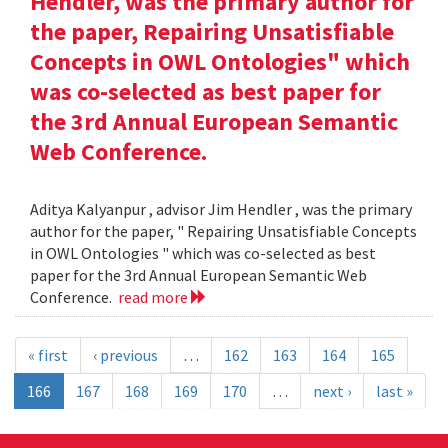
Hendler, was the primary author for
the paper, Repairing Unsatisfiable
Concepts in OWL Ontologies" which
was co-selected as best paper for
the 3rd Annual European Semantic
Web Conference.
Aditya Kalyanpur , advisor Jim Hendler , was the primary
author for the paper, " Repairing Unsatisfiable Concepts
in OWL Ontologies " which was co-selected as best
paper for the 3rd Annual European Semantic Web
Conference.
read more
« first
‹ previous
…
162
163
164
165
166
167
168
169
170
…
next ›
last »