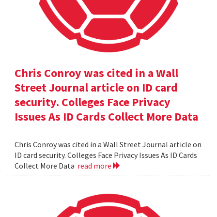
Chris Conroy was cited in a Wall
Street Journal article on ID card
security. Colleges Face Privacy
Issues As ID Cards Collect More Data
Chris Conroy was cited in a Wall Street Journal article on
ID card security. Colleges Face Privacy Issues As ID Cards
Collect More Data
read more