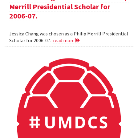
Merrill Presidential Scholar for
2006-07.
Jessica Chang was chosen as a Philip Merrill Presidential
Scholar for 2006-07.
read more