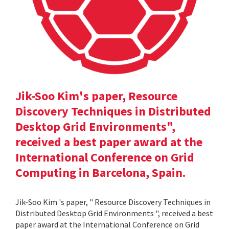
Jik-Soo Kim's paper, Resource
Discovery Techniques in Distributed
Desktop Grid Environments",
received a best paper award at the
International Conference on Grid
Computing in Barcelona, Spain.
Jik-Soo Kim 's paper, " Resource Discovery Techniques in
Distributed Desktop Grid Environments ", received a best
paper award at the International Conference on Grid