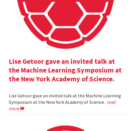
Lise Getoor gave an invited talk at
the Machine Learning Symposium at
the New York Academy of Science.
Lise Getoor gave an invited talk at the Machine Learning
Symposium at the New York Academy of Science.
read
more