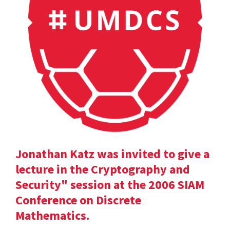
Jonathan Katz was invited to give a
lecture in the Cryptography and
Security" session at the 2006 SIAM
Conference on Discrete
Mathematics.