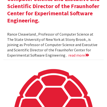
Scientific Director of the Fraunhofer
Center for Experimental Software
Engineering.
Rance Cleaveland , Professor of Computer Science at
The State University of New York at Stony Brook , is
joining as Professor of Computer Science and Executive
and Scientific Director of the Fraunhofer Center for
Experimental Software Engineering .
read more