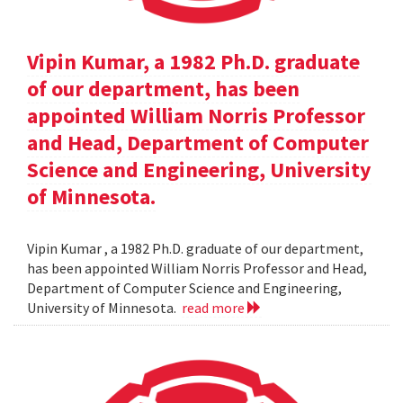
Vipin Kumar, a 1982 Ph.D. graduate
of our department, has been
appointed William Norris Professor
and Head, Department of Computer
Science and Engineering, University
of Minnesota.
Vipin Kumar , a 1982 Ph.D. graduate of our department,
has been appointed William Norris Professor and Head,
Department of Computer Science and Engineering,
University of Minnesota.
read more