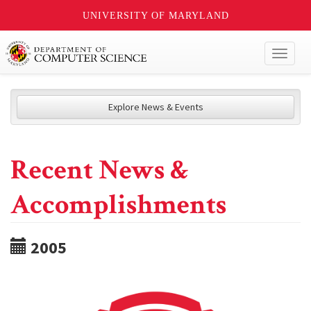
UNIVERSITY OF MARYLAND
Toggl
naviga
Explore News & Events
Recent News &
Accomplishments
2005