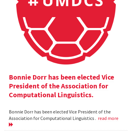
Bonnie Dorr has been elected Vice
President of the Association for
Computational Linguistics.
Bonnie Dorr has been elected Vice President of the
Association for Computational Linguistics .
read more