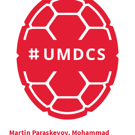
Martin Paraskevov, Mohammad