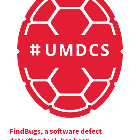
FindBugs, a software defect