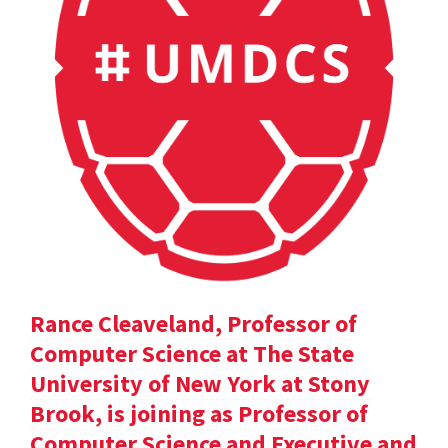
Rance Cleaveland, Professor of
Computer Science at The State
University of New York at Stony
Brook, is joining as Professor of
Computer Science and Executive and