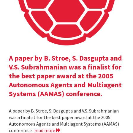
A paper by B. Stroe, S. Dasgupta and
V.S. Subrahmanian was a finalist for
the best paper award at the 2005
Autonomous Agents and Multiagent
Systems (AAMAS) conference.
A paper by B. Stroe, S. Dasgupta and V.S. Subrahmanian
was a finalist for the best paper award at the 2005
Autonomous Agents and Multiagent Systems (AAMAS)
conference.
read more