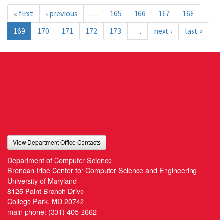
« first
‹ previous
…
165
166
167
168
169
170
171
172
173
…
next ›
last »
View Department Office Contacts
Department of Computer Science
Brendan Iribe Center for Computer Science and Engineering
University of Maryland
8125 Paint Branch Drive
College Park, MD 20742
main phone:
(301) 405-2662