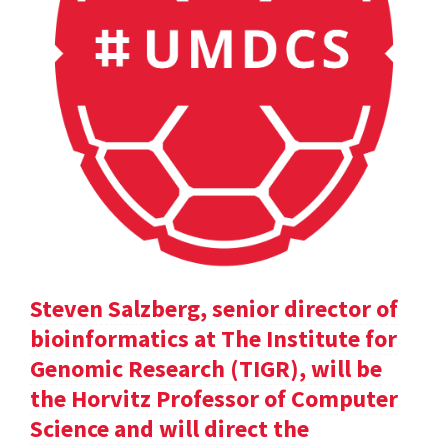
Steven Salzberg, senior director of
bioinformatics at The Institute for
Genomic Research (TIGR), will be
the Horvitz Professor of Computer
Science and will direct the