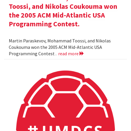
Toossi, and Nikolas Coukouma won
the 2005 ACM Mid-Atlantic USA
Programming Contest.
Martin Paraskevov, Mohammad Toossi, and Nikolas
Coukouma won the 2005 ACM Mid-Atlantic USA
Programming Contest .
read more