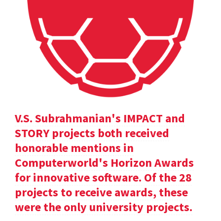
V.S. Subrahmanian's IMPACT and
STORY projects both received
honorable mentions in
Computerworld's Horizon Awards
for innovative software. Of the 28
projects to receive awards, these
were the only university projects.