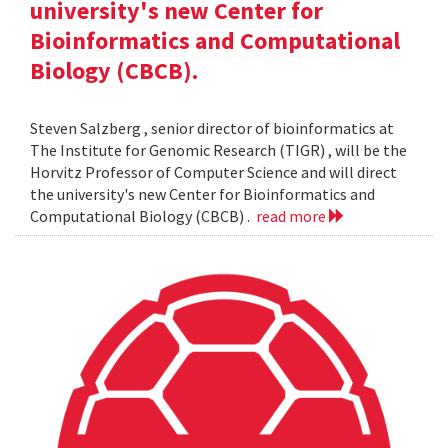
university's new Center for
Bioinformatics and Computational
Biology (CBCB).
Steven Salzberg , senior director of bioinformatics at
The Institute for Genomic Research (TIGR) , will be the
Horvitz Professor of Computer Science and will direct
the university's new Center for Bioinformatics and
Computational Biology (CBCB) .
read more