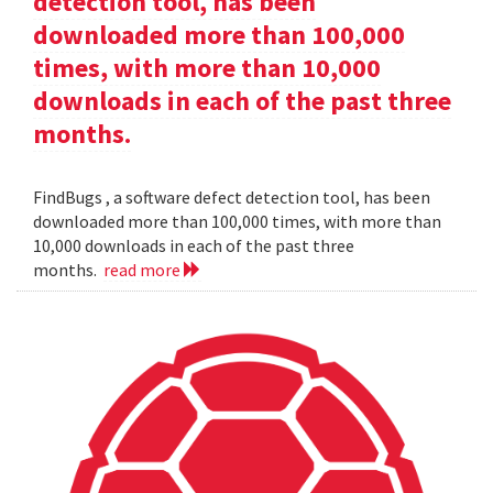
detection tool, has been
downloaded more than 100,000
times, with more than 10,000
downloads in each of the past three
months.
FindBugs , a software defect detection tool, has been
downloaded more than 100,000 times, with more than
10,000 downloads in each of the past three
months.
read more