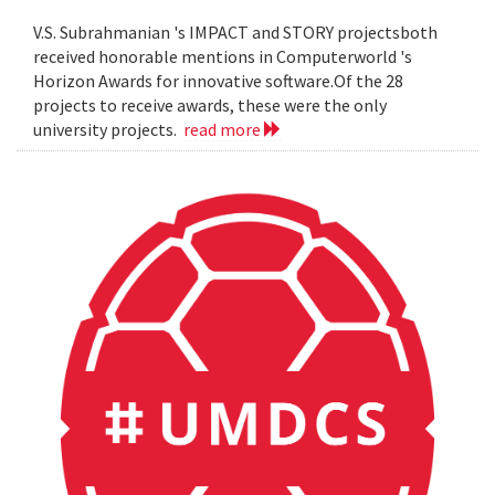
V.S. Subrahmanian 's IMPACT and STORY projectsboth
received honorable mentions in Computerworld 's
Horizon Awards for innovative software.Of the 28
projects to receive awards, these were the only
university projects.
read more