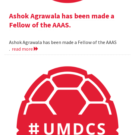
Ashok Agrawala has been made a
Fellow of the AAAS.
Ashok Agrawala has been made a Fellow of the AAAS
.
read more