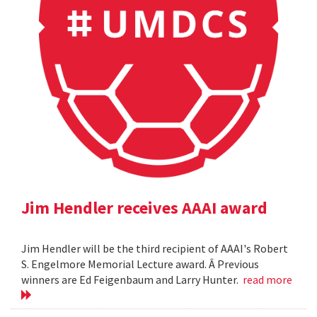
Jim Hendler receives AAAI award
Jim Hendler will be the third recipient of AAAI's Robert
S. Engelmore Memorial Lecture award. Â Previous
winners are Ed Feigenbaum and Larry Hunter.
read more