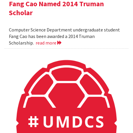
Fang Cao Named 2014 Truman
Scholar
Computer Science Department undergraduate student
Fang Cao has been awarded a 2014 Truman
Scholarship.
read more