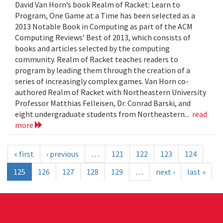
David Van Horn’s book Realm of Racket: Learn to
Program, One Game at a Time has been selected as a
2013 Notable Book in Computing as part of the ACM
Computing Reviews’ Best of 2013, which consists of
books and articles selected by the computing
community. Realm of Racket teaches readers to
program by leading them through the creation of a
series of increasingly complex games. Van Horn co-
authored Realm of Racket with Northeastern University
Professor Matthias Felleisen, Dr. Conrad Barski, and
eight undergraduate students from Northeastern...
read
more
« first
‹ previous
…
121
122
123
124
125
126
127
128
129
…
next ›
last »