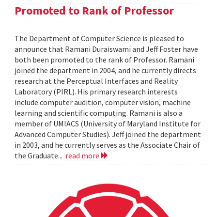
Promoted to Rank of Professor
The Department of Computer Science is pleased to
announce that Ramani Duraiswami and Jeff Foster have
both been promoted to the rank of Professor. Ramani
joined the department in 2004, and he currently directs
research at the Perceptual Interfaces and Reality
Laboratory (PIRL). His primary research interests
include computer audition, computer vision, machine
learning and scientific computing. Ramani is also a
member of UMIACS (University of Maryland Institute for
Advanced Computer Studies). Jeff joined the department
in 2003, and he currently serves as the Associate Chair of
the Graduate...
read more