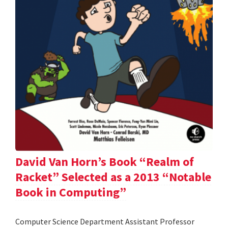
David Van Horn’s Book “Realm of
Racket” Selected as a 2013 “Notable
Book in Computing”
Computer Science Department Assistant Professor