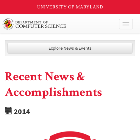
UNIVERSITY OF MARYLAND
Toggl
naviga
Explore News & Events
Recent News &
Accomplishments
2014