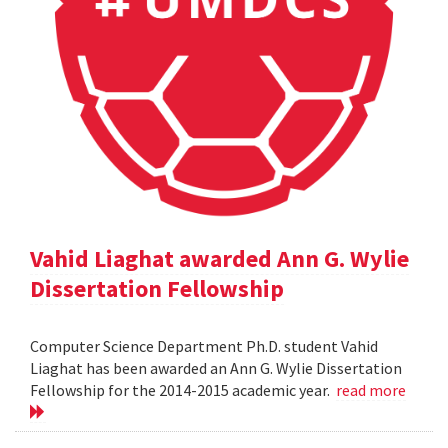
Vahid Liaghat awarded Ann G. Wylie
Dissertation Fellowship
Computer Science Department Ph.D. student Vahid
Liaghat has been awarded an Ann G. Wylie Dissertation
Fellowship for the 2014-2015 academic year.
read more