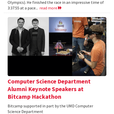
Olympics). He finished the race in an impressive time of
3:37:55 at a pace...
read more
Computer Science Department
Alumni Keynote Speakers at
Bitcamp Hackathon
Bitcamp supported in part by the UMD Computer
Science Department