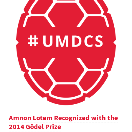
Amnon Lotem Recognized with the
2014 Gödel Prize