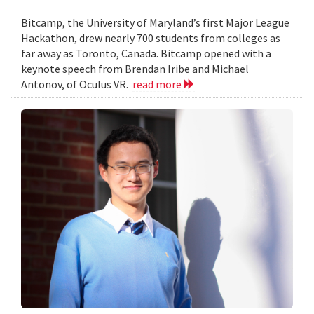
Bitcamp, the University of Maryland’s first Major League
Hackathon, drew nearly 700 students from colleges as
far away as Toronto, Canada. Bitcamp opened with a
keynote speech from Brendan Iribe and Michael
Antonov, of Oculus VR.
read more