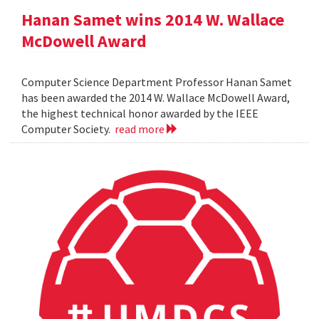
Hanan Samet wins 2014 W. Wallace
McDowell Award
Computer Science Department Professor Hanan Samet
has been awarded the 2014 W. Wallace McDowell Award,
the highest technical honor awarded by the IEEE
Computer Society.
read more