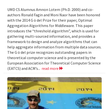
UMD CS Alumnus Amnon Lotem (Ph.D. 2000) and co-
authors Ronald Fagin and Moni Naor have been honored
with the 2014 G ö del Prize for their paper, Optimal
Aggregation Algorithms for Middleware. This paper
introduces the “threshold algorithm”, which is used for
gathering multi-sourced information, and provides a
framework to design and analyze algorithms that can
help aggregate information from multiple data sources.
The G ö del prize recognizes outstanding papers in
theoretical computer science and is presented by the
European Association for Theoretical Computer Science
(EATCS) and ACM’s...
read more