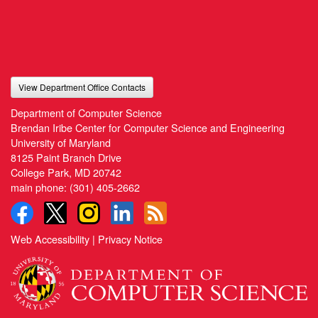
View Department Office Contacts
Department of Computer Science
Brendan Iribe Center for Computer Science and Engineering
University of Maryland
8125 Paint Branch Drive
College Park, MD 20742
main phone:
(301) 405-2662
Web Accessibility
|
Privacy Notice