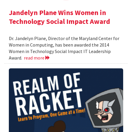
Jandelyn Plane Wins Women in
Technology Social Impact Award
Dr. Jandelyn Plane, Director of the Maryland Center for
Women in Computing, has been awarded the 2014
Women in Technology Social Impact IT Leadership
Award.
read more