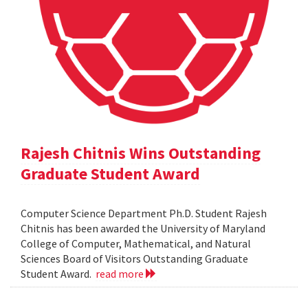
Rajesh Chitnis Wins Outstanding
Graduate Student Award
Computer Science Department Ph.D. Student Rajesh
Chitnis has been awarded the University of Maryland
College of Computer, Mathematical, and Natural
Sciences Board of Visitors Outstanding Graduate
Student Award.
read more