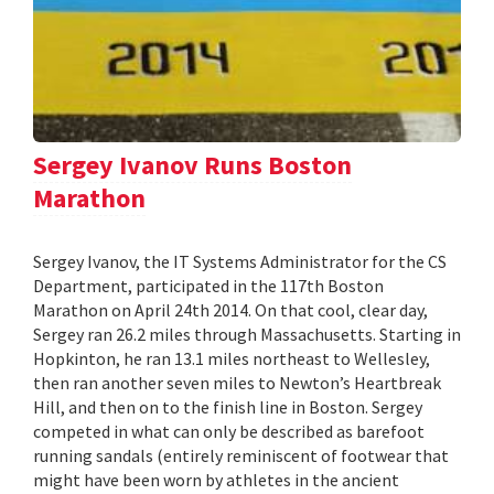
Sergey Ivanov Runs Boston
Marathon
Sergey Ivanov, the IT Systems Administrator for the CS
Department, participated in the 117th Boston
Marathon on April 24th 2014. On that cool, clear day,
Sergey ran 26.2 miles through Massachusetts. Starting in
Hopkinton, he ran 13.1 miles northeast to Wellesley,
then ran another seven miles to Newton’s Heartbreak
Hill, and then on to the finish line in Boston. Sergey
competed in what can only be described as barefoot
running sandals (entirely reminiscent of footwear that
might have been worn by athletes in the ancient