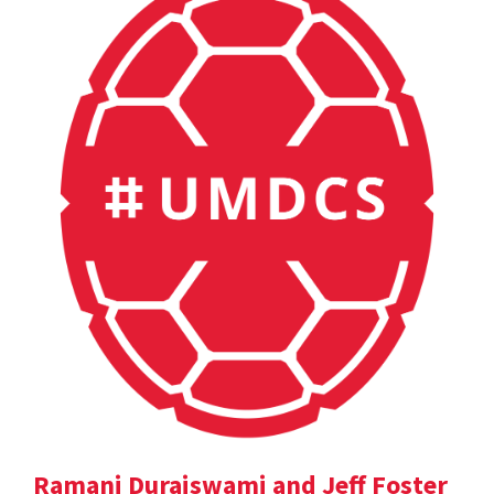
Ramani Duraiswami and Jeff Foster