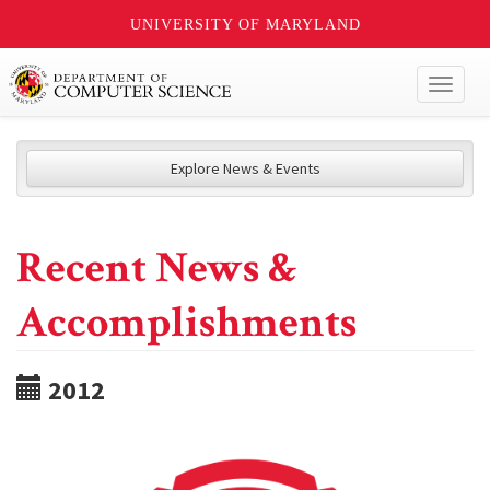
UNIVERSITY OF MARYLAND
Toggl
naviga
Explore News & Events
Recent News &
Accomplishments
2012