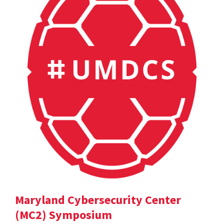
Maryland Cybersecurity Center
(MC2) Symposium