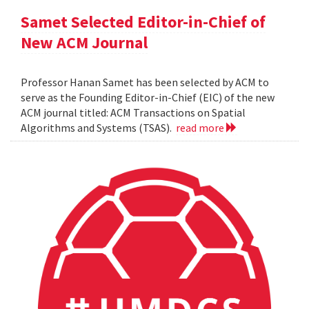
Samet Selected Editor-in-Chief of
New ACM Journal
Professor Hanan Samet has been selected by ACM to
serve as the Founding Editor-in-Chief (EIC) of the new
ACM journal titled: ACM Transactions on Spatial
Algorithms and Systems (TSAS).
read more