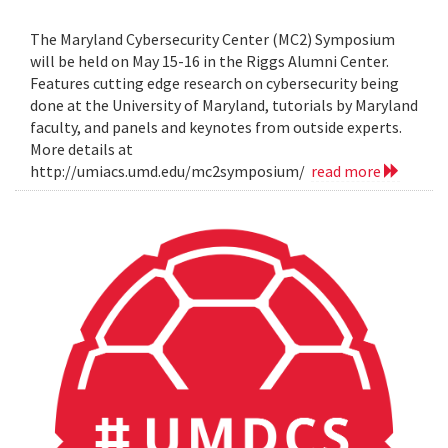
The Maryland Cybersecurity Center (MC2) Symposium
will be held on May 15-16 in the Riggs Alumni Center.
Features cutting edge research on cybersecurity being
done at the University of Maryland, tutorials by Maryland
faculty, and panels and keynotes from outside experts.
More details at
http://umiacs.umd.edu/mc2symposium/
read more