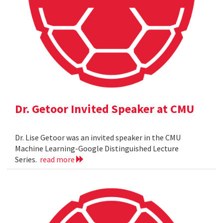
Dr. Getoor Invited Speaker at CMU
Dr. Lise Getoor was an invited speaker in the CMU
Machine Learning-Google Distinguished Lecture
Series.
read more