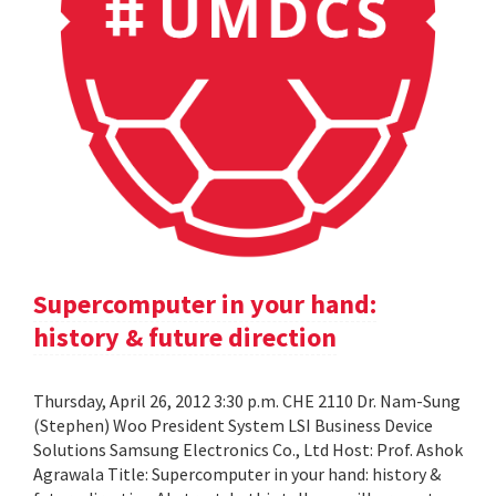
Supercomputer in your hand:
history & future direction
Thursday, April 26, 2012 3:30 p.m. CHE 2110 Dr. Nam-Sung
(Stephen) Woo President System LSI Business Device
Solutions Samsung Electronics Co., Ltd Host: Prof. Ashok
Agrawala Title: Supercomputer in your hand: history &