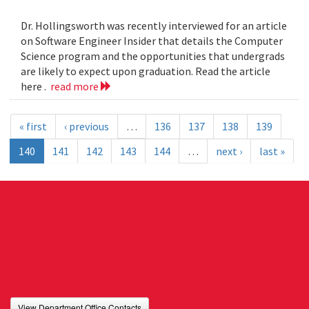
Dr. Hollingsworth was recently interviewed for an article
on Software Engineer Insider that details the Computer
Science program and the opportunities that undergrads
are likely to expect upon graduation. Read the article
here .
read more
« first
‹ previous
…
136
137
138
139
140
141
142
143
144
…
next ›
last »
View Department Office Contacts