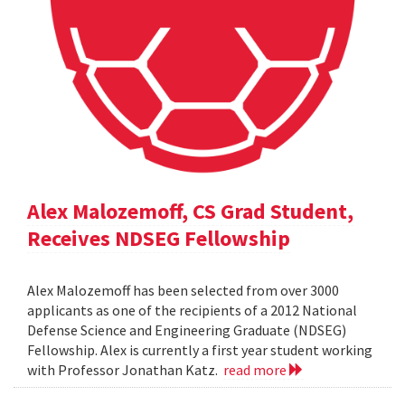
Alex Malozemoff, CS Grad Student,
Receives NDSEG Fellowship
Alex Malozemoff has been selected from over 3000
applicants as one of the recipients of a 2012 National
Defense Science and Engineering Graduate (NDSEG)
Fellowship. Alex is currently a first year student working
with Professor Jonathan Katz.
read more