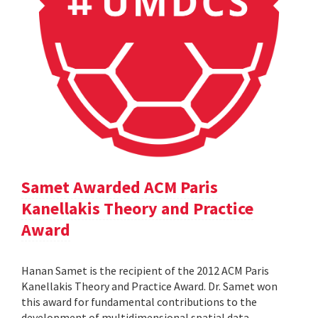
Samet Awarded ACM Paris
Kanellakis Theory and Practice
Award
Hanan Samet is the recipient of the 2012 ACM Paris
Kanellakis Theory and Practice Award. Dr. Samet won
this award for fundamental contributions to the
development of multidimensional spatial data