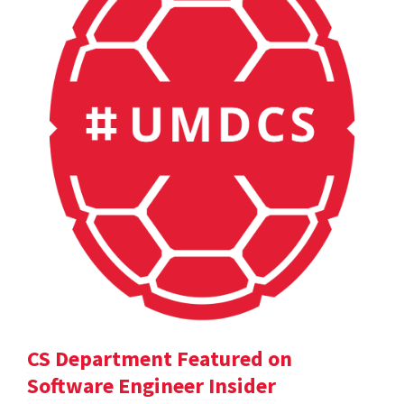
CS Department Featured on
Software Engineer Insider