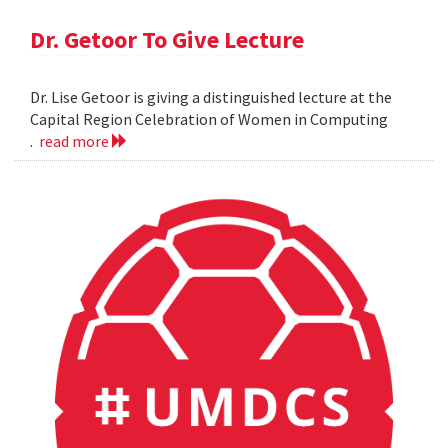
Dr. Getoor To Give Lecture
Dr. Lise Getoor is giving a distinguished lecture at the
Capital Region Celebration of Women in Computing
.
read more