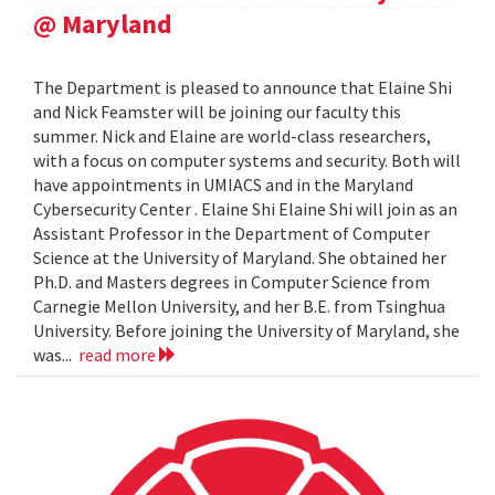
@ Maryland
The Department is pleased to announce that Elaine Shi
and Nick Feamster will be joining our faculty this
summer. Nick and Elaine are world-class researchers,
with a focus on computer systems and security. Both will
have appointments in UMIACS and in the Maryland
Cybersecurity Center . Elaine Shi Elaine Shi will join as an
Assistant Professor in the Department of Computer
Science at the University of Maryland. She obtained her
Ph.D. and Masters degrees in Computer Science from
Carnegie Mellon University, and her B.E. from Tsinghua
University. Before joining the University of Maryland, she
was...
read more