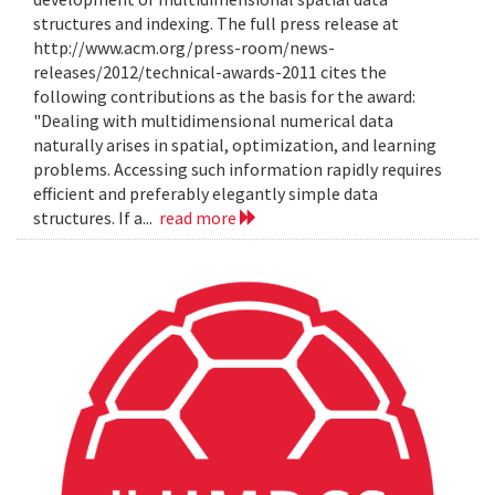
structures and indexing. The full press release at
http://www.acm.org/press-room/news-
releases/2012/technical-awards-2011 cites the
following contributions as the basis for the award:
"Dealing with multidimensional numerical data
naturally arises in spatial, optimization, and learning
problems. Accessing such information rapidly requires
efficient and preferably elegantly simple data
structures. If a...
read more