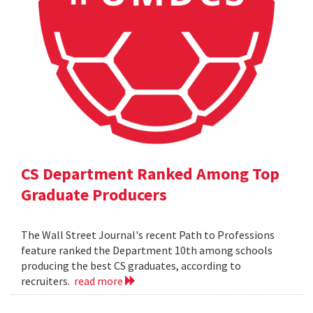
CS Department Ranked Among Top
Graduate Producers
The Wall Street Journal's recent Path to Professions
feature ranked the Department 10th among schools
producing the best CS graduates, according to
recruiters.
read more