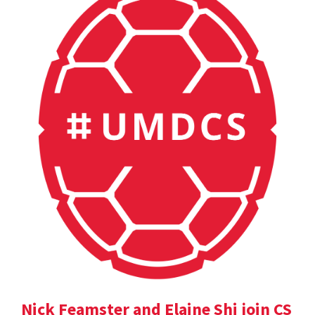
Nick Feamster and Elaine Shi join CS