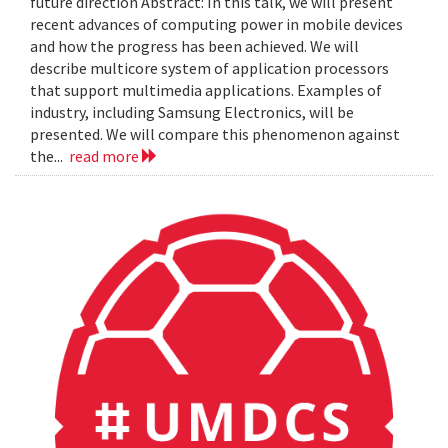
future direction Abstract: In this talk, we will present
recent advances of computing power in mobile devices
and how the progress has been achieved. We will
describe multicore system of application processors
that support multimedia applications. Examples of
industry, including Samsung Electronics, will be
presented. We will compare this phenomenon against
the...
read more