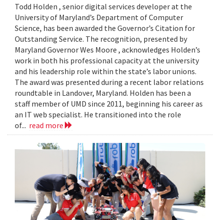
Todd Holden , senior digital services developer at the
University of Maryland’s Department of Computer
Science, has been awarded the Governor’s Citation for
Outstanding Service. The recognition, presented by
Maryland Governor Wes Moore , acknowledges Holden’s
work in both his professional capacity at the university
and his leadership role within the state’s labor unions.
The award was presented during a recent labor relations
roundtable in Landover, Maryland. Holden has been a
staff member of UMD since 2011, beginning his career as
an IT web specialist. He transitioned into the role
of...
read more