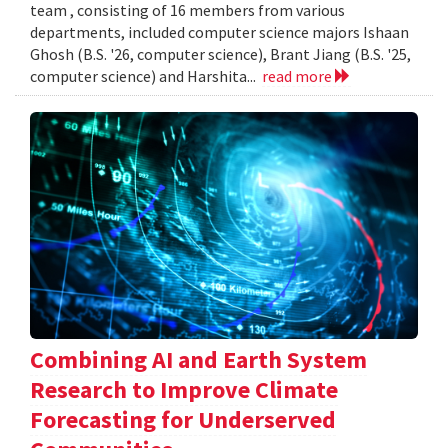
team , consisting of 16 members from various
departments, included computer science majors Ishaan
Ghosh (B.S. '26, computer science), Brant Jiang (B.S. '25,
computer science) and Harshita...
read more
Combining AI and Earth System
Research to Improve Climate
Forecasting for Underserved