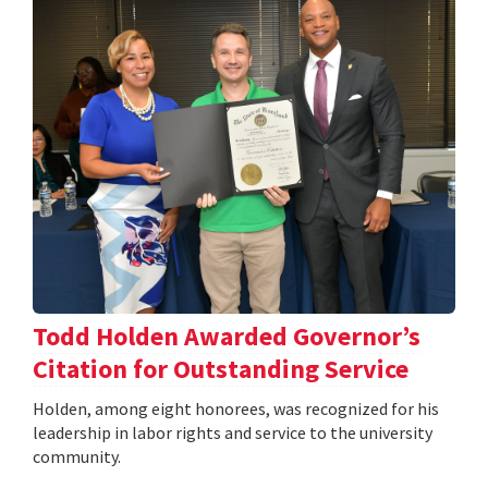
Todd Holden Awarded Governor’s
Citation for Outstanding Service
Holden, among eight honorees, was recognized for his
leadership in labor rights and service to the university
community.