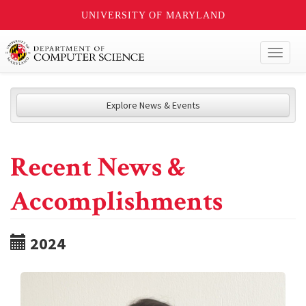
UNIVERSITY OF MARYLAND
Toggl
naviga
Explore News & Events
Recent News &
Accomplishments
2024