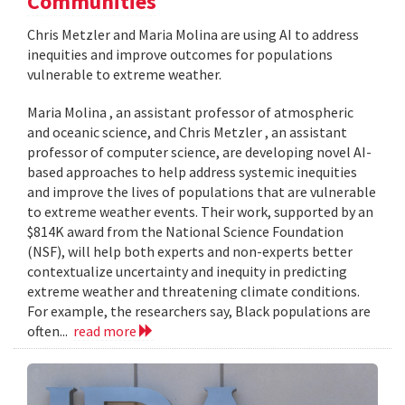
Communities
Chris Metzler and Maria Molina are using AI to address
inequities and improve outcomes for populations
vulnerable to extreme weather.
Maria Molina , an assistant professor of atmospheric
and oceanic science, and Chris Metzler , an assistant
professor of computer science, are developing novel AI-
based approaches to help address systemic inequities
and improve the lives of populations that are vulnerable
to extreme weather events. Their work, supported by an
$814K award from the National Science Foundation
(NSF), will help both experts and non-experts better
contextualize uncertainty and inequity in predicting
extreme weather and threatening climate conditions.
For example, the researchers say, Black populations are
often...
read more