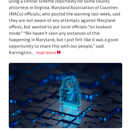
using a similar scheme reportedly hit some county
attorneys in Virginia. Maryland Association of Counties
(MACo) officials, who posted the warning last week, said
they are not aware of any attempts against Maryland
offices, but wanted to put local officials “on lookout
mode.” “We haven’t seen any instances of this
happening in Maryland, but I just felt like it was a good
opportunity to share this with our people,” said
Karrington...
read more