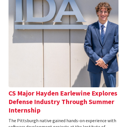
CS Major Hayden Earlewine Explores
Defense Industry Through Summer
Internship
The Pittsburgh native gained hands-on experience with
software development projects at the Institute of