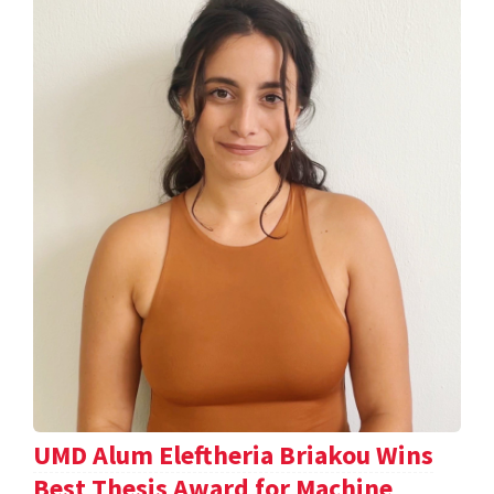
UMD Alum Eleftheria Briakou Wins
Best Thesis Award for Machine