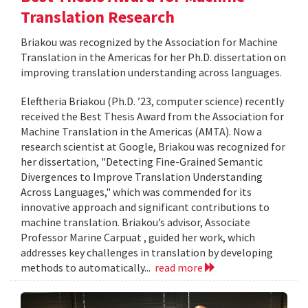
Translation Research
Briakou was recognized by the Association for Machine
Translation in the Americas for her Ph.D. dissertation on
improving translation understanding across languages.
Eleftheria Briakou (Ph.D. ’23, computer science) recently
received the Best Thesis Award from the Association for
Machine Translation in the Americas (AMTA). Now a
research scientist at Google, Briakou was recognized for
her dissertation, "Detecting Fine-Grained Semantic
Divergences to Improve Translation Understanding
Across Languages," which was commended for its
innovative approach and significant contributions to
machine translation. Briakou’s advisor, Associate
Professor Marine Carpuat , guided her work, which
addresses key challenges in translation by developing
methods to automatically...
read more