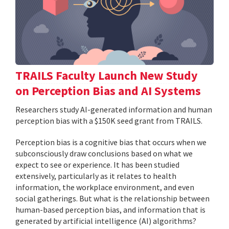
TRAILS Faculty Launch New Study
on Perception Bias and AI Systems
Researchers study AI-generated information and human
perception bias with a $150K seed grant from TRAILS.
Perception bias is a cognitive bias that occurs when we
subconsciously draw conclusions based on what we
expect to see or experience. It has been studied
extensively, particularly as it relates to health
information, the workplace environment, and even
social gatherings. But what is the relationship between
human-based perception bias, and information that is
generated by artificial intelligence (AI) algorithms?