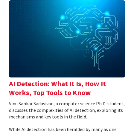
AI Detection: What It Is, How It
Works, Top Tools to Know
Vinu Sankar Sadasivan, a computer science Ph.D. student,
discusses the complexities of AI detection, exploring its
mechanisms and key tools in the field.
While AI detection has been heralded by many as one