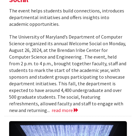
The event helps students build connections, introduces
departmental initiatives and offers insights into
academic opportunities.
The University of Maryland’s Department of Computer
Science organized its annual Welcome Social on Monday,
August 26, 2024, at the Brendan Iribe Center for
Computer Science and Engineering . The event, held
from 2 p.m. to 4 p.m., brought together faculty, staff and
students to mark the start of the academic year, with
sponsors and student groups participating to showcase
department initiatives. This fall, the department is
expected to have around 4,400 undergraduate and over
500 graduate students. The social, featuring
refreshments, allowed faculty and staff to engage with
new and returning...
read more