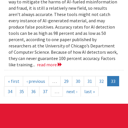
way to mitigate the harms of AI-fueled misinformation
and fraud, it is still a relatively new field, so results
aren’t always accurate. These tools might not catch
every instance of AI-generated material, and may
produce false positives. Accuracy rates for AI detection
tools can be as high as 98 percent and as low as 50
percent, according to one paper published by
researchers at the University of Chicago’s Department
of Computer Science. Because of how AI detectors work,
they can never guarantee 100 percent accuracy. Factors
like training...
read more
« first
‹ previous
…
29
30
31
32
33
34
35
36
37
…
next ›
last »