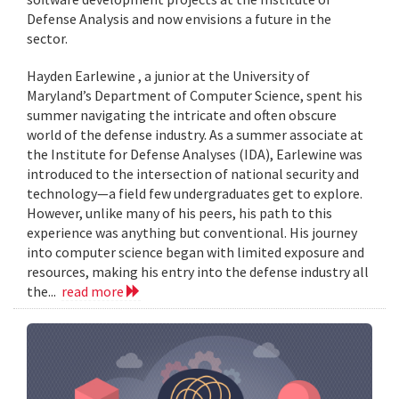
Defense Analysis and now envisions a future in the
sector.
Hayden Earlewine , a junior at the University of
Maryland’s Department of Computer Science, spent his
summer navigating the intricate and often obscure
world of the defense industry. As a summer associate at
the Institute for Defense Analyses (IDA), Earlewine was
introduced to the intersection of national security and
technology—a field few undergraduates get to explore.
However, unlike many of his peers, his path to this
experience was anything but conventional. His journey
into computer science began with limited exposure and
resources, making his entry into the defense industry all
the...
read more