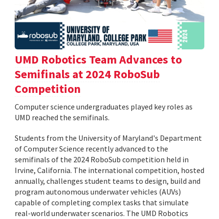
UMD Robotics Team Advances to
Semifinals at 2024 RoboSub
Competition
Computer science undergraduates played key roles as
UMD reached the semifinals.
Students from the University of Maryland's Department
of Computer Science recently advanced to the
semifinals of the 2024 RoboSub competition held in
Irvine, California. The international competition, hosted
annually, challenges student teams to design, build and
program autonomous underwater vehicles (AUVs)
capable of completing complex tasks that simulate
real-world underwater scenarios. The UMD Robotics