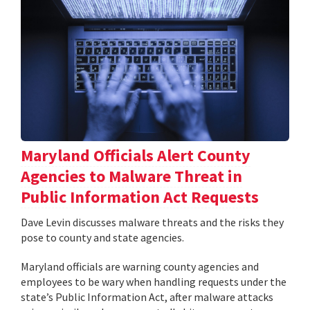
Maryland Officials Alert County
Agencies to Malware Threat in
Public Information Act Requests
Dave Levin discusses malware threats and the risks they
pose to county and state agencies.
Maryland officials are warning county agencies and
employees to be wary when handling requests under the
state’s Public Information Act, after malware attacks