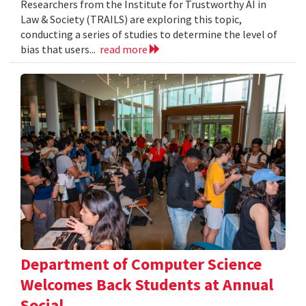
Researchers from the Institute for Trustworthy AI in
Law & Society (TRAILS) are exploring this topic,
conducting a series of studies to determine the level of
bias that users...
read more
Department of Computer Science
Welcomes Back Students at Annual
Social