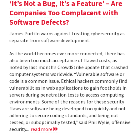
‘It’s Not a Bug, It’s a Feature’ – Are
Companies Too Complacent with
Software Defects?
James Purtilo warns against treating cybersecurity as
separate from software development.
As the world becomes ever more connected, there has
also been too much acceptance of flawed costs, as
noted by last month’s CrowdStrike update that crashed
computer systems worldwide. “Vulnerable software or
code is a common issue. Ethical hackers commonly find
vulnerabilities in web applications to gain footholds in
servers during penetration tests to access computing
environments. Some of the reasons for these security
flaws are software being developed too quickly and not
adhering to secure coding standards, and being not
tested, or suboptimally tested,” said Phil Wylie, offensive
security...
read more