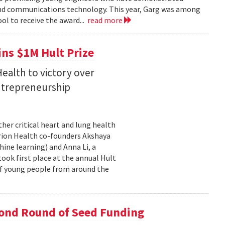
 and communications technology. This year, Garg was among
ol to receive the award...
read more
ins $1M Hult Prize
ealth to victory over
entrepreneurship
her critical heart and lung health
orion Health co-founders Akshaya
chine learning) and Anna Li, a
took first place at the annual Hult
of young people from around the
cond Round of Seed Funding