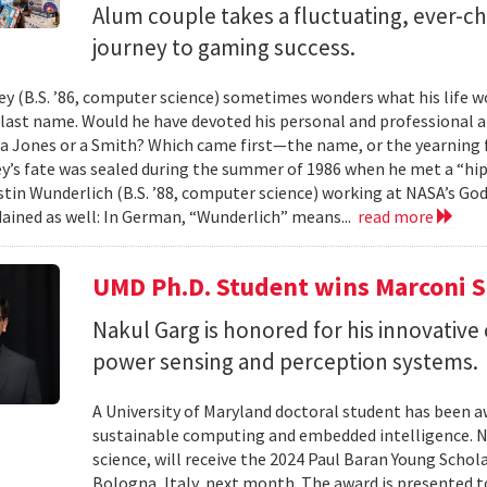
Alum couple takes a fluctuating, ever-
journey to gaming success.
y (B.S. ’86, computer science) sometimes wonders what his life wou
t last name. Would he have devoted his personal and professional 
a Jones or a Smith? Which came first—the name, or the yearning fo
y’s fate was sealed during the summer of 1986 when he met a “hip
tin Wunderlich (B.S. ’88, computer science) working at NASA’s God
ained as well: In German, “Wunderlich” means...
read more
UMD Ph.D. Student wins Marconi 
Nakul Garg is honored for his innovative
power sensing and perception systems.
A University of Maryland doctoral student has been a
sustainable computing and embedded intelligence. Na
science, will receive the 2024 Paul Baran Young Scho
Bologna, Italy, next month. The award is presented