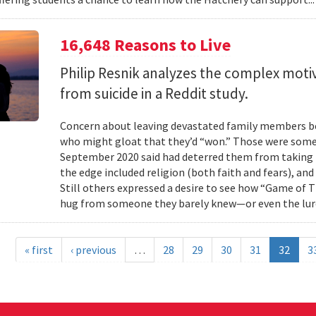
16,648 Reasons to Live
Philip Resnik analyzes the complex moti
from suicide in a Reddit study.
Concern about leaving devastated family members beh
who might gloat that they’d “won.” Those were some 
September 2020 said had deterred them from taking 
the edge included religion (both faith and fears), and
Still others expressed a desire to see how “Game of
hug from someone they barely knew—or even the lure
« first
‹ previous
…
28
29
30
31
32
3