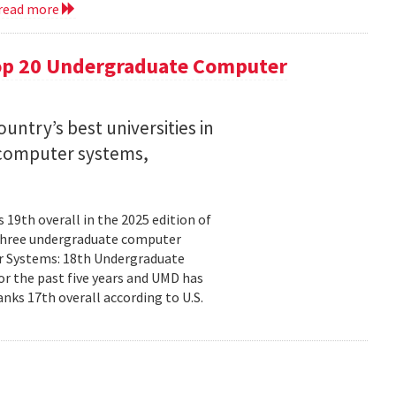
read more
op 20 Undergraduate Computer
ntry’s best universities in
nd computer systems,
19th overall in the 2025 edition of
n three undergraduate computer
ter Systems: 18th Undergraduate
r the past five years and UMD has
nks 17th overall according to U.S.