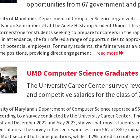
opportunities from 67 government and p
sity of Maryland’s Department of Computer Science organized its
 Fair on September 23 at the Adele H. Stamp Student Union . This 
ornerstone for students seeking to prepare for careers in the rapi
in attendance, the fair offered a range of opportunities to appro
th potential employers. For many students, the fair serves as a vi
ime positions, providing direct engagement...
read more
UMD Computer Science Graduates 
The University Career Center survey rev
and competitive salaries for the class of 
sity of Maryland’s Department of Computer Science reported a 96
ccording to a survey conducted by the University Career Center . Th
t and December 2022 and May 2023, shows that most students en
e salaries. The survey collected responses from 562 of 840 gradua
 Most secured full-time positions, while 11.2% opted to continue 