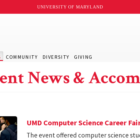
UNIVERSITY OF MARYLAND
S
COMMUNITY
DIVERSITY
GIVING
ent News & Accom
UMD Computer Science Career Fai
The event offered computer science stu