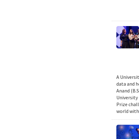
A Universi
data and h
Anand (B.S.
University
Prize chal
world with 