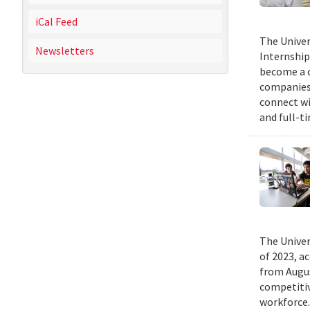
iCal Feed
The Univer
Newsletters
Internship
become a c
companies 
connect wi
and full-t
The Univer
of 2023, a
from Augus
competitiv
workforce.