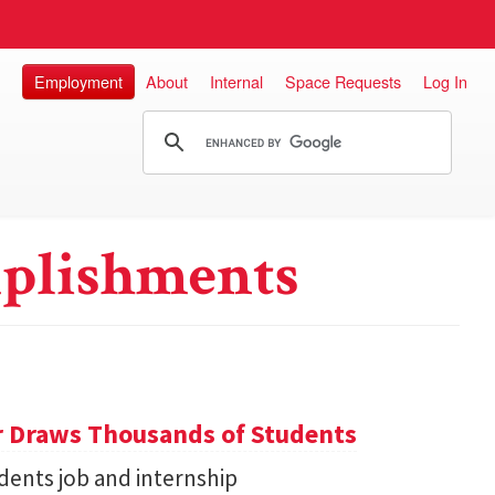
Employment
About
Internal
Space Requests
Log In
plishments
r Draws Thousands of Students
dents job and internship