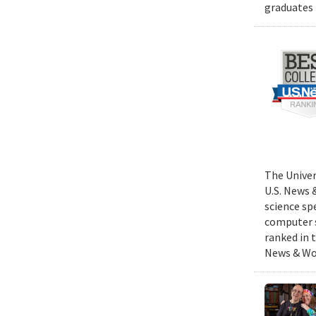
graduates 
The Univer
U.S. News 
science sp
computer s
ranked in 
News & Wor