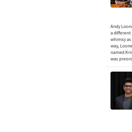
Andy Loone
a differen
whimsy as 
way, Loone
named Kris
was preord