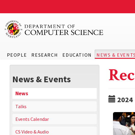
PEOPLE
RESEARCH
EDUCATION
NEWS & EVENT
Rec
News & Events
News
2024
Talks
Events Calendar
CS Video & Audio