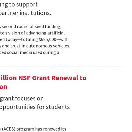
ing to support
partner institutions.
s second round of seed funding,
e’s vision of advancing artificial
unced today—totaling $685,000—will
 and trust in autonomous vehicles,
ted social media used during a
llion NSF Grant Renewal to
ion
 grant focuses on
pportunities for students
s (ACES) program has renewed its