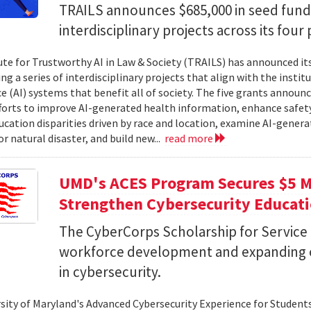
TRAILS announces $685,000 in seed fund
interdisciplinary projects across its four 
ute for Trustworthy AI in Law & Society (TRAILS) has announced it
g a series of interdisciplinary projects that align with the institut
ce (AI) systems that benefit all of society. The five grants anno
forts to improve AI-generated health information, enhance safety
ucation disparities driven by race and location, examine AI-genera
r natural disaster, and build new...
read more
UMD's ACES Program Secures $5 Mi
Strengthen Cybersecurity Educat
The CyberCorps Scholarship for Service
workforce development and expanding o
in cybersecurity.
sity of Maryland's Advanced Cybersecurity Experience for Student