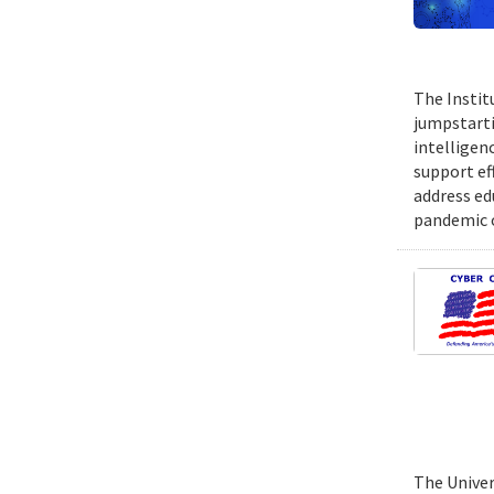
The Instit
jumpstartin
intelligen
support ef
address ed
pandemic o
The Univer