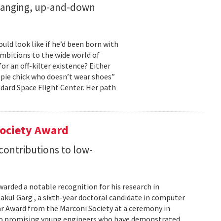
changing, up-and-down
ld look like if he’d been born with
ambitions to the wide world of
r an off-kilter existence? Either
pie chick who doesn’t wear shoes”
dard Space Flight Center. Her path
Society Award
 contributions to low-
warded a notable recognition for his research in
kul Garg , a sixth-year doctoral candidate in computer
lar Award from the Marconi Society at a ceremony in
 to promising young engineers who have demonstrated