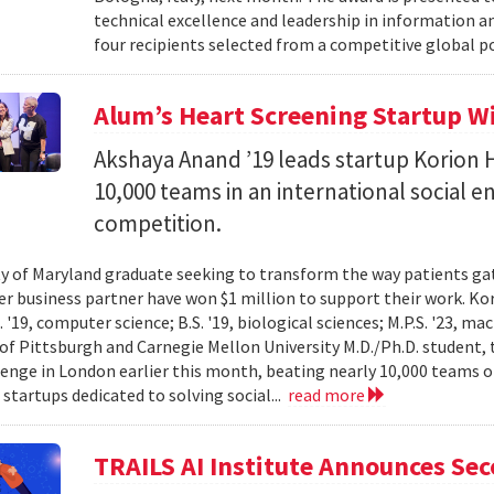
technical excellence and leadership in information
four recipients selected from a competitive global po
Alum’s Heart Screening Startup W
Akshaya Anand ’19 leads startup Korion H
10,000 teams in an international social 
competition.
ty of Maryland graduate seeking to transform the way patients gat
er business partner have won $1 million to support their work. K
 '19, computer science; B.S. '19, biological sciences; M.P.S. '23, ma
 of Pittsburgh and Carnegie Mellon University M.D./Ph.D. student, 
lenge in London earlier this month, beating nearly 10,000 teams 
startups dedicated to solving social...
read more
TRAILS AI Institute Announces Se