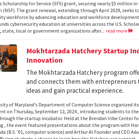
 Scholarship for Service (SFS) grant, securing nearly $5 million i
 (NSF). The grant renewal, extending through April 2029, seeks to
ity workforce by advancing education and workforce development 
nds cybersecurity education at universities across the U.S. Schol
, state, local or government organizations after...
read more
Mokhtarzada Hatchery Startup Inc
Innovation
The Mokhtarzada Hatchery program off
and connects them with entrepreneurs to
ideas and gain practical experience.
sity of Maryland's Department of Computer Science organized it
vent on Thursday, September 12, 2024 , introducing students to th
through the startup incubator. Held at the Brendan Iribe Center f
g , the event featured presentations about the program with Haro
a (B.S. ’01, computer science) and Arthur AI Founder and CEO Ad
offering students a chance to learn how the Hatchery can support..