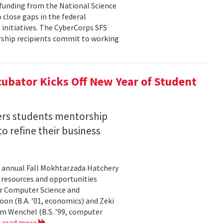
n funding from the National Science
 close gaps in the federal
initiatives. The CyberCorps SFS
arship recipients commit to working
ubator Kicks Off New Year of Student
ers students mentorship
 refine their business
s annual Fall Mokhtarzada Hatchery
e resources and opportunities
or Computer Science and
on (B.A. ’01, economics) and Zeki
am Wenchel (B.S. ’99, computer
.
read more