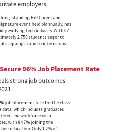
rivate employers.
 long-standing Fall Career and
signature event held biannually, has
dly evolving tech industry. With 67
ximately 2,750 students eager to
tal stepping stone to internships
Secure 96% Job Placement Rate
eals strong job outcomes
2023.
% job placement rate for the class
e data, which includes graduates
tered the workforce with
tes, with 84.7% joining the
their education. Only 1.2% of