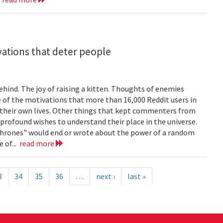
vations that deter people
ind. The joy of raising a kitten. Thoughts of enemies
of the motivations that more than 16,000 Reddit users in
their own lives. Other things that kept commenters from
 profound wishes to understand their place in the universe.
 Thrones” would end or wrote about the power of a random
 of...
read more
3
34
35
36
…
next ›
last »