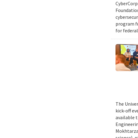
CyberCorps
Foundation
cybersecur
program fu
for federal
The Univer
kick-off e
available 
Engineerin
Mokhtarzad
science), 