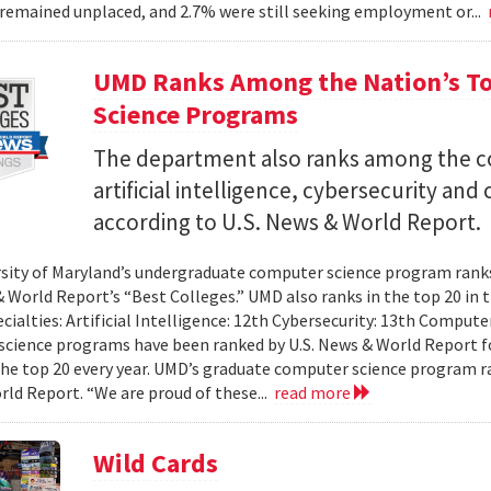
remained unplaced, and 2.7% were still seeking employment or...
UMD Ranks Among the Nation’s T
Science Programs
The department also ranks among the cou
artificial intelligence, cybersecurity a
according to U.S. News & World Report.
sity of Maryland’s undergraduate computer science program ranks 
& World Report’s “Best Colleges.” UMD also ranks in the top 20 i
ecialties: Artificial Intelligence: 12th Cybersecurity: 13th Compu
cience programs have been ranked by U.S. News & World Report fo
the top 20 every year. UMD’s graduate computer science program ra
ld Report. “We are proud of these...
read more
Wild Cards