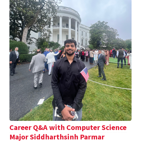
Career Q&A with Computer Science
Major Siddharthsinh Parmar