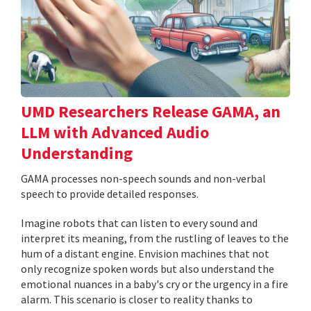
UMD Researchers Release GAMA, an
LLM with Advanced Audio
Understanding
GAMA processes non-speech sounds and non-verbal
speech to provide detailed responses.
Imagine robots that can listen to every sound and
interpret its meaning, from the rustling of leaves to the
hum of a distant engine. Envision machines that not
only recognize spoken words but also understand the
emotional nuances in a baby's cry or the urgency in a fire
alarm. This scenario is closer to reality thanks to