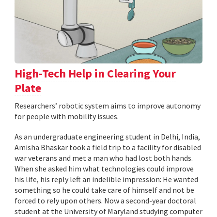
High-Tech Help in Clearing Your
Plate
Researchers’ robotic system aims to improve autonomy
for people with mobility issues.
As an undergraduate engineering student in Delhi, India,
Amisha Bhaskar took a field trip to a facility for disabled
war veterans and met a man who had lost both hands.
When she asked him what technologies could improve
his life, his reply left an indelible impression: He wanted
something so he could take care of himself and not be
forced to rely upon others. Now a second-year doctoral
student at the University of Maryland studying computer