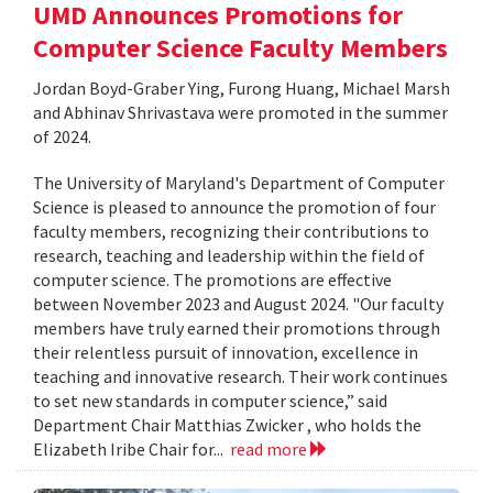
UMD Announces Promotions for
Computer Science Faculty Members
Jordan Boyd-Graber Ying, Furong Huang, Michael Marsh
and Abhinav Shrivastava were promoted in the summer
of 2024.
The University of Maryland's Department of Computer
Science is pleased to announce the promotion of four
faculty members, recognizing their contributions to
research, teaching and leadership within the field of
computer science. The promotions are effective
between November 2023 and August 2024. "Our faculty
members have truly earned their promotions through
their relentless pursuit of innovation, excellence in
teaching and innovative research. Their work continues
to set new standards in computer science,” said
Department Chair Matthias Zwicker , who holds the
Elizabeth Iribe Chair for...
read more