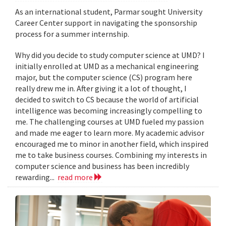
As an international student, Parmar sought University
Career Center support in navigating the sponsorship
process for a summer internship.
Why did you decide to study computer science at UMD? I
initially enrolled at UMD as a mechanical engineering
major, but the computer science (CS) program here
really drew me in. After giving it a lot of thought, I
decided to switch to CS because the world of artificial
intelligence was becoming increasingly compelling to
me. The challenging courses at UMD fueled my passion
and made me eager to learn more. My academic advisor
encouraged me to minor in another field, which inspired
me to take business courses. Combining my interests in
computer science and business has been incredibly
rewarding...
read more