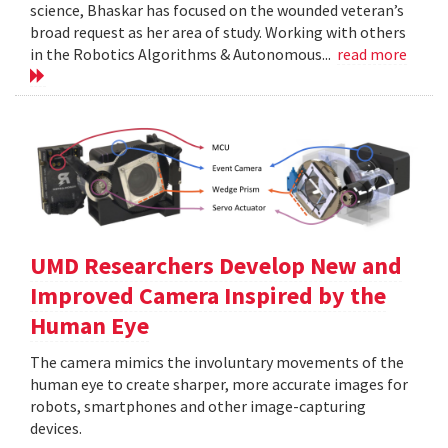
science, Bhaskar has focused on the wounded veteran’s
broad request as her area of study. Working with others
in the Robotics Algorithms & Autonomous...
read more
UMD Researchers Develop New and
Improved Camera Inspired by the
Human Eye
The camera mimics the involuntary movements of the
human eye to create sharper, more accurate images for
robots, smartphones and other image-capturing
devices.