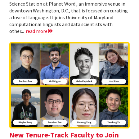
Science Station at Planet Word , an immersive venue in
downtown Washington, D.C., that is focused on curating
a love of language. It joins University of Maryland
computational linguists and data scientists with
other...
read more
New Tenure-Track Faculty to Join