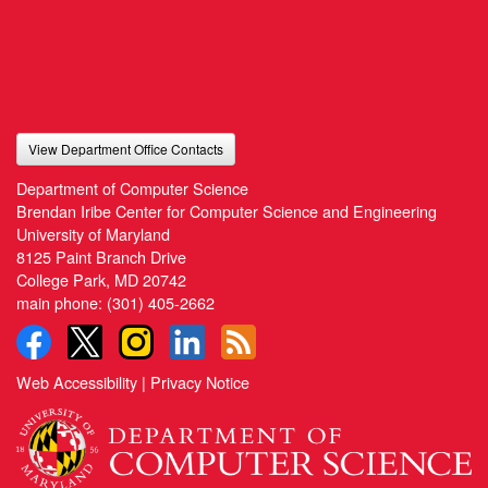
View Department Office Contacts
Department of Computer Science
Brendan Iribe Center for Computer Science and Engineering
University of Maryland
8125 Paint Branch Drive
College Park, MD 20742
main phone:
(301) 405-2662
Web Accessibility
|
Privacy Notice