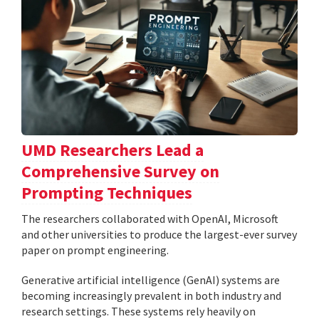
UMD Researchers Lead a
Comprehensive Survey on
Prompting Techniques
The researchers collaborated with OpenAI, Microsoft
and other universities to produce the largest-ever survey
paper on prompt engineering.
Generative artificial intelligence (GenAI) systems are
becoming increasingly prevalent in both industry and
research settings. These systems rely heavily on