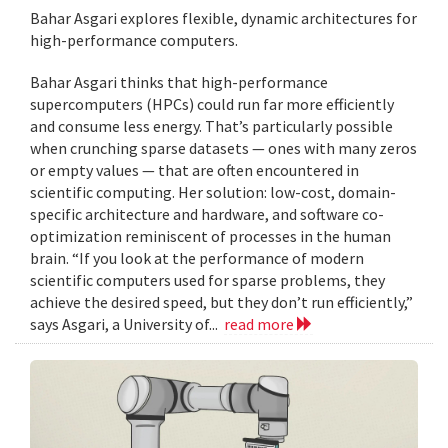
Bahar Asgari explores flexible, dynamic architectures for
high-performance computers.
Bahar Asgari thinks that high-performance
supercomputers (HPCs) could run far more efficiently
and consume less energy. That’s particularly possible
when crunching sparse datasets — ones with many zeros
or empty values — that are often encountered in
scientific computing. Her solution: low-cost, domain-
specific architecture and hardware, and software co-
optimization reminiscent of processes in the human
brain. “If you look at the performance of modern
scientific computers used for sparse problems, they
achieve the desired speed, but they don’t run efficiently,”
says Asgari, a University of...
read more