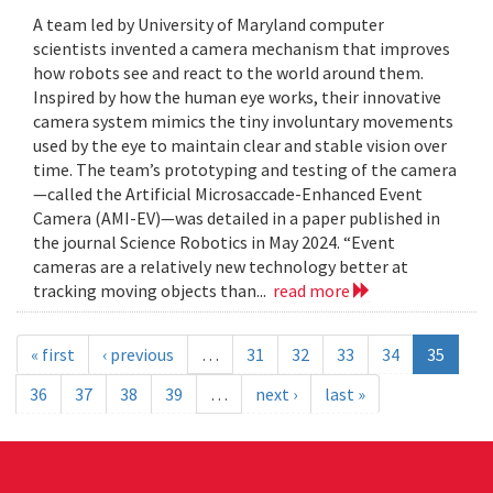
A team led by University of Maryland computer
scientists invented a camera mechanism that improves
how robots see and react to the world around them.
Inspired by how the human eye works, their innovative
camera system mimics the tiny involuntary movements
used by the eye to maintain clear and stable vision over
time. The team’s prototyping and testing of the camera
—called the Artificial Microsaccade-Enhanced Event
Camera (AMI-EV)—was detailed in a paper published in
the journal Science Robotics in May 2024. “Event
cameras are a relatively new technology better at
tracking moving objects than...
read more
« first
‹ previous
…
31
32
33
34
35
36
37
38
39
…
next ›
last »