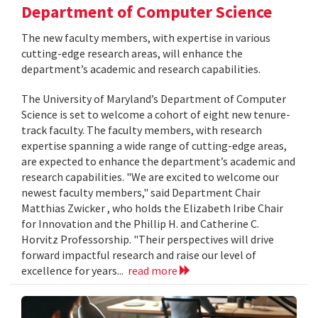
Department of Computer Science
The new faculty members, with expertise in various
cutting-edge research areas, will enhance the
department’s academic and research capabilities.
The University of Maryland’s Department of Computer
Science is set to welcome a cohort of eight new tenure-
track faculty. The faculty members, with research
expertise spanning a wide range of cutting-edge areas,
are expected to enhance the department’s academic and
research capabilities. "We are excited to welcome our
newest faculty members," said Department Chair
Matthias Zwicker , who holds the Elizabeth Iribe Chair
for Innovation and the Phillip H. and Catherine C.
Horvitz Professorship. "Their perspectives will drive
forward impactful research and raise our level of
excellence for years...
read more