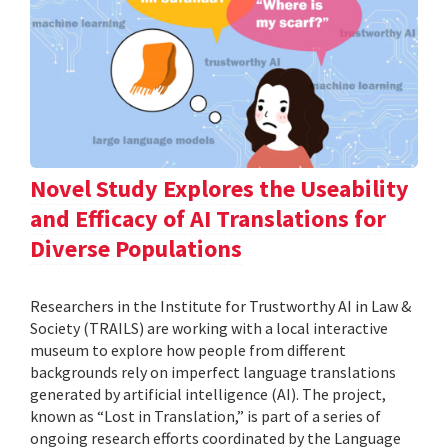
Novel Study Explores the Useability
and Efficacy of AI Translations for
Diverse Populations
Researchers in the Institute for Trustworthy AI in Law &
Society (TRAILS) are working with a local interactive
museum to explore how people from different
backgrounds rely on imperfect language translations
generated by artificial intelligence (AI). The project,
known as “Lost in Translation,” is part of a series of
ongoing research efforts coordinated by the Language