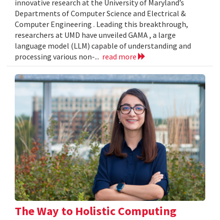
innovative research at the University of Maryland’s
Departments of Computer Science and Electrical &
Computer Engineering . Leading this breakthrough,
researchers at UMD have unveiled GAMA , a large
language model (LLM) capable of understanding and
processing various non-...
read more
The Way to Holistic Computing