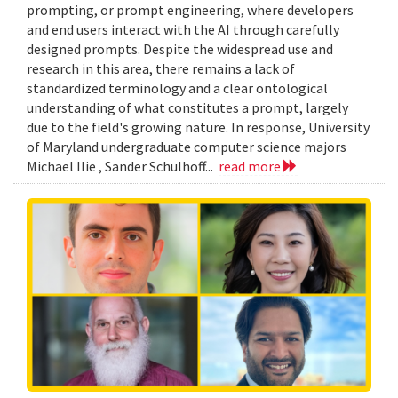
prompting, or prompt engineering, where developers
and end users interact with the AI through carefully
designed prompts. Despite the widespread use and
research in this area, there remains a lack of
standardized terminology and a clear ontological
understanding of what constitutes a prompt, largely
due to the field's growing nature. In response, University
of Maryland undergraduate computer science majors
Michael Ilie , Sander Schulhoff...
read more