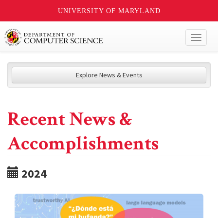
UNIVERSITY OF MARYLAND
Toggl
naviga
Explore News & Events
Recent News &
Accomplishments
2024