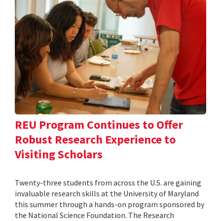
REU Program Continues to Offer
Robust Research Experience to
Visiting Scholars
Twenty-three students from across the U.S. are gaining
invaluable research skills at the University of Maryland
this summer through a hands-on program sponsored by
the National Science Foundation. The Research