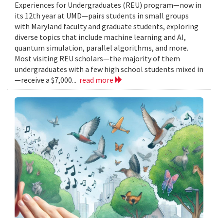
Experiences for Undergraduates (REU) program—now in
its 12th year at UMD—pairs students in small groups
with Maryland faculty and graduate students, exploring
diverse topics that include machine learning and AI,
quantum simulation, parallel algorithms, and more.
Most visiting REU scholars—the majority of them
undergraduates with a few high school students mixed in
—receive a $7,000...
read more