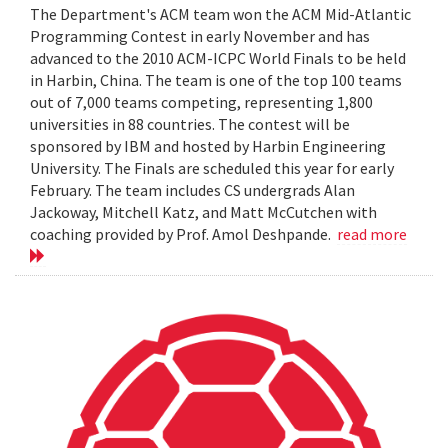
The Department's ACM team won the ACM Mid-Atlantic
Programming Contest in early November and has
advanced to the 2010 ACM-ICPC World Finals to be held
in Harbin, China. The team is one of the top 100 teams
out of 7,000 teams competing, representing 1,800
universities in 88 countries. The contest will be
sponsored by IBM and hosted by Harbin Engineering
University. The Finals are scheduled this year for early
February. The team includes CS undergrads Alan
Jackoway, Mitchell Katz, and Matt McCutchen with
coaching provided by Prof. Amol Deshpande.
read more