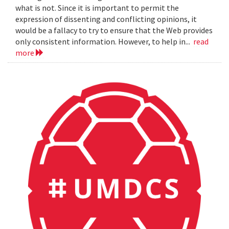
what is not. Since it is important to permit the
expression of dissenting and conflicting opinions, it
would be a fallacy to try to ensure that the Web provides
only consistent information. However, to help in...
read
more