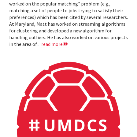
worked on the popular matching" problem (e.g.,
matching a set of people to jobs trying to satisfy their
preferences) which has been cited by several researchers.
At Maryland, Matt has worked on streaming algorithms
for clustering and developed a new algorithm for
handling outliers. He has also worked on various projects
in the area of...
read more