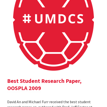
Best Student Research Paper,
OOSPLA 2009
David An and Michael Furr received the best student
research paper, co-authored with Prof. Jeff Foster at