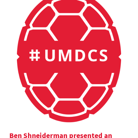
Ben Shneiderman presented an