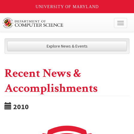
UNIVERSITY OF MARYLAND
Toggl
naviga
Explore News & Events
Recent News &
Accomplishments
2010