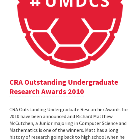
CRA Outstanding Undergraduate
Research Awards 2010
CRA Outstanding Undergraduate Researcher Awards for
2010 have been announced and Richard Matthew
McCutchen, a Junior majoring in Computer Science and
Mathematics is one of the winners. Matt has a long
history of research going back to high school when he