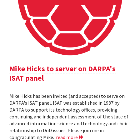
Mike Hicks to server on DARPA's
ISAT panel
Mike Hicks has been invited (and accepted) to serve on
DARPA's ISAT panel. ISAT was established in 1987 by
DARPA to support its technology offices, providing
continuing and independent assessment of the state of
advanced information science and technology and their
relationship to DoD issues. Please join me in
congratulating Mike.
read more