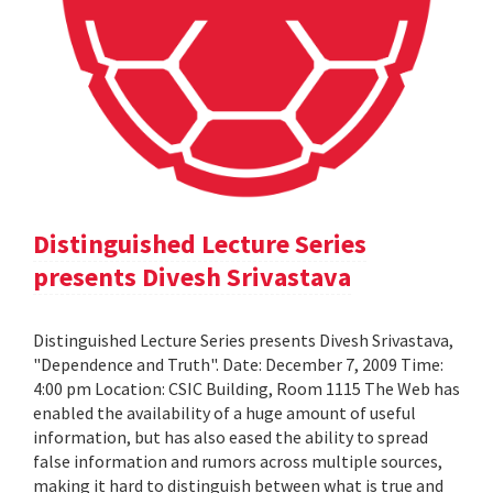
Distinguished Lecture Series
presents Divesh Srivastava
Distinguished Lecture Series presents Divesh Srivastava,
"Dependence and Truth". Date: December 7, 2009 Time:
4:00 pm Location: CSIC Building, Room 1115 The Web has
enabled the availability of a huge amount of useful
information, but has also eased the ability to spread
false information and rumors across multiple sources,
making it hard to distinguish between what is true and