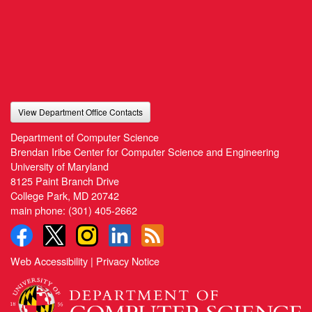
View Department Office Contacts
Department of Computer Science
Brendan Iribe Center for Computer Science and Engineering
University of Maryland
8125 Paint Branch Drive
College Park, MD 20742
main phone:
(301) 405-2662
Web Accessibility
|
Privacy Notice