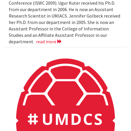
Conference (ISWC 2009). Ugur Kuter received his Ph.D.
from our department in 2006. He is now an Assistant
Research Scientist in UMIACS. Jennifer Golbeck received
her Ph.D. from our department in 2005. She is now an
Assistant Professor in the College of Information
Studies and an Affiliate Assistant Professor in our
department.
read more