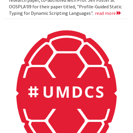
OOSPLA'09 for their paper titled, "Profile-Guided Static
Typing for Dynamic Scripting Languages".
read more