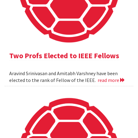
Two Profs Elected to IEEE Fellows
Aravind Srinivasan and Amitabh Varshney have been
elected to the rank of Fellow of the IEEE.
read more