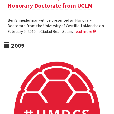
Honorary Doctorate from UCLM
Ben Shneiderman will be presented an Honorary
Doctorate from the University of Castilla-LaMancha on
February 9, 2010 in Ciudad Real, Spain.
read more
2009