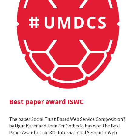
Best paper award ISWC
The paper Social Trust Based Web Service Composition",
by Ugur Kuter and Jennifer Golbeck, has won the Best
Paper Award at the 8th International Semantic Web