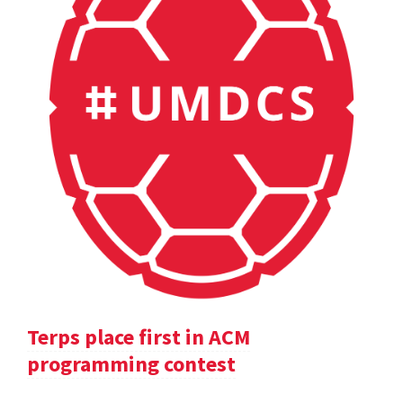
Terps place first in ACM
programming contest