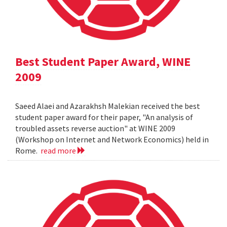
Best Student Paper Award, WINE
2009
Saeed Alaei and Azarakhsh Malekian received the best
student paper award for their paper, "An analysis of
troubled assets reverse auction" at WINE 2009
(Workshop on Internet and Network Economics) held in
Rome.
read more