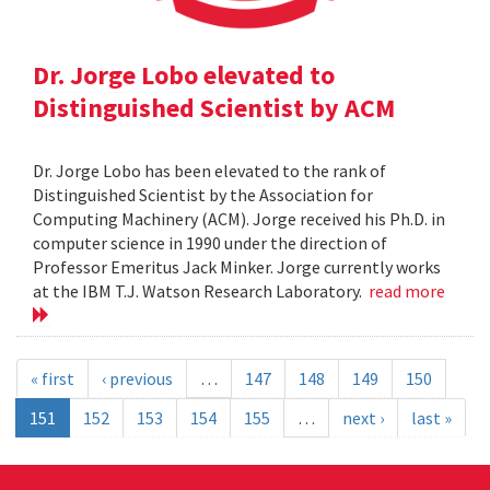
Dr. Jorge Lobo elevated to
Distinguished Scientist by ACM
Dr. Jorge Lobo has been elevated to the rank of
Distinguished Scientist by the Association for
Computing Machinery (ACM). Jorge received his Ph.D. in
computer science in 1990 under the direction of
Professor Emeritus Jack Minker. Jorge currently works
at the IBM T.J. Watson Research Laboratory.
read more
« first
‹ previous
…
147
148
149
150
151
152
153
154
155
…
next ›
last »