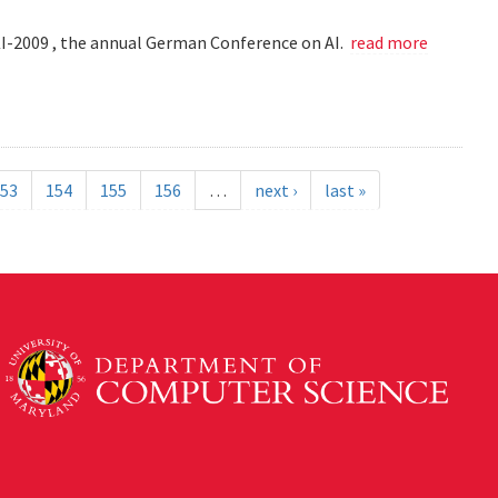
KI-2009 , the annual German Conference on AI.
read more
53
154
155
156
…
next ›
last »