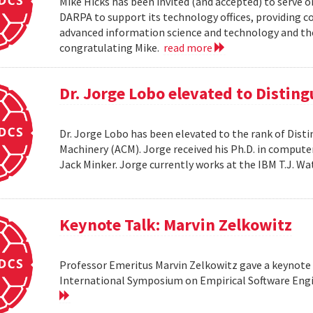
Mike Hicks has been invited (and accepted) to serve o
DARPA to support its technology offices, providing 
advanced information science and technology and thei
congratulating Mike.
read more
Dr. Jorge Lobo elevated to Distin
Dr. Jorge Lobo has been elevated to the rank of Dist
Machinery (ACM). Jorge received his Ph.D. in compute
Jack Minker. Jorge currently works at the IBM T.J. 
Keynote Talk: Marvin Zelkowitz
Professor Emeritus Marvin Zelkowitz gave a keynote 
International Symposium on Empirical Software Engin