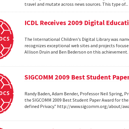
travel and mutate across news sources. This type of..
ICDL Receives 2009 Digital Educa
The International Children's Digital Library was nam
recognizes exceptional web sites and projects focuse
Allison Druin and Ben Bederson on this achievement
SIGCOMM 2009 Best Student Pape
Randy Baden, Adam Bender, Professor Neil Spring, Pr
the SIGCOMM 2009 Best Student Paper Award for thei
defined Privacy." http://www.sigcomm.org/about/aw