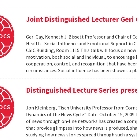
Joint Distinguished Lecturer Geri
Geri Gay, Kenneth J. Bissett Professor and Chair of 
Health - Social Influence and Emotional Support in C
CSIC Building, Room 1115 This talk will focus on ho
motivation, both social and individual, to encourage
cooperation, control, and recognition that have bee
circumstances. Social influence has been shown to pl
Distinguished Lecture Series pres
Jon Kleinberg, Tisch University Professor from Corn
Dynamics of the News Cycle". Date: October 15, 2009
of news through on-line networks has created a comp
that provide glimpses into how news is produced, sh
studying how news stories spread through such a syst