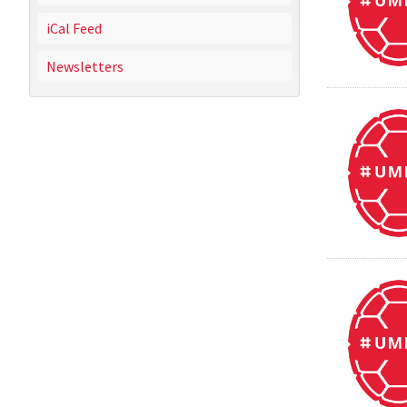
iCal Feed
Newsletters