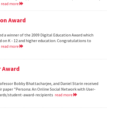
.
read more
tion Award
ed a winner of the 2009 Digital Education Award which
d on K - 12 and higher education. Congratulations to
.
read more
r Award
ofessor Bobby Bhattacharjee, and Daniel Starin received
r paper "Persona: An Online Social Network with User-
ards/student-award-recipients
read more