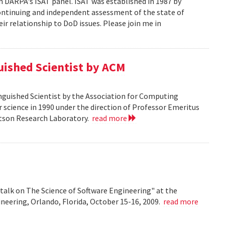
n DARPA's ISAT panel. ISAT was established in 1987 by
continuing and independent assessment of the state of
r relationship to DoD issues. Please join me in
guished Scientist by ACM
inguished Scientist by the Association for Computing
r science in 1990 under the direction of Professor Emeritus
Watson Research Laboratory.
read more
talk on The Science of Software Engineering" at the
eering, Orlando, Florida, October 15-16, 2009.
read more