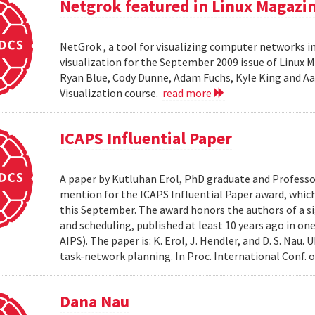
Netgrok featured in Linux Magazi
NetGrok , a tool for visualizing computer networks in
visualization for the September 2009 issue of Linux
Ryan Blue, Cody Dunne, Adam Fuchs, Kyle King and Aa
Visualization course.
read more
ICAPS Influential Paper
A paper by Kutluhan Erol, PhD graduate and Profess
mention for the ICAPS Influential Paper award, whic
this September. The award honors the authors of a s
and scheduling, published at least 10 years ago in on
AIPS). The paper is: K. Erol, J. Hendler, and D. S. Na
task-network planning. In Proc. International Conf. o
Dana Nau