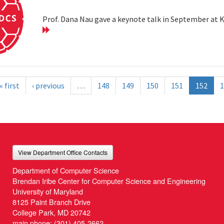
Prof. Dana Nau gave a keynote talk in September at 
« first
‹ previous
…
148
149
150
151
152
1
View Department Office Contacts
Department of Computer Science
Brendan Iribe Center for Computer Science and Engineering
University of Maryland
8125 Paint Branch Drive
College Park, MD 20742
main phone:
(301) 405-2662