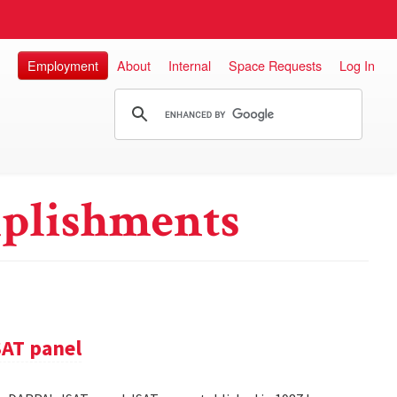
Employment
About
Internal
Space Requests
Log In
plishments
SAT panel