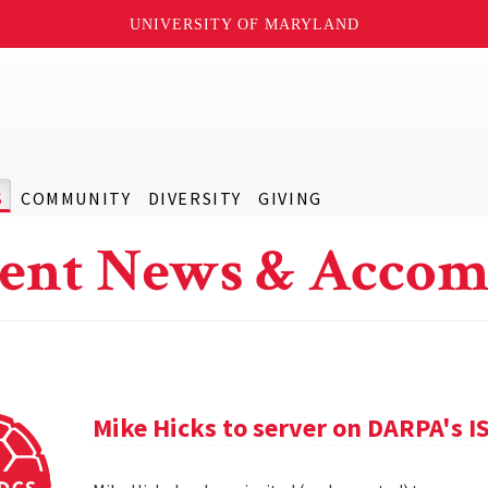
UNIVERSITY OF MARYLAND
S
COMMUNITY
DIVERSITY
GIVING
ent News & Accom
Mike Hicks to server on DARPA's I