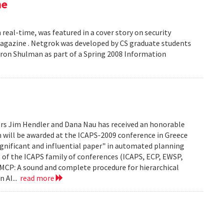
ne
 real-time, was featured in a cover story on security
 Magazine . Netgrok was developed by CS graduate students
ron Shulman as part of a Spring 2008 Information
ors Jim Hendler and Dana Nau has received an honorable
h will be awarded at the ICAPS-2009 conference in Greece
ignificant and influential paper" in automated planning
e of the ICAPS family of conferences (ICAPS, ECP, EWSP,
u. UMCP: A sound and complete procedure for hierarchical
n AI...
read more