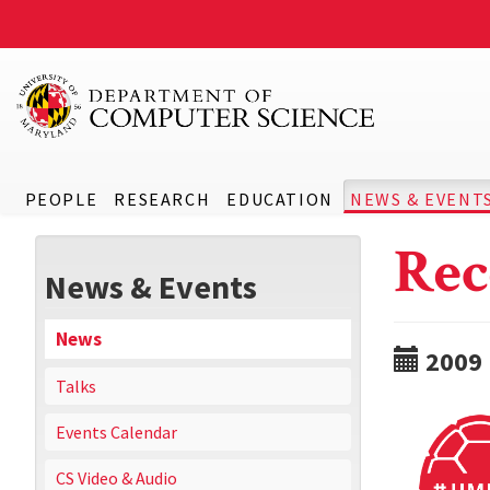
PEOPLE
RESEARCH
EDUCATION
NEWS & EVENT
Rec
News & Events
News
2009
Talks
Events Calendar
CS Video & Audio