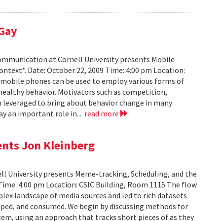
 Gay
Communication at Cornell University presents Mobile
ontext". Date: October 22, 2009 Time: 4:00 pm Location:
w mobile phones can be used to employ various forms of
 healthy behavior. Motivators such as competition,
n leveraged to bring about behavior change in many
ay an important role in...
read more
ents Jon Kleinberg
ell University presents Meme-tracking, Scheduling, and the
 Time: 4:00 pm Location: CSIC Building, Room 1115 The flow
lex landscape of media sources and led to rich datasets
aped, and consumed. We begin by discussing methods for
em, using an approach that tracks short pieces of as they