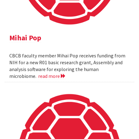
Mihai Pop
CBCB faculty member Mihai Pop receives funding from
NIH for a new R01 basic research grant, Assembly and
analysis software for exploring the human
microbiome.
read more