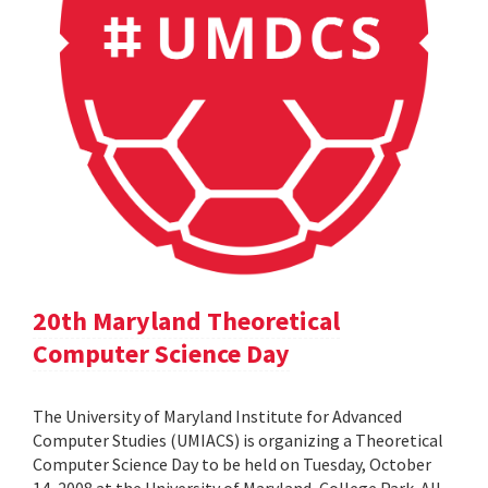
20th Maryland Theoretical
Computer Science Day
The University of Maryland Institute for Advanced
Computer Studies (UMIACS) is organizing a Theoretical
Computer Science Day to be held on Tuesday, October