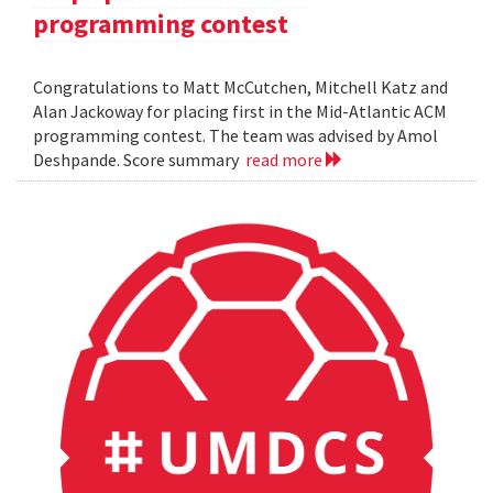
programming contest
Congratulations to Matt McCutchen, Mitchell Katz and
Alan Jackoway for placing first in the Mid-Atlantic ACM
programming contest. The team was advised by Amol
Deshpande. Score summary
read more