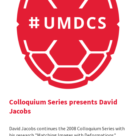
Colloquium Series presents David
Jacobs
David Jacobs continues the 2008 Colloquium Series with
his research "Matching Images with Deformations".