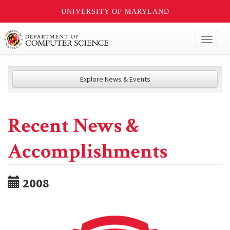
UNIVERSITY OF MARYLAND
Toggl
naviga
Explore News & Events
Recent News &
Accomplishments
2008