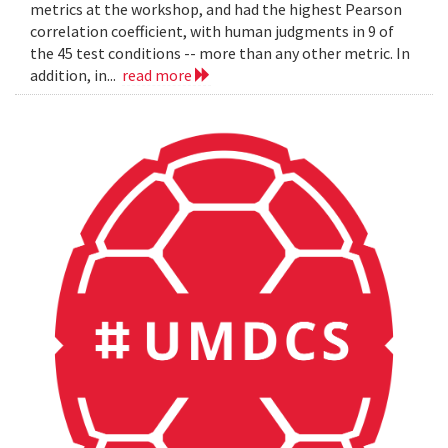
metrics at the workshop, and had the highest Pearson
correlation coefficient, with human judgments in 9 of
the 45 test conditions -- more than any other metric. In
addition, in...
read more