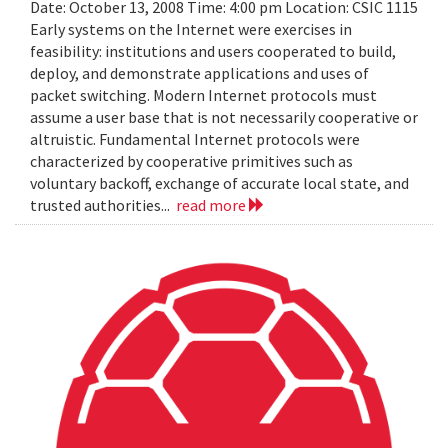
Date: October 13, 2008 Time: 4:00 pm Location: CSIC 1115
Early systems on the Internet were exercises in
feasibility: institutions and users cooperated to build,
deploy, and demonstrate applications and uses of
packet switching. Modern Internet protocols must
assume a user base that is not necessarily cooperative or
altruistic. Fundamental Internet protocols were
characterized by cooperative primitives such as
voluntary backoff, exchange of accurate local state, and
trusted authorities...
read more