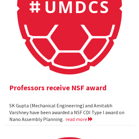
Professors receive NSF award
SK Gupta (Mechanical Engineering) and Amitabh
Varshney have been awarded a NSF CDI Type I award on
Nano Assembly Planning.
read more