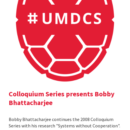
Colloquium Series presents Bobby
Bhattacharjee
Bobby Bhattacharjee continues the 2008 Colloquium
Series with his research "Systems without Cooperation".