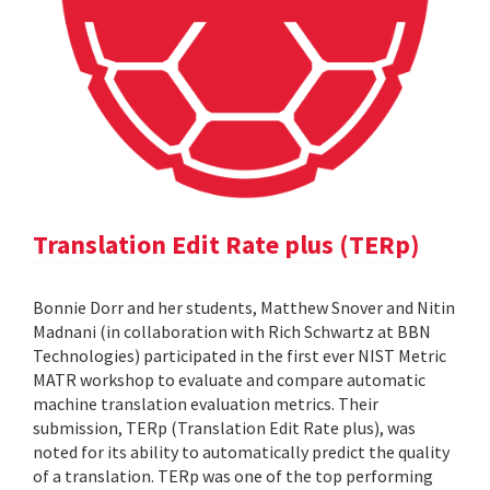
Translation Edit Rate plus (TERp)
Bonnie Dorr and her students, Matthew Snover and Nitin
Madnani (in collaboration with Rich Schwartz at BBN
Technologies) participated in the first ever NIST Metric
MATR workshop to evaluate and compare automatic
machine translation evaluation metrics. Their
submission, TERp (Translation Edit Rate plus), was
noted for its ability to automatically predict the quality
of a translation. TERp was one of the top performing