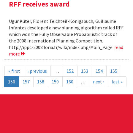
RFF receives award
Ugur Kuter, Florent Teichteil-Konigsbuch, Guillaume
Infantes developed a new planning algorithm called RFF
which won the Fully Observable Probabilistic track of
the 2008 International Planning Competition.
http://ippc-2008.loria.fr/wiki/index.php/Main_Page
read
more
« first
‹ previous
…
152
153
154
155
156
157
158
159
160
…
next ›
last »