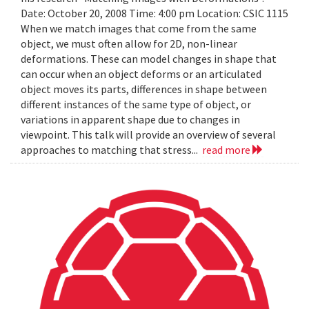
Date: October 20, 2008 Time: 4:00 pm Location: CSIC 1115
When we match images that come from the same
object, we must often allow for 2D, non-linear
deformations. These can model changes in shape that
can occur when an object deforms or an articulated
object moves its parts, differences in shape between
different instances of the same type of object, or
variations in apparent shape due to changes in
viewpoint. This talk will provide an overview of several
approaches to matching that stress...
read more