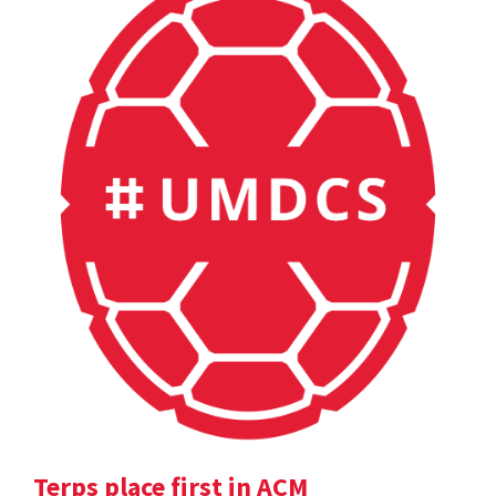
Terps place first in ACM