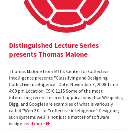
Distinguished Lecture Series
presents Thomas Malone
Thomas Malone from MIT's Center for Collective
Intelligence presents "Classifying and Designing
Collective Intelligence". Date: November 3, 2008 Time:
4:00 pm Location: CSIC 1115 Some of the most
interesting recent Internet applications (like Wikipedia,
Digg, and Google) are examples of what is variously
called "Web 2.0" or "collective intelligence." Designing
such systems well is not just a matter of software
design
read more