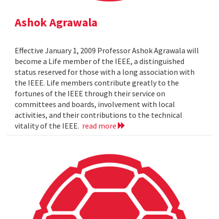
Ashok Agrawala
Effective January 1, 2009 Professor Ashok Agrawala will
become a Life member of the IEEE, a distinguished
status reserved for those with a long association with
the IEEE. Life members contribute greatly to the
fortunes of the IEEE through their service on
committees and boards, involvement with local
activities, and their contributions to the technical
vitality of the IEEE.
read more