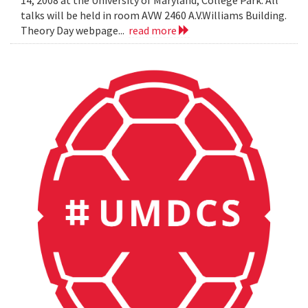
14, 2008 at the University of Maryland, College Park. All
talks will be held in room AVW 2460 A.V.Williams Building.
Theory Day webpage...
read more