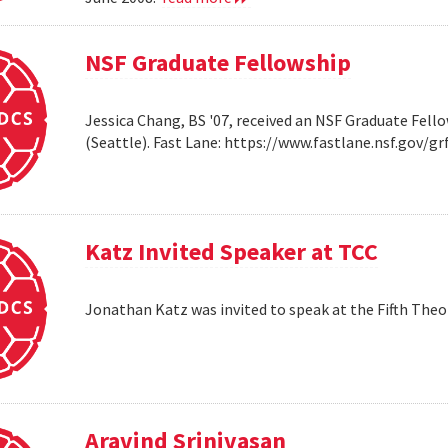
NSF Graduate Fellowship
Jessica Chang, BS '07, received an NSF Graduate Fello
(Seattle). Fast Lane: https://www.fastlane.nsf.go
Katz Invited Speaker at TCC
Jonathan Katz was invited to speak at the Fifth Th
Aravind Srinivasan