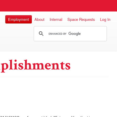
Employment
About
Internal
Space Requests
Log In
plishments