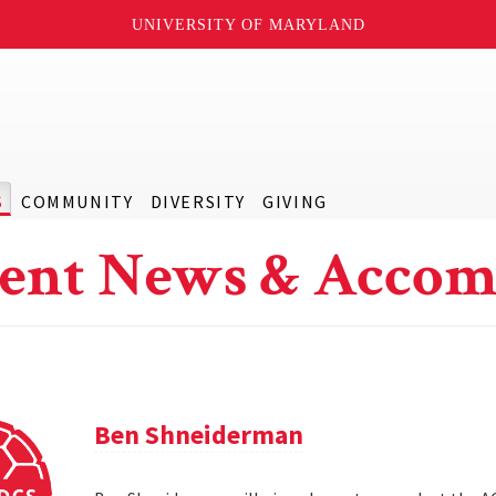
UNIVERSITY OF MARYLAND
S
COMMUNITY
DIVERSITY
GIVING
ent News & Accom
Ben Shneiderman