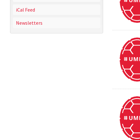
iCal Feed
Newsletters