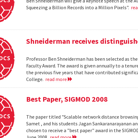
Ben Shneiderman will give a keynote speech at the A
Squeezing a Billion Records into a Million Pixels".
re
Shneiderman receives distinguish
Professor Ben Shneiderman has been selected as the 
Faculty Award. The award is given annually to a ten
the previous five years that have contributed significa
College.
read more
Best Paper, SIGMOD 2008
The paper titled "Scalable network distance browsin
Samet , and his students Jagan Sankaranarayanan a
chosen to receive a "best paper" award in the SIGMO
June 2008.
read more