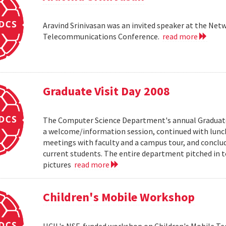
Aravind Srinivasan was an invited speaker at the N
Telecommunications Conference.
read more
Graduate Visit Day 2008
The Computer Science Department's annual Graduate V
a welcome/information session, continued with lunch 
meetings with faculty and a campus tour, and conclud
current students. The entire department pitched in to
pictures
read more
Children's Mobile Workshop