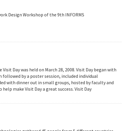
etwork Design Workshop of the 9th INFORMS
isit Day was held on March 28, 2008. Visit Day began with
followed by a poster session, included individual
ed with dinner out in small groups, hosted by faculty and
 help make Visit Day a great success. Visit Day