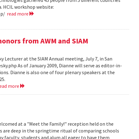
hnologies gathered 45 people from 5 different countries
ea. HCIL workshop website:
op/
read more
e honors from AWM and SIAM
 Lecturer at the SIAM Annual meeting, July 7, in San
y.php As of January 2009, Dianne will serve as editor-in-
ions. Dianne is also one of four plenary speakers at the
25.
read more
lcomed at a "Meet the Family!" reception held on the
s are deep in the springtime ritual of comparing schools
y faculty, students and alum all eager to have them