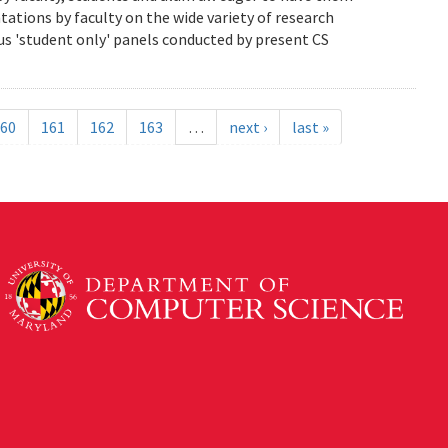
ations by faculty on the wide variety of research
us 'student only' panels conducted by present CS
60
161
162
163
…
next ›
last »