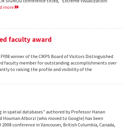
CM SIGMOD conference titled, "Extreme Visualization:
ad more
ed faculty award
FY08 winner of the CMPS Board of Visitors Distinguished
ured faculty member for outstanding accomplishments over
ntly to raising the profile and visibility of the
g in spatial databases" authored by Professor Hanan
nd Houman Alborzi (who moved to Google) has been
D 2008 conference in Vancouver, British Columbia, Canada,