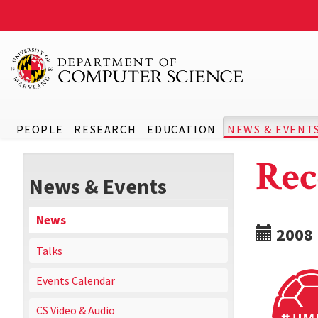
PEOPLE
RESEARCH
EDUCATION
NEWS & EVENT
Rec
News & Events
News
2008
Talks
Events Calendar
CS Video & Audio