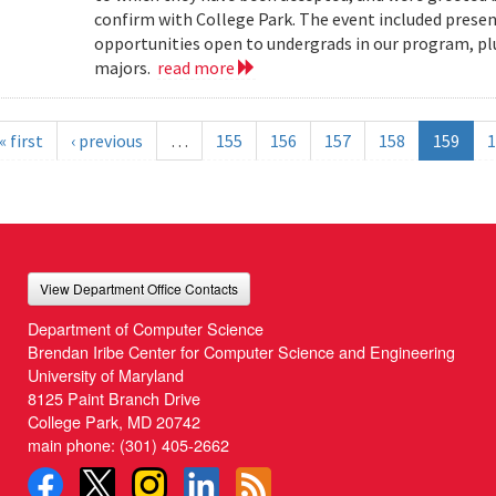
confirm with College Park. The event included present
opportunities open to undergrads in our program, pl
majors.
read more
« first
‹ previous
…
155
156
157
158
159
1
View Department Office Contacts
Department of Computer Science
Brendan Iribe Center for Computer Science and Engineering
University of Maryland
8125 Paint Branch Drive
College Park, MD 20742
main phone:
(301) 405-2662