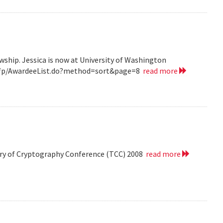
wship. Jessica is now at University of Washington
v/grfp/AwardeeList.do?method=sort&page=8
read more
eory of Cryptography Conference (TCC) 2008
read more