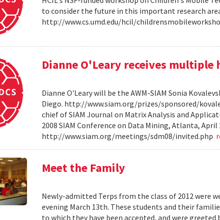
HCIL's NSF-funded workshop on Children's Mobile Tec
to consider the future in this important research ar
http://www.cs.umd.edu/hcil/childrensmobileworksh
Dianne O'Leary receives multipl
Dianne O'Leary will be the AWM-SIAM Sonia Kovalevsky
Diego. http://www.siam.org/prizes/sponsored/kovalesk
chief of SIAM Journal on Matrix Analysis and Applicat
2008 SIAM Conference on Data Mining, Atlanta, April 
http://www.siam.org/meetings/sdm08/invited.php
Meet the Family
Newly-admitted Terps from the class of 2012 were we
evening March 13th. These students and their familie
to which they have been accepted, and were greeted b