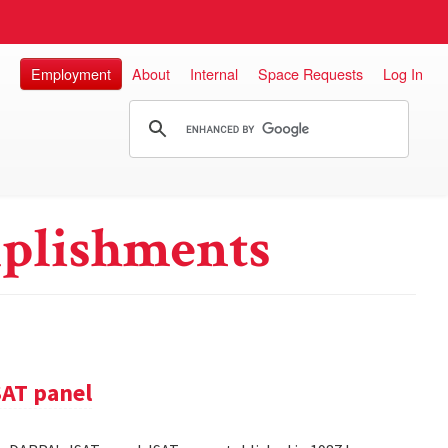
Employment
About
Internal
Space Requests
Log In
plishments
SAT panel