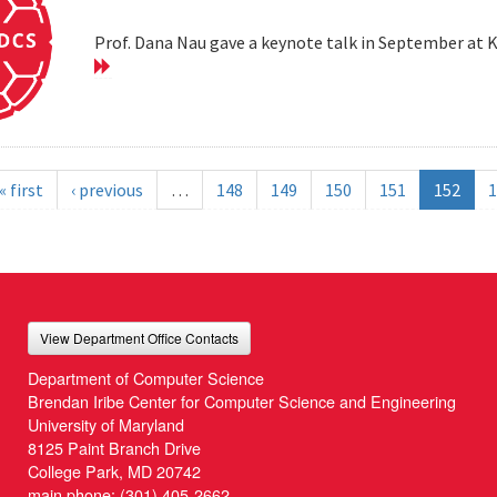
Prof. Dana Nau gave a keynote talk in September at 
« first
‹ previous
…
148
149
150
151
152
1
View Department Office Contacts
Department of Computer Science
Brendan Iribe Center for Computer Science and Engineering
University of Maryland
8125 Paint Branch Drive
College Park, MD 20742
main phone:
(301) 405-2662