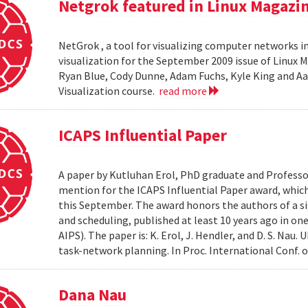
Netgrok featured in Linux Magazi
NetGrok , a tool for visualizing computer networks in
visualization for the September 2009 issue of Linux
Ryan Blue, Cody Dunne, Adam Fuchs, Kyle King and Aa
Visualization course.
read more
ICAPS Influential Paper
A paper by Kutluhan Erol, PhD graduate and Profess
mention for the ICAPS Influential Paper award, whic
this September. The award honors the authors of a s
and scheduling, published at least 10 years ago in on
AIPS). The paper is: K. Erol, J. Hendler, and D. S. Na
task-network planning. In Proc. International Conf. o
Dana Nau