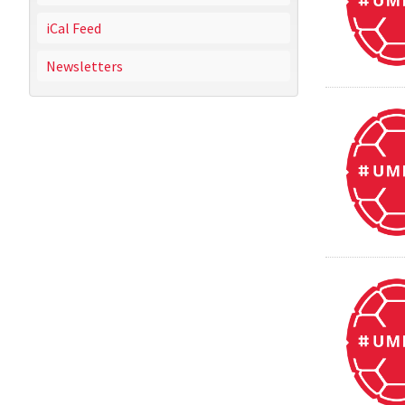
iCal Feed
Newsletters