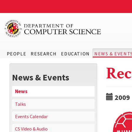
PEOPLE
RESEARCH
EDUCATION
NEWS & EVENT
Rec
News & Events
News
2009
Talks
Events Calendar
CS Video & Audio