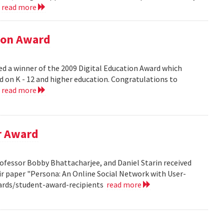
.
read more
tion Award
ed a winner of the 2009 Digital Education Award which
d on K - 12 and higher education. Congratulations to
.
read more
r Award
ofessor Bobby Bhattacharjee, and Daniel Starin received
r paper "Persona: An Online Social Network with User-
ards/student-award-recipients
read more