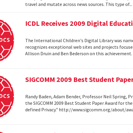
travel and mutate across news sources. This type of..
ICDL Receives 2009 Digital Educa
The International Children's Digital Library was nam
recognizes exceptional web sites and projects focuse
Allison Druin and Ben Bederson on this achievement
SIGCOMM 2009 Best Student Pape
Randy Baden, Adam Bender, Professor Neil Spring, Pr
the SIGCOMM 2009 Best Student Paper Award for thei
defined Privacy." http://www.sigcomm.org/about/aw