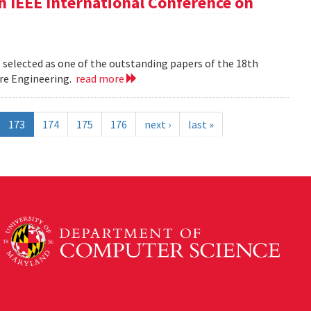
h IEEE International Conference on
 selected as one of the outstanding papers of the 18th
re Engineering.
read more
173
174
175
176
next ›
last »