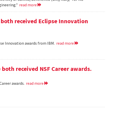
gineering."
read more
 both received Eclipse Innovation
ipse Innovation awards from IBM.
read more
e both received NSF Career awards.
 Career awards.
read more