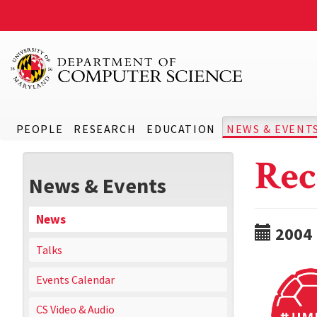
PEOPLE
RESEARCH
EDUCATION
NEWS & EVENT
Rec
News & Events
News
2004
Talks
Events Calendar
CS Video & Audio