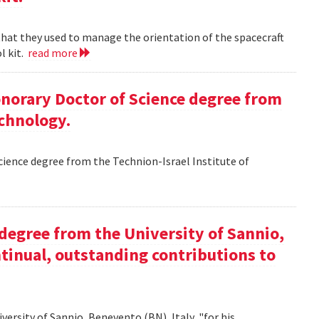
 that they used to manage the orientation of the spacecraft
l kit.
read more
Honorary Doctor of Science degree from
echnology.
Science degree from the Technion-Israel Institute of
y degree from the University of Sannio,
ntinual, outstanding contributions to
iversity of Sannio, Benevento (BN), Italy, "for his