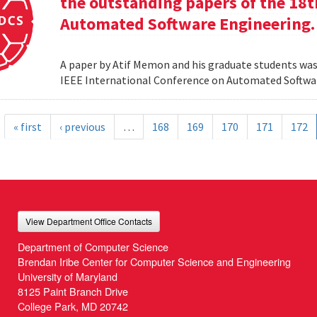
the outstanding papers of the 18t
Automated Software Engineering.
A paper by Atif Memon and his graduate students was
IEEE International Conference on Automated Softwa
« first
‹ previous
…
168
169
170
171
172
View Department Office Contacts
Department of Computer Science
Brendan Iribe Center for Computer Science and Engineering
University of Maryland
8125 Paint Branch Drive
College Park, MD 20742