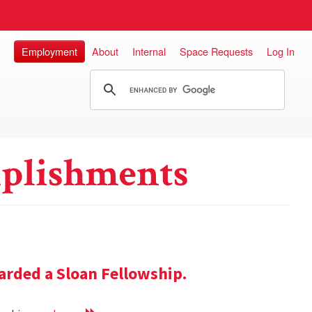
Employment
About
Internal
Space Requests
Log In
plishments
rded a Sloan Fellowship.