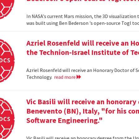
In NASA's current Mars mission, the 3D visualization
was built using Ben Bederson 's open-source Togl too
Azriel Rosenfeld will receive an 
the Technion-Israel Institute of T
Azriel Rosenfeld will receive an Honorary Doctor of 
Technology.
read more
Vic Basili will receive an honorar
Benevento (BN), Italy, "for his co
Software Engineering."
Vic Basili will receive an honorary degree from the Un