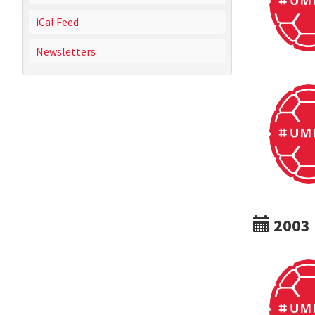
iCal Feed
Newsletters
2003