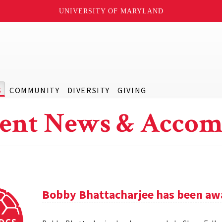
UNIVERSITY OF MARYLAND
S
COMMUNITY
DIVERSITY
GIVING
ent News & Accom
Bobby Bhattacharjee has been awa