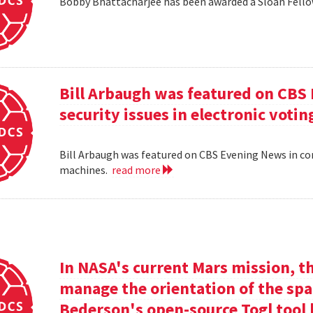
Bobby Bhattacharjee has been awarded a Sloan Fello
Bill Arbaugh was featured on CBS
security issues in electronic voti
Bill Arbaugh was featured on CBS Evening News in con
machines.
read more
In NASA's current Mars mission, th
manage the orientation of the spa
Bederson's open-source Togl tool 