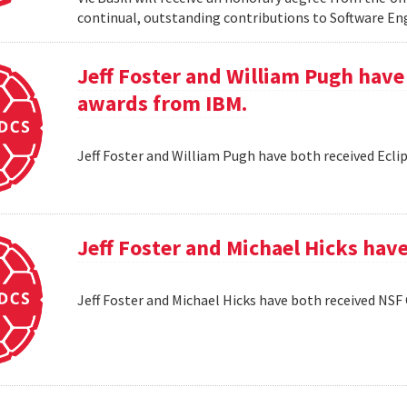
continual, outstanding contributions to Software En
Jeff Foster and William Pugh have
awards from IBM.
Jeff Foster and William Pugh have both received Ecl
Jeff Foster and Michael Hicks hav
Jeff Foster and Michael Hicks have both received NSF