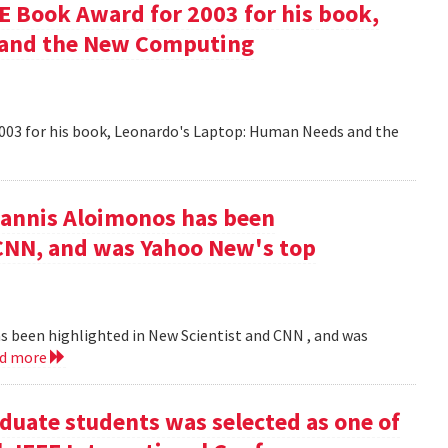
 Book Award for 2003 for his book,
 and the New Computing
003 for his book, Leonardo's Laptop: Human Needs and the
iannis Aloimonos has been
 CNN, and was Yahoo New's top
s been highlighted in New Scientist and CNN , and was
ad more
duate students was selected as one of