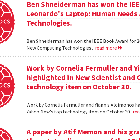
Ben Shneiderman has won the IEEE
Leonardo's Laptop: Human Needs
Technologies.
Ben Shneiderman has won the IEEE Book Award for 2
New Computing Technologies .
read more
Work by Cornelia Fermuller and Y
highlighted in New Scientist and
technology item on October 30.
Work by Cornelia Fermuller and Yiannis Aloimonos ha
Yahoo New's top technology item on October 30.
re
A paper by Atif Memon and his gra