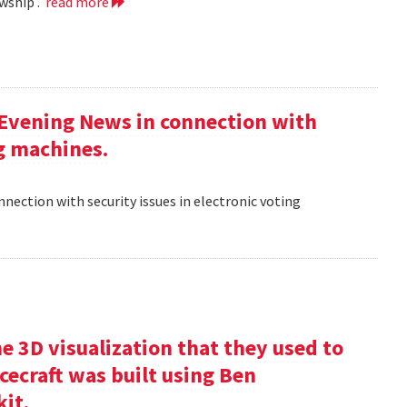
wship .
read more
 Evening News in connection with
ng machines.
nection with security issues in electronic voting
e 3D visualization that they used to
cecraft was built using Ben
kit.