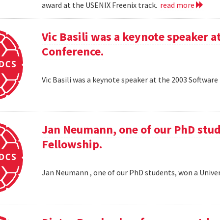
award at the USENIX Freenix track.
read more
Vic Basili was a keynote speaker
Conference.
Vic Basili was a keynote speaker at the 2003 Softw
Jan Neumann, one of our PhD stud
Fellowship.
Jan Neumann , one of our PhD students, won a Univer