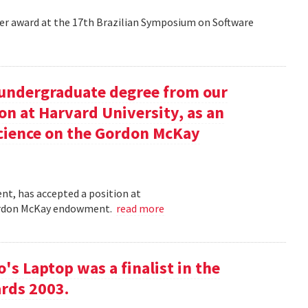
aper award at the 17th Brazilian Symposium on Software
undergraduate degree from our
on at Harvard University, as an
science on the Gordon McKay
t, has accepted a position at
 Gordon McKay endowment.
read more
s Laptop was a finalist in the
rds 2003.