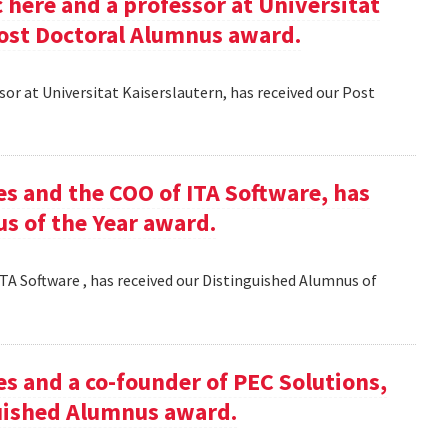
here and a professor at Universitat
Post Doctoral Alumnus award.
or at Universitat Kaiserslautern, has received our Post
es and the COO of ITA Software, has
s of the Year award.
TA Software , has received our Distinguished Alumnus of
es and a co-founder of PEC Solutions,
guished Alumnus award.