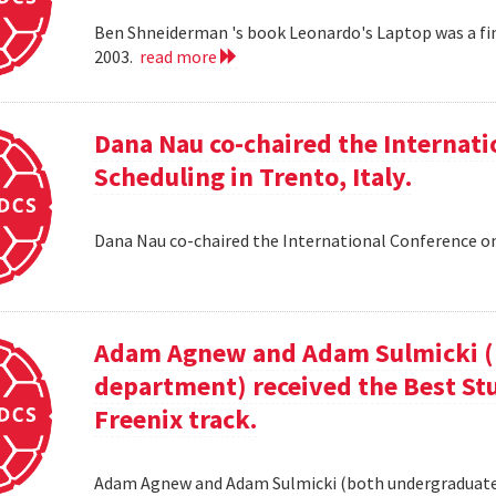
Ben Shneiderman 's book Leonardo's Laptop was a fi
2003.
read more
Dana Nau co-chaired the Internati
Scheduling in Trento, Italy.
Dana Nau co-chaired the International Conference on
Adam Agnew and Adam Sulmicki (b
department) received the Best St
Freenix track.
Adam Agnew and Adam Sulmicki (both undergraduates