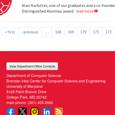
Alan Harbitter, one of our graduates and a co-founder
Distinguished Alumnus award.
read more
« first
‹ previous
…
168
169
170
171
172
View Department Office Contacts
Department of Computer Science
Brendan Iribe Center for Computer Science and Engineering
University of Maryland
8125 Paint Branch Drive
College Park, MD 20742
main phone:
(301) 405-2662