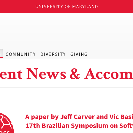
UNIVERSITY OF MARYLAND
S
COMMUNITY
DIVERSITY
GIVING
ent News & Accom
A paper by Jeff Carver and Vic Bas
17th Brazilian Symposium on Soft