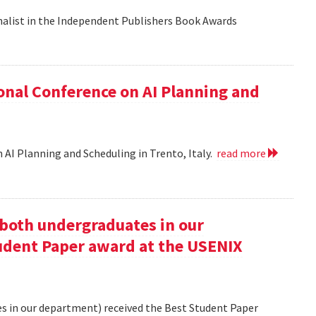
nalist in the Independent Publishers Book Awards
onal Conference on AI Planning and
 AI Planning and Scheduling in Trento, Italy.
read more
oth undergraduates in our
udent Paper award at the USENIX
 in our department) received the Best Student Paper