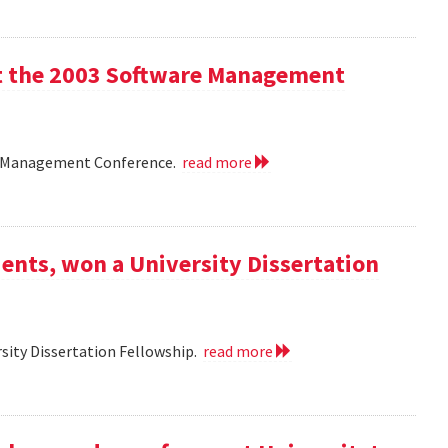
 at the 2003 Software Management
are Management Conference.
read more
ents, won a University Dissertation
sity Dissertation Fellowship.
read more