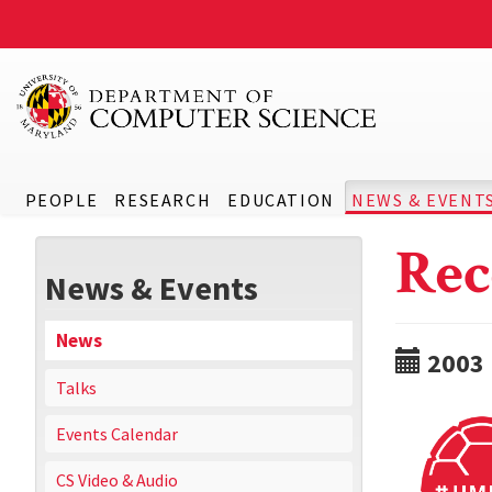
PEOPLE
RESEARCH
EDUCATION
NEWS & EVENT
Rec
News & Events
News
2003
Talks
Events Calendar
CS Video & Audio