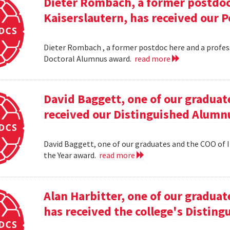
Dieter Rombach, a former postdoc 
Kaiserslautern, has received our 
Dieter Rombach , a former postdoc here and a profess
Doctoral Alumnus award.
read more
David Baggett, one of our graduat
received our Distinguished Alumnu
David Baggett, one of our graduates and the COO of I
the Year award.
read more
Alan Harbitter, one of our graduat
has received the college's Distin