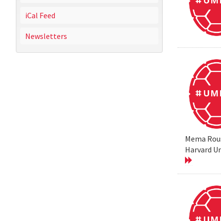
iCal Feed
Newsletters
Mema Rouss
Harvard Un