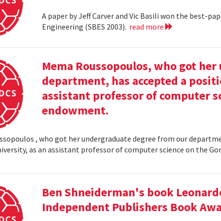
A paper by Jeff Carver and Vic Basili won the best-p
Engineering (SBES 2003).
read more
Mema Roussopoulos, who got her 
department, has accepted a positi
assistant professor of computer 
endowment.
opoulos , who got her undergraduate degree from our departmen
iversity, as an assistant professor of computer science on the
Ben Shneiderman's book Leonardo'
Independent Publishers Book Awa