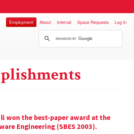
Employment
About
Internal
Space Requests
Log In
plishments
ili won the best-paper award at the
ware Engineering (SBES 2003).