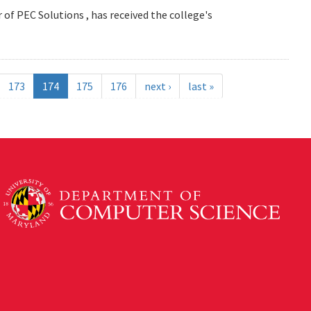
 of PEC Solutions , has received the college's
173
174
175
176
next ›
last »