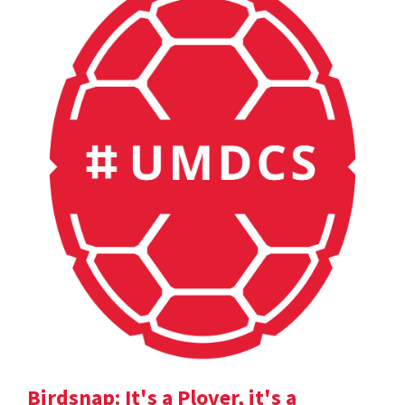
Birdsnap: It's a Plover, it's a