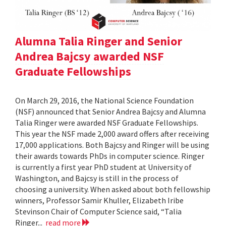
Alumna Talia Ringer and Senior
Andrea Bajcsy awarded NSF
Graduate Fellowships
On March 29, 2016, the National Science Foundation
(NSF) announced that Senior Andrea Bajcsy and Alumna
Talia Ringer were awarded NSF Graduate Fellowships.
This year the NSF made 2,000 award offers after receiving
17,000 applications. Both Bajcsy and Ringer will be using
their awards towards PhDs in computer science. Ringer
is currently a first year PhD student at University of
Washington, and Bajcsy is still in the process of
choosing a university. When asked about both fellowship
winners, Professor Samir Khuller, Elizabeth Iribe
Stevinson Chair of Computer Science said, “Talia
Ringer...
read more