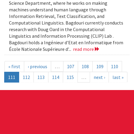
Science Department, where he works on making
machines understand human language through
Information Retrieval, Text Classification, and
Computational Linguistics. Bagdouri currently conducts
research with Doug Oard in the Computational
Linguistics and Information Processing (CLIP) Lab .
Bagdouri holds a Ingénieur d'Etat en Informatique from
École Nationale Supérieure d'...
read more
« first
‹ previous
…
107
108
109
110
111
112
113
114
115
…
next ›
last »