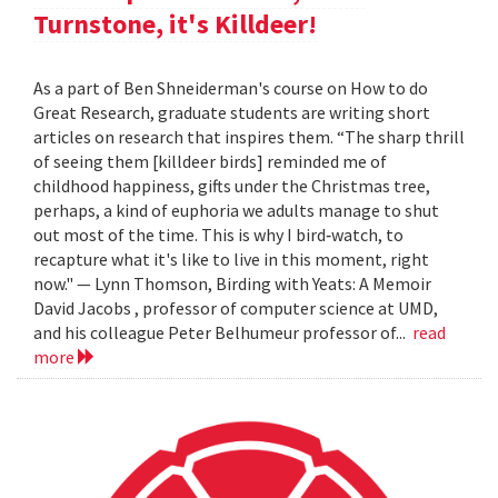
Turnstone, it's Killdeer!
As a part of Ben Shneiderman's course on How to do
Great Research, graduate students are writing short
articles on research that inspires them. “The sharp thrill
of seeing them [killdeer birds] reminded me of
childhood happiness, gifts under the Christmas tree,
perhaps, a kind of euphoria we adults manage to shut
out most of the time. This is why I bird‐watch, to
recapture what it's like to live in this moment, right
now." — Lynn Thomson, Birding with Yeats: A Memoir
David Jacobs , professor of computer science at UMD,
and his colleague Peter Belhumeur professor of...
read
more