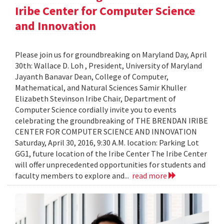
Iribe Center for Computer Science
and Innovation
Please join us for groundbreaking on Maryland Day, April
30th: Wallace D. Loh , President, University of Maryland
Jayanth Banavar Dean, College of Computer,
Mathematical, and Natural Sciences Samir Khuller
Elizabeth Stevinson Iribe Chair, Department of
Computer Science cordially invite you to events
celebrating the groundbreaking of THE BRENDAN IRIBE
CENTER FOR COMPUTER SCIENCE AND INNOVATION
Saturday, April 30, 2016, 9:30 A.M. location: Parking Lot
GG1, future location of the Iribe Center The Iribe Center
will offer unprecedented opportunities for students and
faculty members to explore and...
read more