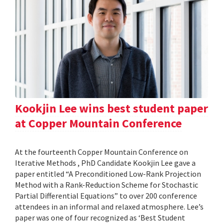
Kookjin Lee wins best student paper
at Copper Mountain Conference
At the fourteenth Copper Mountain Conference on
Iterative Methods , PhD Candidate Kookjin Lee gave a
paper entitled “A Preconditioned Low-Rank Projection
Method with a Rank-Reduction Scheme for Stochastic
Partial Differential Equations” to over 200 conference
attendees in an informal and relaxed atmosphere. Lee’s
paper was one of four recognized as ‘Best Student