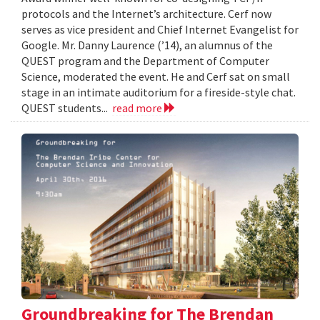
protocols and the Internet’s architecture. Cerf now
serves as vice president and Chief Internet Evangelist for
Google. Mr. Danny Laurence (’14), an alumnus of the
QUEST program and the Department of Computer
Science, moderated the event. He and Cerf sat on small
stage in an intimate auditorium for a fireside-style chat.
QUEST students...
read more
Groundbreaking for The Brendan