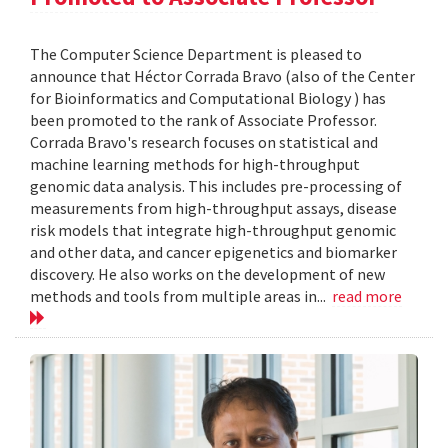
The Computer Science Department is pleased to
announce that Héctor Corrada Bravo (also of the Center
for Bioinformatics and Computational Biology ) has
been promoted to the rank of Associate Professor.
Corrada Bravo's research focuses on statistical and
machine learning methods for high-throughput
genomic data analysis. This includes pre-processing of
measurements from high-throughput assays, disease
risk models that integrate high-throughput genomic
and other data, and cancer epigenetics and biomarker
discovery. He also works on the development of new
methods and tools from multiple areas in...
read more