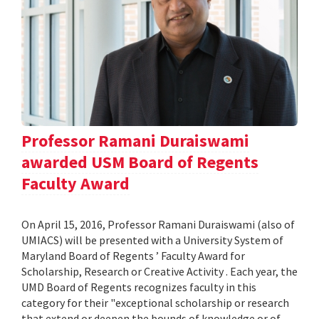
Professor Ramani Duraiswami
awarded USM Board of Regents
Faculty Award
On April 15, 2016, Professor Ramani Duraiswami (also of
UMIACS) will be presented with a University System of
Maryland Board of Regents ’ Faculty Award for
Scholarship, Research or Creative Activity . Each year, the
UMD Board of Regents recognizes faculty in this
category for their "exceptional scholarship or research
that extend or deepen the bounds of knowledge or of