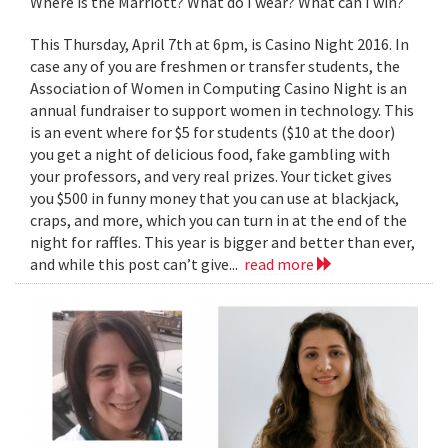
Where is the Marriott? What do I wear? What can I win?
This Thursday, April 7th at 6pm, is Casino Night 2016. In
case any of you are freshmen or transfer students, the
Association of Women in Computing Casino Night is an
annual fundraiser to support women in technology. This
is an event where for $5 for students ($10 at the door)
you get a night of delicious food, fake gambling with
your professors, and very real prizes. Your ticket gives
you $500 in funny money that you can use at blackjack,
craps, and more, which you can turn in at the end of the
night for raffles. This year is bigger and better than ever,
and while this post can’t give...
read more