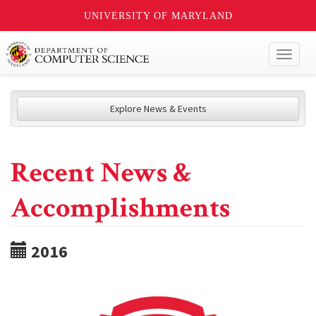
UNIVERSITY OF MARYLAND
Toggl
naviga
Explore News & Events
Recent News &
Accomplishments
2016