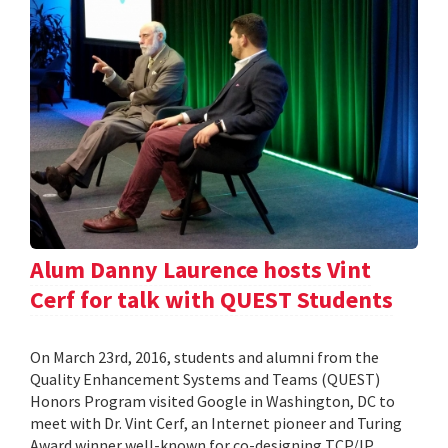
Alum Danny Laurence hosts Vint
Cerf for talk with QUEST Students
On March 23rd, 2016, students and alumni from the
Quality Enhancement Systems and Teams (QUEST)
Honors Program visited Google in Washington, DC to
meet with Dr. Vint Cerf, an Internet pioneer and Turing
Award winner well-known for co-designing TCP/IP