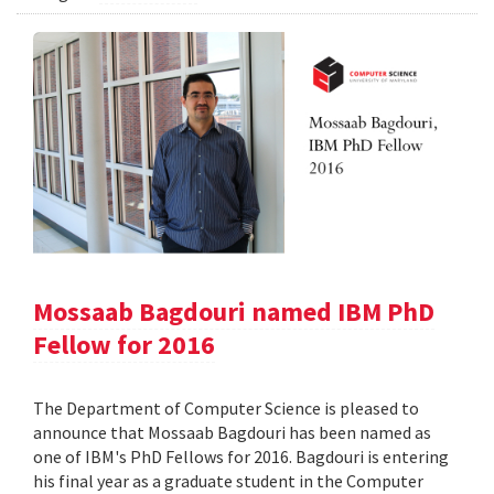
Mossaab Bagdouri named IBM PhD
Fellow for 2016
The Department of Computer Science is pleased to
announce that Mossaab Bagdouri has been named as
one of IBM's PhD Fellows for 2016. Bagdouri is entering
his final year as a graduate student in the Computer