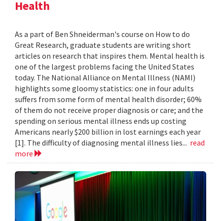
Health
As a part of Ben Shneiderman's course on How to do
Great Research, graduate students are writing short
articles on research that inspires them. Mental health is
one of the largest problems facing the United States
today. The National Alliance on Mental Illness (NAMI)
highlights some gloomy statistics: one in four adults
suffers from some form of mental health disorder; 60%
of them do not receive proper diagnosis or care; and the
spending on serious mental illness ends up costing
Americans nearly $200 billion in lost earnings each year
[1]. The difficulty of diagnosing mental illness lies...
read
more