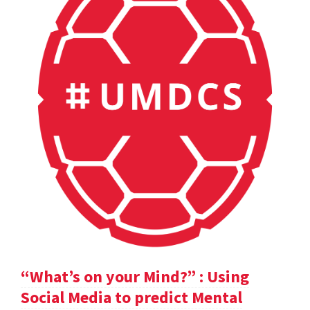
“What’s on your Mind?” : Using
Social Media to predict Mental