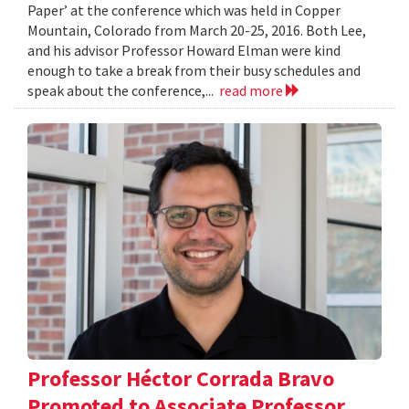
Paper’ at the conference which was held in Copper
Mountain, Colorado from March 20-25, 2016. Both Lee,
and his advisor Professor Howard Elman were kind
enough to take a break from their busy schedules and
speak about the conference,...
read more
Professor Héctor Corrada Bravo
Promoted to Associate Professor