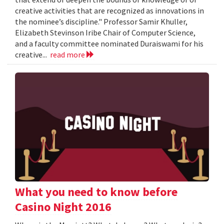
creative activities that are recognized as innovations in
the nominee’s discipline." Professor Samir Khuller,
Elizabeth Stevinson Iribe Chair of Computer Science,
and a faculty committee nominated Duraiswami for his
creative...
read more
What you need to know before
Casino Night 2016