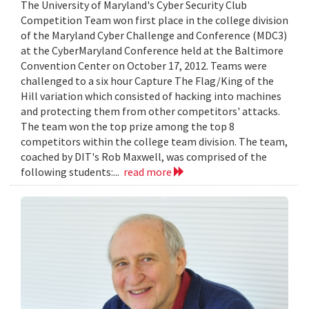
The University of Maryland's Cyber Security Club
Competition Team won first place in the college division
of the Maryland Cyber Challenge and Conference (MDC3)
at the CyberMaryland Conference held at the Baltimore
Convention Center on October 17, 2012. Teams were
challenged to a six hour Capture The Flag/King of the
Hill variation which consisted of hacking into machines
and protecting them from other competitors' attacks.
The team won the top prize among the top 8
competitors within the college team division. The team,
coached by DIT's Rob Maxwell, was comprised of the
following students:...
read more