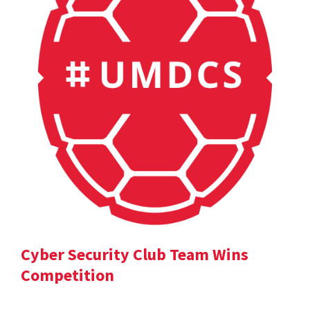
Cyber Security Club Team Wins
Competition