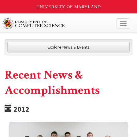
UNIVERSITY OF MARYLAND
Toggl
naviga
Explore News & Events
Recent News &
Accomplishments
2012