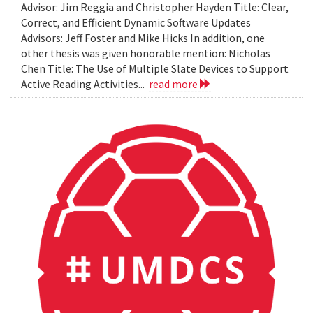
Advisor: Jim Reggia and Christopher Hayden Title: Clear,
Correct, and Efficient Dynamic Software Updates
Advisors: Jeff Foster and Mike Hicks In addition, one
other thesis was given honorable mention: Nicholas
Chen Title: The Use of Multiple Slate Devices to Support
Active Reading Activities...
read more