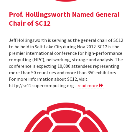
Prof. Hollingsworth Named General
Chair of SC12
Jeff Hollingsworth is serving as the general chair of SC12
to be held in Salt Lake City during Nov. 2012. SC12 is the
premier international conference for high-performance
computing (HPC), networking, storage and analysis. The
conference is expecting 10,000 attendees representing
more than 50 countries and more than 350 exhibitors.
For more information about SC12, visit
http://sc12.supercomputing.org .
read more