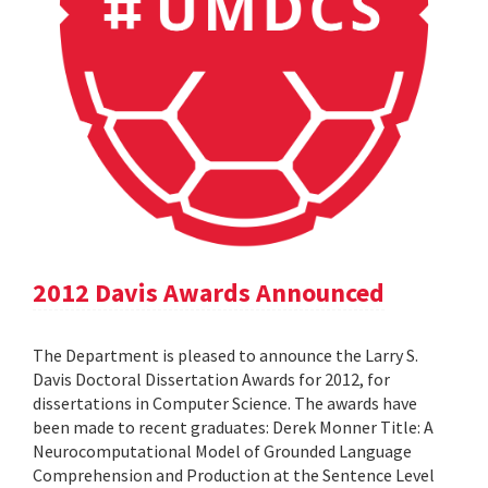
2012 Davis Awards Announced
The Department is pleased to announce the Larry S.
Davis Doctoral Dissertation Awards for 2012, for
dissertations in Computer Science. The awards have
been made to recent graduates: Derek Monner Title: A
Neurocomputational Model of Grounded Language
Comprehension and Production at the Sentence Level