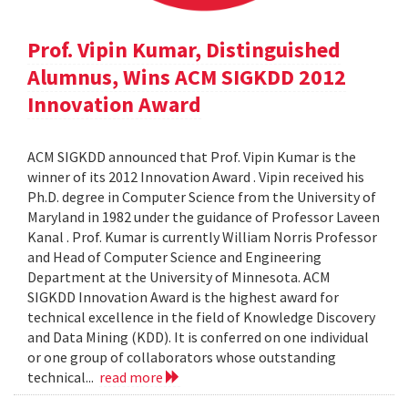
Prof. Vipin Kumar, Distinguished
Alumnus, Wins ACM SIGKDD 2012
Innovation Award
ACM SIGKDD announced that Prof. Vipin Kumar is the
winner of its 2012 Innovation Award . Vipin received his
Ph.D. degree in Computer Science from the University of
Maryland in 1982 under the guidance of Professor Laveen
Kanal . Prof. Kumar is currently William Norris Professor
and Head of Computer Science and Engineering
Department at the University of Minnesota. ACM
SIGKDD Innovation Award is the highest award for
technical excellence in the field of Knowledge Discovery
and Data Mining (KDD). It is conferred on one individual
or one group of collaborators whose outstanding
technical...
read more