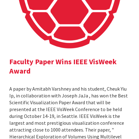
Faculty Paper Wins IEEE VisWeek
Award
A paper by Amitabh Varshney and his student, Cheuk Yiu
Ip, in collaboration with Joseph JaJa , has won the Best
Scientific Visualization Paper Award that will be
presented at the IEEE VisWeek Conference to be held
during October 14-19, in Seattle. IEEE VisWeek is the
largest and most prestigious visualization conference
attracting close to 1000 attendees. Their paper, "
Hierarchical Exploration of Volumes Using Multilevel