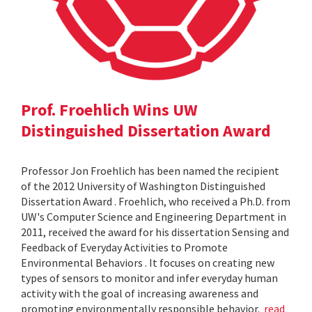
Prof. Froehlich Wins UW
Distinguished Dissertation Award
Professor Jon Froehlich has been named the recipient
of the 2012 University of Washington Distinguished
Dissertation Award . Froehlich, who received a Ph.D. from
UW's Computer Science and Engineering Department in
2011, received the award for his dissertation Sensing and
Feedback of Everyday Activities to Promote
Environmental Behaviors . It focuses on creating new
types of sensors to monitor and infer everyday human
activity with the goal of increasing awareness and
promoting environmentally responsible behavior.
read