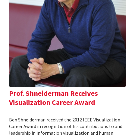
Prof. Shneiderman Receives
Visualization Career Award
Ben Shneiderman received the 2012 IEEE Visualization
Career Award in recognition of his contributions to and
leadership in information visualization and human