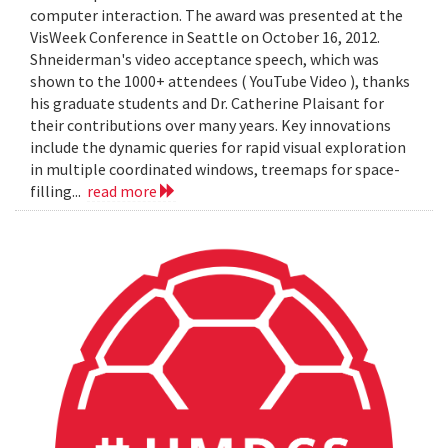
computer interaction. The award was presented at the
VisWeek Conference in Seattle on October 16, 2012.
Shneiderman's video acceptance speech, which was
shown to the 1000+ attendees ( YouTube Video ), thanks
his graduate students and Dr. Catherine Plaisant for
their contributions over many years. Key innovations
include the dynamic queries for rapid visual exploration
in multiple coordinated windows, treemaps for space-
filling...
read more