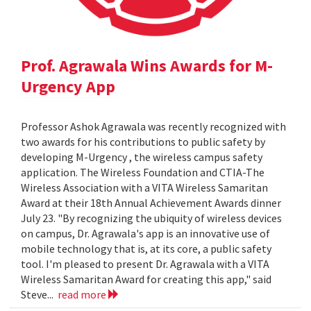
Prof. Agrawala Wins Awards for M-
Urgency App
Professor Ashok Agrawala was recently recognized with
two awards for his contributions to public safety by
developing M-Urgency , the wireless campus safety
application. The Wireless Foundation and CTIA-The
Wireless Association with a VITA Wireless Samaritan
Award at their 18th Annual Achievement Awards dinner
July 23. "By recognizing the ubiquity of wireless devices
on campus, Dr. Agrawala's app is an innovative use of
mobile technology that is, at its core, a public safety
tool. I'm pleased to present Dr. Agrawala with a VITA
Wireless Samaritan Award for creating this app," said
Steve...
read more