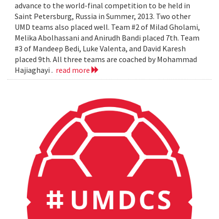
advance to the world-final competition to be held in
Saint Petersburg, Russia in Summer, 2013. Two other
UMD teams also placed well. Team #2 of Milad Gholami,
Melika Abolhassani and Anirudh Bandi placed 7th. Team
#3 of Mandeep Bedi, Luke Valenta, and David Karesh
placed 9th. All three teams are coached by Mohammad
Hajiaghayi .
read more