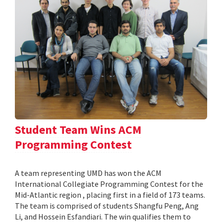
Student Team Wins ACM
Programming Contest
A team representing UMD has won the ACM
International Collegiate Programming Contest for the
Mid-Atlantic region , placing first in a field of 173 teams.
The team is comprised of students Shangfu Peng, Ang
Li, and Hossein Esfandiari. The win qualifies them to