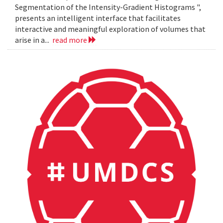
Segmentation of the Intensity-Gradient Histograms ",
presents an intelligent interface that facilitates
interactive and meaningful exploration of volumes that
arise in a...
read more