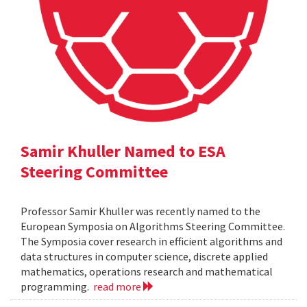
Samir Khuller Named to ESA
Steering Committee
Professor Samir Khuller was recently named to the
European Symposia on Algorithms Steering Committee.
The Symposia cover research in efficient algorithms and
data structures in computer science, discrete applied
mathematics, operations research and mathematical
programming.
read more