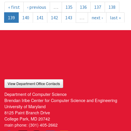
« first
‹ previous
…
135
136
137
138
139
140
141
142
143
…
next ›
last »
View Department Office Contacts
Department of Computer Science
Brendan Iribe Center for Computer Science and Engineering
University of Maryland
8125 Paint Branch Drive
College Park, MD 20742
main phone:
(301) 405-2662