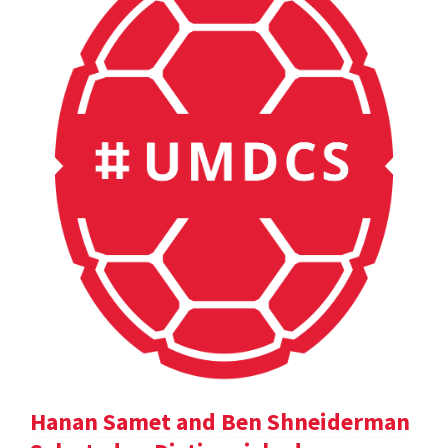
Hanan Samet and Ben Shneiderman