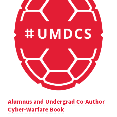
Alumnus and Undergrad Co-Author
Cyber-Warfare Book