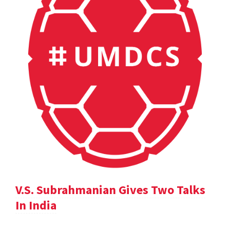
V.S. Subrahmanian Gives Two Talks
In India