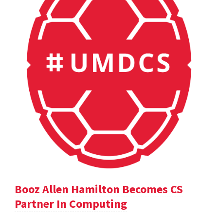
Booz Allen Hamilton Becomes CS
Partner In Computing