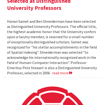
Selected as Distinguished
University Professors
Hanan Samet and Ben Shneiderman have been selected
as Distinguished University Professors. The official title,
the highest academic honor that the University confers
upon a faculty member, is reserved for a small number
of exceptionally distinguished scholars. Samet was
recognized for "his stellar accomplishments in the field
of Spatial Indexing". Shneiderman was selected "to
acknowledge his internationally recognized work in the
field of Human-Computer Interaction". Professor
Emeritus Pete Stewart is also a Distinguished University
Professor, selected in 2006.
read more