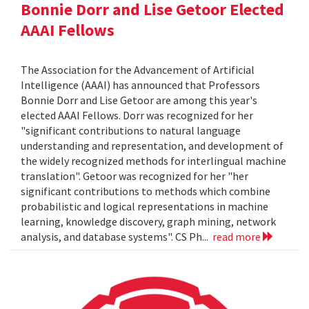
Bonnie Dorr and Lise Getoor Elected
AAAI Fellows
The Association for the Advancement of Artificial
Intelligence (AAAI) has announced that Professors
Bonnie Dorr and Lise Getoor are among this year's
elected AAAI Fellows. Dorr was recognized for her
"significant contributions to natural language
understanding and representation, and development of
the widely recognized methods for interlingual machine
translation". Getoor was recognized for her "her
significant contributions to methods which combine
probabilistic and logical representations in machine
learning, knowledge discovery, graph mining, network
analysis, and database systems". CS Ph...
read more