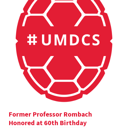
Former Professor Rombach
Honored at 60th Birthday