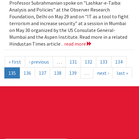
Professor Subrahmanian spoke on "Lashkar-e-Taiba:
Analysis and Policies" at the Observer Research
Foundation, Delhi on May 29 and on "IT as a tool to fight
terrorism and increase security" at a session in Mumbai
on May 30 organized by the US Consulate General-
Mumbai and the Aspen Institute. Read more in a related
Hindustan Times article .
read more
« first
‹ previous
…
131
132
133
134
135
136
137
138
139
…
next ›
last »