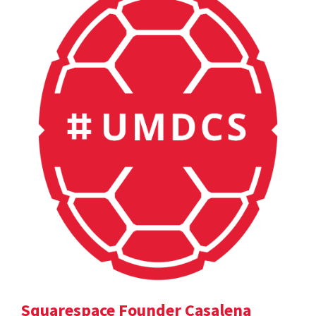
Squarespace Founder Casalena