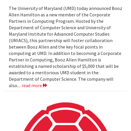
The University of Maryland (UMD) today announced Booz
Allen Hamilton as a new member of the Corporate
Partners in Computing Program. Hosted by the
Department of Computer Science and University of
Maryland Institute for Advanced Computer Studies
(UMIACS), this partnership will foster collaboration
between Booz Allen and the key focal points in
computing at UMD. In addition to becoming a Corporate
Partner in Computing, Booz Allen Hamilton is
establishing a named scholarship of $5,000 that will be
awarded to a meritorious UMD student in the
Department of Computer Science. The company will
also...
read more