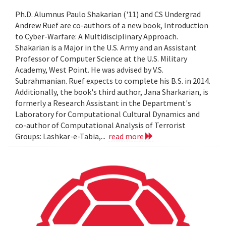
Ph.D. Alumnus Paulo Shakarian ('11) and CS Undergrad
Andrew Ruef are co-authors of a new book, Introduction
to Cyber-Warfare: A Multidisciplinary Approach.
Shakarian is a Major in the U.S. Army and an Assistant
Professor of Computer Science at the U.S. Military
Academy, West Point. He was advised by V.S.
Subrahmanian. Ruef expects to complete his B.S. in 2014.
Additionally, the book's third author, Jana Sharkarian, is
formerly a Research Assistant in the Department's
Laboratory for Computational Cultural Dynamics and
co-author of Computational Analysis of Terrorist
Groups: Lashkar-e-Tabia,...
read more