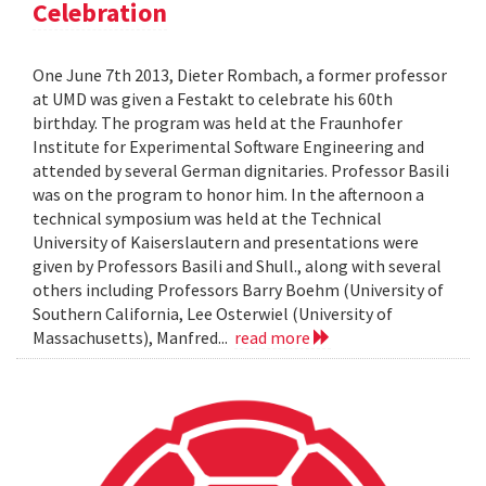
Celebration
One June 7th 2013, Dieter Rombach, a former professor
at UMD was given a Festakt to celebrate his 60th
birthday. The program was held at the Fraunhofer
Institute for Experimental Software Engineering and
attended by several German dignitaries. Professor Basili
was on the program to honor him. In the afternoon a
technical symposium was held at the Technical
University of Kaiserslautern and presentations were
given by Professors Basili and Shull., along with several
others including Professors Barry Boehm (University of
Southern California, Lee Osterwiel (University of
Massachusetts), Manfred...
read more