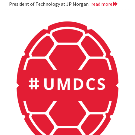
President of Technology at JP Morgan.
read more