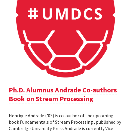
Ph.D. Alumnus Andrade Co-authors
Book on Stream Processing
Henrique Andrade ('03) is co-author of the upcoming
book Fundamentals of Stream Processing , published by
Cambridge University Press Andrade is currently Vice