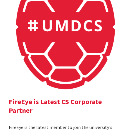
FireEye is Latest CS Corporate
Partner
FireEye is the latest member to join the university's