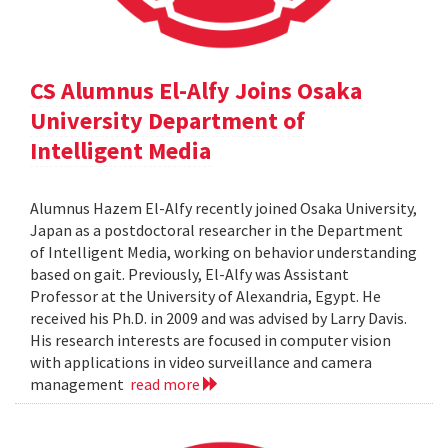
CS Alumnus El-Alfy Joins Osaka
University Department of
Intelligent Media
Alumnus Hazem El-Alfy recently joined Osaka University,
Japan as a postdoctoral researcher in the Department
of Intelligent Media, working on behavior understanding
based on gait. Previously, El-Alfy was Assistant
Professor at the University of Alexandria, Egypt. He
received his Ph.D. in 2009 and was advised by Larry Davis.
His research interests are focused in computer vision
with applications in video surveillance and camera
management
read more