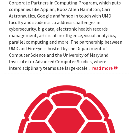
Corporate Partners in Computing Program, which puts
companies like Appian, Booz Allen Hamilton, Carr
Astronautics, Google and Yahoo in touch with UMD
faculty and students to address challenges in
cybersecurity, big data, electronic health records
management, artificial intelligence, visual analytics,
parallel computing and more. The partnership between
UMD and FireEye is hosted by the Department of
Computer Science and the University of Maryland
Institute for Advanced Computer Studies, where
interdisciplinary teams use large-scale...
read more