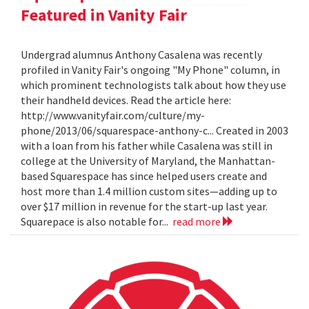
Featured in Vanity Fair
Undergrad alumnus Anthony Casalena was recently
profiled in Vanity Fair's ongoing "My Phone" column, in
which prominent technologists talk about how they use
their handheld devices. Read the article here:
http://www.vanityfair.com/culture/my-
phone/2013/06/squarespace-anthony-c... Created in 2003
with a loan from his father while Casalena was still in
college at the University of Maryland, the Manhattan-
based Squarespace has since helped users create and
host more than 1.4 million custom sites—adding up to
over $17 million in revenue for the start-up last year.
Squarepace is also notable for...
read more