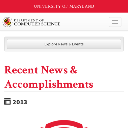
UNIVERSITY OF MARYLAND
Toggl
naviga
Explore News & Events
Recent News &
Accomplishments
2013