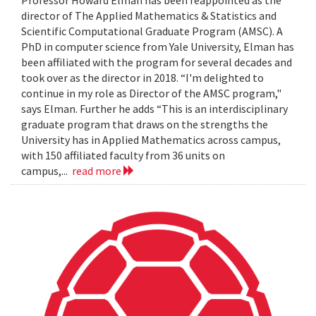
Professor Howard Elman has been reappointed as the
director of The Applied Mathematics & Statistics and
Scientific Computational Graduate Program (AMSC). A
PhD in computer science from Yale University, Elman has
been affiliated with the program for several decades and
took over as the director in 2018. “I'm delighted to
continue in my role as Director of the AMSC program,"
says Elman. Further he adds “This is an interdisciplinary
graduate program that draws on the strengths the
University has in Applied Mathematics across campus,
with 150 affiliated faculty from 36 units on
campus,...
read more