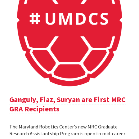
Ganguly, Fiaz, Suryan are First MRC
GRA Recipients
The Maryland Robotics Center’s new MRC Graduate
Research Assistantship Program is open to mid-career