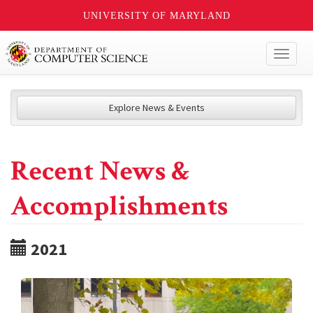
UNIVERSITY OF MARYLAND
Toggl
naviga
Explore News & Events
Recent News &
Accomplishments
2021