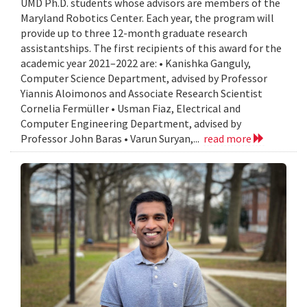
UMD Ph.D. students whose advisors are members of the
Maryland Robotics Center. Each year, the program will
provide up to three 12-month graduate research
assistantships. The first recipients of this award for the
academic year 2021–2022 are: • Kanishka Ganguly,
Computer Science Department, advised by Professor
Yiannis Aloimonos and Associate Research Scientist
Cornelia Fermüller • Usman Fiaz, Electrical and
Computer Engineering Department, advised by
Professor John Baras • Varun Suryan,...
read more