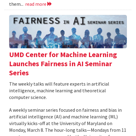
them...
read more
UMD Center for Machine Learning
Launches Fairness in AI Seminar
Series
The weekly talks will feature experts in artificial
intelligence, machine learning and theoretical
computer science.
A weekly seminar series focused on fairness and bias in
artificial intelligence (AI) and machine learning (ML)
virtually kicks-off at the University of Maryland on
Monday, March 8. The hour-long talks—Mondays from 11