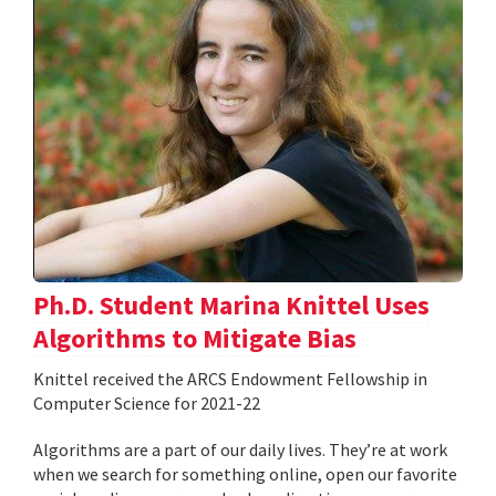
Ph.D. Student Marina Knittel Uses
Algorithms to Mitigate Bias
Knittel received the ARCS Endowment Fellowship in
Computer Science for 2021-22
Algorithms are a part of our daily lives. They’re at work
when we search for something online, open our favorite