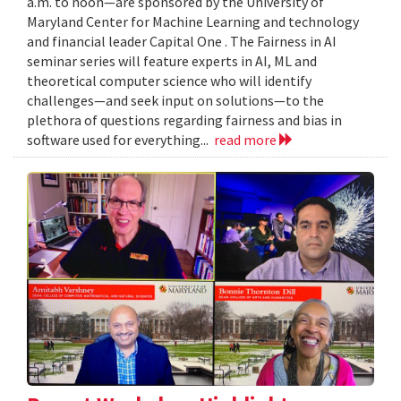
a.m. to noon—are sponsored by the University of
Maryland Center for Machine Learning and technology
and financial leader Capital One . The Fairness in AI
seminar series will feature experts in AI, ML and
theoretical computer science who will identify
challenges—and seek input on solutions—to the
plethora of questions regarding fairness and bias in
software used for everything...
read more