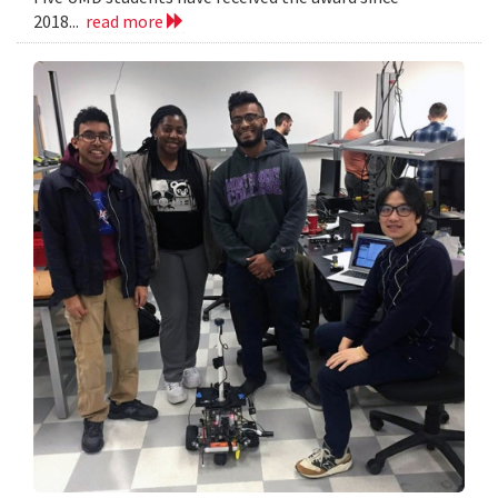
2018...
read more