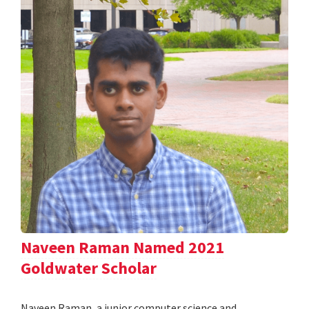
Naveen Raman Named 2021
Goldwater Scholar
Naveen Raman, a junior computer science and