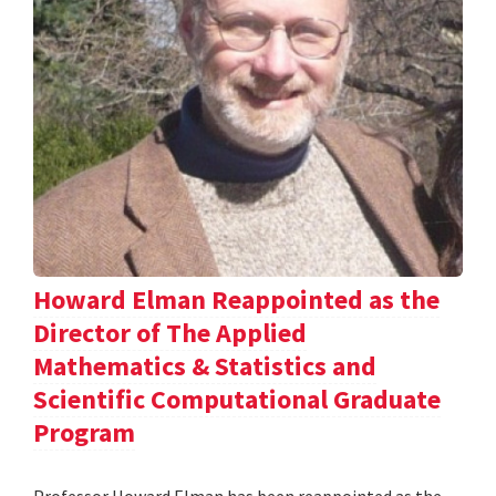
Howard Elman Reappointed as the
Director of The Applied
Mathematics & Statistics and
Scientific Computational Graduate
Program