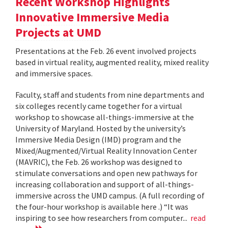
Recent Workshop Highlights
Innovative Immersive Media
Projects at UMD
Presentations at the Feb. 26 event involved projects
based in virtual reality, augmented reality, mixed reality
and immersive spaces.
Faculty, staff and students from nine departments and
six colleges recently came together for a virtual
workshop to showcase all-things-immersive at the
University of Maryland. Hosted by the university’s
Immersive Media Design (IMD) program and the
Mixed/Augmented/Virtual Reality Innovation Center
(MAVRIC), the Feb. 26 workshop was designed to
stimulate conversations and open new pathways for
increasing collaboration and support of all-things-
immersive across the UMD campus. (A full recording of
the four-hour workshop is available here .) “It was
inspiring to see how researchers from computer...
read