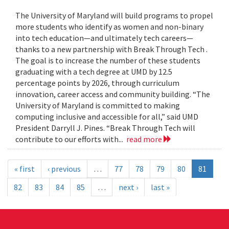
The University of Maryland will build programs to propel
more students who identify as women and non-binary
into tech education—and ultimately tech careers—
thanks to a new partnership with Break Through Tech .
The goal is to increase the number of these students
graduating with a tech degree at UMD by 12.5
percentage points by 2026, through curriculum
innovation, career access and community building. “The
University of Maryland is committed to making
computing inclusive and accessible for all,” said UMD
President Darryll J. Pines. “Break Through Tech will
contribute to our efforts with...
read more
« first
‹ previous
…
77
78
79
80
81
82
83
84
85
…
next ›
last »