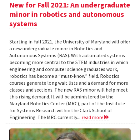
New for Fall 2021: An undergraduate
minor in robotics and autonomous
systems
Starting in Fall 2021, the University of Maryland will offer
a new undergraduate minor in Robotics and
Autonomous Systems (RAS). With automated systems
becoming more central to the STEM industries in which
engineering and computer science graduates work,
robotics has become a “must-know” field. Robotics
courses generate long wait lists and a demand for more
classes and sections. The new RAS minor will help meet
this rising demand. It will be administered by the
Maryland Robotics Center (MRC), part of the Institute
for Systems Research within the Clark School of
Engineering. The MRC currently...
read more