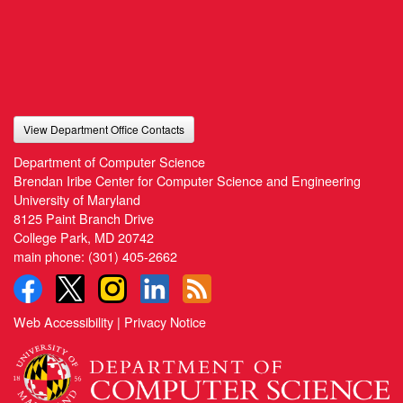
View Department Office Contacts
Department of Computer Science
Brendan Iribe Center for Computer Science and Engineering
University of Maryland
8125 Paint Branch Drive
College Park, MD 20742
main phone:
(301) 405-2662
Web Accessibility
|
Privacy Notice