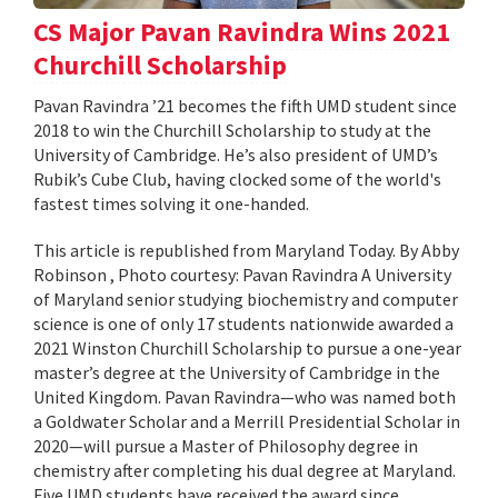
CS Major Pavan Ravindra Wins 2021
Churchill Scholarship
Pavan Ravindra ’21 becomes the fifth UMD student since
2018 to win the Churchill Scholarship to study at the
University of Cambridge. He’s also president of UMD’s
Rubik’s Cube Club, having clocked some of the world's
fastest times solving it one-handed.
This article is republished from Maryland Today. By Abby
Robinson , Photo courtesy: Pavan Ravindra A University
of Maryland senior studying biochemistry and computer
science is one of only 17 students nationwide awarded a
2021 Winston Churchill Scholarship to pursue a one-year
master’s degree at the University of Cambridge in the
United Kingdom. Pavan Ravindra—who was named both
a Goldwater Scholar and a Merrill Presidential Scholar in
2020—will pursue a Master of Philosophy degree in
chemistry after completing his dual degree at Maryland.
Five UMD students have received the award since