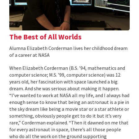
The Best of All Worlds
Alumna Elizabeth Corderman lives her childhood dream
of a career at NASA
When Elizabeth Corderman (B.S. ’94, mathematics and
computer science; M.S. ’99, computer science) was 12
years old, her fascination with space launched a big
dream. And she was serious about making it happen.
“I’ve wanted to work at NASA all my life, and I always had
enough sense to know that being an astronaut is a pie in
the sky dream like being a movie star or a star athlete or
something, obviously people get to do it but it’s very
rare,” Corderman explained. “Then it dawned on me that
for every astronaut in space, there’s all those people
who do all the work on the ground supporting