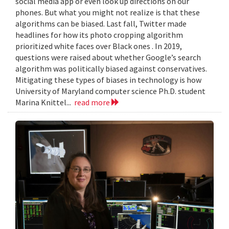
social media app or even look up directions on our
phones. But what you might not realize is that these
algorithms can be biased. Last fall, Twitter made
headlines for how its photo cropping algorithm
prioritized white faces over Black ones . In 2019,
questions were raised about whether Google’s search
algorithm was politically biased against conservatives.
Mitigating these types of biases in technology is how
University of Maryland computer science Ph.D. student
Marina Knittel...
read more