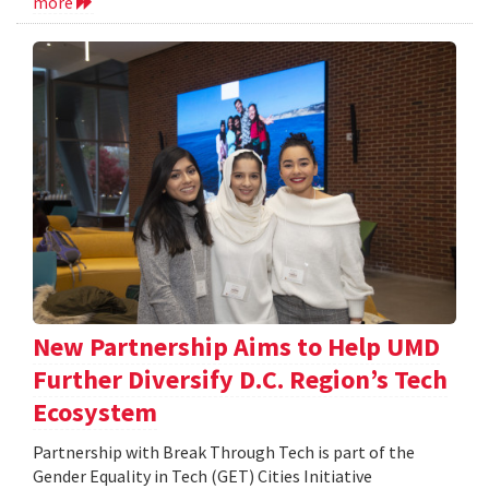
more
New Partnership Aims to Help UMD
Further Diversify D.C. Region’s Tech
Ecosystem
Partnership with Break Through Tech is part of the
Gender Equality in Tech (GET) Cities Initiative