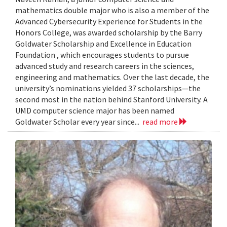
mathematics double major who is also a member of the
Advanced Cybersecurity Experience for Students in the
Honors College, was awarded scholarship by the Barry
Goldwater Scholarship and Excellence in Education
Foundation , which encourages students to pursue
advanced study and research careers in the sciences,
engineering and mathematics. Over the last decade, the
university’s nominations yielded 37 scholarships—the
second most in the nation behind Stanford University. A
UMD computer science major has been named
Goldwater Scholar every year since...
read more