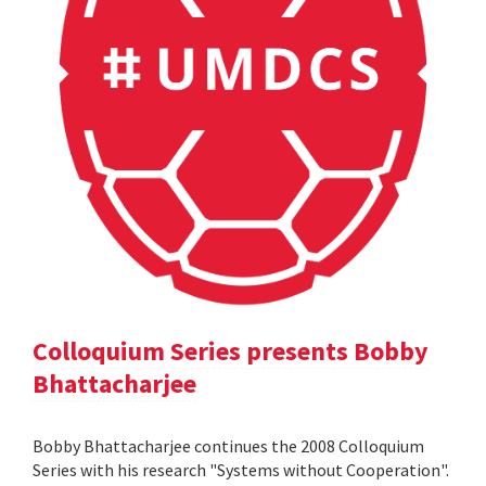
Colloquium Series presents Bobby
Bhattacharjee
Bobby Bhattacharjee continues the 2008 Colloquium
Series with his research "Systems without Cooperation".