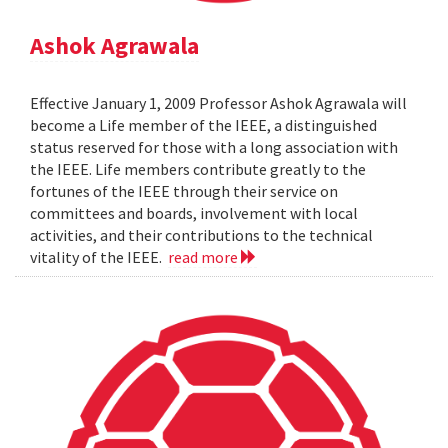
Ashok Agrawala
Effective January 1, 2009 Professor Ashok Agrawala will
become a Life member of the IEEE, a distinguished
status reserved for those with a long association with
the IEEE. Life members contribute greatly to the
fortunes of the IEEE through their service on
committees and boards, involvement with local
activities, and their contributions to the technical
vitality of the IEEE.
read more