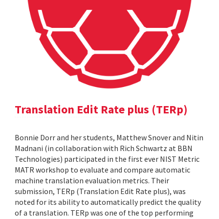
Translation Edit Rate plus (TERp)
Bonnie Dorr and her students, Matthew Snover and Nitin
Madnani (in collaboration with Rich Schwartz at BBN
Technologies) participated in the first ever NIST Metric
MATR workshop to evaluate and compare automatic
machine translation evaluation metrics. Their
submission, TERp (Translation Edit Rate plus), was
noted for its ability to automatically predict the quality
of a translation. TERp was one of the top performing