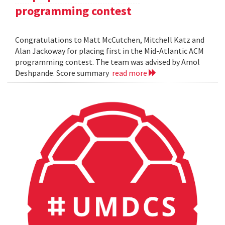
programming contest
Congratulations to Matt McCutchen, Mitchell Katz and
Alan Jackoway for placing first in the Mid-Atlantic ACM
programming contest. The team was advised by Amol
Deshpande. Score summary
read more