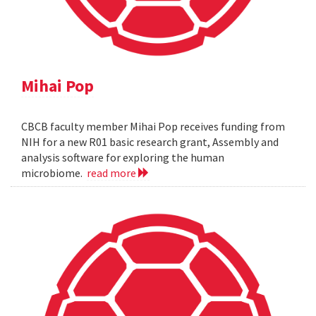
Mihai Pop
CBCB faculty member Mihai Pop receives funding from
NIH for a new R01 basic research grant, Assembly and
analysis software for exploring the human
microbiome.
read more