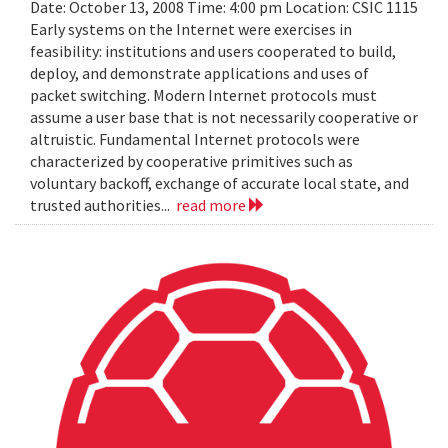
Date: October 13, 2008 Time: 4:00 pm Location: CSIC 1115
Early systems on the Internet were exercises in
feasibility: institutions and users cooperated to build,
deploy, and demonstrate applications and uses of
packet switching. Modern Internet protocols must
assume a user base that is not necessarily cooperative or
altruistic. Fundamental Internet protocols were
characterized by cooperative primitives such as
voluntary backoff, exchange of accurate local state, and
trusted authorities...
read more