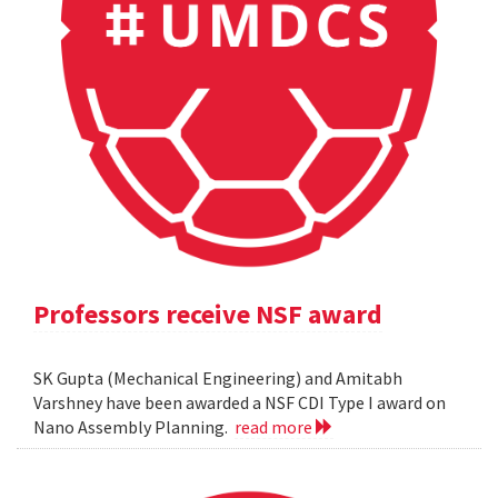
Professors receive NSF award
SK Gupta (Mechanical Engineering) and Amitabh
Varshney have been awarded a NSF CDI Type I award on
Nano Assembly Planning.
read more