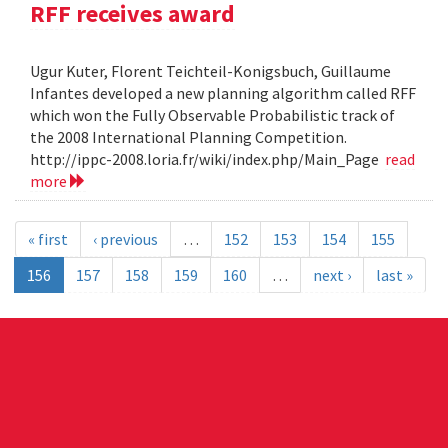
RFF receives award
Ugur Kuter, Florent Teichteil-Konigsbuch, Guillaume
Infantes developed a new planning algorithm called RFF
which won the Fully Observable Probabilistic track of
the 2008 International Planning Competition.
http://ippc-2008.loria.fr/wiki/index.php/Main_Page
read
more
« first
‹ previous
…
152
153
154
155
156
157
158
159
160
…
next ›
last »