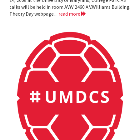
14, 2008 at the University of Maryland, College Park. All
talks will be held in room AVW 2460 A.V.Williams Building.
Theory Day webpage...
read more