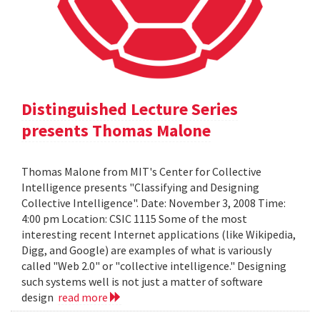
Distinguished Lecture Series
presents Thomas Malone
Thomas Malone from MIT's Center for Collective
Intelligence presents "Classifying and Designing
Collective Intelligence". Date: November 3, 2008 Time:
4:00 pm Location: CSIC 1115 Some of the most
interesting recent Internet applications (like Wikipedia,
Digg, and Google) are examples of what is variously
called "Web 2.0" or "collective intelligence." Designing
such systems well is not just a matter of software
design
read more