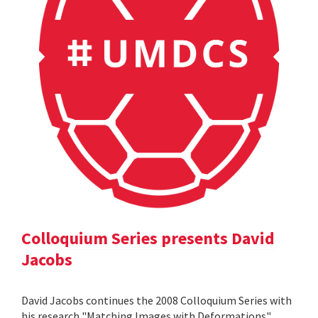
Colloquium Series presents David
Jacobs
David Jacobs continues the 2008 Colloquium Series with
his research "Matching Images with Deformations".