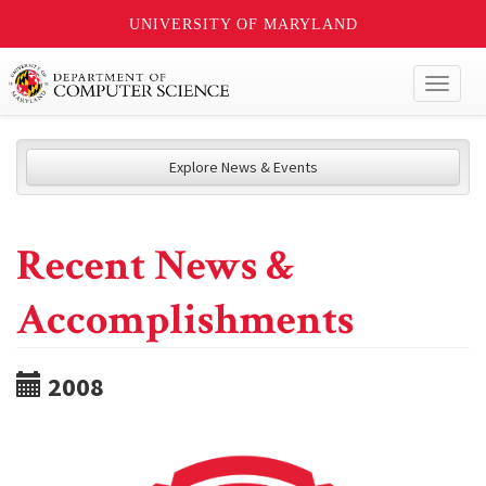
UNIVERSITY OF MARYLAND
Toggl
naviga
Explore News & Events
Recent News &
Accomplishments
2008