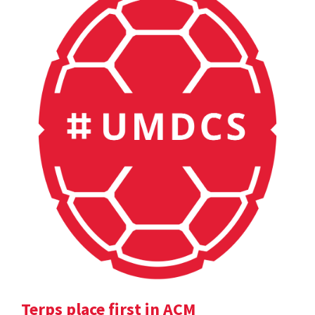
Terps place first in ACM