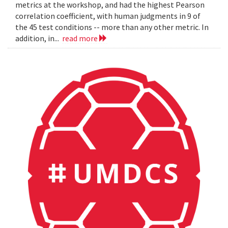
metrics at the workshop, and had the highest Pearson
correlation coefficient, with human judgments in 9 of
the 45 test conditions -- more than any other metric. In
addition, in...
read more