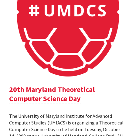
20th Maryland Theoretical
Computer Science Day
The University of Maryland Institute for Advanced
Computer Studies (UMIACS) is organizing a Theoretical
Computer Science Day to be held on Tuesday, October