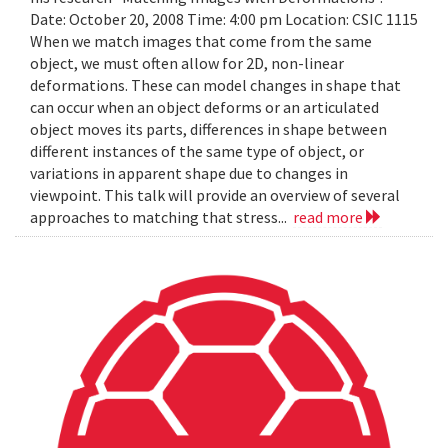
Date: October 20, 2008 Time: 4:00 pm Location: CSIC 1115
When we match images that come from the same
object, we must often allow for 2D, non-linear
deformations. These can model changes in shape that
can occur when an object deforms or an articulated
object moves its parts, differences in shape between
different instances of the same type of object, or
variations in apparent shape due to changes in
viewpoint. This talk will provide an overview of several
approaches to matching that stress...
read more