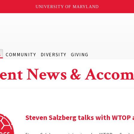
UNIVERSITY OF MARYLAND
S
COMMUNITY
DIVERSITY
GIVING
ent News & Accom
Steven Salzberg talks with WTOP 