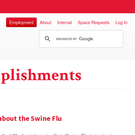
Employment
About
Internal
Space Requests
Log In
plishments
about the Swine Flu