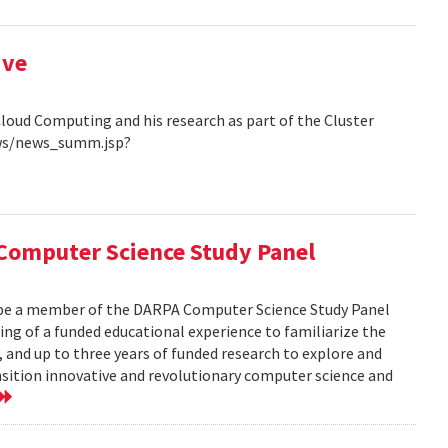
ive
Cloud Computing and his research as part of the Cluster
ews/news_summ.jsp?
Computer Science Study Panel
 be a member of the DARPA Computer Science Study Panel
ting of a funded educational experience to familiarize the
, and up to three years of funded research to explore and
nsition innovative and revolutionary computer science and