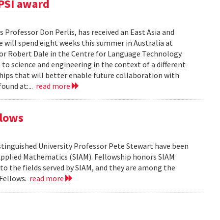
PSI award
 Professor Don Perlis, has received an East Asia and
 will spend eight weeks this summer in Australia at
sor Robert Dale in the Centre for Language Technology.
to science and engineering in the context of a different
ships that will better enable future collaboration with
ound at:...
read more
llows
tinguished University Professor Pete Stewart have been
d Applied Mathematics (SIAM). Fellowship honors SIAM
 the fields served by SIAM, and they are among the
 Fellows.
read more