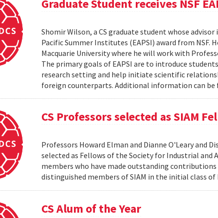
Graduate Student receives NSF EA
Shomir Wilson, a CS graduate student whose advisor is
Pacific Summer Institutes (EAPSI) award from NSF. He
Macquarie University where he will work with Profes
The primary goals of EAPSI are to introduce students 
research setting and help initiate scientific relation
foreign counterparts. Additional information can be f
CS Professors selected as SIAM Fe
Professors Howard Elman and Dianne O'Leary and Dis
selected as Fellows of the Society for Industrial an
members who have made outstanding contributions to
distinguished members of SIAM in the initial class of
CS Alum of the Year