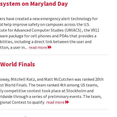
 system on Maryland Day
ers have created a new emergency alert technology for
uld help improve safety on campuses across the U.S.
itute for Advanced Computer Studies (UMIACS) , the V911
ware package for cell phones and PDAs that provides a
lities, including a direct link between the user and
ton, a user in...
read more
World Finals
oway, Mitchell Katz, and Matt McCutchen was ranked 20th
st World Finals. The team ranked 4th among US teams,
hly competitive contest took place at Stockholm and
dwide through a series of preliminary events. The team,
ional Contest to qualify.
read more