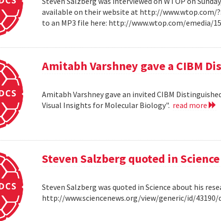
Steven Salzberg was interviewed on WTOP on Sunday, A
available on their website at http://www.wtop.com/
to an MP3 file here: http://www.wtop.com/emedia/
Amitabh Varshney gave a CIBM Dis
Amitabh Varshney gave an invited CIBM Distinguished
Visual Insights for Molecular Biology".
read more
Steven Salzberg quoted in Science
Steven Salzberg was quoted in Science about his res
http://www.sciencenews.org/view/generic/id/4319