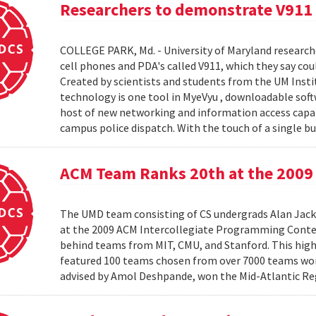
Researchers to demonstrate V911
COLLEGE PARK, Md. - University of Maryland research
cell phones and PDA's called V911, which they say co
Created by scientists and students from the UM Inst
technology is one tool in MyeVyu , downloadable soft
host of new networking and information access capabi
campus police dispatch. With the touch of a single but
ACM Team Ranks 20th at the 2009 
The UMD team consisting of CS undergrads Alan Jack
at the 2009 ACM Intercollegiate Programming Conte
behind teams from MIT, CMU, and Stanford. This hig
featured 100 teams chosen from over 7000 teams worl
advised by Amol Deshpande, won the Mid-Atlantic Reg