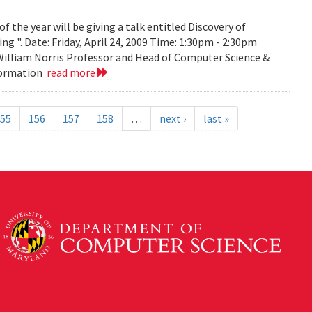
the year will be giving a talk entitled Discovery of
g ". Date: Friday, April 24, 2009 Time: 1:30pm - 2:30pm
 William Norris Professor and Head of Computer Science &
nformation
read more
55
156
157
158
…
next ›
last »