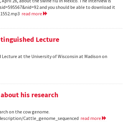
pril 26, about the swine flu in Mexico. The interview is
?sid=595567&nid=92 and you should be able to download it
151552.mp3
read more
tinguished Lecture
 Lecture at the University of Wisconsin at Madison on
 about his research
earch on the cow genome.
0/description/Cattle_genome_sequenced
read more