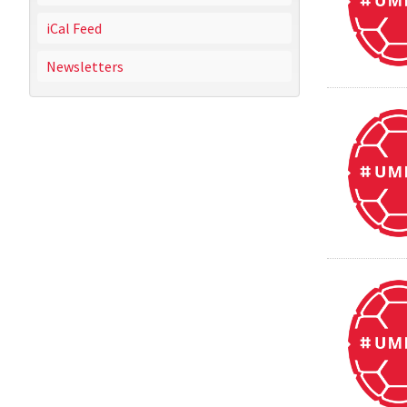
iCal Feed
Newsletters