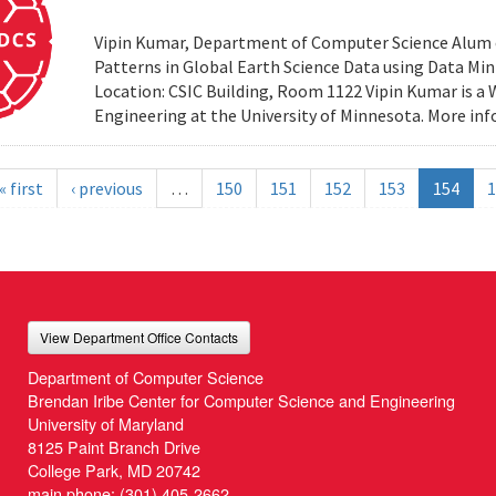
Vipin Kumar, Department of Computer Science Alum of 
Patterns in Global Earth Science Data using Data Minin
Location: CSIC Building, Room 1122 Vipin Kumar is a
Engineering at the University of Minnesota. More i
« first
‹ previous
…
150
151
152
153
154
1
View Department Office Contacts
Department of Computer Science
Brendan Iribe Center for Computer Science and Engineering
University of Maryland
8125 Paint Branch Drive
College Park, MD 20742
main phone:
(301) 405-2662