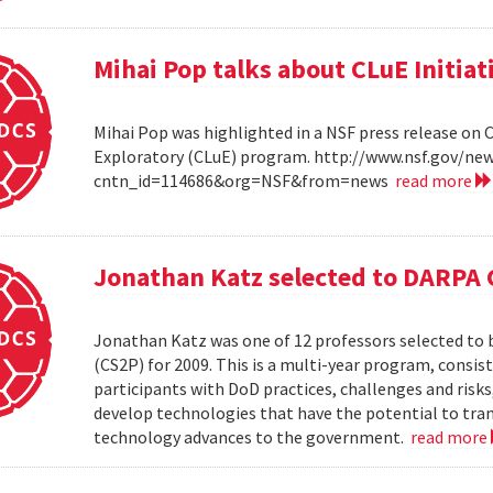
Mihai Pop talks about CLuE Initiat
Mihai Pop was highlighted in a NSF press release on 
Exploratory (CLuE) program. http://www.nsf.gov/n
cntn_id=114686&org=NSF&from=news
read more
Jonathan Katz selected to DARPA 
Jonathan Katz was one of 12 professors selected to
(CS2P) for 2009. This is a multi-year program, consis
participants with DoD practices, challenges and risks
develop technologies that have the potential to tra
technology advances to the government.
read more