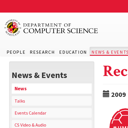
PEOPLE
RESEARCH
EDUCATION
NEWS & EVENT
Rec
News & Events
News
2009
Talks
Events Calendar
CS Video & Audio