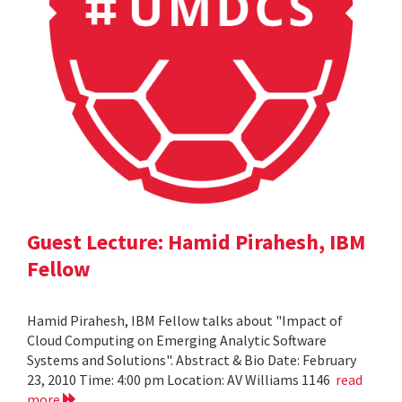
Guest Lecture: Hamid Pirahesh, IBM
Fellow
Hamid Pirahesh, IBM Fellow talks about "Impact of
Cloud Computing on Emerging Analytic Software
Systems and Solutions". Abstract & Bio Date: February
23, 2010 Time: 4:00 pm Location: AV Williams 1146
read
more