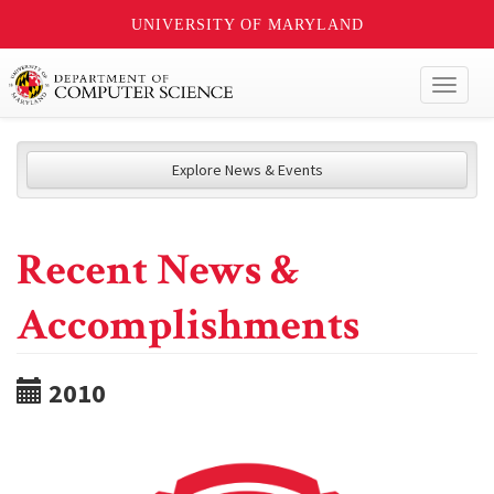
UNIVERSITY OF MARYLAND
Toggl
naviga
Explore News & Events
Recent News &
Accomplishments
2010