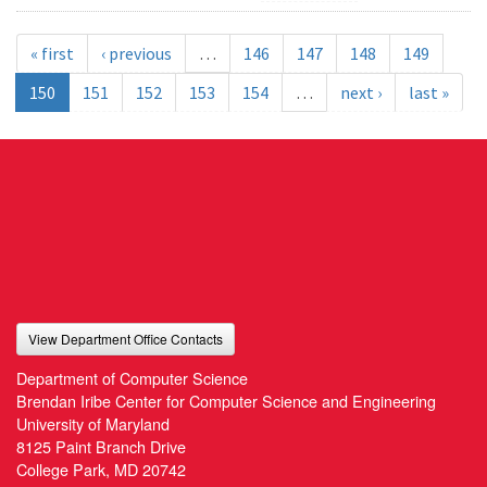
« first
‹ previous
…
146
147
148
149
150
151
152
153
154
…
next ›
last »
View Department Office Contacts
Department of Computer Science
Brendan Iribe Center for Computer Science and Engineering
University of Maryland
8125 Paint Branch Drive
College Park, MD 20742