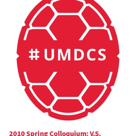
2010 Spring Colloquium: V.S.