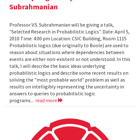
Subrahmanian
Professor V.S. Subrahmanian will be giving a talk,
"Selected Research in Probabilistic Logics". Date: April 5,
2010 Time: 4:00 pm Location: CSIC Building, Room 1115
Probabilistic logics (due originally to Boole) are used to
reason about situations where dependencies between
events are either non-existent or not understood. In this
talk, I will describe the basic ideas underlying
probabilistic logics and describe some recent results on
solving the "most probable world" problem as well as
results on intelligibly representing the uncertainty in
answers to queries to probabilistic logic
programs...
read more