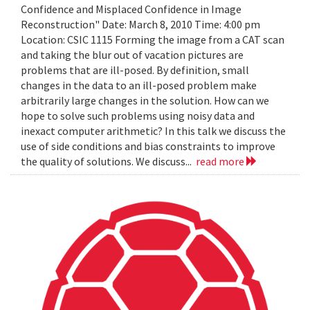
Confidence and Misplaced Confidence in Image
Reconstruction" Date: March 8, 2010 Time: 4:00 pm
Location: CSIC 1115 Forming the image from a CAT scan
and taking the blur out of vacation pictures are
problems that are ill-posed. By definition, small
changes in the data to an ill-posed problem make
arbitrarily large changes in the solution. How can we
hope to solve such problems using noisy data and
inexact computer arithmetic? In this talk we discuss the
use of side conditions and bias constraints to improve
the quality of solutions. We discuss...
read more