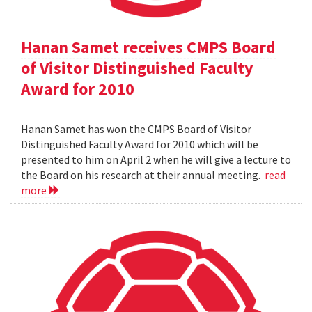
Hanan Samet receives CMPS Board
of Visitor Distinguished Faculty
Award for 2010
Hanan Samet has won the CMPS Board of Visitor
Distinguished Faculty Award for 2010 which will be
presented to him on April 2 when he will give a lecture to
the Board on his research at their annual meeting.
read
more