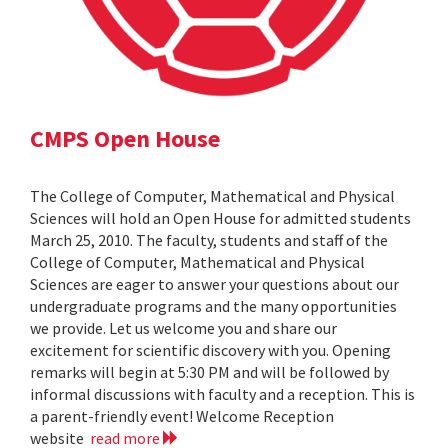
CMPS Open House
The College of Computer, Mathematical and Physical
Sciences will hold an Open House for admitted students
March 25, 2010. The faculty, students and staff of the
College of Computer, Mathematical and Physical
Sciences are eager to answer your questions about our
undergraduate programs and the many opportunities
we provide. Let us welcome you and share our
excitement for scientific discovery with you. Opening
remarks will begin at 5:30 PM and will be followed by
informal discussions with faculty and a reception. This is
a parent-friendly event! Welcome Reception
website
read more