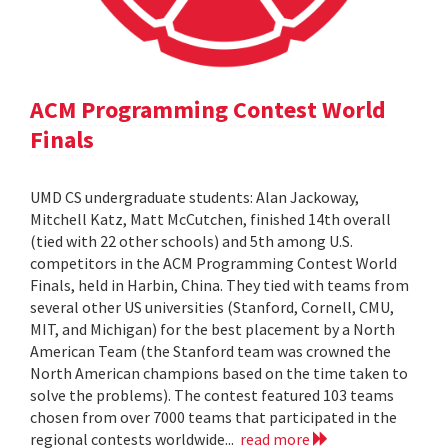
ACM Programming Contest World
Finals
UMD CS undergraduate students: Alan Jackoway,
Mitchell Katz, Matt McCutchen, finished 14th overall
(tied with 22 other schools) and 5th among U.S.
competitors in the ACM Programming Contest World
Finals, held in Harbin, China. They tied with teams from
several other US universities (Stanford, Cornell, CMU,
MIT, and Michigan) for the best placement by a North
American Team (the Stanford team was crowned the
North American champions based on the time taken to
solve the problems). The contest featured 103 teams
chosen from over 7000 teams that participated in the
regional contests worldwide...
read more