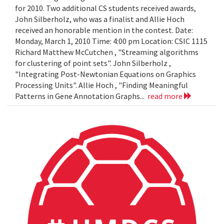
for 2010. Two additional CS students received awards,
John Silberholz, who was a finalist and Allie Hoch
received an honorable mention in the contest. Date:
Monday, March 1, 2010 Time: 4:00 pm Location: CSIC 1115
Richard Matthew McCutchen , "Streaming algorithms
for clustering of point sets". John Silberholz ,
"Integrating Post-Newtonian Equations on Graphics
Processing Units". Allie Hoch , "Finding Meaningful
Patterns in Gene Annotation Graphs...
read more