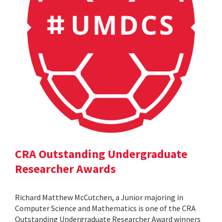
CRA Outstanding Undergraduate
Researcher Awards
Richard Matthew McCutchen, a Junior majoring in
Computer Science and Mathematics is one of the CRA
Outstanding Undergraduate Researcher Award winners