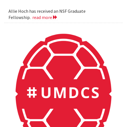
Allie Hoch has received an NSF Graduate
Fellowship.
read more