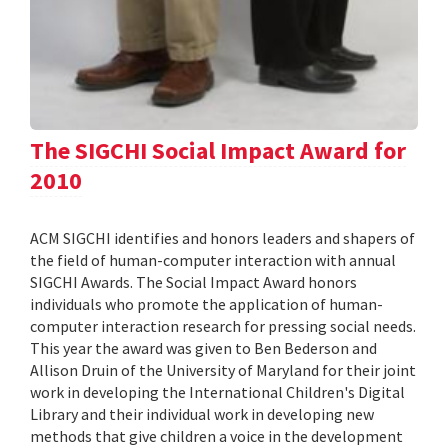
The SIGCHI Social Impact Award for
2010
ACM SIGCHI identifies and honors leaders and shapers of
the field of human-computer interaction with annual
SIGCHI Awards. The Social Impact Award honors
individuals who promote the application of human-
computer interaction research for pressing social needs.
This year the award was given to Ben Bederson and
Allison Druin of the University of Maryland for their joint
work in developing the International Children's Digital
Library and their individual work in developing new
methods that give children a voice in the development