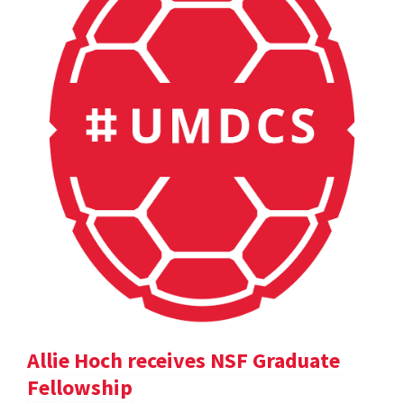
Allie Hoch receives NSF Graduate
Fellowship