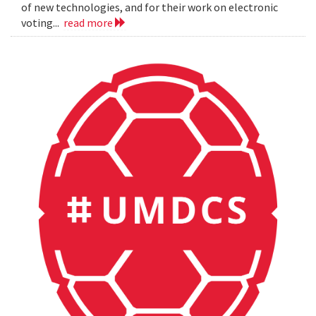
of new technologies, and for their work on electronic
voting...
read more