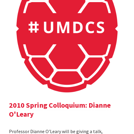
2010 Spring Colloquium: Dianne
O'Leary
Professor Dianne O'Leary will be giving a talk,