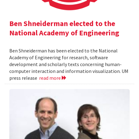
Ben Shneiderman elected to the
National Academy of Engineering
Ben Shneiderman has been elected to the National
Academy of Engineering for research, software
development and scholarly texts concerning human-
computer interaction and information visualization. UM
press release
read more