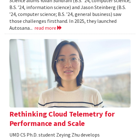
Science alums Yuvan Sundrani (B.S. ’24, computer science;
B.S. ’24, information science) and Jason Steinberg (B.S.
’24, computer science; B.S. ’24, general business) saw
those challenges firsthand. In 2025, they launched
Autosana...
read more
Rethinking Cloud Telemetry for
Performance and Scale
UMD CS Ph.D. student Zeying Zhu develops