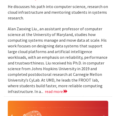
He discusses his path into computer science, research on
cloud infrastructure and mentoring students in systems
research.
Alan Zaoxing Liu , an assistant professor of computer
science at the University of Maryland, studies how
computing systems manage and move data at scale. His
work focuses on designing data systems that support
large cloud platforms and artificial intelligence
workloads, with an emphasis on reliability, performance
and trustworthiness. Liu received his Ph.D. in computer
science from Johns Hopkins University in 2019 and
completed postdoctoral research at Carnegie Mellon
University’s CyLab. At UMD, he leads the FROOT lab,
where students build faster, more reliable computing
infrastructure. In a...
read more