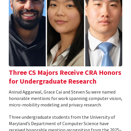
Three CS Majors Receive CRA Honors
for Undergraduate Research
Anirud Aggarwal, Grace Cai and Steven Su were named
honorable mentions for work spanning computer vision,
micro-mobility modeling and privacy research.
Three undergraduate students from the University of
Maryland’s Department of Computer Science have
received honorable mention recognition from the 2025–