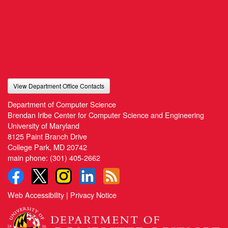
View Department Office Contacts
Department of Computer Science
Brendan Iribe Center for Computer Science and Engineering
University of Maryland
8125 Paint Branch Drive
College Park, MD 20742
main phone:
(301) 405-2662
Web Accessibility
|
Privacy Notice