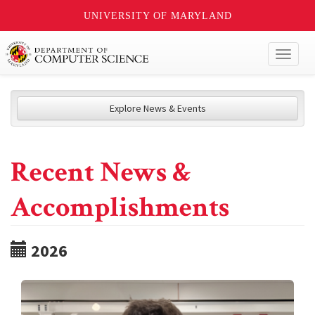
UNIVERSITY OF MARYLAND
Toggl
naviga
Explore News & Events
Recent News &
Accomplishments
2026