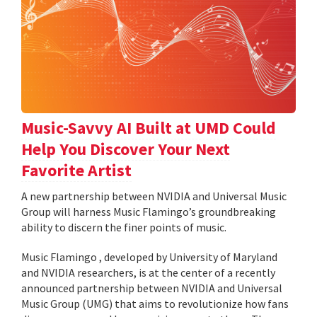
Music-Savvy AI Built at UMD Could
Help You Discover Your Next
Favorite Artist
A new partnership between NVIDIA and Universal Music
Group will harness Music Flamingo’s groundbreaking
ability to discern the finer points of music.
Music Flamingo , developed by University of Maryland
and NVIDIA researchers, is at the center of a recently
announced partnership between NVIDIA and Universal
Music Group (UMG) that aims to revolutionize how fans