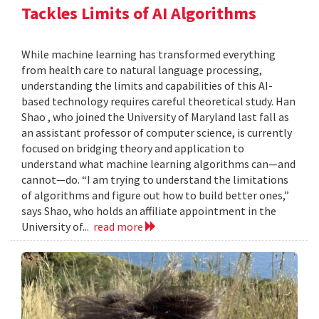
Tackles Limits of AI Algorithms
While machine learning has transformed everything
from health care to natural language processing,
understanding the limits and capabilities of this AI-
based technology requires careful theoretical study. Han
Shao , who joined the University of Maryland last fall as
an assistant professor of computer science, is currently
focused on bridging theory and application to
understand what machine learning algorithms can—and
cannot—do. “I am trying to understand the limitations
of algorithms and figure out how to build better ones,”
says Shao, who holds an affiliate appointment in the
University of...
read more