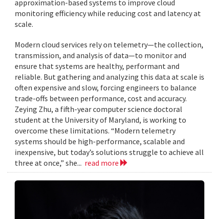
approximation-based systems to improve cloud
monitoring efficiency while reducing cost and latency at
scale.
Modern cloud services rely on telemetry—the collection,
transmission, and analysis of data—to monitor and
ensure that systems are healthy, performant and
reliable. But gathering and analyzing this data at scale is
often expensive and slow, forcing engineers to balance
trade-offs between performance, cost and accuracy.
Zeying Zhu, a fifth-year computer science doctoral
student at the University of Maryland, is working to
overcome these limitations. “Modern telemetry
systems should be high-performance, scalable and
inexpensive, but today’s solutions struggle to achieve all
three at once,” she...
read more