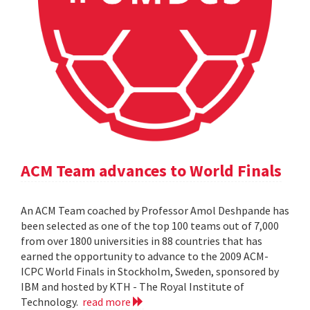
ACM Team advances to World Finals
An ACM Team coached by Professor Amol Deshpande has
been selected as one of the top 100 teams out of 7,000
from over 1800 universities in 88 countries that has
earned the opportunity to advance to the 2009 ACM-
ICPC World Finals in Stockholm, Sweden, sponsored by
IBM and hosted by KTH - The Royal Institute of
Technology.
read more