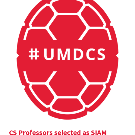
CS Professors selected as SIAM