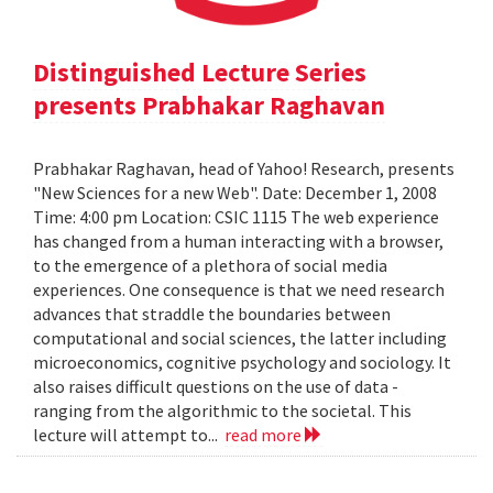
Distinguished Lecture Series
presents Prabhakar Raghavan
Prabhakar Raghavan, head of Yahoo! Research, presents
"New Sciences for a new Web". Date: December 1, 2008
Time: 4:00 pm Location: CSIC 1115 The web experience
has changed from a human interacting with a browser,
to the emergence of a plethora of social media
experiences. One consequence is that we need research
advances that straddle the boundaries between
computational and social sciences, the latter including
microeconomics, cognitive psychology and sociology. It
also raises difficult questions on the use of data -
ranging from the algorithmic to the societal. This
lecture will attempt to...
read more