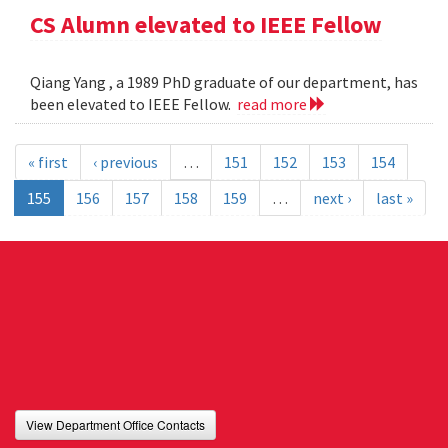
CS Alumn elevated to IEEE Fellow
Qiang Yang , a 1989 PhD graduate of our department, has
been elevated to IEEE Fellow.
read more
« first
‹ previous
…
151
152
153
154
155
156
157
158
159
…
next ›
last »
View Department Office Contacts