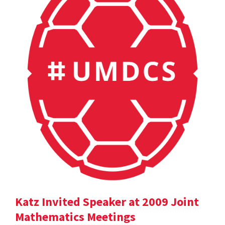
Katz Invited Speaker at 2009 Joint
Mathematics Meetings