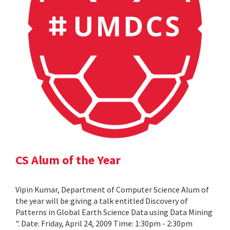
CS Alum of the Year
Vipin Kumar, Department of Computer Science Alum of
the year will be giving a talk entitled Discovery of
Patterns in Global Earth Science Data using Data Mining
". Date: Friday, April 24, 2009 Time: 1:30pm - 2:30pm