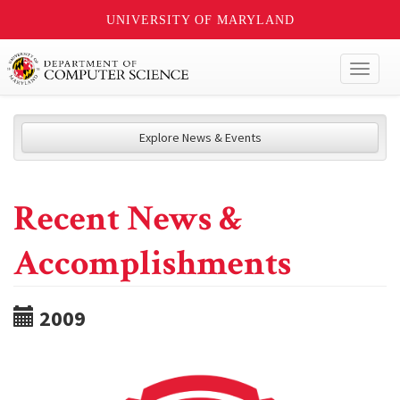
UNIVERSITY OF MARYLAND
Toggl
naviga
Explore News & Events
Recent News &
Accomplishments
2009