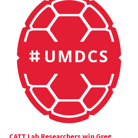
CATT Lab Researchers win Greg