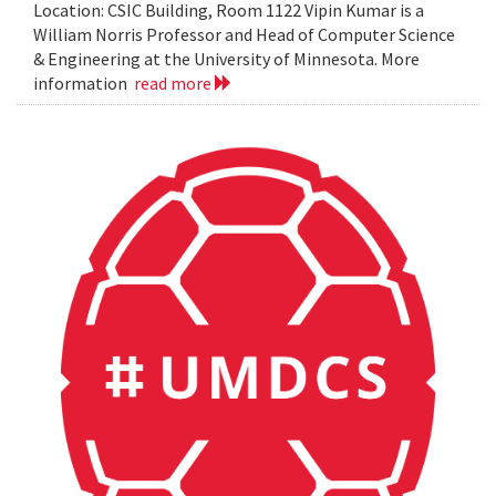
Location: CSIC Building, Room 1122 Vipin Kumar is a
William Norris Professor and Head of Computer Science
& Engineering at the University of Minnesota. More
information
read more