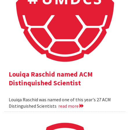
Louiqa Raschid named ACM
Distinquished Scientist
Louiqa Raschid was named one of this year's 27 ACM
Distinguished Scientists
read more