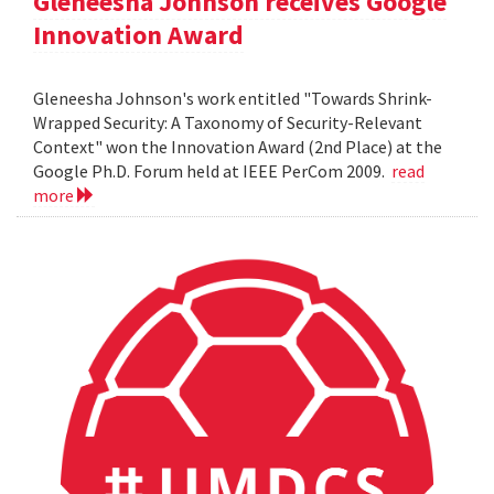
Gleneesha Johnson receives Google
Innovation Award
Gleneesha Johnson's work entitled "Towards Shrink-
Wrapped Security: A Taxonomy of Security-Relevant
Context" won the Innovation Award (2nd Place) at the
Google Ph.D. Forum held at IEEE PerCom 2009.
read
more