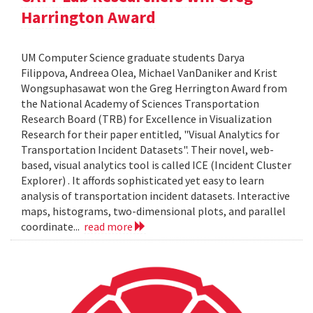
Harrington Award
UM Computer Science graduate students Darya
Filippova, Andreea Olea, Michael VanDaniker and Krist
Wongsuphasawat won the Greg Herrington Award from
the National Academy of Sciences Transportation
Research Board (TRB) for Excellence in Visualization
Research for their paper entitled, "Visual Analytics for
Transportation Incident Datasets". Their novel, web-
based, visual analytics tool is called ICE (Incident Cluster
Explorer) . It affords sophisticated yet easy to learn
analysis of transportation incident datasets. Interactive
maps, histograms, two-dimensional plots, and parallel
coordinate...
read more