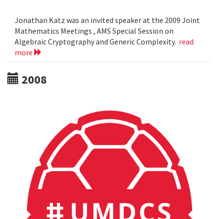
Jonathan Katz was an invited speaker at the 2009 Joint
Mathematics Meetings , AMS Special Session on
Algebraic Cryptography and Generic Complexity.
read
more
2008