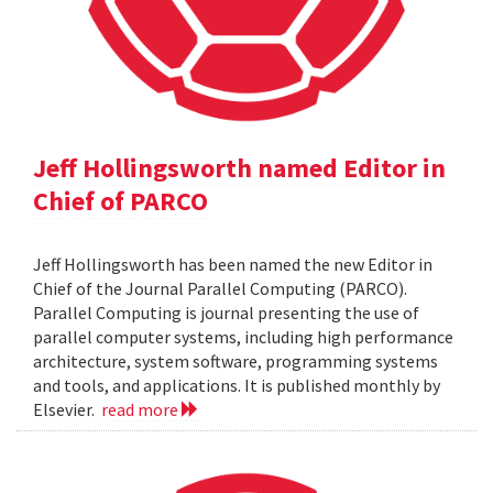
Jeff Hollingsworth named Editor in
Chief of PARCO
Jeff Hollingsworth has been named the new Editor in
Chief of the Journal Parallel Computing (PARCO).
Parallel Computing is journal presenting the use of
parallel computer systems, including high performance
architecture, system software, programming systems
and tools, and applications. It is published monthly by
Elsevier.
read more