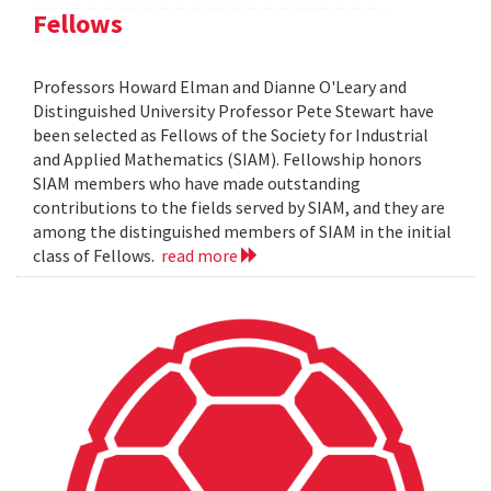
Fellows
Professors Howard Elman and Dianne O'Leary and
Distinguished University Professor Pete Stewart have
been selected as Fellows of the Society for Industrial
and Applied Mathematics (SIAM). Fellowship honors
SIAM members who have made outstanding
contributions to the fields served by SIAM, and they are
among the distinguished members of SIAM in the initial
class of Fellows.
read more