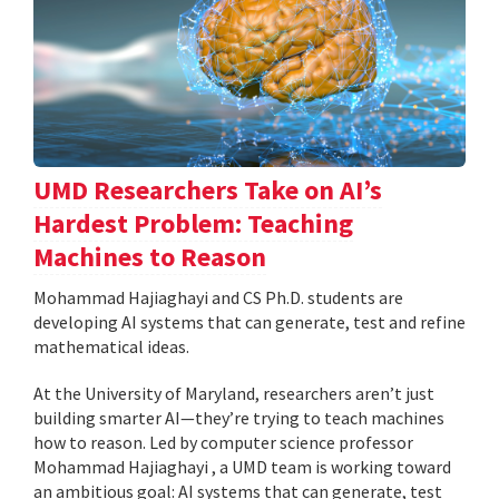
UMD Researchers Take on AI’s
Hardest Problem: Teaching
Machines to Reason
Mohammad Hajiaghayi and CS Ph.D. students are
developing AI systems that can generate, test and refine
mathematical ideas.
At the University of Maryland, researchers aren’t just
building smarter AI—they’re trying to teach machines
how to reason. Led by computer science professor
Mohammad Hajiaghayi , a UMD team is working toward
an ambitious goal: AI systems that can generate, test