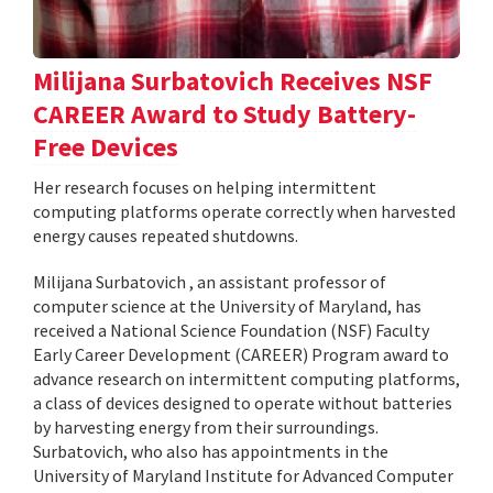
Milijana Surbatovich Receives NSF
CAREER Award to Study Battery-
Free Devices
Her research focuses on helping intermittent
computing platforms operate correctly when harvested
energy causes repeated shutdowns.
Milijana Surbatovich , an assistant professor of
computer science at the University of Maryland, has
received a National Science Foundation (NSF) Faculty
Early Career Development (CAREER) Program award to
advance research on intermittent computing platforms,
a class of devices designed to operate without batteries
by harvesting energy from their surroundings.
Surbatovich, who also has appointments in the
University of Maryland Institute for Advanced Computer