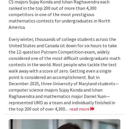
CS majors Sujay Konda and Ishan Raghavendra each
ranked in the top 200 out of more than 4,300
competitors in one of the most prestigious
mathematics contests for undergraduates in North
America.
Every winter, thousands of college students across the
United States and Canada sit down for six hours to take
the 12-question Putnam Competition exam, widely
considered one of the most difficult undergraduate math
contests in the world. Most people who tackle the test
walk away with a score of zero. Getting even a single
point is considered an accomplishment. But in
December 2025, three University of Maryland students—
computer science majors Sujay Konda and Ishan
Raghavendra and mathematics major Daniel Yuan—
represented UMD as a team and individually finished in
the top 200 out of over 4,300...
read more