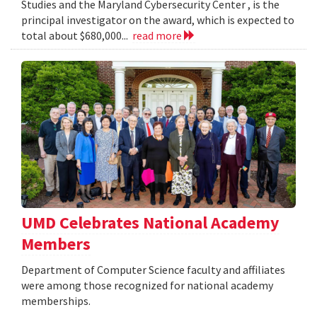
Studies and the Maryland Cybersecurity Center , is the
principal investigator on the award, which is expected to
total about $680,000...
read more
UMD Celebrates National Academy
Members
Department of Computer Science faculty and affiliates
were among those recognized for national academy
memberships.