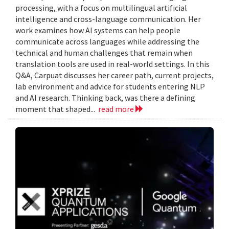
processing, with a focus on multilingual artificial
intelligence and cross-language communication. Her
work examines how AI systems can help people
communicate across languages while addressing the
technical and human challenges that remain when
translation tools are used in real-world settings. In this
Q&A, Carpuat discusses her career path, current projects,
lab environment and advice for students entering NLP
and AI research. Thinking back, was there a defining
moment that shaped...
read more