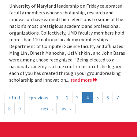
University of Maryland leadership on Friday celebrated
faculty members whose scholarship, research and
innovation have earned them elections to some of the
nation’s most prestigious academic and professional
organizations. Collectively, UMD faculty members hold
more than 110 national academy memberships.
Department of Computer Science faculty and affiliates
Ming Lin , Dinesh Manocha , Uzi Vishkin , and John Baras
were among those recognized. “Being elected to a
national academy is a true confirmation of the legacy
each of you has created through your groundbreaking
scholarship and innovation...
read more
« first
‹ previous
1
2
3
4
5
6
7
8
9
…
next ›
last »