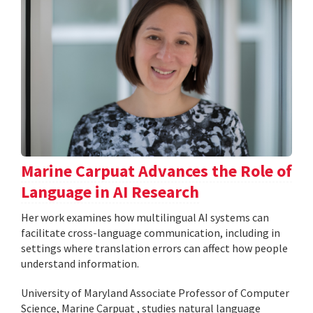
Marine Carpuat Advances the Role of
Language in AI Research
Her work examines how multilingual AI systems can
facilitate cross-language communication, including in
settings where translation errors can affect how people
understand information.
University of Maryland Associate Professor of Computer
Science, Marine Carpuat , studies natural language