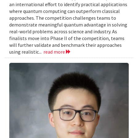
an international effort to identify practical applications
where quantum computing can outperform classical
approaches. The competition challenges teams to
demonstrate meaningful quantum advantage in solving
real-world problems across science and industry. As
finalists move into Phase II of the competition, teams
will further validate and benchmark their approaches
using realistic...
read more