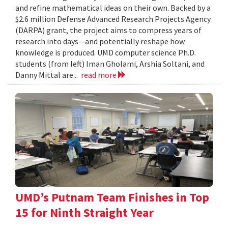
and refine mathematical ideas on their own. Backed by a
$2.6 million Defense Advanced Research Projects Agency
(DARPA) grant, the project aims to compress years of
research into days—and potentially reshape how
knowledge is produced. UMD computer science Ph.D.
students (from left) Iman Gholami, Arshia Soltani, and
Danny Mittal are...
read more
UMD’s Putnam Team Finishes in Top
15 for Ninth Straight Year