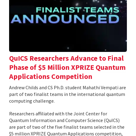
QuICS Researchers Advance to Final
Phase of $5 Million XPRIZE Quantum
Applications Competition
Andrew Childs and CS Ph.D. student Mahathi Vempati are
part of two finalist teams in the international quantum
computing challenge.
Researchers affiliated with the Joint Center for
Quantum Information and Computer Science (QuICS)
are part of two of the five finalist teams selected in the
$5 million XPRIZE Quantum Applications competition,