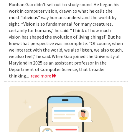
Ruohan Gao didn’t set out to study sound. He began his
work in computer vision, drawn to what he calls the
most “obvious” way humans understand the world: by
sight. “Vision is so fundamental for many creatures,
certainly for humans,” he said. “Think of how much
vision has shaped the evolution of living things!” But he
knew that perspective was incomplete. “Of course, when
we interact with the world, we also listen, we also touch,
we also feel,” he said. When Gao joined the University of
Maryland in 2025 as an assistant professor in the
Department of Computer Science, that broader
thinking...
read more