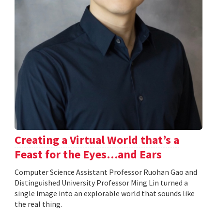
Creating a Virtual World that’s a
Feast for the Eyes…and Ears
Computer Science Assistant Professor Ruohan Gao and
Distinguished University Professor Ming Lin turned a
single image into an explorable world that sounds like
the real thing.