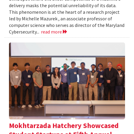
delivery masks the potential unreliability of its data.
This phenomenon is at the heart of a research project
led by Michelle Mazurek , an associate professor of
computer science who serves as director of the Maryland
Cybersecurity...
read more
Mokhtarzada Hatchery Showcased