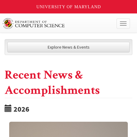
UNIVERSITY OF MARYLAND
Toggl
naviga
Explore News & Events
Recent News &
Accomplishments
2026