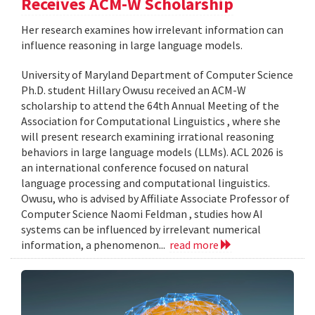
Receives ACM-W Scholarship
Her research examines how irrelevant information can
influence reasoning in large language models.
University of Maryland Department of Computer Science
Ph.D. student Hillary Owusu received an ACM-W
scholarship to attend the 64th Annual Meeting of the
Association for Computational Linguistics , where she
will present research examining irrational reasoning
behaviors in large language models (LLMs). ACL 2026 is
an international conference focused on natural
language processing and computational linguistics.
Owusu, who is advised by Affiliate Associate Professor of
Computer Science Naomi Feldman , studies how AI
systems can be influenced by irrelevant numerical
information, a phenomenon...
read more