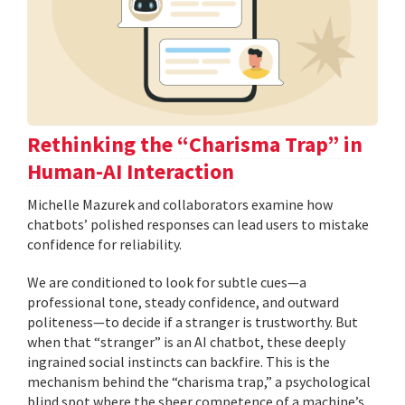
Rethinking the “Charisma Trap” in
Human-AI Interaction
Michelle Mazurek and collaborators examine how
chatbots’ polished responses can lead users to mistake
confidence for reliability.
We are conditioned to look for subtle cues—a
professional tone, steady confidence, and outward
politeness—to decide if a stranger is trustworthy. But
when that “stranger” is an AI chatbot, these deeply
ingrained social instincts can backfire. This is the
mechanism behind the “charisma trap,” a psychological
blind spot where the sheer competence of a machine’s