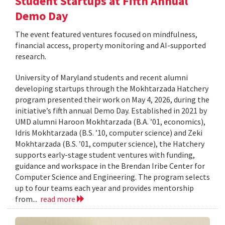
Student Startups at Fifth Annual
Demo Day
The event featured ventures focused on mindfulness,
financial access, property monitoring and AI-supported
research.
University of Maryland students and recent alumni
developing startups through the Mokhtarzada Hatchery
program presented their work on May 4, 2026, during the
initiative’s fifth annual Demo Day. Established in 2021 by
UMD alumni Haroon Mokhtarzada (B.A. ’01, economics),
Idris Mokhtarzada (B.S. ’10, computer science) and Zeki
Mokhtarzada (B.S. ’01, computer science), the Hatchery
supports early-stage student ventures with funding,
guidance and workspace in the Brendan Iribe Center for
Computer Science and Engineering. The program selects
up to four teams each year and provides mentorship
from...
read more