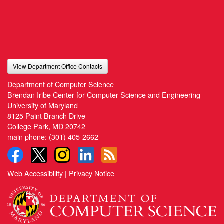
View Department Office Contacts
Department of Computer Science
Brendan Iribe Center for Computer Science and Engineering
University of Maryland
8125 Paint Branch Drive
College Park, MD 20742
main phone:
(301) 405-2662
Web Accessibility
|
Privacy Notice