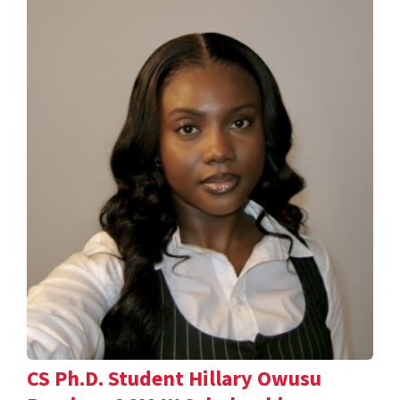
CS Ph.D. Student Hillary Owusu