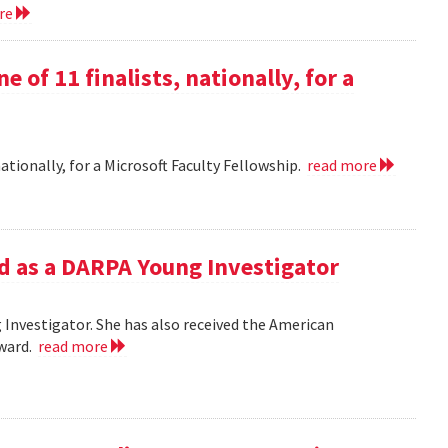
ore
e of 11 finalists, nationally, for a
nationally, for a Microsoft Faculty Fellowship.
read more
d as a DARPA Young Investigator
Investigator. She has also received the American
Award.
read more