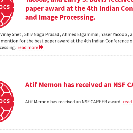
paper award at the 4th Indian Co
and Image Processing.
 Vinay Shet , Shiv Naga Prasad , Ahmed Elgammal , Yaser Yacoob , an
mention for the best paper award at the 4th Indian Conference o
cessing.
read more
Atif Memon has received an NSF 
Atif Memon has received an NSF CAREER award.
read