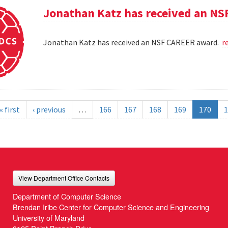
Jonathan Katz has received an N
Jonathan Katz has received an NSF CAREER award.
r
« first
‹ previous
…
166
167
168
169
170
1
View Department Office Contacts
Department of Computer Science
Brendan Iribe Center for Computer Science and Engineering
University of Maryland