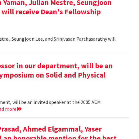
n Yaman, Julian Mestre, Seungjoon
 will receive Dean's Fellowship
estre , Seungjoon Lee, and Srinivasan Parthasarathy will
essor in our department, will be an
Symposium on Solid and Physical
tment, will be an invited speaker at the 2005 ACM
ad more
 Prasad, Ahmed Elgammal, Yaser
ed an honorable mention for the best