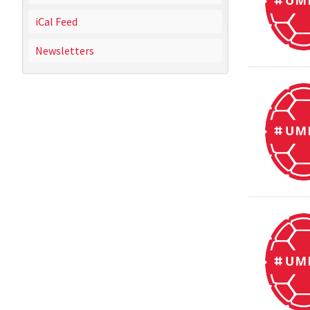
iCal Feed
Newsletters