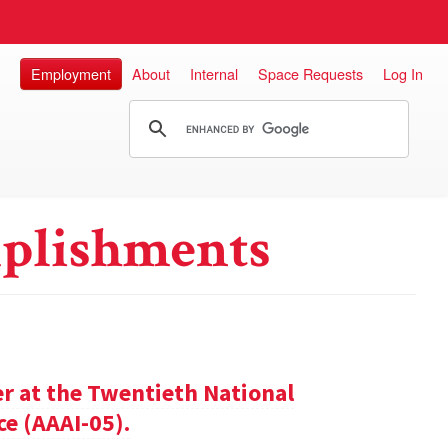
Employment
About
Internal
Space Requests
Log In
plishments
er at the Twentieth National
ce (AAAI-05).