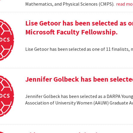
Mathematics, and Physical Sciences (CMPS).
read m
Lise Getoor has been selected as on
Microsoft Faculty Fellowship.
Lise Getoor has been selected as one of 11 finalists, 
Jennifer Golbeck has been selecte
Jennifer Golbeck has been selected as a DARPA Young 
Association of University Women (AAUW) Graduate 