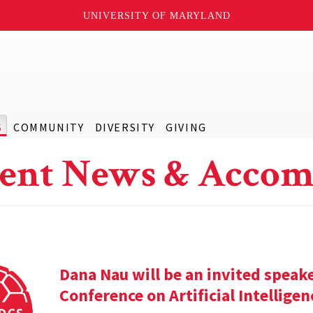
UNIVERSITY OF MARYLAND
S
COMMUNITY
DIVERSITY
GIVING
ent News & Accom
Dana Nau will be an invited speak
Conference on Artificial Intelligen