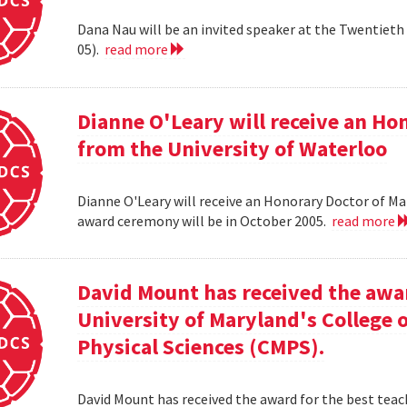
Dana Nau will be an invited speaker at the Twentieth 
05).
read more
Dianne O'Leary will receive an H
from the University of Waterloo
Dianne O'Leary will receive an Honorary Doctor of M
award ceremony will be in October 2005.
read more
David Mount has received the awar
University of Maryland's College
Physical Sciences (CMPS).
David Mount has received the award for the best teac