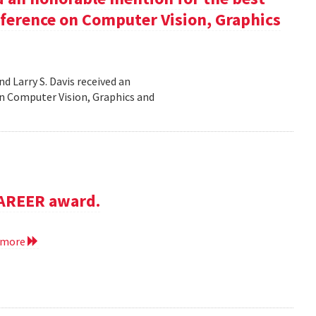
nference on Computer Vision, Graphics
d Larry S. Davis received an
n Computer Vision, Graphics and
CAREER award.
 more