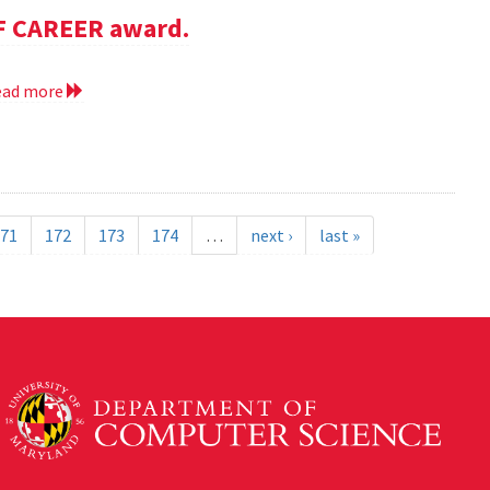
SF CAREER award.
ead more
71
172
173
174
…
next ›
last »