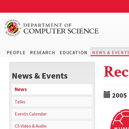
PEOPLE
RESEARCH
EDUCATION
NEWS & EVENT
Rec
News & Events
News
2005
Talks
Events Calendar
CS Video & Audio