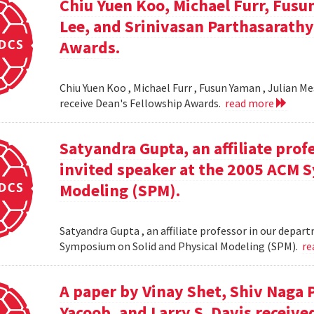
Chiu Yuen Koo, Michael Furr, Fusu
Lee, and Srinivasan Parthasarathy
Awards.
Chiu Yuen Koo , Michael Furr , Fusun Yaman , Julian M
receive Dean's Fellowship Awards.
read more
Satyandra Gupta, an affiliate prof
invited speaker at the 2005 ACM 
Modeling (SPM).
Satyandra Gupta , an affiliate professor in our depar
Symposium on Solid and Physical Modeling (SPM).
re
A paper by Vinay Shet, Shiv Naga
Yacoob, and Larry S. Davis receiv