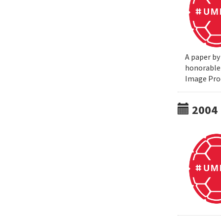
A paper by
honorable 
Image Pro
2004