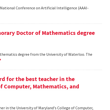
National Conference on Artificial Intelligence (AAAI-
onorary Doctor of Mathematics degree
athematics degree from the University of Waterloo. The
d for the best teacher in the
 of Computer, Mathematics, and
her in the University of Maryland's College of Computer,