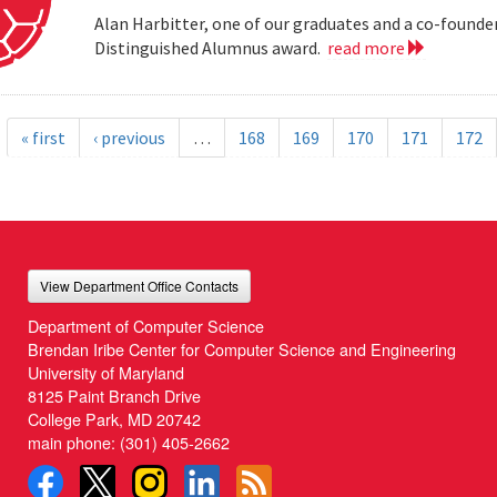
Alan Harbitter, one of our graduates and a co-founder
Distinguished Alumnus award.
read more
« first
‹ previous
…
168
169
170
171
172
View Department Office Contacts
Department of Computer Science
Brendan Iribe Center for Computer Science and Engineering
University of Maryland
8125 Paint Branch Drive
College Park, MD 20742
main phone:
(301) 405-2662