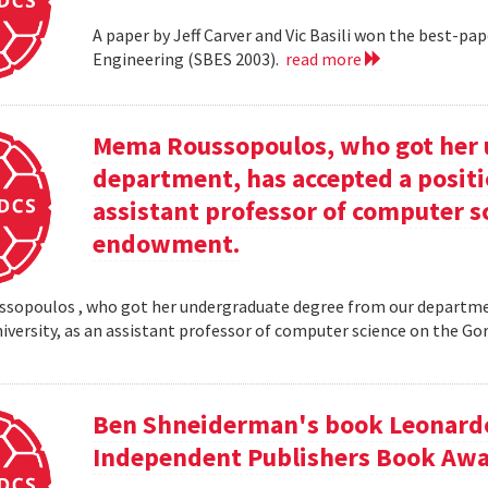
A paper by Jeff Carver and Vic Basili won the best-p
Engineering (SBES 2003).
read more
Mema Roussopoulos, who got her 
department, has accepted a positi
assistant professor of computer 
endowment.
opoulos , who got her undergraduate degree from our departmen
iversity, as an assistant professor of computer science on the
Ben Shneiderman's book Leonardo'
Independent Publishers Book Awa