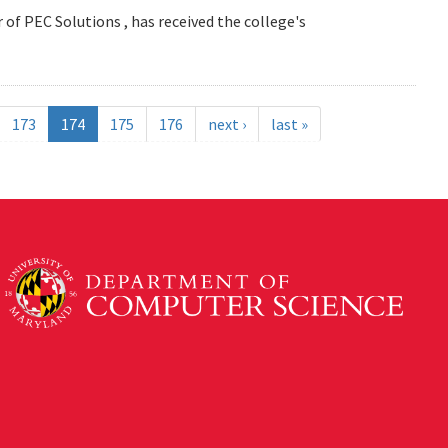
 of PEC Solutions , has received the college's
173
174
175
176
next ›
last »