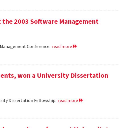
 at the 2003 Software Management
are Management Conference.
read more
ents, won a University Dissertation
sity Dissertation Fellowship.
read more