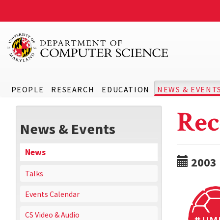
PEOPLE
RESEARCH
EDUCATION
NEWS & EVENT
Rec
News & Events
News
2003
Talks
Events Calendar
CS Video & Audio