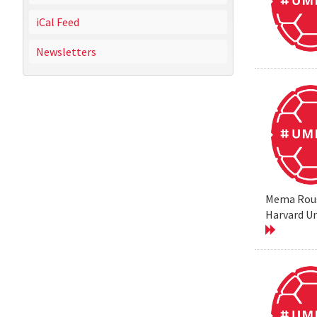
iCal Feed
Newsletters
Mema Rouss
Harvard Un