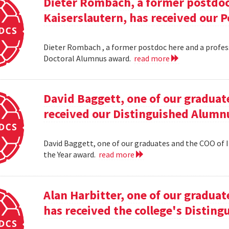
Dieter Rombach, a former postdoc 
Kaiserslautern, has received our 
Dieter Rombach , a former postdoc here and a profess
Doctoral Alumnus award.
read more
David Baggett, one of our graduat
received our Distinguished Alumnu
David Baggett, one of our graduates and the COO of I
the Year award.
read more
Alan Harbitter, one of our graduat
has received the college's Distin