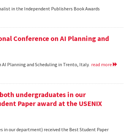
nalist in the Independent Publishers Book Awards
onal Conference on AI Planning and
 AI Planning and Scheduling in Trento, Italy.
read more
oth undergraduates in our
udent Paper award at the USENIX
 in our department) received the Best Student Paper