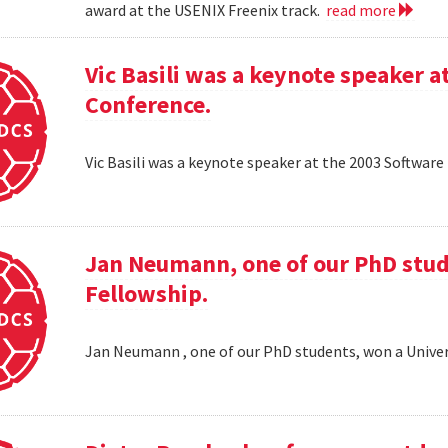
award at the USENIX Freenix track.
read more
Vic Basili was a keynote speaker
Conference.
Vic Basili was a keynote speaker at the 2003 Softw
Jan Neumann, one of our PhD stud
Fellowship.
Jan Neumann , one of our PhD students, won a Univer