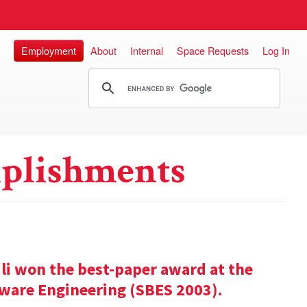
Employment
About
Internal
Space Requests
Log In
plishments
ili won the best-paper award at the
ware Engineering (SBES 2003).