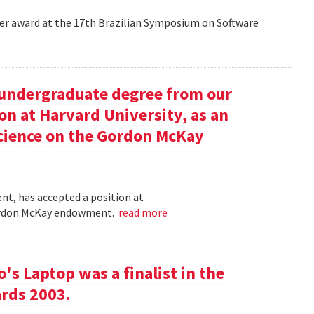
aper award at the 17th Brazilian Symposium on Software
undergraduate degree from our
on at Harvard University, as an
science on the Gordon McKay
t, has accepted a position at
 Gordon McKay endowment.
read more
s Laptop was a finalist in the
rds 2003.