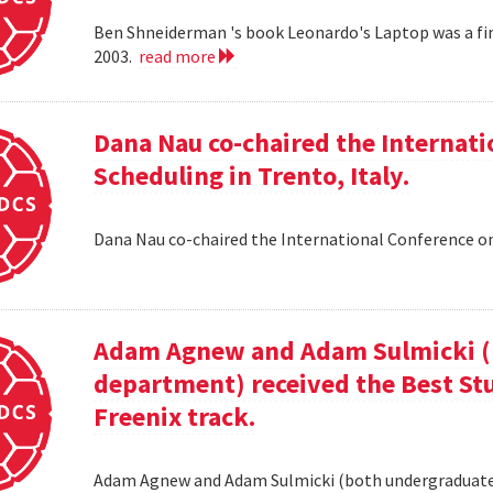
Ben Shneiderman 's book Leonardo's Laptop was a fi
2003.
read more
Dana Nau co-chaired the Internati
Scheduling in Trento, Italy.
Dana Nau co-chaired the International Conference on
Adam Agnew and Adam Sulmicki (b
department) received the Best St
Freenix track.
Adam Agnew and Adam Sulmicki (both undergraduates