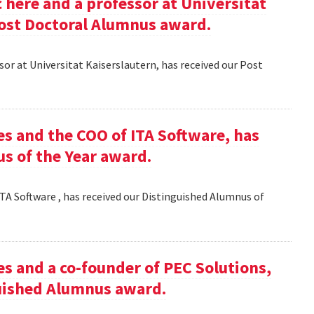
here and a professor at Universitat
Post Doctoral Alumnus award.
or at Universitat Kaiserslautern, has received our Post
es and the COO of ITA Software, has
s of the Year award.
TA Software , has received our Distinguished Alumnus of
es and a co-founder of PEC Solutions,
guished Alumnus award.