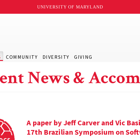
UNIVERSITY OF MARYLAND
S
COMMUNITY
DIVERSITY
GIVING
ent News & Accom
A paper by Jeff Carver and Vic Bas
17th Brazilian Symposium on Soft