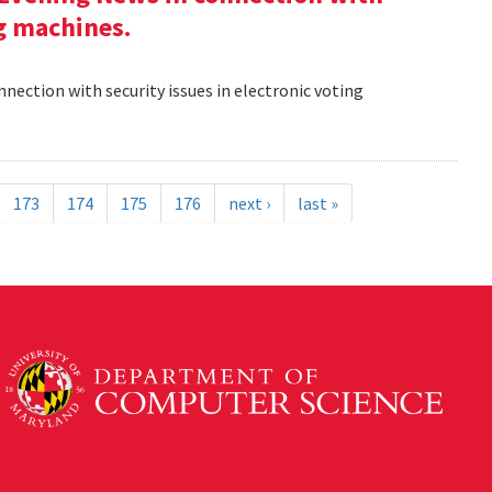
ng machines.
nection with security issues in electronic voting
173
174
175
176
next ›
last »