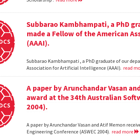
Subbarao Kambhampati, a PhD gra
made a Fellow of the American Asso
(AAAI).
Subbarao Kambhampati , a PhD graduate of our depa
Association for Artificial Intelligence (AAAI).
read m
A paper by Arunchandar Vasan and
award at the 34th Australian Sof
2004).
A paper by Arunchandar Vasan and Atif Memon receive
Engineering Conference (ASWEC 2004).
read more