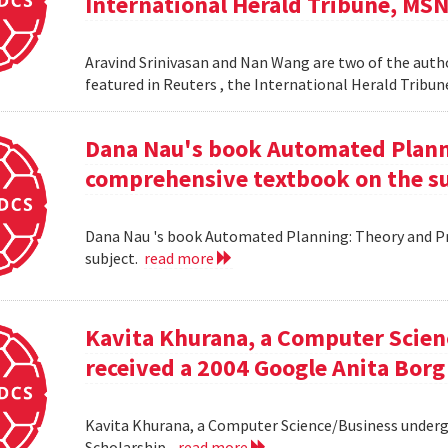
International Herald Tribune, MS
Aravind Srinivasan and Nan Wang are two of the autho
featured in Reuters , the International Herald Tribu
Dana Nau's book Automated Plannin
comprehensive textbook on the su
Dana Nau 's book Automated Planning: Theory and Pra
subject.
read more
Kavita Khurana, a Computer Scien
received a 2004 Google Anita Borg
Kavita Khurana, a Computer Science/Business underg
Scholarship .
read more