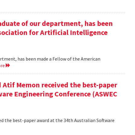
duate of our department, has been
ciation for Artificial Intelligence
rtment, has been made a Fellow of the American
ore
 Atif Memon received the best-paper
tware Engineering Conference (ASWEC
d the best-paper award at the 34th Australian Software