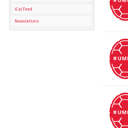
iCal Feed
Newsletters