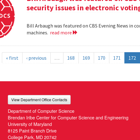
security issues in electronic voti
Bill Arbaugh was featured on CBS Evening News in con
machines.
read more
« first
‹ previous
…
168
169
170
171
172
View Department Office Contacts
Department of Computer Science
Brendan Iribe Center for Computer Science and Engineering
University of Maryland
8125 Paint Branch Drive
College Park, MD 20742