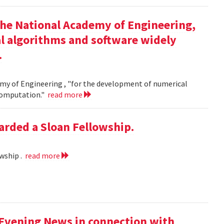
the National Academy of Engineering,
l algorithms and software widely
.
my of Engineering , "for the development of numerical
 computation."
read more
rded a Sloan Fellowship.
wship .
read more
 Evening News in connection with