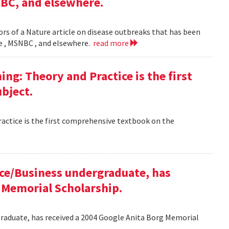
NBC, and elsewhere.
rs of a Nature article on disease outbreaks that has been
ne , MSNBC , and elsewhere.
read more
g: Theory and Practice is the first
bject.
ctice is the first comprehensive textbook on the
ce/Business undergraduate, has
 Memorial Scholarship.
raduate, has received a 2004 Google Anita Borg Memorial