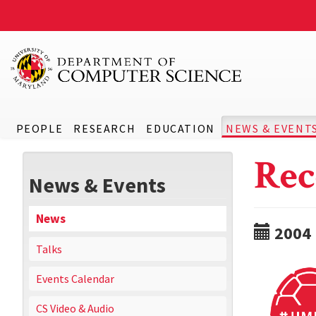
PEOPLE
RESEARCH
EDUCATION
NEWS & EVENT
Rec
News & Events
News
2004
Talks
Events Calendar
CS Video & Audio