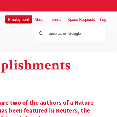
Employment
About
Internal
Space Requests
Log In
plishments
re two of the authors of a Nature
has been featured in Reuters, the