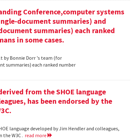
tanding Conference,computer systems
 single-document summaries) and
i-document summaries) each ranked
mans in some cases.
 by Bonnie Dorr 's team (for
ent summaries) each ranked number
derived from the SHOE language
leagues, has been endorsed by the
W3C.
HOE language developed by Jim Hendler and colleagues,
n the W3C .
read more