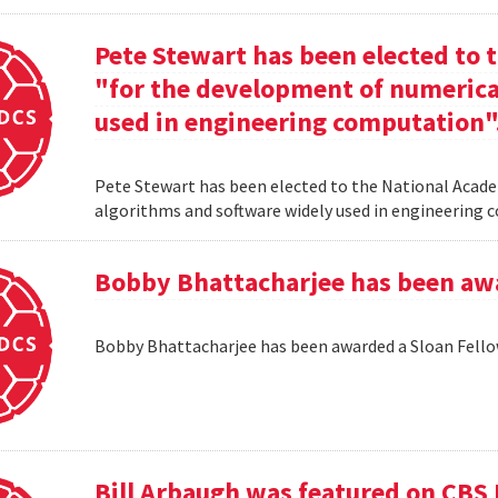
Pete Stewart has been elected to 
"for the development of numerica
used in engineering computation"
Pete Stewart has been elected to the National Acade
algorithms and software widely used in engineering
Bobby Bhattacharjee has been awa
Bobby Bhattacharjee has been awarded a Sloan Fello
Bill Arbaugh was featured on CBS