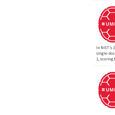
In NIST's 
single-do
1, scoring