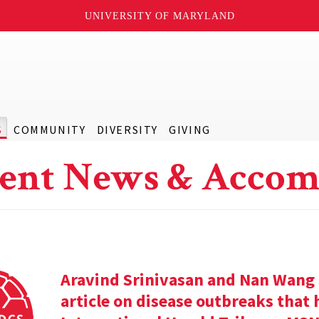
UNIVERSITY OF MARYLAND
S
COMMUNITY
DIVERSITY
GIVING
ent News & Accom
Aravind Srinivasan and Nan Wang a
article on disease outbreaks that 