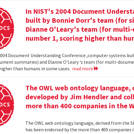
In NIST's 2004 Document Unders
built by Bonnie Dorr's team (for
Dianne O'Leary's team (for mult
number 1, scoring higher than hu
2004 Document Understanding Conference ,computer systems built
cument summaries) and Dianne O'Leary 's team (for multi-docum
 higher than humans in some cases.
read more
The OWL web ontology language, 
developed by Jim Hendler and col
more than 400 companies in the 
The OWL web ontology language, derived from the S
has been endorsed by the more than 400 companies i