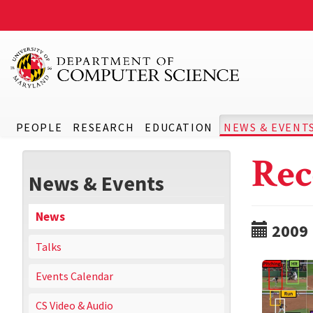
PEOPLE
RESEARCH
EDUCATION
NEWS & EVENT
Rec
News & Events
News
2009
Talks
Events Calendar
CS Video & Audio