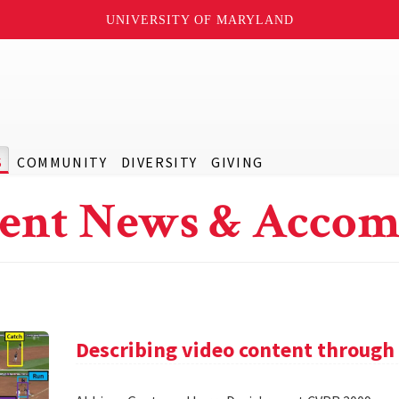
UNIVERSITY OF MARYLAND
S
COMMUNITY
DIVERSITY
GIVING
ent News & Accom
Describing video content through