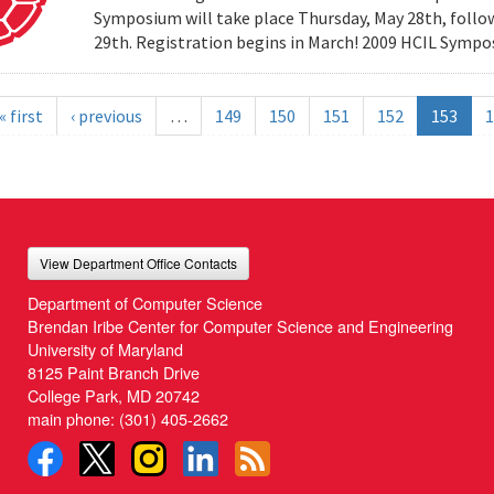
Symposium will take place Thursday, May 28th, follow
29th. Registration begins in March! 2009 HCIL Sym
« first
‹ previous
…
149
150
151
152
153
1
View Department Office Contacts
Department of Computer Science
Brendan Iribe Center for Computer Science and Engineering
University of Maryland
8125 Paint Branch Drive
College Park, MD 20742
main phone:
(301) 405-2662