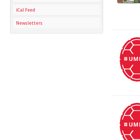
iCal Feed
Newsletters