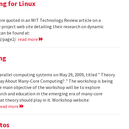
ng for Linux
ere quoted in an MIT Technology Review article on a
project web site detailing their research on dynamic
can be found at:
4/page2/
read more
ng
arallel computing systems on May 29, 2009, titled " Theory
ay About Many-Core Computing? ." The workshop is being
 main objective of the workshop will be to explore
arch and education in the emerging era of many-core
t theory should play in it. Workshop website:
read more
otos