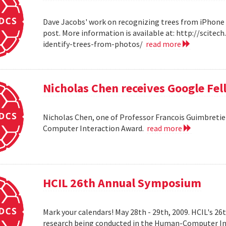
Dave Jacobs' work on recognizing trees from iPhone 
post. More information is available at: http://scit
identify-trees-from-photos/
read more
Nicholas Chen receives Google Fe
Nicholas Chen, one of Professor Francois Guimbretie
Computer Interaction Award.
read more
HCIL 26th Annual Symposium
Mark your calendars! May 28th - 29th, 2009. HCIL's 2
research being conducted in the Human-Computer Int