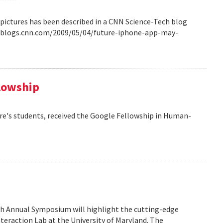
pictures has been described in a CNN Science-Tech blog
ech.blogs.cnn.com/2009/05/04/future-iphone-app-may-
llowship
re's students, received the Google Fellowship in Human-
6th Annual Symposium will highlight the cutting-edge
eraction Lab at the University of Maryland. The