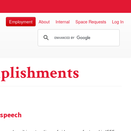
Employment
About
Internal
Space Requests
Log In
plishments
 speech