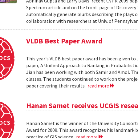
Abhinav Gupta and Larry Davis' recent CVPR 2009 paper
Spectrum article and on the front-page of Discovery
automatically generate blurbs describing the plays o
collaboration with researchers at Univ. of Pennsylv
VLDB Best Paper Award
This year's VLDB best paper award has been given to 
paper, A Unified Approach to Ranking in Probabilistic
Jian has been working with both Samir and Amol. The 
classes. The students continued to work on the proj
paper covering their results.
read more
Hanan Samet receives UCGIS rese
Hanan Samet is the winner of the University Consor
Award for 2009. This award recognizes his landmark b
practice of GIS science.
read more