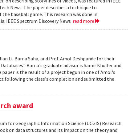
, on describing storylines of videos, was featured in IEEE
 Tech News. The paper describes a technique to
f the baseball game. This research was done in
ania. IEEE Spectrum Discovery News
read more
Jian Li, Barna Saha, and Prof. Amol Deshpande for their
 Databases". Barna's graduate advisor is Samir Khuller and
paper is the result of a project begun in one of Amol's
ect following the class's completion and submitted the
arch award
tium for Geographic Information Science (UCGIS) Research
ook on data structures and its impact on the theory and