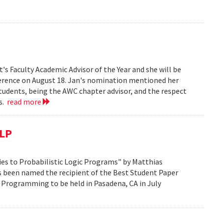
s Faculty Academic Advisor of the Year and she will be
erence on August 18. Jan's nomination mentioned her
students, being the AWC chapter advisor, and the respect
ts.
read more
CLP
es to Probabilistic Logic Programs" by Matthias
s been named the recipient of the Best Student Paper
 Programming to be held in Pasadena, CA in July