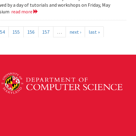
ed by a day of tutorials and workshops on Friday, May
posium
read more
54
155
156
157
…
next ›
last »