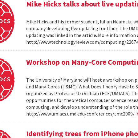
Mike Hicks talks about live updati
Mike Hicks and his former student, Iulian Neamtiu, w
company developing live updating for Linux. The UMD 
updating was linked in the article. More information 
http://www.technologyreview.com/computing/2267
Workshop on Many-Core Computi
The University of Maryland will host a workshop on p
and Many-Cores (T&MC): What Does Theory Have to S
organized by Professor Uzi Vishkin (ECE/UMIACS). The
opportunities for theoretical computer science rese
computing, and develop understanding of the role tha
http://www.umiacs.umd.edu/conferences/tmc2009/
Identifying trees from iPhone ph