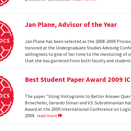
Jan Plane, Advisor of the Year
Jan Plane has been selected as the 2008-2009 Provost'
honored at the Undergraduate Studies Advising Conf
willingness to give of her time to the mentoring of 
that she has garnered from both faculty and studen
Best Student Paper Award 2009 I
The paper "Using Histograms to Better Answer Queri
Broecheler, Gerardo Simari and V.S. Subrahmanian ha
Award at the 2009 International Conference on Logic
2009.
read more