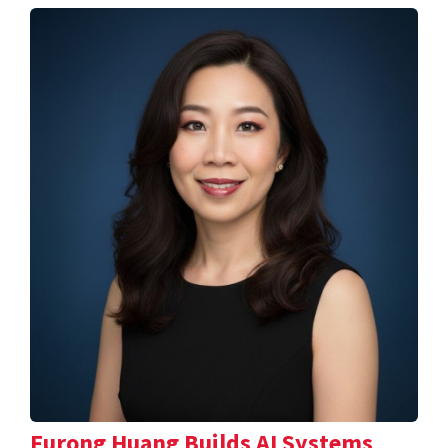
Furong Huang Builds AI Systems