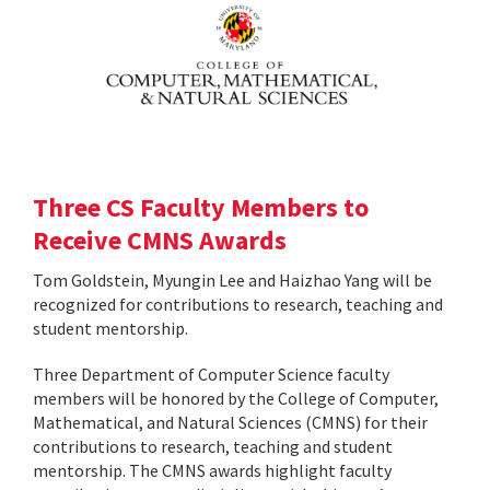
Three CS Faculty Members to
Receive CMNS Awards
Tom Goldstein, Myungin Lee and Haizhao Yang will be
recognized for contributions to research, teaching and
student mentorship.
Three Department of Computer Science faculty
members will be honored by the College of Computer,
Mathematical, and Natural Sciences (CMNS) for their
contributions to research, teaching and student
mentorship. The CMNS awards highlight faculty