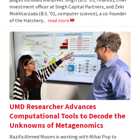
investment officer at Singh Capital Partners, and Zeki
Mokhtarzada (B.S. ’01, computer science), a co-founder
of the Hatchery...
read more
UMD Researcher Advances
Computational Tools to Decode the
Unknowns of Metagenomics
Nazifa Ahmed Moumi is working with Mihai Pop to