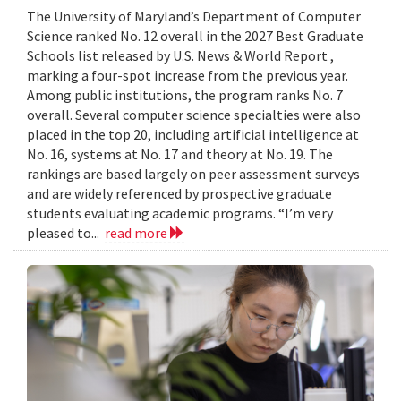
The University of Maryland’s Department of Computer
Science ranked No. 12 overall in the 2027 Best Graduate
Schools list released by U.S. News & World Report ,
marking a four-spot increase from the previous year.
Among public institutions, the program ranks No. 7
overall. Several computer science specialties were also
placed in the top 20, including artificial intelligence at
No. 16, systems at No. 17 and theory at No. 19. The
rankings are based largely on peer assessment surveys
and are widely referenced by prospective graduate
students evaluating academic programs. “I’m very
pleased to...
read more