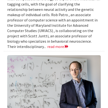
tagging cells, with the goal of clarifying the
relationship between neural activity and the genetic
makeup of individual cells. Rob Patro , an associate
professor of computer science with an appointment in
the University of Maryland Institute for Advanced
Computer Studies (UMIACS) , is collaborating on the
project with Scott Juntti, an associate professor of
biology who specializes in behavioral neuroscience.
Their interdisciplinary...
read more