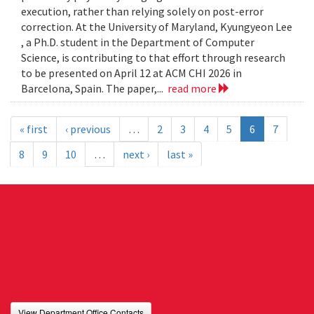
execution, rather than relying solely on post-error
correction. At the University of Maryland, Kyungyeon Lee
, a Ph.D. student in the Department of Computer
Science, is contributing to that effort through research
to be presented on April 12 at ACM CHI 2026 in
Barcelona, Spain. The paper,...
read more
« first
‹ previous
…
2
3
4
5
6
7
8
9
10
…
next ›
last »
View Department Office Contacts