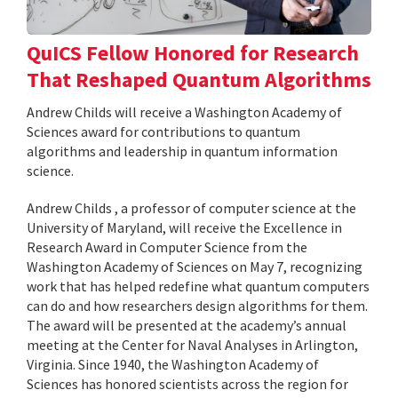
QuICS Fellow Honored for Research
That Reshaped Quantum Algorithms
Andrew Childs will receive a Washington Academy of
Sciences award for contributions to quantum
algorithms and leadership in quantum information
science.
Andrew Childs , a professor of computer science at the
University of Maryland, will receive the Excellence in
Research Award in Computer Science from the
Washington Academy of Sciences on May 7, recognizing
work that has helped redefine what quantum computers
can do and how researchers design algorithms for them.
The award will be presented at the academy’s annual
meeting at the Center for Naval Analyses in Arlington,
Virginia. Since 1940, the Washington Academy of
Sciences has honored scientists across the region for