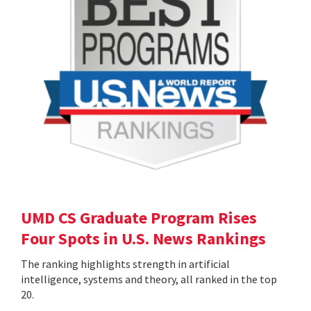
UMD CS Graduate Program Rises
Four Spots in U.S. News Rankings
The ranking highlights strength in artificial
intelligence, systems and theory, all ranked in the top
20.