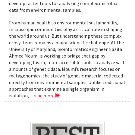
develop faster tools for analyzing complex microbial
data from environmental samples.
From human health to environmental sustainability,
microscopic communities play a critical role in shaping
the world around us. But understanding these complex
ecosystems remains a major scientific challenge. At the
University of Maryland, bioinformatics engineer Nazifa
Ahmed Moumi is working to bridge that gap by
developing faster, more accessible tools to analyze vast
amounts of genetic data. Moumi’s research focuses on
metagenomics, the study of genetic material collected
directly from environmental samples. Unlike traditional
approaches that examine a single organism in
isolation,...
read more