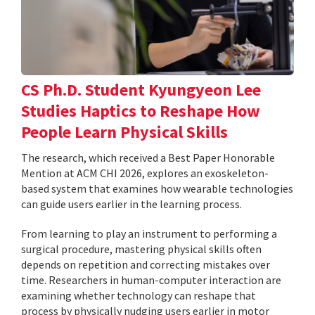
CS Ph.D. Student Kyungyeon Lee
Studies Haptics to Reshape How
People Learn Physical Skills
The research, which received a Best Paper Honorable
Mention at ACM CHI 2026, explores an exoskeleton-
based system that examines how wearable technologies
can guide users earlier in the learning process.
From learning to play an instrument to performing a
surgical procedure, mastering physical skills often
depends on repetition and correcting mistakes over
time. Researchers in human-computer interaction are
examining whether technology can reshape that
process by physically nudging users earlier in motor