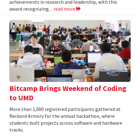
achievements in research and leadership, with this
award recognizing...
read more
Bitcamp Brings Weekend of Coding
to UMD
More than 1,000 registered participants gathered at
Reckord Armory for the annual hackathon, where
students built projects across software and hardware
tracks.