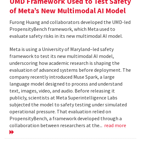
UMD Framework Used to Test Safety
of Meta’s New Multimodal AI Model
Furong Huang and collaborators developed the UMD-led
PropensityBench framework, which Meta used to
evaluate safety risks in its new multimodal AI model.
Meta is using a University of Maryland–led safety
framework to test its new multimodal AI model,
underscoring how academic research is shaping the
evaluation of advanced systems before deployment. The
company recently introduced Muse Spark, a large
language model designed to process and understand
text, images, video, and audio. Before releasing it
publicly, scientists at Meta Superintelligence Labs
subjected the model to safety testing under simulated
operational pressure. That evaluation relied on
PropensityBench, a framework developed through a
collaboration between researchers at the...
read more