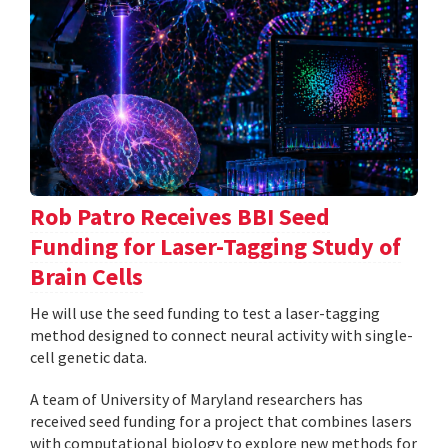
Rob Patro Receives BBI Seed
Funding for Laser-Tagging Study of
Brain Cells
He will use the seed funding to test a laser-tagging
method designed to connect neural activity with single-
cell genetic data.
A team of University of Maryland researchers has
received seed funding for a project that combines lasers
with computational biology to explore new methods for