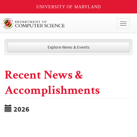
UNIVERSITY OF MARYLAND
Toggl
naviga
Explore News & Events
Recent News &
Accomplishments
2026