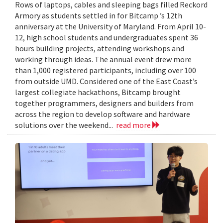
Rows of laptops, cables and sleeping bags filled Reckord
Armory as students settled in for Bitcamp ’s 12th
anniversary at the University of Maryland. From April 10-
12, high school students and undergraduates spent 36
hours building projects, attending workshops and
working through ideas. The annual event drew more
than 1,000 registered participants, including over 100
from outside UMD. Considered one of the East Coast’s
largest collegiate hackathons, Bitcamp brought
together programmers, designers and builders from
across the region to develop software and hardware
solutions over the weekend...
read more