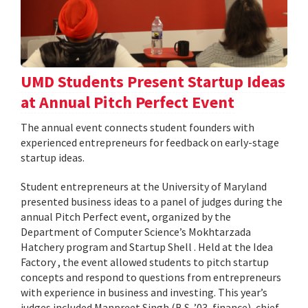
UMD Students Present Startup Ideas
at Annual Pitch Perfect Event
The annual event connects student founders with
experienced entrepreneurs for feedback on early-stage
startup ideas.
Student entrepreneurs at the University of Maryland
presented business ideas to a panel of judges during the
annual Pitch Perfect event, organized by the
Department of Computer Science’s Mokhtarzada
Hatchery program and Startup Shell . Held at the Idea
Factory , the event allowed students to pitch startup
concepts and respond to questions from entrepreneurs
with experience in business and investing. This year’s
judges included Manpreet Singh (B.S. ’03, finance), chief