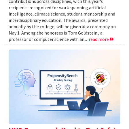
contributions across disciplines, with this year’s
recipients recognized for work spanning artificial
intelligence, climate science, student mentorship and
interdisciplinary education. The awards, presented
annually by the college, will be given at a ceremony on
May 1. Among the honorees is Tom Goldstein , a
professor of computer science with an...
read more