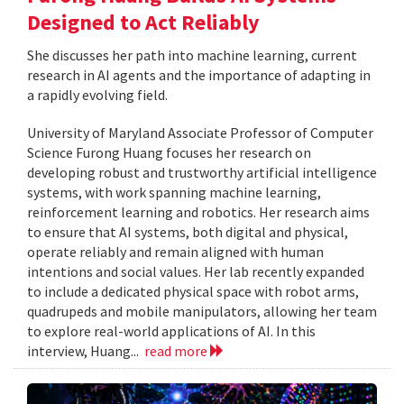
Designed to Act Reliably
She discusses her path into machine learning, current
research in AI agents and the importance of adapting in
a rapidly evolving field.
University of Maryland Associate Professor of Computer
Science Furong Huang focuses her research on
developing robust and trustworthy artificial intelligence
systems, with work spanning machine learning,
reinforcement learning and robotics. Her research aims
to ensure that AI systems, both digital and physical,
operate reliably and remain aligned with human
intentions and social values. Her lab recently expanded
to include a dedicated physical space with robot arms,
quadrupeds and mobile manipulators, allowing her team
to explore real-world applications of AI. In this
interview, Huang...
read more