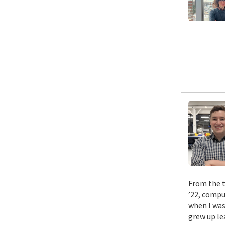
From the t
’22, compu
when I was
grew up le