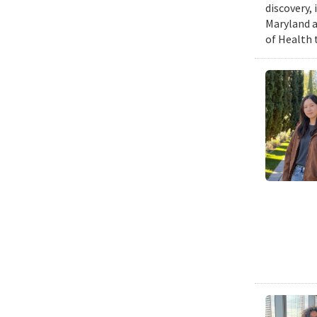
discovery,
Maryland a
of Health 