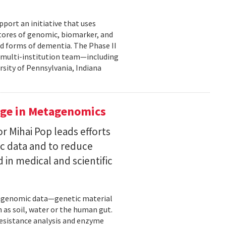
pport an initiative that uses
 stores of genomic, biomarker, and
ted forms of dementia. The Phase II
a multi-institution team—including
rsity of Pennsylvania, Indiana
uge in Metagenomics
or Mihai Pop leads efforts
ic data and to reduce
 in medical and scientific
etagenomic data—genetic material
 as soil, water or the human gut.
resistance analysis and enzyme