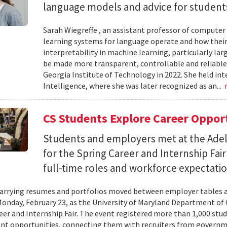
language models and advice for students 
Sarah Wiegreffe , an assistant professor of computer 
learning systems for language operate and how their
interpretability in machine learning, particularly 
be made more transparent, controllable and reliable.
Georgia Institute of Technology in 2022. She held inte
Intelligence, where she was later recognized as an...
CS Students Explore Career Oppor
Students and employers met at the Ade
for the Spring Career and Internship Fair
full-time roles and workforce expectatio
arrying resumes and portfolios moved between employer tables a
onday, February 23, as the University of Maryland Department of
eer and Internship Fair. The event registered more than 1,000 stu
t opportunities, connecting them with recruiters from governm