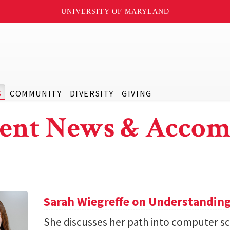
UNIVERSITY OF MARYLAND
S
COMMUNITY
DIVERSITY
GIVING
ent News & Accom
Sarah Wiegreffe on Understanding
She discusses her path into computer sc