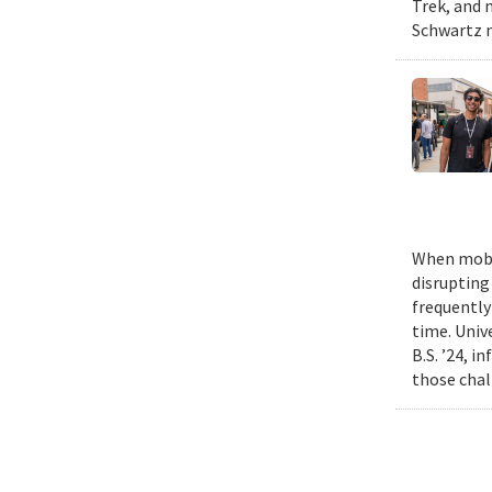
Trek, and m
Schwartz n
When mobil
disrupting
frequently
time. Univ
B.S. ’24, i
those chal