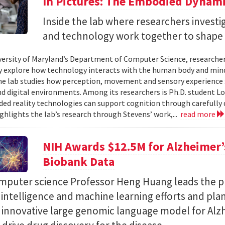
In Pictures: The Embodied Dynami
Inside the lab where researchers invest
and technology work together to shape 
versity of Maryland’s Department of Computer Science, researche
 explore how technology interacts with the human body and mind.
the lab studies how perception, movement and sensory experience 
nd digital environments. Among its researchers is Ph.D. student L
ed reality technologies can support cognition through carefully 
ighlights the lab’s research through Stevens’ work,...
read more
NIH Awards $12.5M for Alzheimer’s
Biobank Data
puter science Professor Heng Huang leads the pr
al intelligence and machine learning efforts and pla
n innovative large genomic language model for Alz