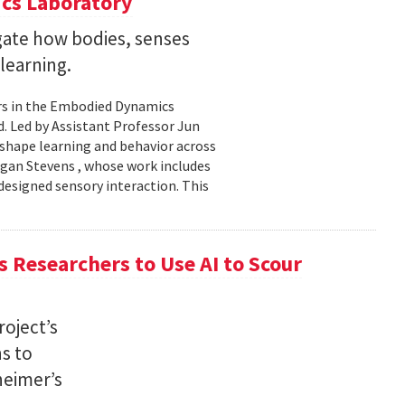
cs Laboratory
igate how bodies, senses
learning.
rs in the Embodied Dynamics
 Led by Assistant Professor Jun
shape learning and behavior across
ogan Stevens , whose work includes
designed sensory interaction. This
 Researchers to Use AI to Scour
oject’s
ns to
heimer’s