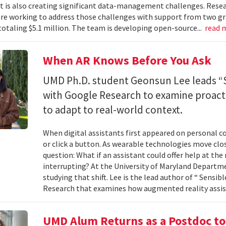
 it is also creating significant data-management challenges. Resea
re working to address those challenges with support from two gr
totaling $5.1 million. The team is developing open-source...
read 
When AR Knows Before You Ask
UMD Ph.D. student Geonsun Lee leads “S
with Google Research to examine proacti
to adapt to real-world context.
When digital assistants first appeared on personal 
or click a button. As wearable technologies move clos
question: What if an assistant could offer help at t
interrupting? At the University of Maryland Departm
studying that shift. Lee is the lead author of “ Sensi
Research that examines how augmented reality assis
UMD Alum Returns as a Postdoc t