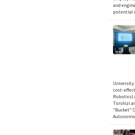
and engine
potential 
University
cost-effec
Robotics) 
Torshizi a
"Bucket" C
Autonomous