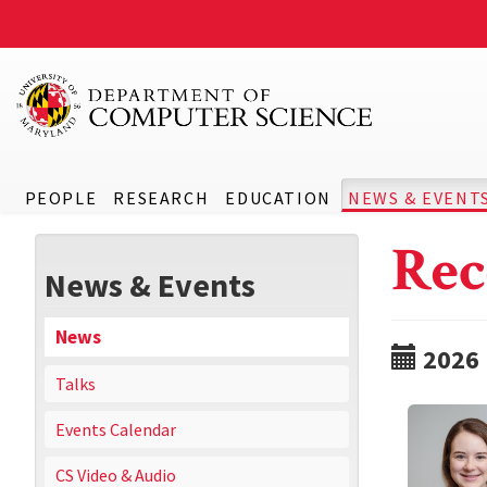
PEOPLE
RESEARCH
EDUCATION
NEWS & EVENT
Rec
News & Events
News
2026
Talks
Events Calendar
CS Video & Audio