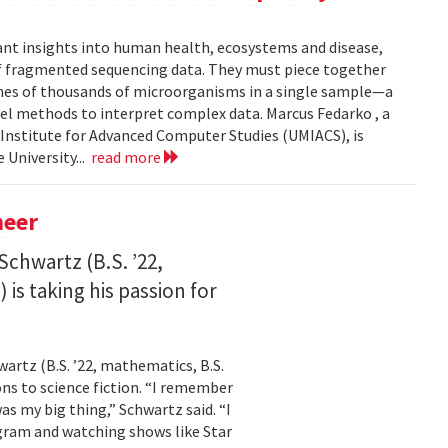
ant insights into human health, ecosystems and disease,
of fragmented sequencing data. They must piece together
mes of thousands of microorganisms in a single sample—a
l methods to interpret complex data. Marcus Fedarko , a
 Institute for Advanced Computer Studies (UMIACS), is
 University...
read more
neer
Schwartz (B.S. ’22,
is taking his passion for
wartz (B.S. ’22, mathematics, B.S.
ns to science fiction. “I remember
as my big thing,” Schwartz said. “I
gram and watching shows like Star