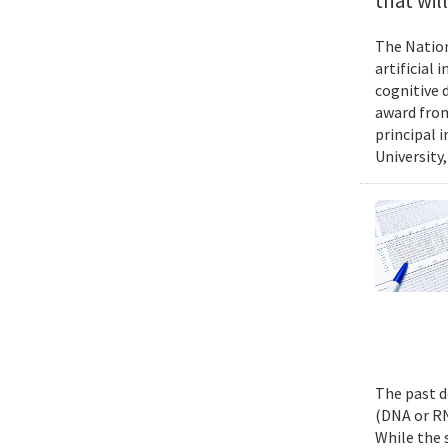
that wil
The Nation
artificial
cognitive 
award from
principal 
University,
The past d
(DNA or RN
While the 