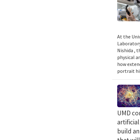
At the Uni
Laboratory
Nishida , 
physical a
how extend
portrait h
UMD com
artifici
build a