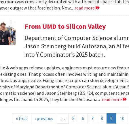
y room was constantly decorated with all kinds of space stuff. It wa
ever outgrew that fascination. Now...
read more
From UMD to Silicon Valley
Department of Computer Science alumn
Jason Steinberg build Autosana, an AI t
into Y Combinator’s 2025 batch.
e & web apps release updates, engineers must ensure new featur
 existing ones. That process often involves writing and maintaining
 break as apps evolve. Fixing those scripts can slow development
ersity of Maryland Department of Computer Science alums Yuvan Su
nformation science) and Jason Steinberg (B.S. ’24, computer science
lenges firsthand. In 2025, they launched Autosana...
read more
« first
‹ previous
…
5
6
7
8
9
10