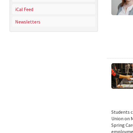
iCal Feed
Newsletters
Students c
Union on M
Spring Car
employmen