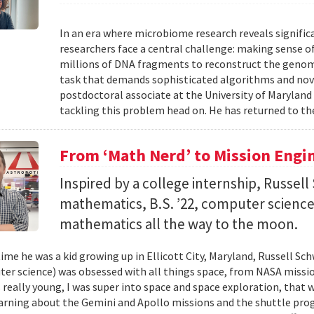
In an era where microbiome research reveals signific
researchers face a central challenge: making sense 
millions of DNA fragments to reconstruct the geno
task that demands sophisticated algorithms and nove
postdoctoral associate at the University of Maryland
tackling this problem head on. He has returned to the
From ‘Math Nerd’ to Mission Engi
Inspired by a college internship, Russell 
mathematics, B.S. ’22, computer science) 
mathematics all the way to the moon.
ime he was a kid growing up in Ellicott City, Maryland, Russell Sch
ter science) was obsessed with all things space, from NASA missio
 really young, I was super into space and space exploration, that w
arning about the Gemini and Apollo missions and the shuttle pro