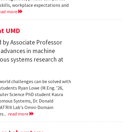
skills, workplace expectations and
ead more
 at UMD
 by Associate Professor
n advances in machine
ous systems research at
world challenges can be solved with
 students Ryan Lowe (M.Eng. ’26,
uter Science PhD student Kasra
nomous Systems, Dr. Donald
 MATRIX Lab's Omni-Domain
s...
read more