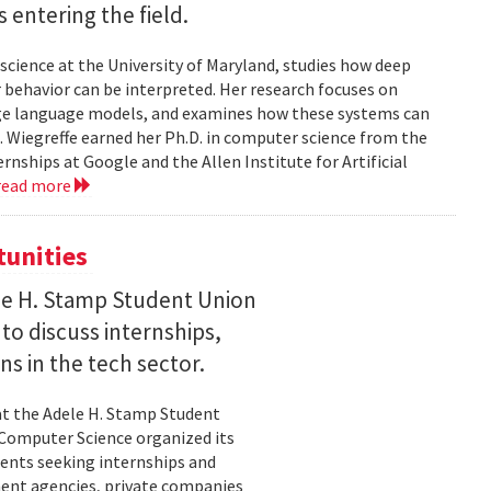
entering the field.
science at the University of Maryland, studies how deep
 behavior can be interpreted. Her research focuses on
large language models, and examines how these systems can
 Wiegreffe earned her Ph.D. in computer science from the
rnships at Google and the Allen Institute for Artificial
read more
tunities
le H. Stamp Student Union
 to discuss internships,
ns in the tech sector.
t the Adele H. Stamp Student
 Computer Science organized its
dents seeking internships and
ent agencies, private companies