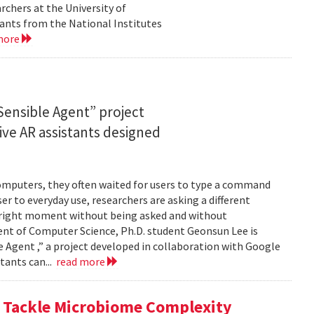
rchers at the University of
ants from the National Institutes
more
ensible Agent” project
ve AR assistants designed
computers, they often waited for users to type a command
er to everyday use, researchers are asking a different
he right moment without being asked and without
ent of Computer Science, Ph.D. student Geonsun Lee is
ble Agent ,” a project developed in collaboration with Google
tants can...
read more
o Tackle Microbiome Complexity