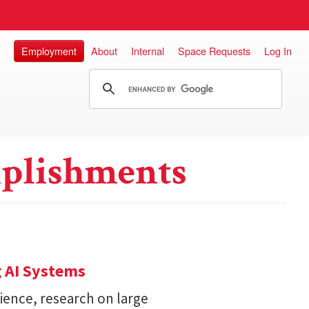
Employment
About
Internal
Space Requests
Log In
plishments
 AI Systems
ience, research on large