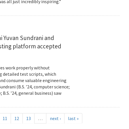
s all just incredibly inspiring.”
i Yuvan Sundrani and
esting platform accepted
es work properly without
 detailed test scripts, which
 and consume valuable engineering
ndrani (B.S. ’24, computer science;
; B.S. ’24, general business) saw
11
12
13
…
next ›
last »