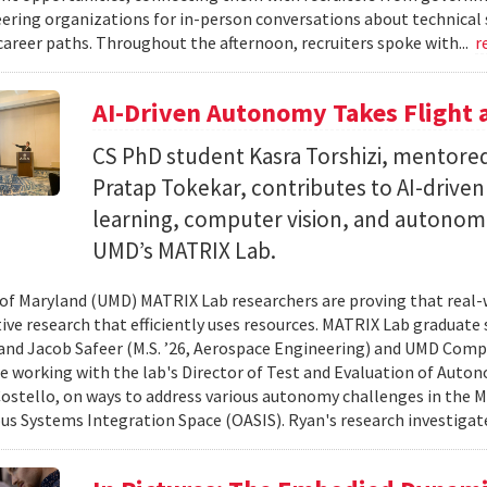
ering organizations for in-person conversations about technical 
career paths. Throughout the afternoon, recruiters spoke with...
r
AI-Driven Autonomy Takes Flight
CS PhD student Kasra Torshizi, mentored
Pratap Tokekar, contributes to AI-drive
learning, computer vision, and autonom
UMD’s MATRIX Lab.
 of Maryland (UMD) MATRIX Lab researchers are proving that real-
tive research that efficiently uses resources. MATRIX Lab graduate
and Jacob Safeer (M.S. ’26, Aerospace Engineering) and UMD Comp
re working with the lab's Director of Test and Evaluation of Auto
ostello, on ways to address various autonomy challenges in the
 Systems Integration Space (OASIS). Ryan's research investigate