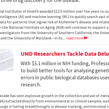
l drive drug discovery for the disease.
al Institutes of Health awarded $12.5 million over five years to su
 intelligence (AI) and machine learning (ML) to quickly search vast
data for patterns that signal risk of Alzheimer’s disease and rela
 the National Institute on Aging (NIA) will continue to support 
investigators from the University of Southern California, the Unive
 and the University of Maryland—in its...
read more
UMD Researchers Tackle Data Del
With $5.1 million in NIH funding, Profess
to build better tools for analyzing genet
errors in public biological databases used
research.
ecade has seen explosive growth in the collection and use of m
A) extracted directly from environmental or clinical samples such
surge is fueling breakthroughs in disease tracking, antimicrobial 