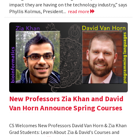
impact they are having on the technology industry,” says
Phyllis Kolmus, President...
read more
New Professors Zia Khan and David
Van Horn Announce Spring Courses
CS Welcomes New Professors David Van Horn & Zia Khan
Grad Students: Learn About Zia & David's Courses and