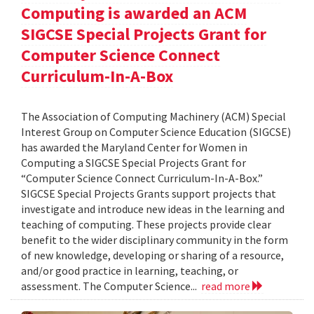
Computing is awarded an ACM
SIGCSE Special Projects Grant for
Computer Science Connect
Curriculum-In-A-Box
The Association of Computing Machinery (ACM) Special
Interest Group on Computer Science Education (SIGCSE)
has awarded the Maryland Center for Women in
Computing a SIGCSE Special Projects Grant for
“Computer Science Connect Curriculum-In-A-Box.”
SIGCSE Special Projects Grants support projects that
investigate and introduce new ideas in the learning and
teaching of computing. These projects provide clear
benefit to the wider disciplinary community in the form
of new knowledge, developing or sharing of a resource,
and/or good practice in learning, teaching, or
assessment. The Computer Science...
read more