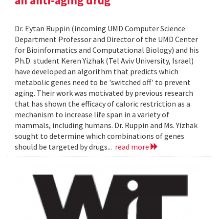
an anti-aging drug
Dr. Eytan Ruppin (incoming UMD Computer Science
Department Professor and Director of the UMD Center
for Bioinformatics and Computational Biology) and his
Ph.D. student Keren Yizhak (Tel Aviv University, Israel)
have developed an algorithm that predicts which
metabolic genes need to be 'switched off' to prevent
aging. Their work was motivated by previous research
that has shown the efficacy of caloric restriction as a
mechanism to increase life span in a variety of
mammals, including humans. Dr. Ruppin and Ms. Yizhak
sought to determine which combinations of genes
should be targeted by drugs...
read more