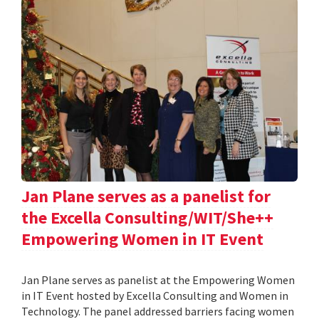
Jan Plane serves as a panelist for
the Excella Consulting/WIT/She++
Empowering Women in IT Event
Jan Plane serves as panelist at the Empowering Women
in IT Event hosted by Excella Consulting and Women in
Technology. The panel addressed barriers facing women