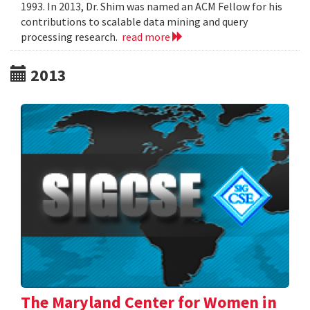
1993. In 2013, Dr. Shim was named an ACM Fellow for his
contributions to scalable data mining and query
processing research.
read more
2013
The Maryland Center for Women in