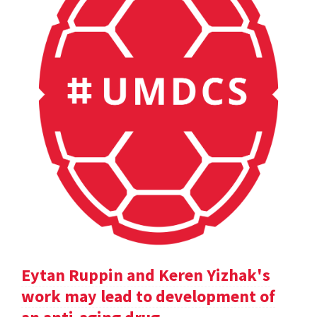
Eytan Ruppin and Keren Yizhak's
work may lead to development of