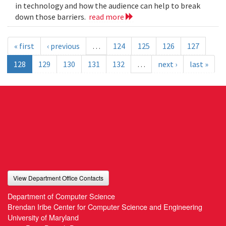
in technology and how the audience can help to break
down those barriers.
read more
« first
‹ previous
…
124
125
126
127
128
129
130
131
132
…
next ›
last »
View Department Office Contacts
Department of Computer Science
Brendan Iribe Center for Computer Science and Engineering
University of Maryland