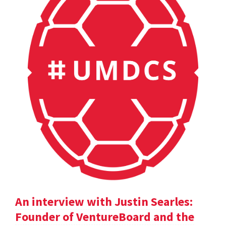
An interview with Justin Searles:
Founder of VentureBoard and the