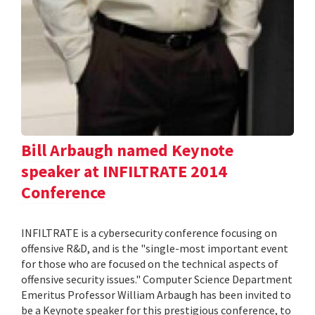
Bill Arbaugh named Keynote
speaker at INFILTRATE 2014
Conference
INFILTRATE is a cybersecurity conference focusing on
offensive R&D, and is the "single-most important event
for those who are focused on the technical aspects of
offensive security issues." Computer Science Department
Emeritus Professor William Arbaugh has been invited to
be a Keynote speaker for this prestigious conference, to