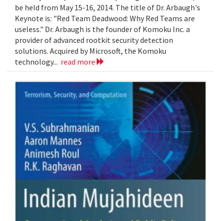
be held from May 15-16, 2014. The title of Dr. Arbaugh's
Keynote is: "Red Team Deadwood: Why Red Teams are
useless." Dr. Arbaugh is the founder of Komoku Inc. a
provider of advanced rootkit security detection
solutions. Acquired by Microsoft, the Komoku
technology...
read more