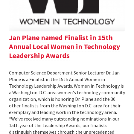
Jan Plane named Finalist in 15th
Annual Local Women in Technology
Leadership Awards
Computer Science Department Senior Lecturer Dr. Jan
Plane is a Finalist in the 15th Annual Women in
Technology Leadership Awards. Women in Technology is
a Washington-D.C. area women's technology community
organization, which is honoring Dr. Plane and the 30
other finalists from the Washington D.C. area for their
exemplary and leading work in the technology arena.
“We’ve received many outstanding nominations in our
15th year of the Leadership Awards; our finalists
distinguish themselves through the unprecedented