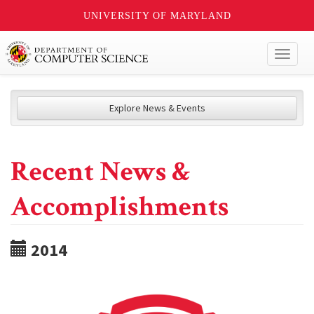
UNIVERSITY OF MARYLAND
Toggl
naviga
Explore News & Events
Recent News &
Accomplishments
2014