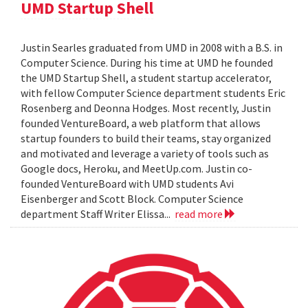
UMD Startup Shell
Justin Searles graduated from UMD in 2008 with a B.S. in
Computer Science. During his time at UMD he founded
the UMD Startup Shell, a student startup accelerator,
with fellow Computer Science department students Eric
Rosenberg and Deonna Hodges. Most recently, Justin
founded VentureBoard, a web platform that allows
startup founders to build their teams, stay organized
and motivated and leverage a variety of tools such as
Google docs, Heroku, and MeetUp.com. Justin co-
founded VentureBoard with UMD students Avi
Eisenberger and Scott Block. Computer Science
department Staff Writer Elissa...
read more