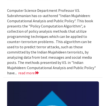
Computer Science Department Professor V.S.
Subrahmanian has co-authored "Indian Mujahideen:
Computational Analysis and Public Policy". This book
presents the "Policy Computation Algorithm", a
collection of policy analysis methods that utilize
programming techniques which can be applied to
counter-terrorism problems . This algorithm can be
used to to predict terror attacks, such as those
committed by the Indian Mujahideen terrorists, by
analyzing data from text messages and social media
posts. The methods presented by V.S. in "Indian
Mujahideen: Computational Analysis and Public Policy"
have...
read more