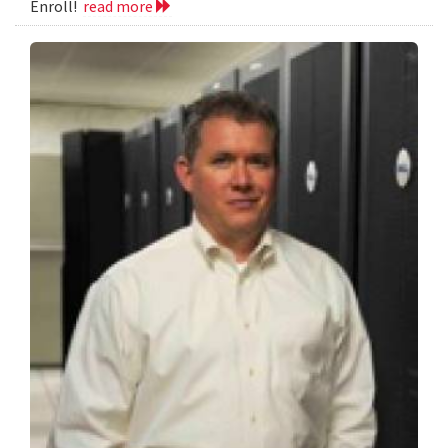
Enroll!
read more