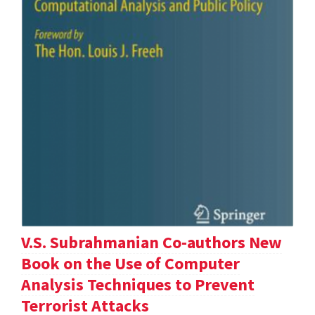
V.S. Subrahmanian Co-authors New
Book on the Use of Computer
Analysis Techniques to Prevent
Terrorist Attacks