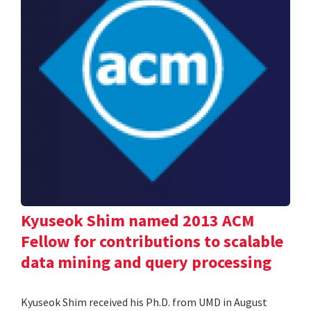
Kyuseok Shim named 2013 ACM
Fellow for contributions to scalable
data mining and query processing
Kyuseok Shim received his Ph.D. from UMD in August