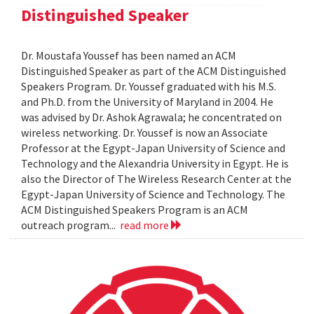
Distinguished Speaker
Dr. Moustafa Youssef has been named an ACM
Distinguished Speaker as part of the ACM Distinguished
Speakers Program. Dr. Youssef graduated with his M.S.
and Ph.D. from the University of Maryland in 2004. He
was advised by Dr. Ashok Agrawala; he concentrated on
wireless networking. Dr. Youssef is now an Associate
Professor at the Egypt-Japan University of Science and
Technology and the Alexandria University in Egypt. He is
also the Director of The Wireless Research Center at the
Egypt-Japan University of Science and Technology. The
ACM Distinguished Speakers Program is an ACM
outreach program...
read more