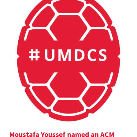
Moustafa Youssef named an ACM