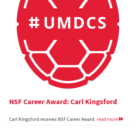
NSF Career Award: Carl Kingsford
Carl Kingsford receives NSF Career Award.
read more