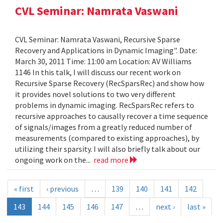
CVL Seminar: Namrata Vaswani
CVL Seminar: Namrata Vaswani, Recursive Sparse
Recovery and Applications in Dynamic Imaging". Date:
March 30, 2011 Time: 11:00 am Location: AV Williams
1146 In this talk, I will discuss our recent work on
Recursive Sparse Recovery (RecSparsRec) and show how
it provides novel solutions to two very different
problems in dynamic imaging. RecSparsRec refers to
recursive approaches to causally recover a time sequence
of signals/images from a greatly reduced number of
measurements (compared to existing approaches), by
utilizing their sparsity. I will also briefly talk about our
ongoing work on the...
read more
« first
‹ previous
…
139
140
141
142
143
144
145
146
147
…
next ›
last »