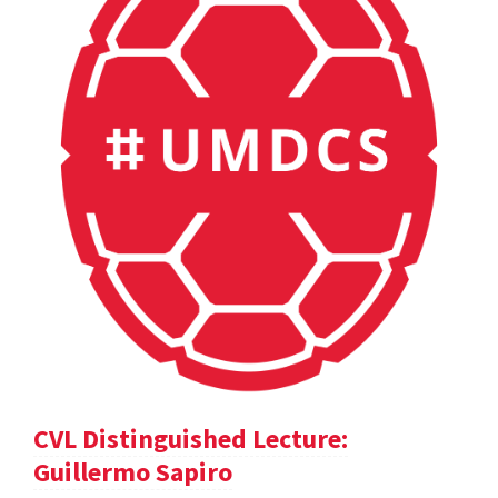
CVL Distinguished Lecture:
Guillermo Sapiro