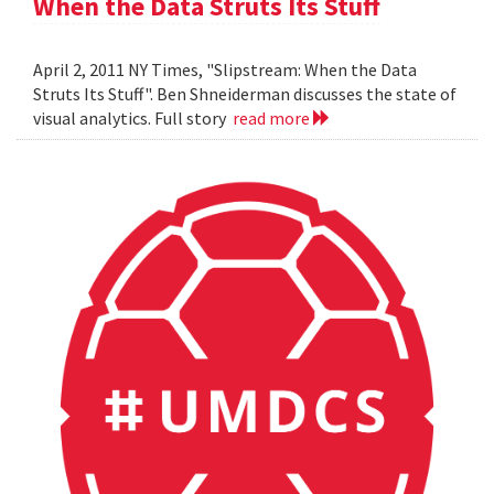
When the Data Struts Its Stuff
April 2, 2011 NY Times, "Slipstream: When the Data
Struts Its Stuff". Ben Shneiderman discusses the state of
visual analytics. Full story
read more