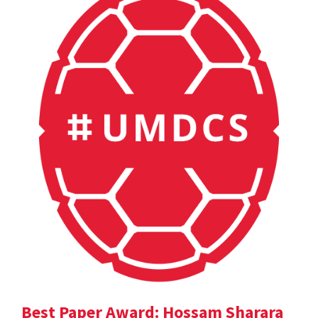
Best Paper Award: Hossam Sharara