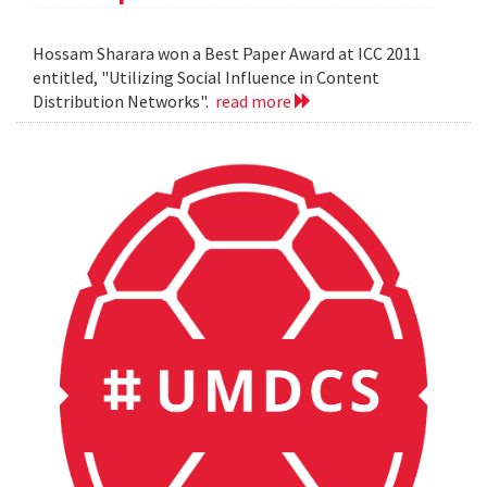
Hossam Sharara won a Best Paper Award at ICC 2011
entitled, "Utilizing Social Influence in Content
Distribution Networks".
read more