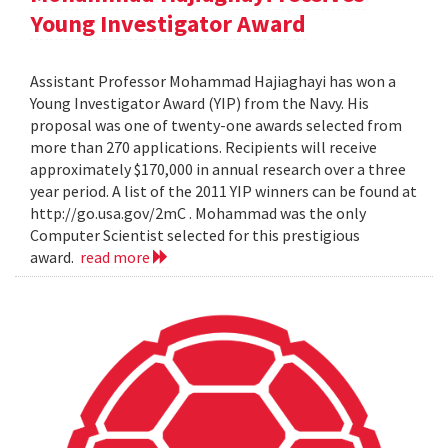
Young Investigator Award
Assistant Professor Mohammad Hajiaghayi has won a
Young Investigator Award (YIP) from the Navy. His
proposal was one of twenty-one awards selected from
more than 270 applications. Recipients will receive
approximately $170,000 in annual research over a three
year period. A list of the 2011 YIP winners can be found at
http://go.usa.gov/2mC . Mohammad was the only
Computer Scientist selected for this prestigious
award.
read more