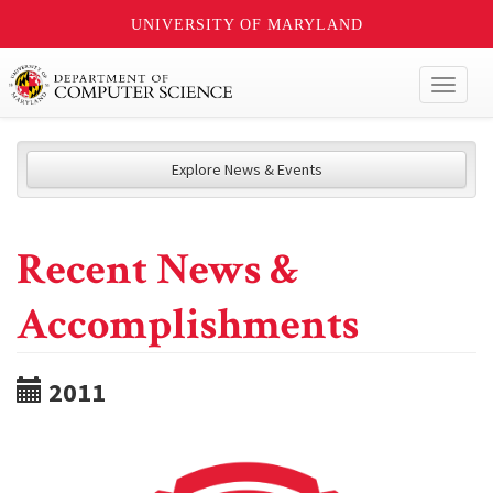
UNIVERSITY OF MARYLAND
Toggl
naviga
Explore News & Events
Recent News &
Accomplishments
2011