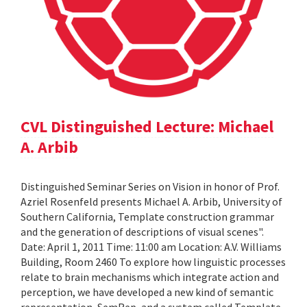
CVL Distinguished Lecture: Michael
A. Arbib
Distinguished Seminar Series on Vision in honor of Prof.
Azriel Rosenfeld presents Michael A. Arbib, University of
Southern California, Template construction grammar
and the generation of descriptions of visual scenes".
Date: April 1, 2011 Time: 11:00 am Location: A.V. Williams
Building, Room 2460 To explore how linguistic processes
relate to brain mechanisms which integrate action and
perception, we have developed a new kind of semantic