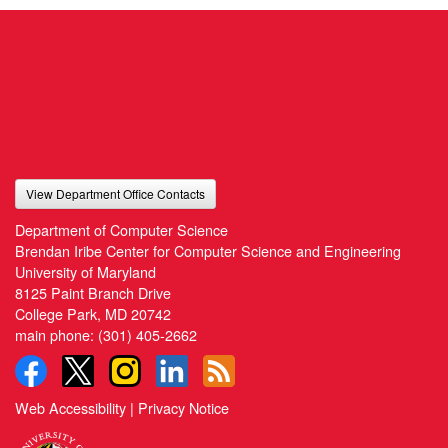
View Department Office Contacts
Department of Computer Science
Brendan Iribe Center for Computer Science and Engineering
University of Maryland
8125 Paint Branch Drive
College Park, MD 20742
main phone:
(301) 405-2662
Web Accessibility
|
Privacy Notice