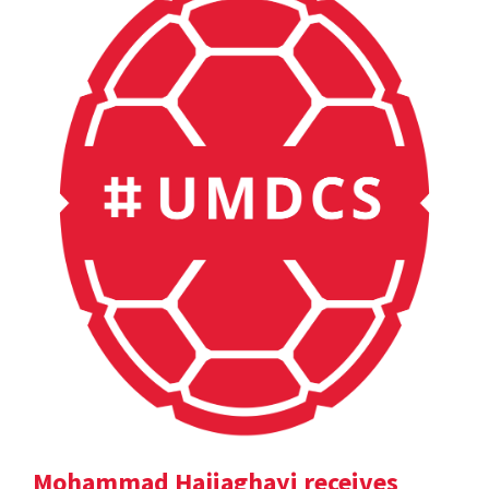
Mohammad Hajiaghayi receives