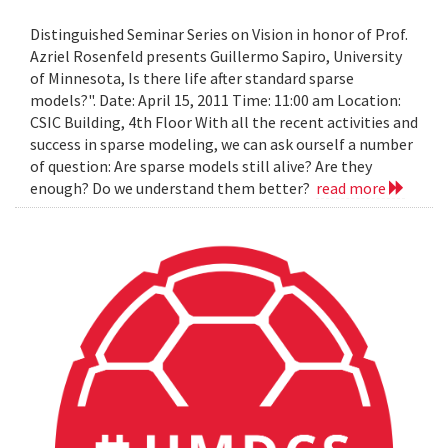
Distinguished Seminar Series on Vision in honor of Prof.
Azriel Rosenfeld presents Guillermo Sapiro, University
of Minnesota, Is there life after standard sparse
models?". Date: April 15, 2011 Time: 11:00 am Location:
CSIC Building, 4th Floor With all the recent activities and
success in sparse modeling, we can ask ourself a number
of question: Are sparse models still alive? Are they
enough? Do we understand them better?
read more