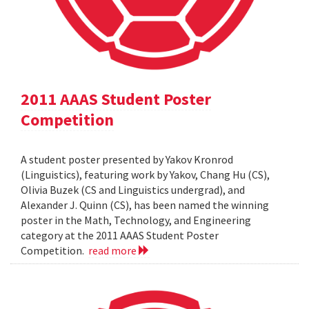
2011 AAAS Student Poster
Competition
A student poster presented by Yakov Kronrod
(Linguistics), featuring work by Yakov, Chang Hu (CS),
Olivia Buzek (CS and Linguistics undergrad), and
Alexander J. Quinn (CS), has been named the winning
poster in the Math, Technology, and Engineering
category at the 2011 AAAS Student Poster
Competition.
read more