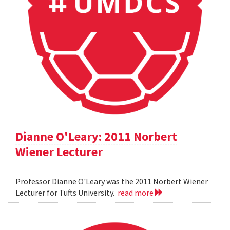
Dianne O'Leary: 2011 Norbert
Wiener Lecturer
Professor Dianne O'Leary was the 2011 Norbert Wiener
Lecturer for Tufts University.
read more