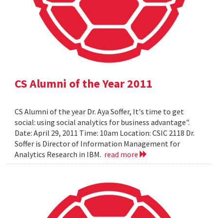
CS Alumni of the Year 2011
CS Alumni of the year Dr. Aya Soffer, It's time to get
social: using social analytics for business advantage".
Date: April 29, 2011 Time: 10am Location: CSIC 2118 Dr.
Soffer is Director of Information Management for
Analytics Research in IBM.
read more