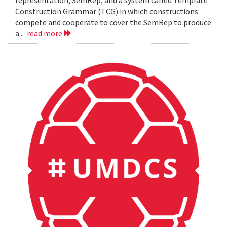
representation, SemRep, and a system called Template
Construction Grammar (TCG) in which constructions
compete and cooperate to cover the SemRep to produce
a...
read more