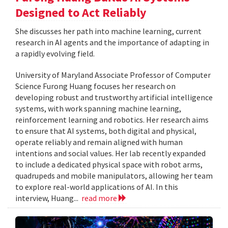
Designed to Act Reliably
She discusses her path into machine learning, current
research in AI agents and the importance of adapting in
a rapidly evolving field.
University of Maryland Associate Professor of Computer
Science Furong Huang focuses her research on
developing robust and trustworthy artificial intelligence
systems, with work spanning machine learning,
reinforcement learning and robotics. Her research aims
to ensure that AI systems, both digital and physical,
operate reliably and remain aligned with human
intentions and social values. Her lab recently expanded
to include a dedicated physical space with robot arms,
quadrupeds and mobile manipulators, allowing her team
to explore real-world applications of AI. In this
interview, Huang...
read more