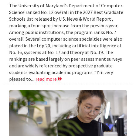
The University of Maryland’s Department of Computer
Science ranked No. 12 overall in the 2027 Best Graduate
Schools list released by U.S. News & World Report ,
marking a four-spot increase from the previous year.
Among public institutions, the program ranks No. 7
overall. Several computer science specialties were also
placed in the top 20, including artificial intelligence at
No. 16, systems at No. 17 and theory at No. 19. The
rankings are based largely on peer assessment surveys
and are widely referenced by prospective graduate
students evaluating academic programs. “I’m very
pleased to...
read more