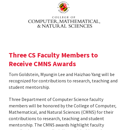
Three CS Faculty Members to
Receive CMNS Awards
Tom Goldstein, Myungin Lee and Haizhao Yang will be
recognized for contributions to research, teaching and
student mentorship.
Three Department of Computer Science faculty
members will be honored by the College of Computer,
Mathematical, and Natural Sciences (CMNS) for their
contributions to research, teaching and student
mentorship. The CMNS awards highlight faculty