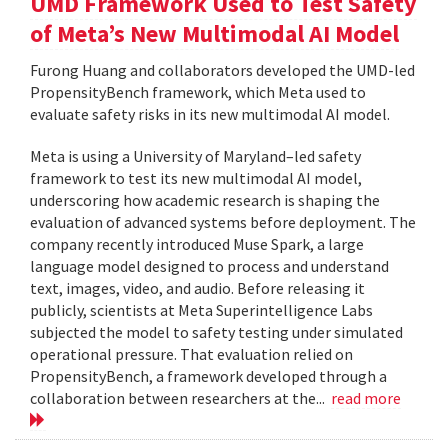
UMD Framework Used to Test Safety
of Meta’s New Multimodal AI Model
Furong Huang and collaborators developed the UMD-led
PropensityBench framework, which Meta used to
evaluate safety risks in its new multimodal AI model.
Meta is using a University of Maryland–led safety
framework to test its new multimodal AI model,
underscoring how academic research is shaping the
evaluation of advanced systems before deployment. The
company recently introduced Muse Spark, a large
language model designed to process and understand
text, images, video, and audio. Before releasing it
publicly, scientists at Meta Superintelligence Labs
subjected the model to safety testing under simulated
operational pressure. That evaluation relied on
PropensityBench, a framework developed through a
collaboration between researchers at the...
read more