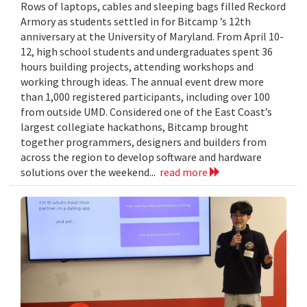
Rows of laptops, cables and sleeping bags filled Reckord
Armory as students settled in for Bitcamp ’s 12th
anniversary at the University of Maryland. From April 10-
12, high school students and undergraduates spent 36
hours building projects, attending workshops and
working through ideas. The annual event drew more
than 1,000 registered participants, including over 100
from outside UMD. Considered one of the East Coast’s
largest collegiate hackathons, Bitcamp brought
together programmers, designers and builders from
across the region to develop software and hardware
solutions over the weekend...
read more