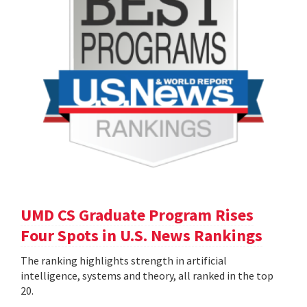
UMD CS Graduate Program Rises
Four Spots in U.S. News Rankings
The ranking highlights strength in artificial
intelligence, systems and theory, all ranked in the top
20.