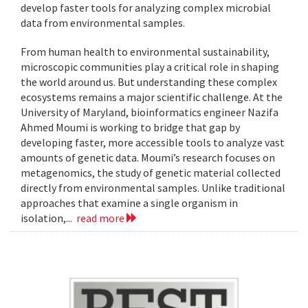
develop faster tools for analyzing complex microbial
data from environmental samples.
From human health to environmental sustainability,
microscopic communities play a critical role in shaping
the world around us. But understanding these complex
ecosystems remains a major scientific challenge. At the
University of Maryland, bioinformatics engineer Nazifa
Ahmed Moumi is working to bridge that gap by
developing faster, more accessible tools to analyze vast
amounts of genetic data. Moumi’s research focuses on
metagenomics, the study of genetic material collected
directly from environmental samples. Unlike traditional
approaches that examine a single organism in
isolation,...
read more