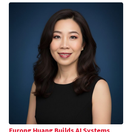
Furong Huang Builds AI Systems