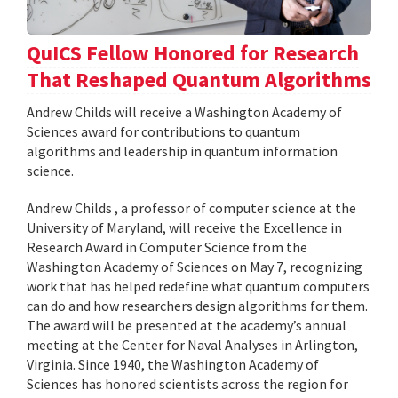
QuICS Fellow Honored for Research
That Reshaped Quantum Algorithms
Andrew Childs will receive a Washington Academy of
Sciences award for contributions to quantum
algorithms and leadership in quantum information
science.
Andrew Childs , a professor of computer science at the
University of Maryland, will receive the Excellence in
Research Award in Computer Science from the
Washington Academy of Sciences on May 7, recognizing
work that has helped redefine what quantum computers
can do and how researchers design algorithms for them.
The award will be presented at the academy’s annual
meeting at the Center for Naval Analyses in Arlington,
Virginia. Since 1940, the Washington Academy of
Sciences has honored scientists across the region for