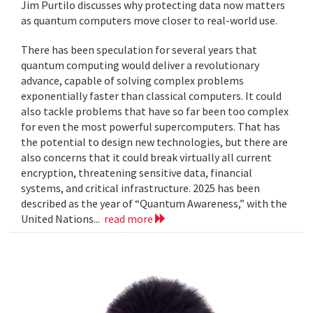
Jim Purtilo discusses why protecting data now matters
as quantum computers move closer to real-world use.
There has been speculation for several years that
quantum computing would deliver a revolutionary
advance, capable of solving complex problems
exponentially faster than classical computers. It could
also tackle problems that have so far been too complex
for even the most powerful supercomputers. That has
the potential to design new technologies, but there are
also concerns that it could break virtually all current
encryption, threatening sensitive data, financial
systems, and critical infrastructure. 2025 has been
described as the year of “Quantum Awareness,” with the
United Nations...
read more