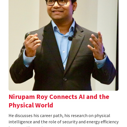
Nirupam Roy Connects AI and the
Physical World
He discusses his career path, his research on physical
intelligence and the role of security and energy efficiency