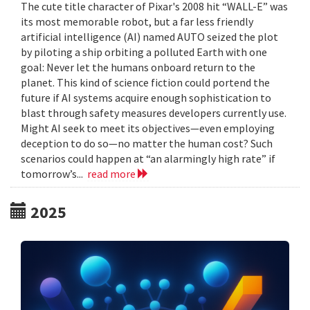
The cute title character of Pixar's 2008 hit “WALL-E” was
its most memorable robot, but a far less friendly
artificial intelligence (AI) named AUTO seized the plot
by piloting a ship orbiting a polluted Earth with one
goal: Never let the humans onboard return to the
planet. This kind of science fiction could portend the
future if AI systems acquire enough sophistication to
blast through safety measures developers currently use.
Might AI seek to meet its objectives—even employing
deception to do so—no matter the human cost? Such
scenarios could happen at “an alarmingly high rate” if
tomorrow’s...
read more
2025