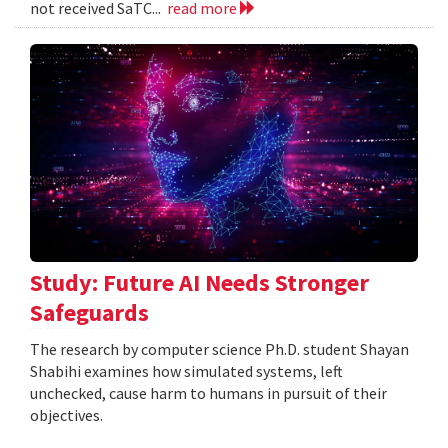
not received SaTC...
read more
Study: Future AI Needs Stronger
Safeguards
The research by computer science Ph.D. student Shayan
Shabihi examines how simulated systems, left
unchecked, cause harm to humans in pursuit of their
objectives.