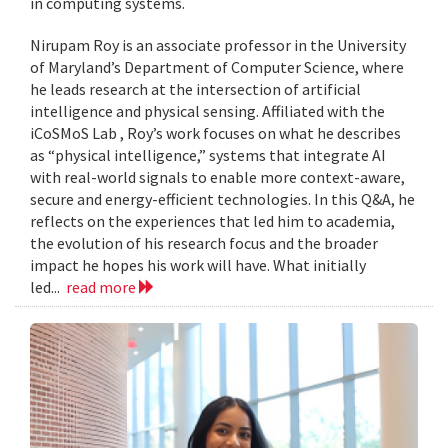
in computing systems.
Nirupam Roy is an associate professor in the University
of Maryland’s Department of Computer Science, where
he leads research at the intersection of artificial
intelligence and physical sensing. Affiliated with the
iCoSMoS Lab , Roy’s work focuses on what he describes
as “physical intelligence,” systems that integrate AI
with real-world signals to enable more context-aware,
secure and energy-efficient technologies. In this Q&A, he
reflects on the experiences that led him to academia,
the evolution of his research focus and the broader
impact he hopes his work will have. What initially
led...
read more