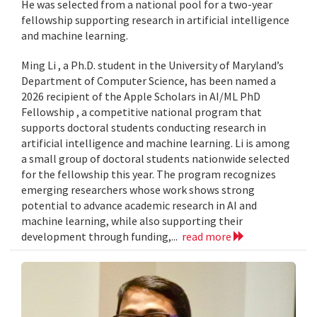
He was selected from a national pool for a two-year
fellowship supporting research in artificial intelligence
and machine learning.
Ming Li , a Ph.D. student in the University of Maryland’s
Department of Computer Science, has been named a
2026 recipient of the Apple Scholars in AI/ML PhD
Fellowship , a competitive national program that
supports doctoral students conducting research in
artificial intelligence and machine learning. Li is among
a small group of doctoral students nationwide selected
for the fellowship this year. The program recognizes
emerging researchers whose work shows strong
potential to advance academic research in AI and
machine learning, while also supporting their
development through funding,...
read more