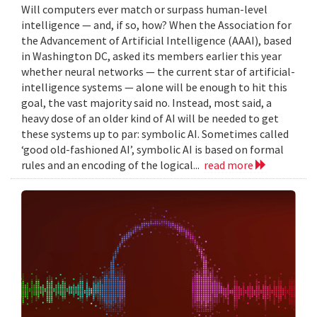
Will computers ever match or surpass human-level
intelligence — and, if so, how? When the Association for
the Advancement of Artificial Intelligence (AAAI), based
in Washington DC, asked its members earlier this year
whether neural networks — the current star of artificial-
intelligence systems — alone will be enough to hit this
goal, the vast majority said no. Instead, most said, a
heavy dose of an older kind of AI will be needed to get
these systems up to par: symbolic AI. Sometimes called
‘good old-fashioned AI’, symbolic AI is based on formal
rules and an encoding of the logical...
read more