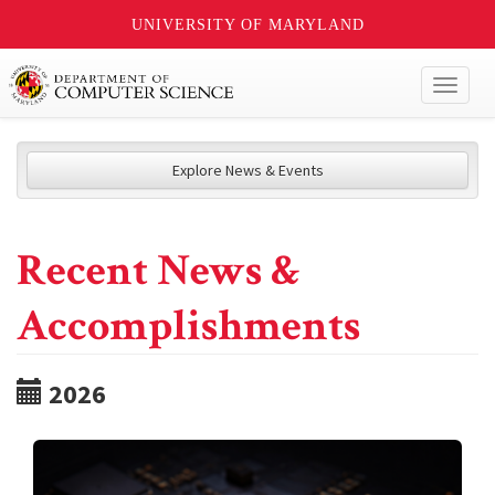
UNIVERSITY OF MARYLAND
Toggl
naviga
Explore News & Events
Recent News &
Accomplishments
2026