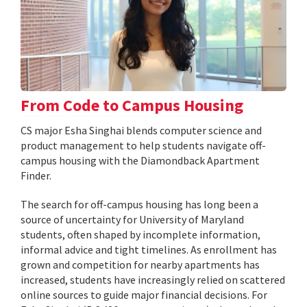
From Code to Campus Housing
CS major Esha Singhai blends computer science and
product management to help students navigate off-
campus housing with the Diamondback Apartment
Finder.
The search for off-campus housing has long been a
source of uncertainty for University of Maryland
students, often shaped by incomplete information,
informal advice and tight timelines. As enrollment has
grown and competition for nearby apartments has
increased, students have increasingly relied on scattered
online sources to guide major financial decisions. For