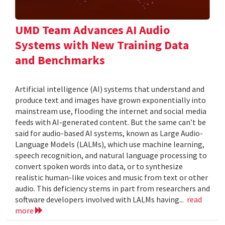
UMD Team Advances AI Audio
Systems with New Training Data
and Benchmarks
Artificial intelligence (AI) systems that understand and
produce text and images have grown exponentially into
mainstream use, flooding the internet and social media
feeds with AI-generated content. But the same can’t be
said for audio-based AI systems, known as Large Audio-
Language Models (LALMs), which use machine learning,
speech recognition, and natural language processing to
convert spoken words into data, or to synthesize
realistic human-like voices and music from text or other
audio. This deficiency stems in part from researchers and
software developers involved with LALMs having...
read
more