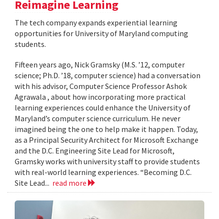
Reimagine Learning
The tech company expands experiential learning
opportunities for University of Maryland computing
students.
Fifteen years ago, Nick Gramsky (M.S. ’12, computer
science; Ph.D. ’18, computer science) had a conversation
with his advisor, Computer Science Professor Ashok
Agrawala , about how incorporating more practical
learning experiences could enhance the University of
Maryland’s computer science curriculum. He never
imagined being the one to help make it happen. Today,
as a Principal Security Architect for Microsoft Exchange
and the D.C. Engineering Site Lead for Microsoft,
Gramsky works with university staff to provide students
with real-world learning experiences. “Becoming D.C.
Site Lead...
read more