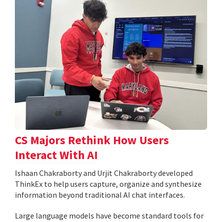
CS Majors Rethink How Users
Interact With AI
Ishaan Chakraborty and Urjit Chakraborty developed
ThinkEx to help users capture, organize and synthesize
information beyond traditional AI chat interfaces.
Large language models have become standard tools for