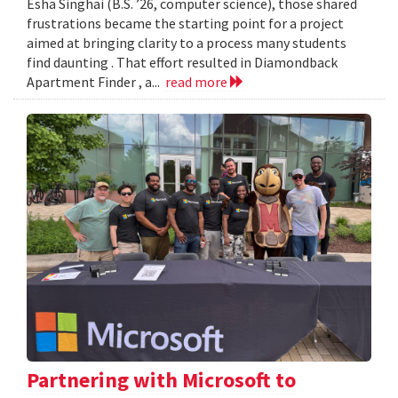
Esha Singhai (B.S. ’26, computer science), those shared
frustrations became the starting point for a project
aimed at bringing clarity to a process many students
find daunting . That effort resulted in Diamondback
Apartment Finder , a...
read more
Partnering with Microsoft to