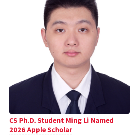
CS Ph.D. Student Ming Li Named
2026 Apple Scholar