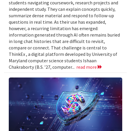
students navigating coursework, research projects and
independent study. They can explain concepts quickly,
summarize dense material and respond to follow-up
questions in real time. As their use has expanded,
however, a recurring limitation has emerged:
information generated through AI often remains buried
in long chat histories that are difficult to revisit,
compare or connect. That challenge is central to
ThinkEx , a digital platform developed by University of
Maryland computer science students Ishaan
Chakraborty (B.S. ’27, computer...
read more