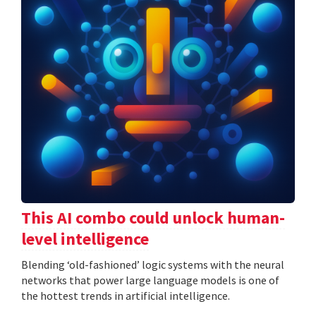
This AI combo could unlock human-
level intelligence
Blending ‘old-fashioned’ logic systems with the neural
networks that power large language models is one of
the hottest trends in artificial intelligence.