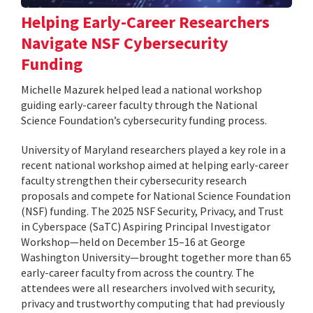
Helping Early-Career Researchers
Navigate NSF Cybersecurity
Funding
Michelle Mazurek helped lead a national workshop
guiding early-career faculty through the National
Science Foundation’s cybersecurity funding process.
University of Maryland researchers played a key role in a
recent national workshop aimed at helping early-career
faculty strengthen their cybersecurity research
proposals and compete for National Science Foundation
(NSF) funding. The 2025 NSF Security, Privacy, and Trust
in Cyberspace (SaTC) Aspiring Principal Investigator
Workshop—held on December 15–16 at George
Washington University—brought together more than 65
early-career faculty from across the country. The
attendees were all researchers involved with security,
privacy and trustworthy computing that had previously