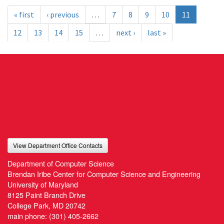
« first
‹ previous
…
7
8
9
10
11
12
13
14
15
…
next ›
last »
View Department Office Contacts
Department of Computer Science
Brendan Iribe Center for Computer Science and Engineering
University of Maryland
8125 Paint Branch Drive
College Park, MD 20742
main phone:
(301) 405-2662