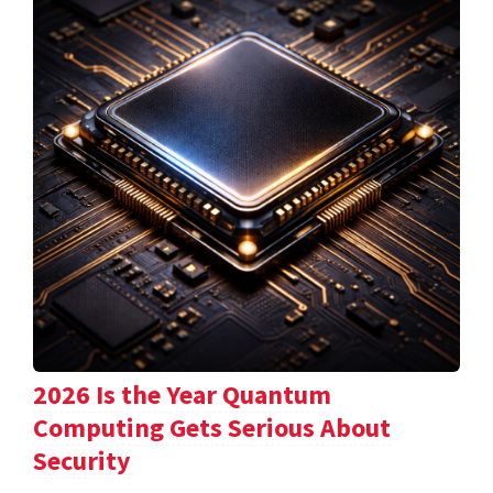
2026 Is the Year Quantum
Computing Gets Serious About
Security