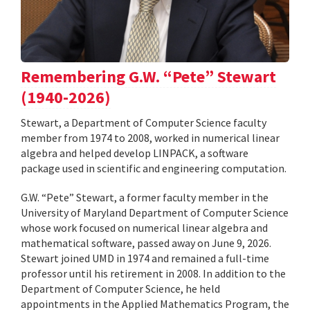
Remembering G.W. “Pete” Stewart
(1940-2026)
Stewart, a Department of Computer Science faculty
member from 1974 to 2008, worked in numerical linear
algebra and helped develop LINPACK, a software
package used in scientific and engineering computation.
G.W. “Pete” Stewart, a former faculty member in the
University of Maryland Department of Computer Science
whose work focused on numerical linear algebra and
mathematical software, passed away on June 9, 2026.
Stewart joined UMD in 1974 and remained a full-time
professor until his retirement in 2008. In addition to the
Department of Computer Science, he held
appointments in the Applied Mathematics Program, the