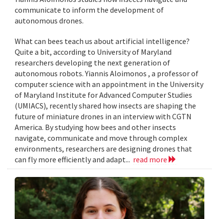
communicate to inform the development of
autonomous drones.
What can bees teach us about artificial intelligence?
Quite a bit, according to University of Maryland
researchers developing the next generation of
autonomous robots. Yiannis Aloimonos , a professor of
computer science with an appointment in the University
of Maryland Institute for Advanced Computer Studies
(UMIACS), recently shared how insects are shaping the
future of miniature drones in an interview with CGTN
America. By studying how bees and other insects
navigate, communicate and move through complex
environments, researchers are designing drones that
can fly more efficiently and adapt...
read more