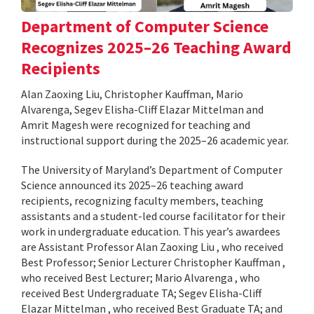
Department of Computer Science
Recognizes 2025–26 Teaching Award
Recipients
Alan Zaoxing Liu, Christopher Kauffman, Mario
Alvarenga, Segev Elisha-Cliff Elazar Mittelman and
Amrit Magesh were recognized for teaching and
instructional support during the 2025–26 academic year.
The University of Maryland’s Department of Computer
Science announced its 2025–26 teaching award
recipients, recognizing faculty members, teaching
assistants and a student-led course facilitator for their
work in undergraduate education. This year’s awardees
are Assistant Professor Alan Zaoxing Liu , who received
Best Professor; Senior Lecturer Christopher Kauffman ,
who received Best Lecturer; Mario Alvarenga , who
received Best Undergraduate TA; Segev Elisha-Cliff
Elazar Mittelman , who received Best Graduate TA; and