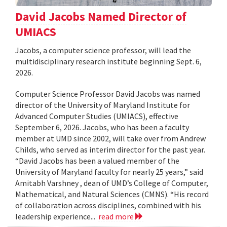
David Jacobs Named Director of
UMIACS
Jacobs, a computer science professor, will lead the
multidisciplinary research institute beginning Sept. 6,
2026.
Computer Science Professor David Jacobs was named
director of the University of Maryland Institute for
Advanced Computer Studies (UMIACS), effective
September 6, 2026. Jacobs, who has been a faculty
member at UMD since 2002, will take over from Andrew
Childs, who served as interim director for the past year.
“David Jacobs has been a valued member of the
University of Maryland faculty for nearly 25 years,” said
Amitabh Varshney , dean of UMD’s College of Computer,
Mathematical, and Natural Sciences (CMNS). “His record
of collaboration across disciplines, combined with his
leadership experience...
read more