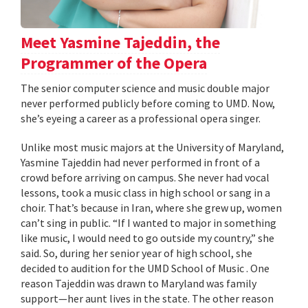
Meet Yasmine Tajeddin, the
Programmer of the Opera
The senior computer science and music double major
never performed publicly before coming to UMD. Now,
she’s eyeing a career as a professional opera singer.
Unlike most music majors at the University of Maryland,
Yasmine Tajeddin had never performed in front of a
crowd before arriving on campus. She never had vocal
lessons, took a music class in high school or sang in a
choir. That’s because in Iran, where she grew up, women
can’t sing in public. “If I wanted to major in something
like music, I would need to go outside my country,” she
said. So, during her senior year of high school, she
decided to audition for the UMD School of Music . One
reason Tajeddin was drawn to Maryland was family
support—her aunt lives in the state. The other reason