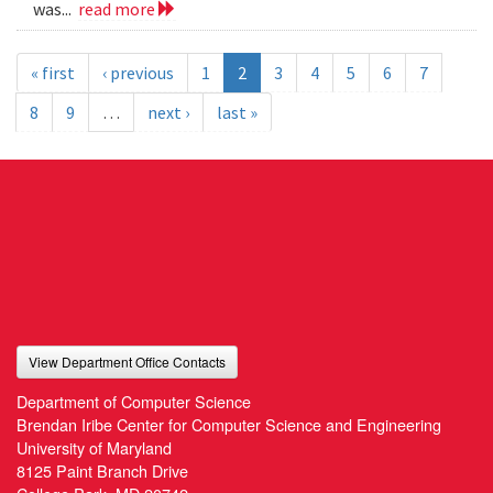
was...
read more
« first
‹ previous
1
2
3
4
5
6
7
8
9
…
next ›
last »
View Department Office Contacts
Department of Computer Science
Brendan Iribe Center for Computer Science and Engineering
University of Maryland
8125 Paint Branch Drive