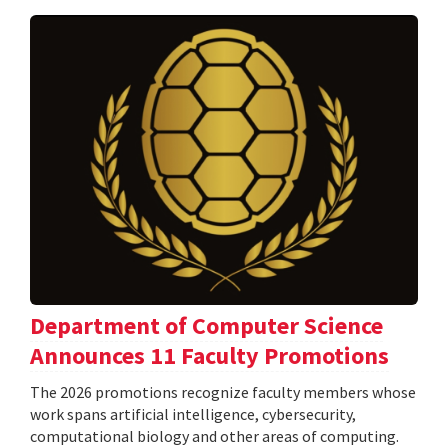
Department of Computer Science
Announces 11 Faculty Promotions
The 2026 promotions recognize faculty members whose
work spans artificial intelligence, cybersecurity,
computational biology and other areas of computing.