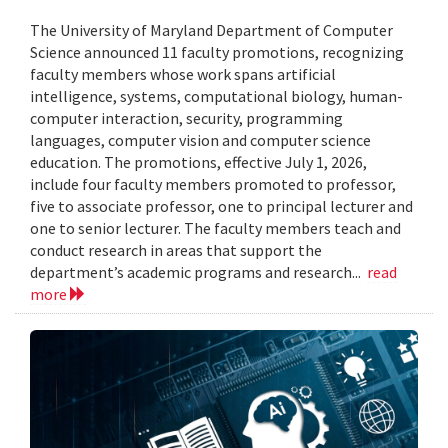
The University of Maryland Department of Computer
Science announced 11 faculty promotions, recognizing
faculty members whose work spans artificial
intelligence, systems, computational biology, human-
computer interaction, security, programming
languages, computer vision and computer science
education. The promotions, effective July 1, 2026,
include four faculty members promoted to professor,
five to associate professor, one to principal lecturer and
one to senior lecturer. The faculty members teach and
conduct research in areas that support the
department’s academic programs and research...
read
more