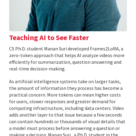
Teaching AI to See Faster
CS Ph.D. student Manan Suri developed Frames2LoRA, a
zero-token approach that helps AI analyze videos more
efficiently for summarization, question answering and
real-time decision-making.
As artificial intelligence systems take on larger tasks,
the amount of information they process has become a
practical concern. More tokens can mean higher costs
for users, slower responses and greater demand for
computing infrastructure, including data centers. Video
adds another layer to that issue because a few seconds
can contain hundreds or thousands of visual details that
a model must process before answering a question or
making a decision. Manan Suri , a Ph.D. student in the