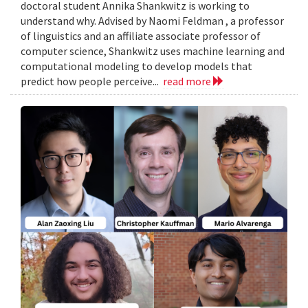
doctoral student Annika Shankwitz is working to
understand why. Advised by Naomi Feldman , a professor
of linguistics and an affiliate associate professor of
computer science, Shankwitz uses machine learning and
computational modeling to develop models that
predict how people perceive...
read more