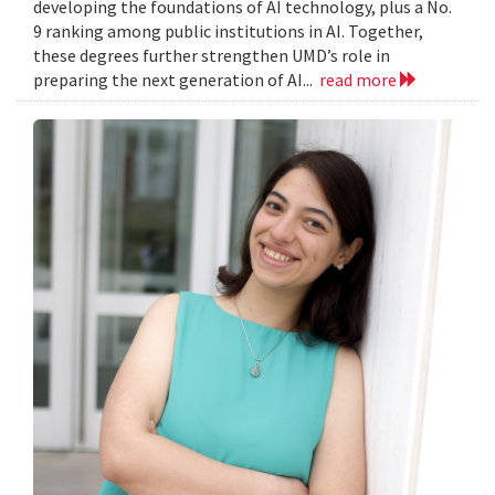
developing the foundations of AI technology, plus a No.
9 ranking among public institutions in AI. Together,
these degrees further strengthen UMD’s role in
preparing the next generation of AI...
read more