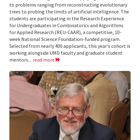
to problems ranging from reconstructing evolutionary
trees to probing the limits of artificial intelligence. The
students are participating in the Research Experience
for Undergraduates in Combinatorics and Algorithms
for Applied Research (REU-CAAR), a competitive, 10-
week National Science Foundation-funded program.
Selected from nearly 400 applicants, this year's cohort is
working alongside UMD faculty and graduate student
mentors...
read more