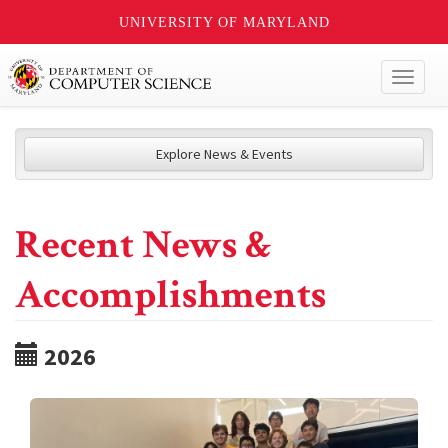
UNIVERSITY OF MARYLAND
Toggl
naviga
Explore News & Events
Recent News &
Accomplishments
2026