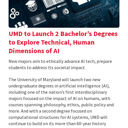
UMD to Launch 2 Bachelor’s Degrees
to Explore Technical, Human
Dimensions of AI
New majors aim to ethically advance AI tech, prepare
students to address Its societal impact.
The University of Maryland will launch two new
undergraduate degrees in artificial intelligence (AI),
including one of the nation’s first interdisciplinary
majors focused on the impact of AI on humans, with
courses spanning philosophy, ethics, public policy and
more. And with a second degree focused on
computational structures for AI systems, UMD will
continue to build on its more than 60-year history