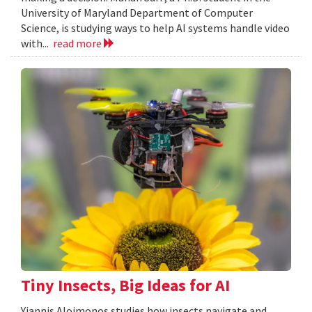
University of Maryland Department of Computer
Science, is studying ways to help AI systems handle video
with...
read more
Tiny Insects, Big Ideas for AI
Yiannis Aloimonos studies how insects navigate and