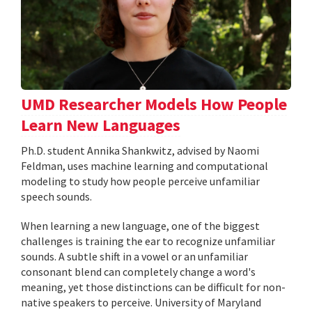
UMD Researcher Models How People
Learn New Languages
Ph.D. student Annika Shankwitz, advised by Naomi
Feldman, uses machine learning and computational
modeling to study how people perceive unfamiliar
speech sounds.
When learning a new language, one of the biggest
challenges is training the ear to recognize unfamiliar
sounds. A subtle shift in a vowel or an unfamiliar
consonant blend can completely change a word's
meaning, yet those distinctions can be difficult for non-
native speakers to perceive. University of Maryland