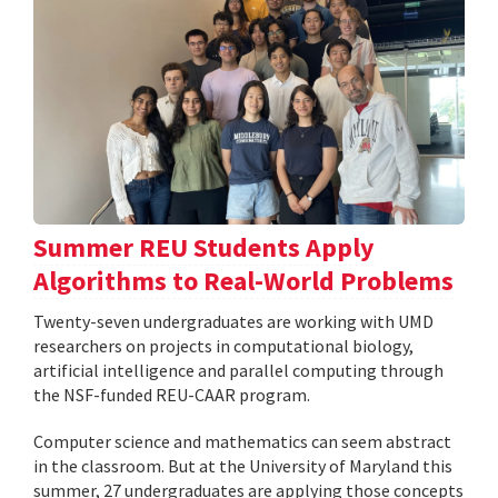
Summer REU Students Apply
Algorithms to Real-World Problems
Twenty-seven undergraduates are working with UMD
researchers on projects in computational biology,
artificial intelligence and parallel computing through
the NSF-funded REU-CAAR program.
Computer science and mathematics can seem abstract
in the classroom. But at the University of Maryland this
summer, 27 undergraduates are applying those concepts