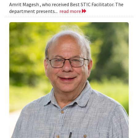
Amrit Magesh , who received Best STIC Facilitator. The
department presents...
read more