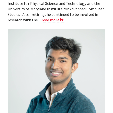
Institute for Physical Science and Technology and the
University of Maryland Institute for Advanced Computer
Studies . After retiring, he continued to be involved in
research with the...
read more