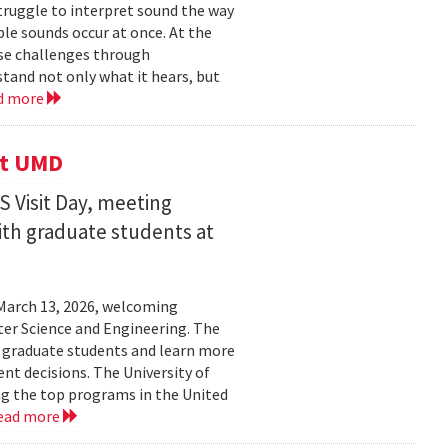
struggle to interpret sound the way
le sounds occur at once. At the
ose challenges through
and not only what it hears, but
d more
it UMD
 Visit Day, meeting
ith graduate students at
March 13, 2026, welcoming
ter Science and Engineering. The
t graduate students and learn more
t decisions. The University of
g the top programs in the United
ead more