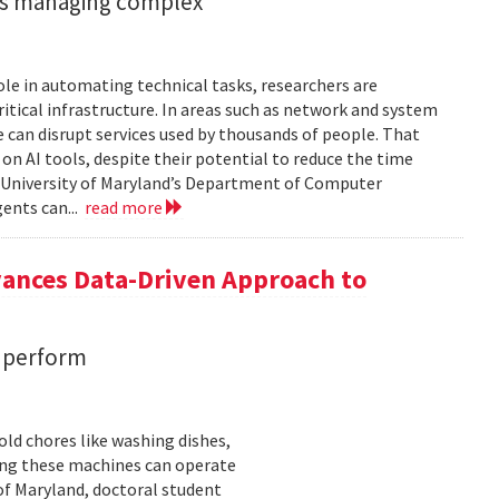
ents managing complex
role in automating technical tasks, researchers are
itical infrastructure. In areas such as network and system
 can disrupt services used by thousands of people. That
on AI tools, despite their potential to reduce the time
e University of Maryland’s Department of Computer
gents can...
read more
vances Data-Driven Approach to
s perform
ld chores like washing dishes,
uring these machines can operate
of Maryland, doctoral student