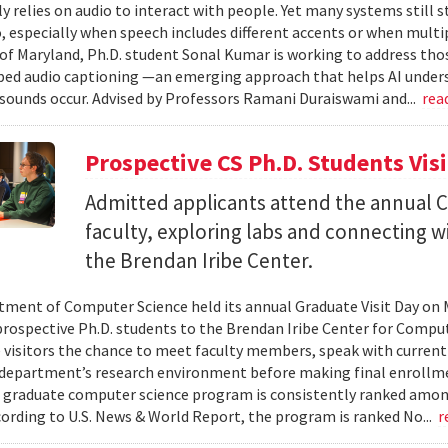
ly relies on audio to interact with people. Yet many systems still 
 especially when speech includes different accents or when multip
 of Maryland, Ph.D. student Sonal Kumar is working to address th
d audio captioning —an emerging approach that helps AI underst
sounds occur. Advised by Professors Ramani Duraiswami and...
rea
Prospective CS Ph.D. Students Vis
Admitted applicants attend the annual CS
faculty, exploring labs and connecting w
the Brendan Iribe Center.
ment of Computer Science held its annual Graduate Visit Day on 
rospective Ph.D. students to the Brendan Iribe Center for Compu
 visitors the chance to meet faculty members, speak with curren
department’s research environment before making final enrollmen
 graduate computer science program is consistently ranked amon
cording to U.S. News & World Report, the program is ranked No...
r