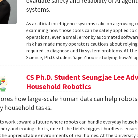
evaluate safety and reliability of AI ag
systems.
As artificial intelligence systems take on a growing 
examining how those tools can be safely applied to cr
operations, even a small error by automated software
risk has made many operators cautious about relying 
required to diagnose and fix system problems. At th
Science, Ph.D. student Yajie Zhou is studying how AI a
CS Ph.D. Student Seungjae Lee Ad
Household Robotics
lores how large-scale human data can help robot
y household tasks.
sts work toward a future where robots can handle everyday househo
undry and ironing shirts, one of the field’s biggest hurdles is ens
n the unpredictable environments of real homes. At the University 