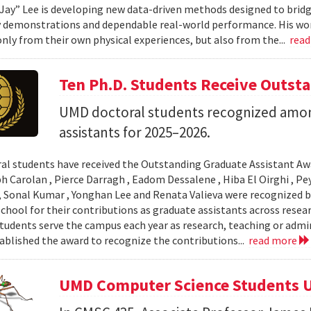
Jay” Lee is developing new data-driven methods designed to brid
 demonstrations and dependable real-world performance. His wor
only from their own physical experiences, but also from the...
rea
Ten Ph.D. Students Receive Outst
UMD doctoral students recognized amon
assistants for 2025–2026.
al students have received the Outstanding Graduate Assistant Aw
ph Carolan , Pierce Darragh , Eadom Dessalene , Hiba El Oirghi , 
, Sonal Kumar , Yonghan Lee and Renata Valieva were recognized b
chool for their contributions as graduate assistants across resea
tudents serve the campus each year as research, teaching or admi
ablished the award to recognize the contributions...
read more
UMD Computer Science Students U