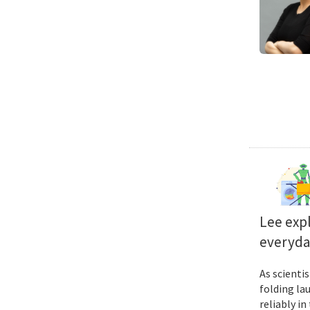
Lee exp
everyda
As scienti
folding la
reliably i