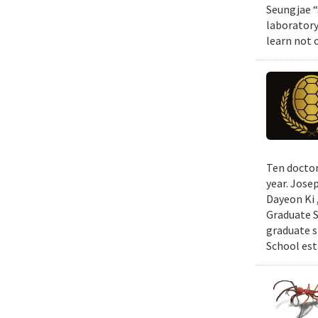
Seungjae “
laboratory
learn not 
Ten doctor
year. Jose
Dayeon Ki 
Graduate S
graduate s
School est