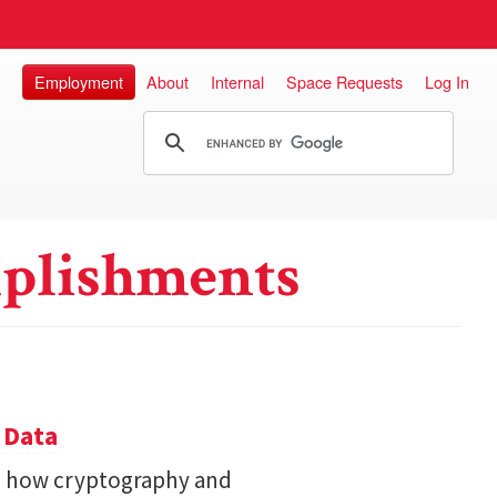
Employment
About
Internal
Space Requests
Log In
plishments
 Data
s how cryptography and