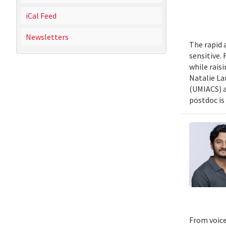
iCal Feed
Newsletters
The rapid 
sensitive.
while rais
Natalie La
(UMIACS) a
postdoc is 
From voice