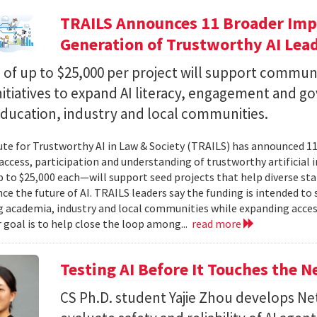
TRAILS Announces 11 Broader Impa
Generation of Trustworthy AI Lea
of up to $25,000 per project will support commun
nitiatives to expand AI literacy, engagement and 
education, industry and local communities.
ute for Trustworthy AI in Law & Society (TRAILS) has announced 
access, participation and understanding of trustworthy artificial i
to $25,000 each—will support seed projects that help diverse s
ce the future of AI. TRAILS leaders say the funding is intended to 
 academia, industry and local communities while expanding acces
r goal is to help close the loop among...
read more
Testing AI Before It Touches the 
CS Ph.D. student Yajie Zhou develops N