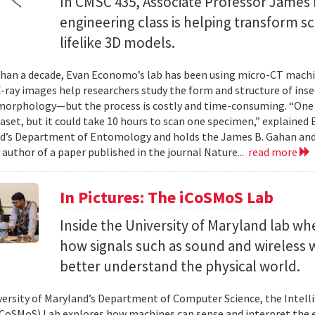
In CMSC 435, Associate Professor James P
engineering class is helping transform 
lifelike 3D models.
han a decade, Evan Economo’s lab has been using micro-CT machi
X-ray images help researchers study the form and structure of in
orphology—but the process is costly and time-consuming. “One li
taset, but it could take 10 hours to scan one specimen,” explained
d’s Department of Entomology and holds the James B. Gahan and
 author of a paper published in the journal Nature...
read more
In Pictures: The iCoSMoS Lab
Inside the University of Maryland lab w
how signals such as sound and wireless
better understand the physical world.
versity of Maryland’s Department of Computer Science, the Intel
CoSMoS) Lab explores how machines can sense and interpret the