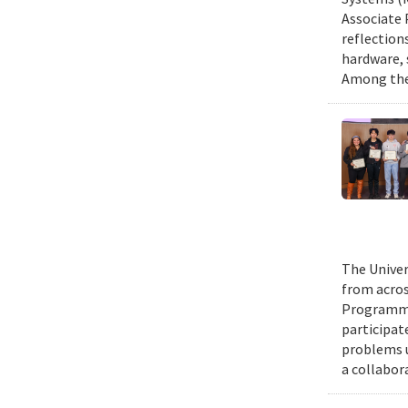
Associate 
reflection
hardware, 
Among them
The Univer
from acros
Programmin
participat
problems u
a collabor