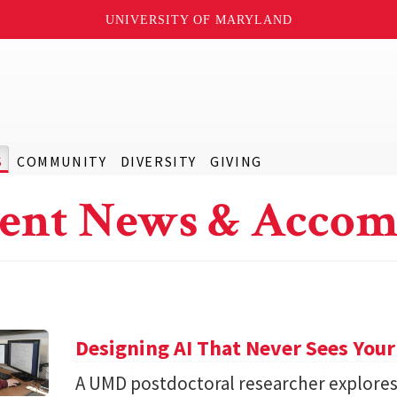
UNIVERSITY OF MARYLAND
S
COMMUNITY
DIVERSITY
GIVING
ent News & Accom
Designing AI That Never Sees Your
A UMD postdoctoral researcher explore