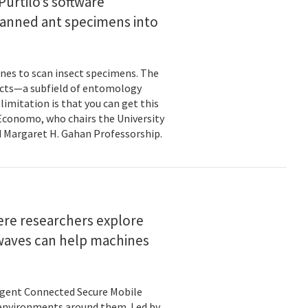
urtilo’s software
scanned ant specimens into
nes to scan insect specimens. The
sects—a subfield of entomology
mitation is that you can get this
 Economo, who chairs the University
 Margaret H. Gahan Professorship.
here researchers explore
 waves can help machines
ligent Connected Secure Mobile
 environments around them. Led by