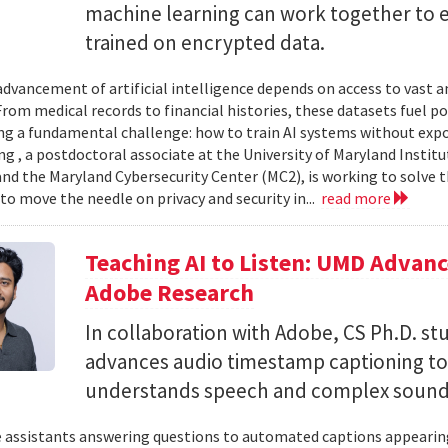
machine learning can work together to 
trained on encrypted data.
advancement of artificial intelligence depends on access to vast
 From medical records to financial histories, these datasets fuel
ing a fundamental challenge: how to train AI systems without exp
ng , a postdoctoral associate at the University of Maryland Insti
nd the Maryland Cybersecurity Center (MC2), is working to solve t
to move the needle on privacy and security in...
read more
Teaching AI to Listen: UMD Advan
Adobe Research
In collaboration with Adobe, CS Ph.D. s
advances audio timestamp captioning t
understands speech and complex soun
 assistants answering questions to automated captions appearing o