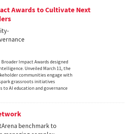
ct Awards to Cultivate Next
ders
ity-
governance
11 Broader Impact Awards designed
ntelligence. Unveiled March 11, the
takeholder communities engage with
spark grassroots initiatives
s to AI education and governance
Network
etArena benchmark to